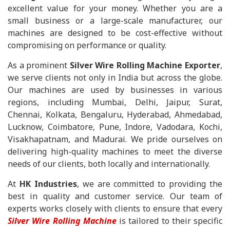
excellent value for your money. Whether you are a
small business or a large-scale manufacturer, our
machines are designed to be cost-effective without
compromising on performance or quality.
As a prominent
Silver Wire Rolling Machine Exporter
,
we serve clients not only in India but across the globe.
Our machines are used by businesses in various
regions, including Mumbai, Delhi, Jaipur, Surat,
Chennai, Kolkata, Bengaluru, Hyderabad, Ahmedabad,
Lucknow, Coimbatore, Pune, Indore, Vadodara, Kochi,
Visakhapatnam, and Madurai. We pride ourselves on
delivering high-quality machines to meet the diverse
needs of our clients, both locally and internationally.
At
HK Industries
, we are committed to providing the
best in quality and customer service. Our team of
experts works closely with clients to ensure that every
Silver Wire Rolling Machine
is tailored to their specific