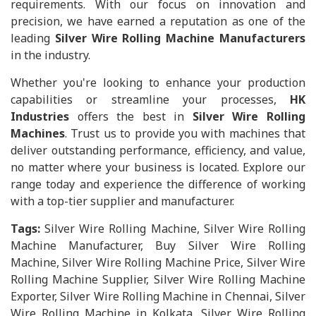
requirements. With our focus on innovation and
precision, we have earned a reputation as one of the
leading
Silver Wire Rolling Machine Manufacturers
in the industry.
Whether you're looking to enhance your production
capabilities or streamline your processes,
HK
Industries
offers the best in
Silver Wire Rolling
Machines
. Trust us to provide you with machines that
deliver outstanding performance, efficiency, and value,
no matter where your business is located. Explore our
range today and experience the difference of working
with a top-tier supplier and manufacturer.
Tags:
Silver Wire Rolling Machine, Silver Wire Rolling
Machine Manufacturer, Buy Silver Wire Rolling
Machine, Silver Wire Rolling Machine Price, Silver Wire
Rolling Machine Supplier, Silver Wire Rolling Machine
Exporter, Silver Wire Rolling Machine in Chennai, Silver
Wire Rolling Machine in Kolkata, Silver Wire Rolling