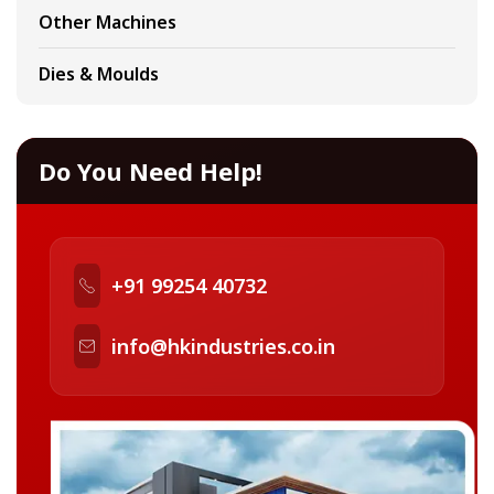
Other Machines
Dies & Moulds
Do You Need Help!
+91 99254 40732
info@hkindustries.co.in