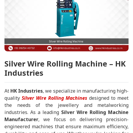
Silver Wire Rolling Machine – HK
Industries
At
HK Industries
, we specialize in manufacturing high-
quality
Silver Wire Rolling Machines
designed to meet
the needs of the jewellery and metalworking
industries. As a leading
Silver Wire Rolling Machine
Manufacturer
, we focus on delivering precision-
engineered machines that ensure maximum efficiency,