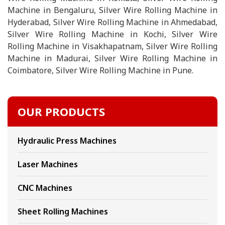
Machine in Bengaluru, Silver Wire Rolling Machine in
Hyderabad, Silver Wire Rolling Machine in Ahmedabad,
Silver Wire Rolling Machine in Kochi, Silver Wire
Rolling Machine in Visakhapatnam, Silver Wire Rolling
Machine in Madurai, Silver Wire Rolling Machine in
Coimbatore, Silver Wire Rolling Machine in Pune.
OUR PRODUCTS
Hydraulic Press Machines
Laser Machines
CNC Machines
Sheet Rolling Machines