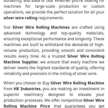
durability, and ease of use. Whether you’re looking for
machines for large-scale production or custom
operations, we provide the perfect solution for all your
silver wire rolling
requirements.
Our
Silver Wire Rolling Machines
are crafted using
advanced technology and top-quality materials,
ensuring exceptional performance and longevity. These
machines are built to withstand the demands of high-
volume production, providing smooth and consistent
results every time. As a trusted
Silver Wire Rolling
Machine Supplier
, we ensure that every machine we
deliver meets the highest standards of quality, offering
reliability and precision in the rolling of silver wire.
When you choose to Buy
Silver Wire Rolling Machine
from
HK Industries
, you are making an investment in
superior machinery designed to elevate your
production processes. We offer competitive
Silver Wire
Rolling Machine Price
that guarantees you get