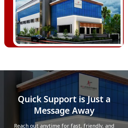
Quick Support is Just a
Message Away
Reach out anytime for fast, friendly, and