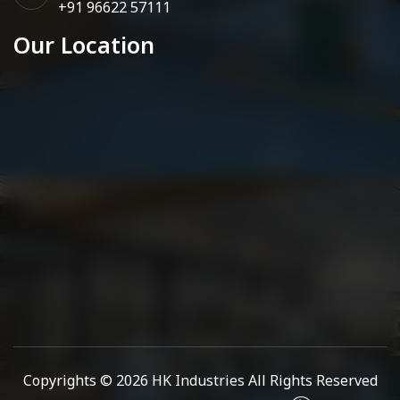
+91 96622 57111
Our Location
Copyrights © 2026
HK Industries
All Rights Reserved