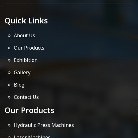
Quick Links
About Us
Our Products
Exhibition
Gallery
Blog
Contact Us
Our Products
Hydraulic Press Machines
Laser Machines