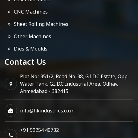
CNC Machines
Sheet Rolling Machines
Other Machines
Dies & Moulds
Contact Us
Plot No.: 351/2, Road No. 38, G.I.D.C Estate, Opp.
Water Tank, G.I.D.C Industrial Area, Odhav,
Ahmedabad - 382415
info@hkindustries.co.in
+91 99254 40732