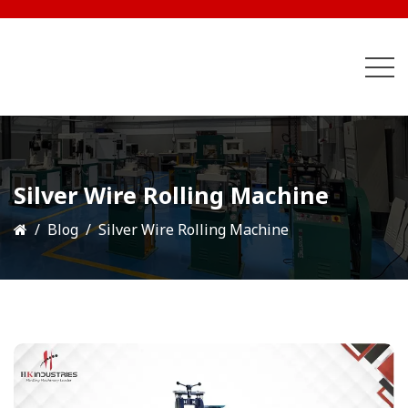
Silver Wire Rolling Machine
Blog
Silver Wire Rolling Machine