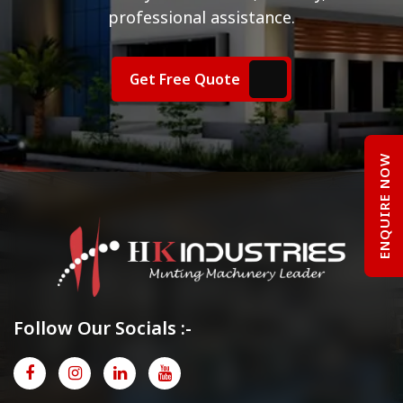
professional assistance.
Get Free Quote
ENQUIRE NOW
Follow Our Socials :-