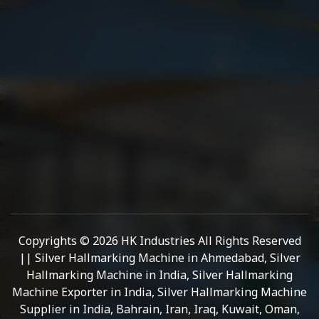
Copyrights © 2026 HK Industries All Rights Reserved
|| Silver Hallmarking Machine in Ahmedabad, Silver
Hallmarking Machine in India, Silver Hallmarking
Machine Exporter in India, Silver Hallmarking Machine
Supplier in India, Bahrain, Iran, Iraq, Kuwait, Oman,