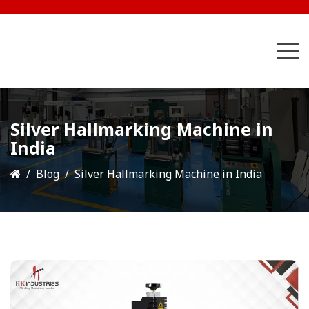
Silver Hallmarking Machine in
India
Blog
Silver Hallmarking Machine in India