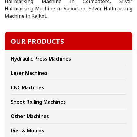
Hallmarking Machine in Coimbatore, Silver
Hallmarking Machine in Vadodara, Silver Hallmarking
Machine in Rajkot.
OUR PRODUCTS
Hydraulic Press Machines
Laser Machines
CNC Machines
Sheet Rolling Machines
Other Machines
Dies & Moulds