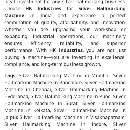
ideal investment for any silver hallmarking business.
Choose
HK Industries
for
Silver Hallmarking
Machine
in India and experience a perfect
combination of quality, affordability, and innovation.
Whether you are upgrading your workshop or
expanding industrial operations, our machinery
ensures efficiency, reliability, and superior
performance. With
HK Industries
, you are not just
buying a machine—you are investing in excellence,
compliance, and long-term business growth.
Tags:
Silver Hallmarking Machine in Mumbai, Silver
Hallmarking Machine in Bangalore, Silver Hallmarking
Machine in Chennai, Silver Hallmarking Machine in
Hyderabad, Silver Hallmarking Machine in Pune, Silver
Hallmarking Machine in Surat, Silver Hallmarking
Machine in Kolkata, Silver Hallmarking Machine in
Jaipur, Silver Hallmarking Machine in Visakhapatnam,
Silver Hallmarking Machine in Indore, Silver