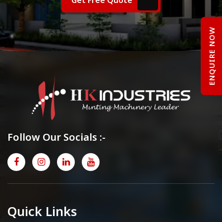
ENQUIRE NOW
Follow Our Socials :-
Quick Links