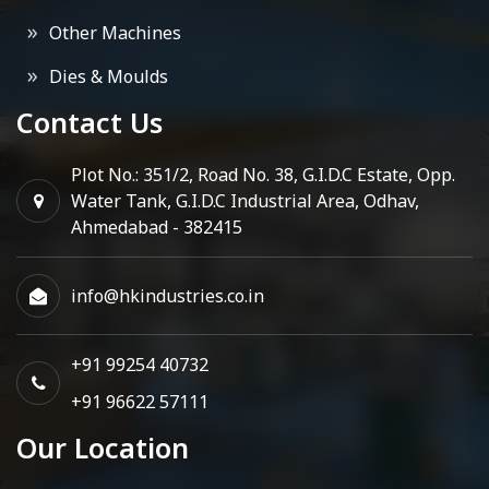
Other Machines
Dies & Moulds
Contact Us
Plot No.: 351/2, Road No. 38, G.I.D.C Estate, Opp.
Water Tank, G.I.D.C Industrial Area, Odhav,
Ahmedabad - 382415
info@hkindustries.co.in
+91 99254 40732
+91 96622 57111
Our Location