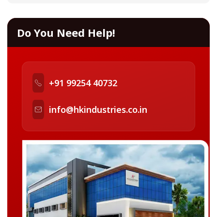
Do You Need Help!
+91 99254 40732
info@hkindustries.co.in