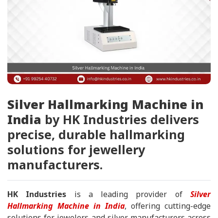
Silver Hallmarking Machine in
India
by HK Industries delivers
precise, durable hallmarking
solutions for jewellery
manufacturers.
HK Industries
is a leading provider of
Silver
Hallmarking Machine in India
, offering cutting-edge
solutions for jewelers and silver manufacturers across