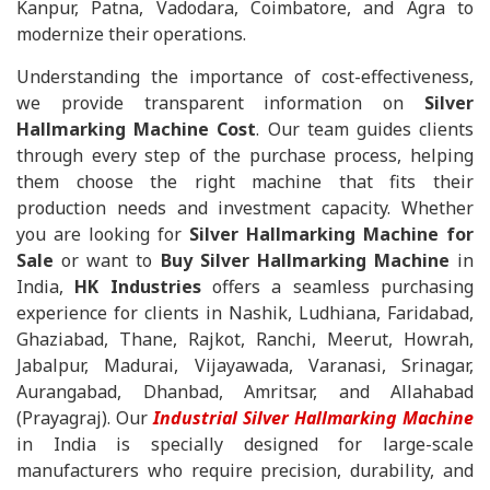
Kanpur, Patna, Vadodara, Coimbatore, and Agra to
modernize their operations.
Understanding the importance of cost-effectiveness,
we provide transparent information on
Silver
Hallmarking Machine Cost
. Our team guides clients
through every step of the purchase process, helping
them choose the right machine that fits their
production needs and investment capacity. Whether
you are looking for
Silver Hallmarking Machine for
Sale
or want to
Buy Silver Hallmarking Machine
in
India,
HK Industries
offers a seamless purchasing
experience for clients in Nashik, Ludhiana, Faridabad,
Ghaziabad, Thane, Rajkot, Ranchi, Meerut, Howrah,
Jabalpur, Madurai, Vijayawada, Varanasi, Srinagar,
Aurangabad, Dhanbad, Amritsar, and Allahabad
(Prayagraj). Our
Industrial Silver Hallmarking Machine
in India is specially designed for large-scale
manufacturers who require precision, durability, and