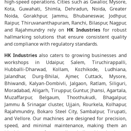
high-speed operations. Cities such as Gwalior, Mysore,
Kota, Guwahati, Shimla, Dehradun, Noida, Greater
Noida, Gorakhpur, Jammu, Bhubaneswar, Jodhpur,
Raipur, Thiruvananthapuram, Ranchi, Bilaspur, Nagpur,
and Rajahmundry rely on
HK Industries
for robust
hallmarking solutions that ensure consistent quality
and compliance with regulatory standards.
HK Industries
also caters to growing businesses and
workshops in Udaipur, Salem, Tiruchirappalli,
Hubballi-Dharwad, Kollam, Kozhikode, Ludhiana,
Jalandhar, Durg-Bhilai, Ajmer, Cuttack, Mysore,
Bhiwandi, Kalyan-Dombivli, Jalgaon, Ratlam, Siliguri,
Moradabad, Aligarh, Tiruppur, Guntur, Jhansi, Agartala,
Muzaffarpur, Belgaum, Thoothukudi, Bhagalpur,
Jammu & Srinagar cluster, Ujjain, Rourkela, Kolhapur,
Rajahmundry, Bokaro Steel City, Sambalpur, Tirupati,
and Vellore. Our machines are designed for precision,
speed, and minimal maintenance, making them an