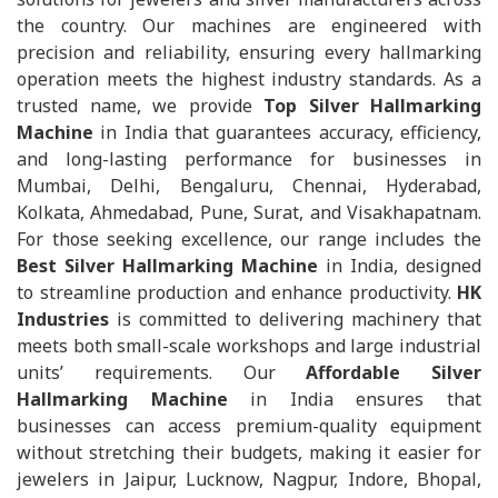
the country. Our machines are engineered with
precision and reliability, ensuring every hallmarking
operation meets the highest industry standards. As a
trusted name, we provide
Top Silver Hallmarking
Machine
in India that guarantees accuracy, efficiency,
and long-lasting performance for businesses in
Mumbai, Delhi, Bengaluru, Chennai, Hyderabad,
Kolkata, Ahmedabad, Pune, Surat, and Visakhapatnam.
For those seeking excellence, our range includes the
Best Silver Hallmarking Machine
in India, designed
to streamline production and enhance productivity.
HK
Industries
is committed to delivering machinery that
meets both small-scale workshops and large industrial
units’ requirements. Our
Affordable Silver
Hallmarking Machine
in India ensures that
businesses can access premium-quality equipment
without stretching their budgets, making it easier for
jewelers in Jaipur, Lucknow, Nagpur, Indore, Bhopal,