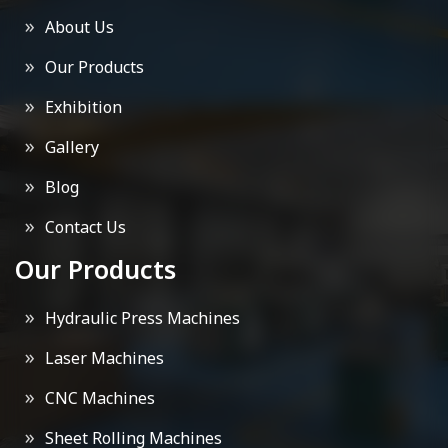
About Us
Our Products
Exhibition
Gallery
Blog
Contact Us
Our Products
Hydraulic Press Machines
Laser Machines
CNC Machines
Sheet Rolling Machines