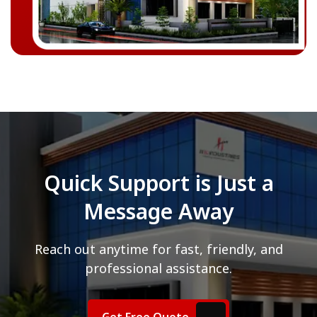
Quick Support is Just a
Message Away
Reach out anytime for fast, friendly, and
professional assistance.
Get Free Quote