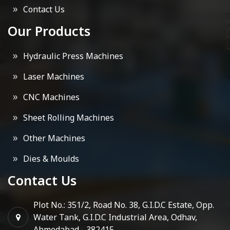
Contact Us
Our Products
Hydraulic Press Machines
Laser Machines
CNC Machines
Sheet Rolling Machines
Other Machines
Dies & Moulds
Contact Us
Plot No.: 351/2, Road No. 38, G.I.D.C Estate, Opp.
Water Tank, G.I.D.C Industrial Area, Odhav,
Ahmedabad - 382415