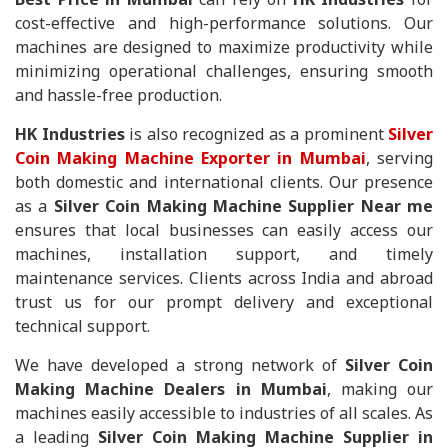
cost-effective and high-performance solutions. Our
machines are designed to maximize productivity while
minimizing operational challenges, ensuring smooth
and hassle-free production.
HK Industries
is also recognized as a prominent
Silver
Coin Making Machine Exporter in Mumbai
, serving
both domestic and international clients. Our presence
as a
Silver Coin Making Machine Supplier Near me
ensures that local businesses can easily access our
machines, installation support, and timely
maintenance services. Clients across India and abroad
trust us for our prompt delivery and exceptional
technical support.
We have developed a strong network of
Silver Coin
Making Machine Dealers in Mumbai
, making our
machines easily accessible to industries of all scales. As
a leading
Silver Coin Making Machine Supplier in