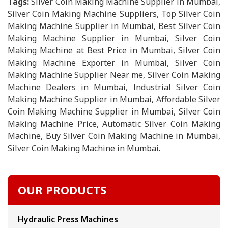
Tags:
Silver Coin Making Machine Supplier in Mumbai,
Silver Coin Making Machine Suppliers, Top Silver Coin
Making Machine Supplier in Mumbai, Best Silver Coin
Making Machine Supplier in Mumbai, Silver Coin
Making Machine at Best Price in Mumbai, Silver Coin
Making Machine Exporter in Mumbai, Silver Coin
Making Machine Supplier Near me, Silver Coin Making
Machine Dealers in Mumbai, Industrial Silver Coin
Making Machine Supplier in Mumbai, Affordable Silver
Coin Making Machine Supplier in Mumbai, Silver Coin
Making Machine Price, Automatic Silver Coin Making
Machine, Buy Silver Coin Making Machine in Mumbai,
Silver Coin Making Machine in Mumbai.
OUR PRODUCTS
Hydraulic Press Machines