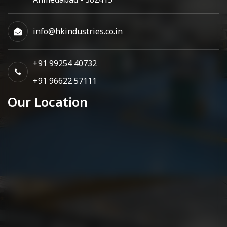
info@hkindustries.co.in
+91 99254 40732
+91 96622 57111
Our Location