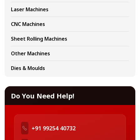
Laser Machines
CNC Machines
Sheet Rolling Machines
Other Machines
Dies & Moulds
Do You Need Help!
+91 99254 40732