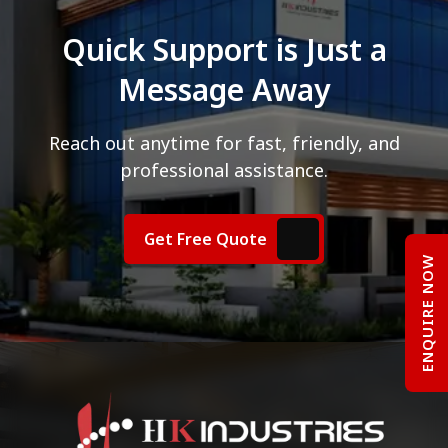
Quick Support is Just a
Message Away
Reach out anytime for fast, friendly, and
professional assistance.
Get Free Quote
ENQUIRE NOW