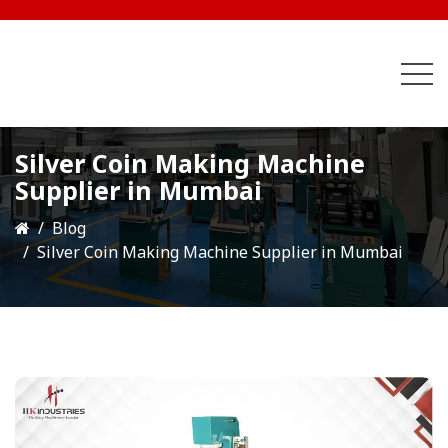
Silver Coin Making Machine
Supplier in Mumbai
Blog
Silver Coin Making Machine Supplier in Mumbai