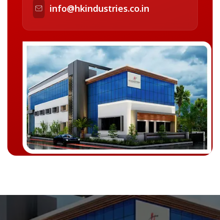
info@hkindustries.co.in