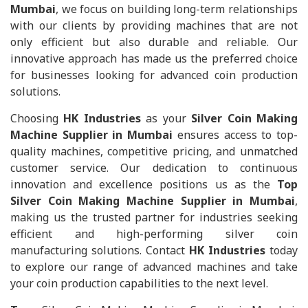
Mumbai
, we focus on building long-term relationships
with our clients by providing machines that are not
only efficient but also durable and reliable. Our
innovative approach has made us the preferred choice
for businesses looking for advanced coin production
solutions.
Choosing
HK Industries
as your
Silver Coin Making
Machine Supplier in Mumbai
ensures access to top-
quality machines, competitive pricing, and unmatched
customer service. Our dedication to continuous
innovation and excellence positions us as the
Top
Silver Coin Making Machine Supplier in Mumbai
,
making us the trusted partner for industries seeking
efficient and high-performing silver coin
manufacturing solutions. Contact
HK Industries
today
to explore our range of advanced machines and take
your coin production capabilities to the next level.