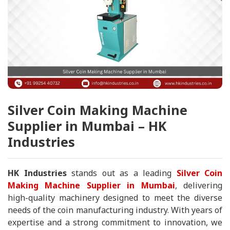
Silver Coin Making Machine
Supplier in Mumbai – HK
Industries
HK Industries
stands out as a leading
Silver Coin
Making Machine Supplier in Mumbai
, delivering
high-quality machinery designed to meet the diverse
needs of the coin manufacturing industry. With years of
expertise and a strong commitment to innovation, we