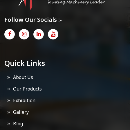
Follow Our Socials :-
Quick Links
About Us
Our Products
Exhibition
Gallery
Blog