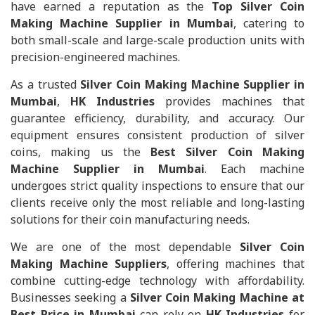
have earned a reputation as the
Top Silver Coin
Making Machine Supplier in Mumbai
, catering to
both small-scale and large-scale production units with
precision-engineered machines.
As a trusted
Silver Coin Making Machine Supplier in
Mumbai
,
HK Industries
provides machines that
guarantee efficiency, durability, and accuracy. Our
equipment ensures consistent production of silver
coins, making us the
Best Silver Coin Making
Machine Supplier in Mumbai
. Each machine
undergoes strict quality inspections to ensure that our
clients receive only the most reliable and long-lasting
solutions for their coin manufacturing needs.
We are one of the most dependable
Silver Coin
Making Machine Suppliers
, offering machines that
combine cutting-edge technology with affordability.
Businesses seeking a
Silver Coin Making Machine at
Best Price in Mumbai
can rely on
HK Industries
for