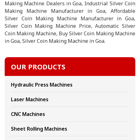
Making Machine Dealers in Goa, Industrial Silver Coin
Making Machine Manufacturer in Goa, Affordable
Silver Coin Making Machine Manufacturer in Goa,
Silver Coin Making Machine Price, Automatic Silver
Coin Making Machine, Buy Silver Coin Making Machine
in Goa, Silver Coin Making Machine in Goa.
OUR PRODUCTS
Hydraulic Press Machines
Laser Machines
CNC Machines
Sheet Rolling Machines