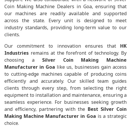
Coin Making Machine Dealers in Goa, ensuring that
our machines are readily available and supported
across the state. Every unit is designed to meet
industry standards, providing long-term value to our
clients.
Our commitment to innovation ensures that
HK
Industries
remains at the forefront of technology. By
choosing a
Silver Coin Making Machine
Manufacturer in Goa
like us, businesses gain access
to cutting-edge machines capable of producing coins
efficiently and accurately. Our skilled team guides
clients through every step, from selecting the right
equipment to installation and maintenance, ensuring a
seamless experience. For businesses seeking growth
and efficiency, partnering with the
Best Silver Coin
Making Machine Manufacturer in Goa
is a strategic
choice.