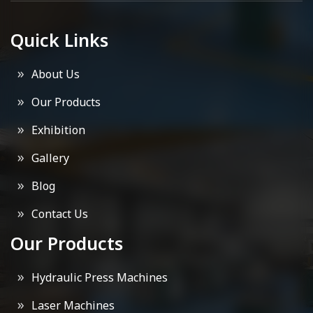
Quick Links
About Us
Our Products
Exhibition
Gallery
Blog
Contact Us
Our Products
Hydraulic Press Machines
Laser Machines