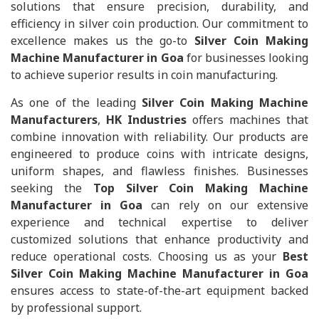
solutions that ensure precision, durability, and
efficiency in silver coin production. Our commitment to
excellence makes us the go-to
Silver Coin Making
Machine Manufacturer in Goa
for businesses looking
to achieve superior results in coin manufacturing.
As one of the leading
Silver Coin Making Machine
Manufacturers
,
HK Industries
offers machines that
combine innovation with reliability. Our products are
engineered to produce coins with intricate designs,
uniform shapes, and flawless finishes. Businesses
seeking the
Top Silver Coin Making Machine
Manufacturer in Goa
can rely on our extensive
experience and technical expertise to deliver
customized solutions that enhance productivity and
reduce operational costs. Choosing us as your
Best
Silver Coin Making Machine Manufacturer in Goa
ensures access to state-of-the-art equipment backed
by professional support.