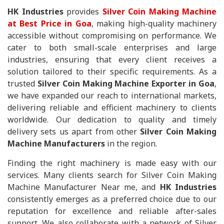
HK Industries
provides
Silver Coin Making Machine
at Best Price in Goa
, making high-quality machinery
accessible without compromising on performance. We
cater to both small-scale enterprises and large
industries, ensuring that every client receives a
solution tailored to their specific requirements. As a
trusted
Silver Coin Making Machine Exporter in Goa
,
we have expanded our reach to international markets,
delivering reliable and efficient machinery to clients
worldwide. Our dedication to quality and timely
delivery sets us apart from other
Silver Coin Making
Machine Manufacturers
in the region.
Finding the right machinery is made easy with our
services. Many clients search for Silver Coin Making
Machine Manufacturer Near me, and
HK Industries
consistently emerges as a preferred choice due to our
reputation for excellence and reliable after-sales
support. We also collaborate with a network of Silver