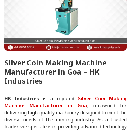
Silver Coin Making Machine
Manufacturer in Goa – HK
Industries
HK Industries
is a reputed
Silver Coin Making
Machine Manufacturer in Goa
, renowned for
delivering high-quality machinery designed to meet the
diverse needs of the minting industry. As a trusted
leader, we specialize in providing advanced technology