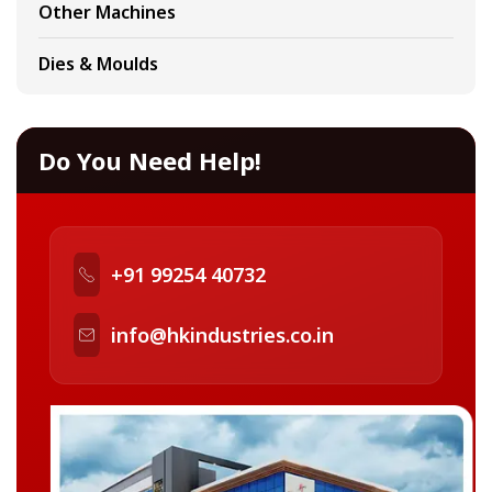
Other Machines
Dies & Moulds
Do You Need Help!
+91 99254 40732
info@hkindustries.co.in