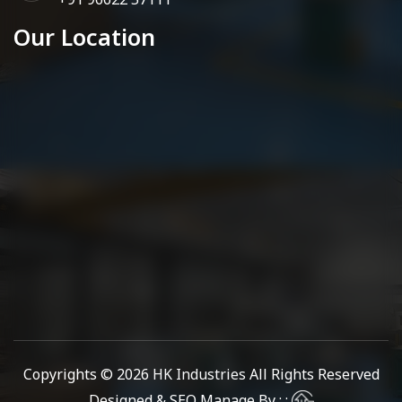
Our Location
Copyrights © 2026
HK Industries
All Rights Reserved
Designed & SEO Manage By : :