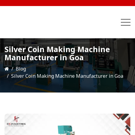
Silver Coin Making Machine
Manufacturer in Goa
Blog
Silver Coin Making Machine Manufacturer in Goa