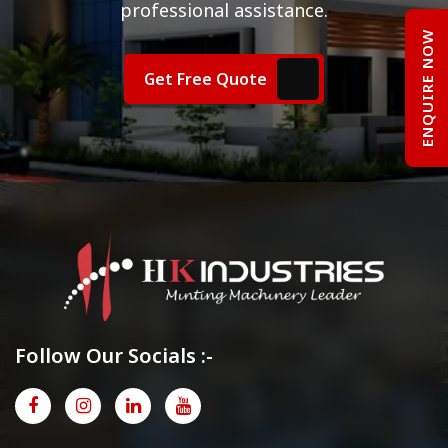
professional assistance.
ENQUIRE NOW
Get Free Quote
Follow Our Socials :-