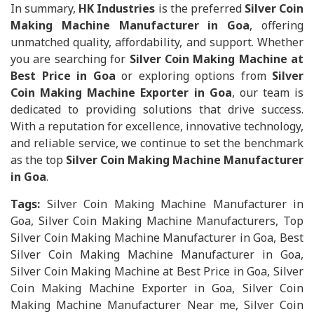
In summary,
HK Industries
is the preferred
Silver Coin
Making Machine Manufacturer in Goa
, offering
unmatched quality, affordability, and support. Whether
you are searching for
Silver Coin Making Machine at
Best Price in Goa
or exploring options from
Silver
Coin Making Machine Exporter in Goa
, our team is
dedicated to providing solutions that drive success.
With a reputation for excellence, innovative technology,
and reliable service, we continue to set the benchmark
as the top
Silver Coin Making Machine Manufacturer
in Goa
.
Tags:
Silver Coin Making Machine Manufacturer in
Goa, Silver Coin Making Machine Manufacturers, Top
Silver Coin Making Machine Manufacturer in Goa, Best
Silver Coin Making Machine Manufacturer in Goa,
Silver Coin Making Machine at Best Price in Goa, Silver
Coin Making Machine Exporter in Goa, Silver Coin
Making Machine Manufacturer Near me, Silver Coin