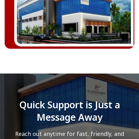
Quick Support is Just a
Message Away
Reach out anytime for fast, friendly, and