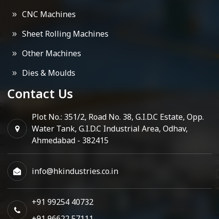
CNC Machines
Sheet Rolling Machines
Other Machines
Dies & Moulds
Contact Us
Plot No.: 351/2, Road No. 38, G.I.D.C Estate, Opp.
Water Tank, G.I.D.C Industrial Area, Odhav,
Ahmedabad - 382415
info@hkindustries.co.in
+91 99254 40732
+91 96622 57111