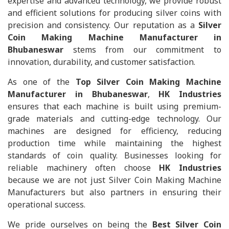
expertise and advanced technology, we provide robust
and efficient solutions for producing silver coins with
precision and consistency. Our reputation as a
Silver
Coin Making Machine Manufacturer in
Bhubaneswar
stems from our commitment to
innovation, durability, and customer satisfaction.
As one of the
Top Silver Coin Making Machine
Manufacturer in Bhubaneswar
,
HK Industries
ensures that each machine is built using premium-
grade materials and cutting-edge technology. Our
machines are designed for efficiency, reducing
production time while maintaining the highest
standards of coin quality. Businesses looking for
reliable machinery often choose
HK Industries
because we are not just Silver Coin Making Machine
Manufacturers but also partners in ensuring their
operational success.
We pride ourselves on being the
Best Silver Coin