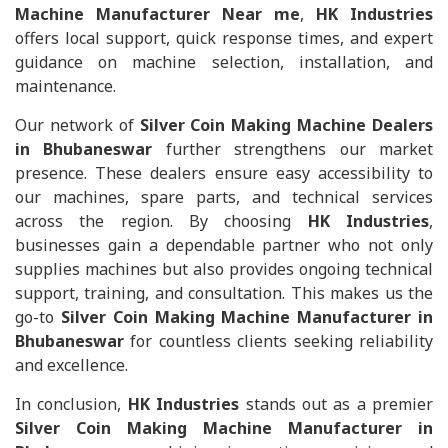
Machine Manufacturer Near me
,
HK Industries
offers local support, quick response times, and expert
guidance on machine selection, installation, and
maintenance.
Our network of
Silver Coin Making Machine Dealers
in Bhubaneswar
further strengthens our market
presence. These dealers ensure easy accessibility to
our machines, spare parts, and technical services
across the region. By choosing
HK Industries
,
businesses gain a dependable partner who not only
supplies machines but also provides ongoing technical
support, training, and consultation. This makes us the
go-to
Silver Coin Making Machine Manufacturer in
Bhubaneswar
for countless clients seeking reliability
and excellence.
In conclusion,
HK Industries
stands out as a premier
Silver Coin Making Machine Manufacturer in