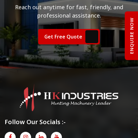
Reach out anytime for fast, friendly, and
professional assistance.
ENQUIRE NOW
Get Free Quote
Follow Our Socials :-