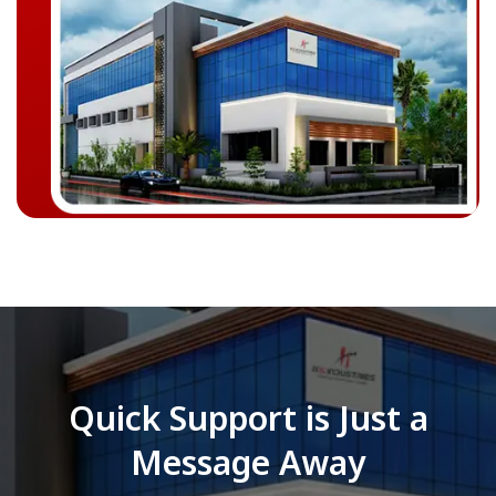
Quick Support is Just a
Message Away