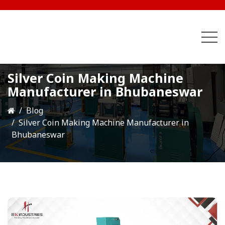
Silver Coin Making Machine
Manufacturer in Bhubaneswar
Blog
Silver Coin Making Machine Manufacturer in
Bhubaneswar