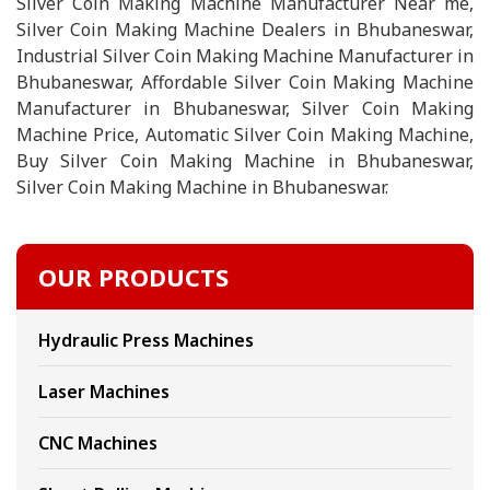
Silver Coin Making Machine Manufacturer Near me,
Silver Coin Making Machine Dealers in Bhubaneswar,
Industrial Silver Coin Making Machine Manufacturer in
Bhubaneswar, Affordable Silver Coin Making Machine
Manufacturer in Bhubaneswar, Silver Coin Making
Machine Price, Automatic Silver Coin Making Machine,
Buy Silver Coin Making Machine in Bhubaneswar,
Silver Coin Making Machine in Bhubaneswar.
OUR PRODUCTS
Hydraulic Press Machines
Laser Machines
CNC Machines