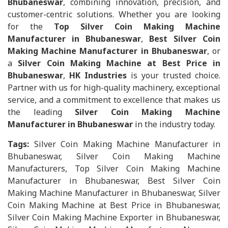
Bhubaneswar
, combining innovation, precision, and
customer-centric solutions. Whether you are looking
for the
Top Silver Coin Making Machine
Manufacturer in Bhubaneswar
,
Best Silver Coin
Making Machine Manufacturer in Bhubaneswar
, or
a
Silver Coin Making Machine at Best Price in
Bhubaneswar
,
HK Industries
is your trusted choice.
Partner with us for high-quality machinery, exceptional
service, and a commitment to excellence that makes us
the leading
Silver Coin Making Machine
Manufacturer in Bhubaneswar
in the industry today.
Tags:
Silver Coin Making Machine Manufacturer in
Bhubaneswar, Silver Coin Making Machine
Manufacturers, Top Silver Coin Making Machine
Manufacturer in Bhubaneswar, Best Silver Coin
Making Machine Manufacturer in Bhubaneswar, Silver
Coin Making Machine at Best Price in Bhubaneswar,
Silver Coin Making Machine Exporter in Bhubaneswar,