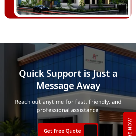
Quick Support is Just a
Message Away
Reach out anytime for fast, friendly, and
professional assistance.
ENQUIRE NOW
Get Free Quote