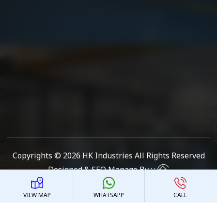
Copyrights © 2026
HK Industries
All Rights Reserved
Designed & SEO Manage By : :
VIEW MAP
WHATSAPP
CALL