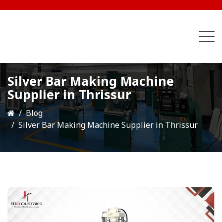
Silver Bar Making Machine
Supplier in Thrissur
Blog
Silver Bar Making Machine Supplier in Thrissur