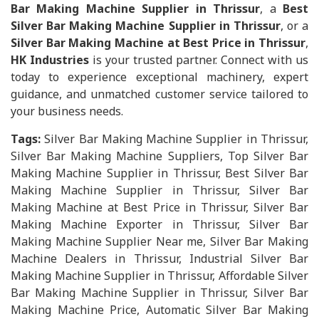
Bar Making Machine Supplier in Thrissur
, a
Best
Silver Bar Making Machine Supplier in Thrissur
, or a
Silver Bar Making Machine at Best Price in Thrissur
,
HK Industries
is your trusted partner. Connect with us
today to experience exceptional machinery, expert
guidance, and unmatched customer service tailored to
your business needs.
Tags:
Silver Bar Making Machine Supplier in Thrissur,
Silver Bar Making Machine Suppliers, Top Silver Bar
Making Machine Supplier in Thrissur, Best Silver Bar
Making Machine Supplier in Thrissur, Silver Bar
Making Machine at Best Price in Thrissur, Silver Bar
Making Machine Exporter in Thrissur, Silver Bar
Making Machine Supplier Near me, Silver Bar Making
Machine Dealers in Thrissur, Industrial Silver Bar
Making Machine Supplier in Thrissur, Affordable Silver
Bar Making Machine Supplier in Thrissur, Silver Bar
Making Machine Price, Automatic Silver Bar Making