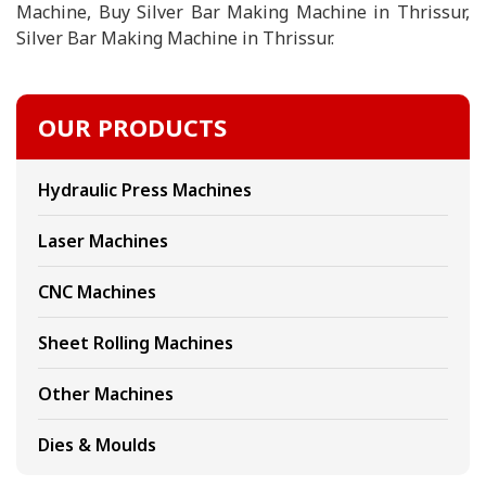
Machine, Buy Silver Bar Making Machine in Thrissur,
Silver Bar Making Machine in Thrissur.
OUR PRODUCTS
Hydraulic Press Machines
Laser Machines
CNC Machines
Sheet Rolling Machines
Other Machines
Dies & Moulds