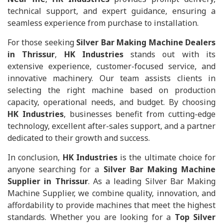
technical support, and expert guidance, ensuring a
seamless experience from purchase to installation.
For those seeking
Silver Bar Making Machine Dealers
in Thrissur
,
HK Industries
stands out with its
extensive experience, customer-focused service, and
innovative machinery. Our team assists clients in
selecting the right machine based on production
capacity, operational needs, and budget. By choosing
HK Industries
, businesses benefit from cutting-edge
technology, excellent after-sales support, and a partner
dedicated to their growth and success.
In conclusion,
HK Industries
is the ultimate choice for
anyone searching for a
Silver Bar Making Machine
Supplier in Thrissur
. As a leading Silver Bar Making
Machine Supplier, we combine quality, innovation, and
affordability to provide machines that meet the highest
standards. Whether you are looking for a
Top Silver