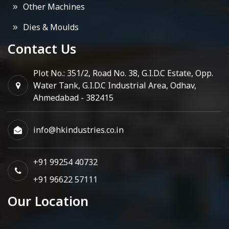
Other Machines
Dies & Moulds
Contact Us
Plot No.: 351/2, Road No. 38, G.I.D.C Estate, Opp.
Water Tank, G.I.D.C Industrial Area, Odhav,
Ahmedabad - 382415
info@hkindustries.co.in
+91 99254 40732
+91 96622 57111
Our Location