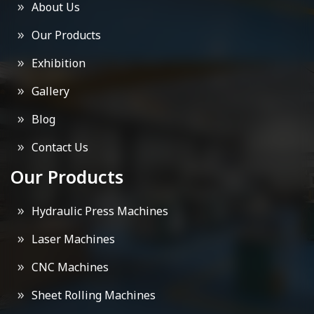
About Us
Our Products
Exhibition
Gallery
Blog
Contact Us
Our Products
Hydraulic Press Machines
Laser Machines
CNC Machines
Sheet Rolling Machines