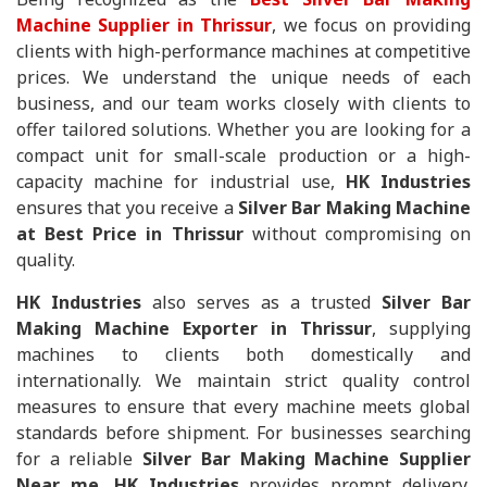
Machine Supplier in Thrissur
, we focus on providing
clients with high-performance machines at competitive
prices. We understand the unique needs of each
business, and our team works closely with clients to
offer tailored solutions. Whether you are looking for a
compact unit for small-scale production or a high-
capacity machine for industrial use,
HK Industries
ensures that you receive a
Silver Bar Making Machine
at Best Price in Thrissur
without compromising on
quality.
HK Industries
also serves as a trusted
Silver Bar
Making Machine Exporter in Thrissur
, supplying
machines to clients both domestically and
internationally. We maintain strict quality control
measures to ensure that every machine meets global
standards before shipment. For businesses searching
for a reliable
Silver Bar Making Machine Supplier
Near me
,
HK Industries
provides prompt delivery,