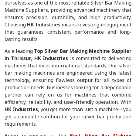
ourselves as one of the most reliable Silver Bar Making
Machine Suppliers, providing advanced machinery that
ensures precision, durability, and high productivity.
Choosing
HK Industries
means investing in equipment
that guarantees consistent performance and long-
lasting results.
As a leading
Top Silver Bar Making Machine Supplier
in Thrissur
,
HK Industries
is committed to delivering
machines that meet international standards. Our silver
bar making machines are engineered using the latest
technology, ensuring flawless output for all types of
production needs. Businesses looking for a dependable
partner can rely on us for machines that combine
efficiency, reliability, and user-friendly operation. With
HK Industries
, you get more than just a machine—you
get a complete solution for your silver bar production
requirements.
Being recognized as the
Best Silver Bar Making