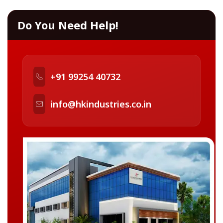
Do You Need Help!
+91 99254 40732
info@hkindustries.co.in