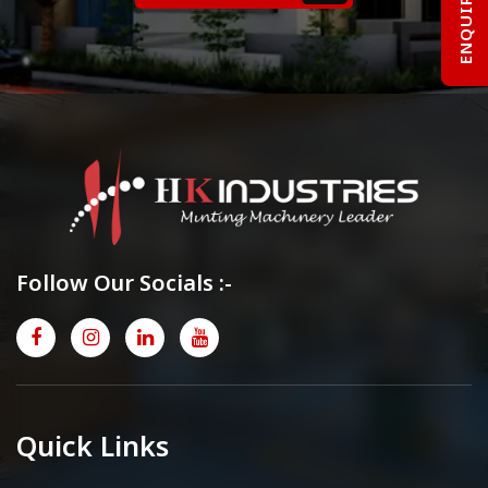
Follow Our Socials :-
Quick Links