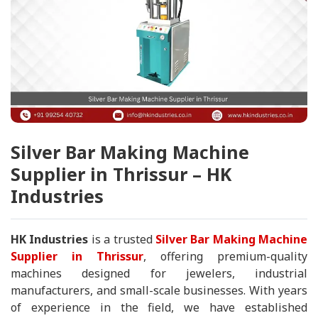
Silver Bar Making Machine
Supplier in Thrissur – HK
Industries
HK Industries
is a trusted
Silver Bar Making Machine
Supplier in Thrissur
, offering premium-quality
machines designed for jewelers, industrial
manufacturers, and small-scale businesses. With years
of experience in the field, we have established