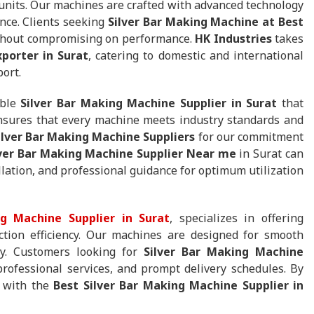
 units. Our machines are crafted with advanced technology
nce. Clients seeking
Silver Bar Making Machine at Best
without compromising on performance.
HK Industries
takes
porter in Surat
, catering to domestic and international
port.
able
Silver Bar Making Machine Supplier in Surat
that
ensures that every machine meets industry standards and
ilver Bar Making Machine Suppliers
for our commitment
lver Bar Making Machine Supplier Near me
in Surat can
lation, and professional guidance for optimum utilization
g Machine Supplier in Surat
, specializes in offering
tion efficiency. Our machines are designed for smooth
ity. Customers looking for
Silver Bar Making Machine
professional services, and prompt delivery schedules. By
g with the
Best Silver Bar Making Machine Supplier in