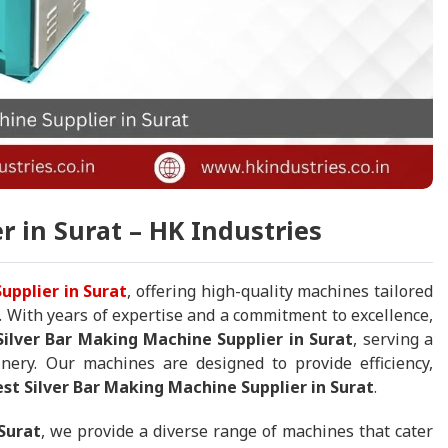
r in Surat – HK Industries
upplier in Surat
, offering high-quality machines tailored
. With years of expertise and a commitment to excellence,
Silver Bar Making Machine Supplier in Surat
, serving a
nery. Our machines are designed to provide efficiency,
est Silver Bar Making Machine Supplier in Surat
.
Surat
, we provide a diverse range of machines that cater