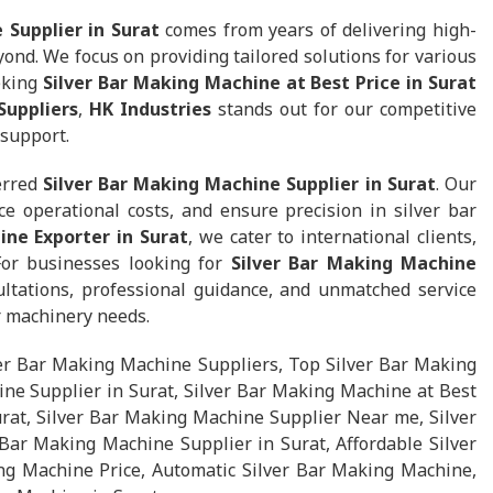
 Supplier in Surat
comes from years of delivering high-
nd. We focus on providing tailored solutions for various
eking
Silver Bar Making Machine at Best Price in Surat
Suppliers
,
HK Industries
stands out for our competitive
 support.
erred
Silver Bar Making Machine Supplier in Surat
. Our
e operational costs, and ensure precision in silver bar
ine Exporter in Surat
, we cater to international clients,
 For businesses looking for
Silver Bar Making Machine
ltations, professional guidance, and unmatched service
ar machinery needs.
ver Bar Making Machine Suppliers, Top Silver Bar Making
ne Supplier in Surat, Silver Bar Making Machine at Best
urat, Silver Bar Making Machine Supplier Near me, Silver
Bar Making Machine Supplier in Surat, Affordable Silver
ng Machine Price, Automatic Silver Bar Making Machine,