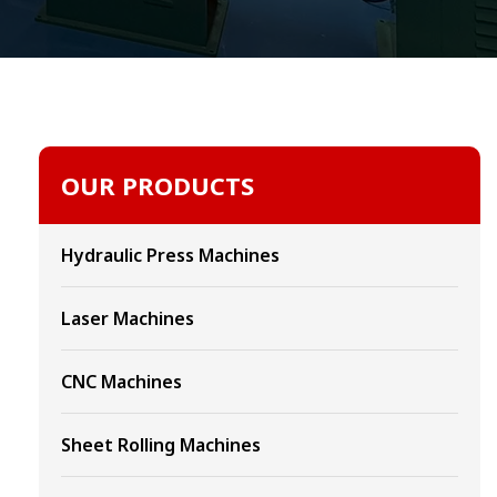
OUR PRODUCTS
Hydraulic Press Machines
Laser Machines
CNC Machines
Sheet Rolling Machines