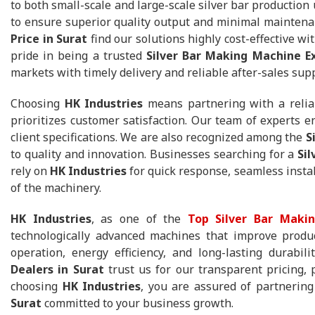
to both small-scale and large-scale silver bar production
to ensure superior quality output and minimal maintena
Price in Surat
find our solutions highly cost-effective 
pride in being a trusted
Silver Bar Making Machine Ex
markets with timely delivery and reliable after-sales sup
Choosing
HK Industries
means partnering with a reli
prioritizes customer satisfaction. Our team of experts 
client specifications. We are also recognized among the
S
to quality and innovation. Businesses searching for a
Si
rely on
HK Industries
for quick response, seamless instal
of the machinery.
HK Industries
, as one of the
Top Silver Bar Makin
technologically advanced machines that improve produc
operation, energy efficiency, and long-lasting durabil
Dealers in Surat
trust us for our transparent pricing, 
choosing
HK Industries
, you are assured of partnerin
Surat
committed to your business growth.