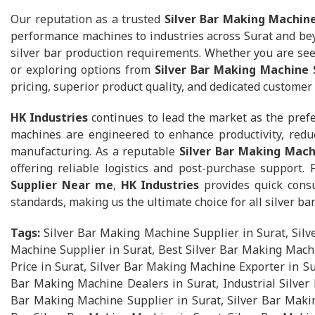
Our reputation as a trusted
Silver Bar Making Machine
performance machines to industries across Surat and beyo
silver bar production requirements. Whether you are se
or exploring options from
Silver Bar Making Machine 
pricing, superior product quality, and dedicated customer
HK Industries
continues to lead the market as the pref
machines are engineered to enhance productivity, reduc
manufacturing. As a reputable
Silver Bar Making Mach
offering reliable logistics and post-purchase support.
Supplier Near me
,
HK Industries
provides quick consu
standards, making us the ultimate choice for all silver b
Tags:
Silver Bar Making Machine Supplier in Surat, Sil
Machine Supplier in Surat, Best Silver Bar Making Machi
Price in Surat, Silver Bar Making Machine Exporter in S
Bar Making Machine Dealers in Surat, Industrial Silver 
Bar Making Machine Supplier in Surat, Silver Bar Maki