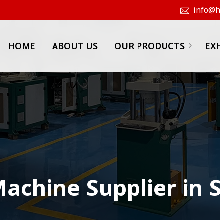
info@hk
HOME
ABOUT US
OUR PRODUCTS
EX
achine Supplier in 