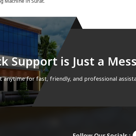
ng Machine in Surat.
ck Support is Just a Me
 anytime for fast, friendly, and professional assist
Follow Our Socials :-