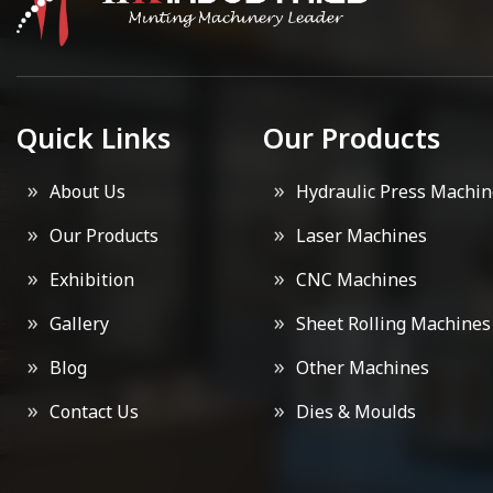
Quick Links
Our Products
About Us
Hydraulic Press Machin
Our Products
Laser Machines
Exhibition
CNC Machines
Gallery
Sheet Rolling Machines
Blog
Other Machines
Contact Us
Dies & Moulds