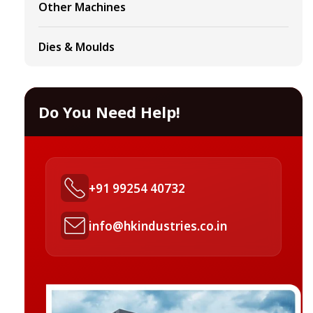
Other Machines
Dies & Moulds
Do You Need Help!
+91 99254 40732
info@hkindustries.co.in