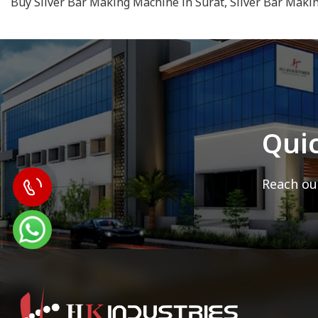
Buy Silver Bar Making Machine in Surat, Silver Bar Maki
Qui
Reach out