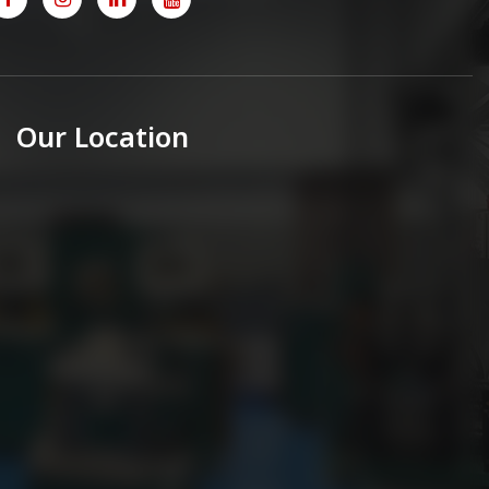
Our Location