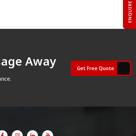
ENQUIRE NOW
ssage Away
Get Free Quote
ance.