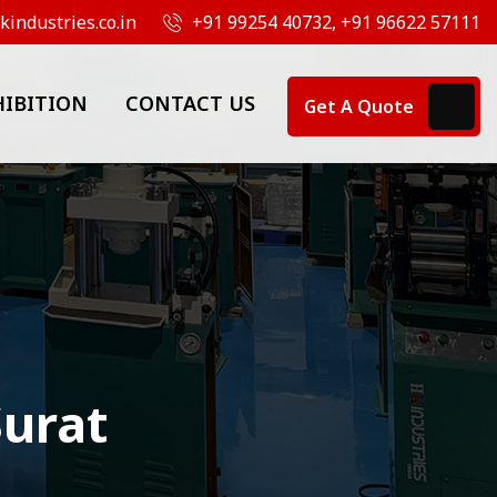
industries.co.in
+91 99254 40732, +91 96622 57111
HIBITION
CONTACT US
Get A Quote
Surat