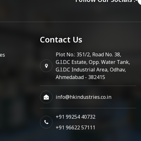
Contact Us
Plot No.: 351/2, Road No. 38,
es
G.I.D.C Estate, Opp. Water Tank,
G.I.D.C Industrial Area, Odhav,
Ahmedabad - 382415
info@hkindustries.co.in
+91 99254 40732
+91 96622 57111