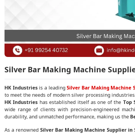
Silver Bar Making Machine Supplie
HK Industries
is a leading
Silver Bar Making Machine S
to meet the needs of modern silver processing industries
HK Industries
has established itself as one of the
Top 
wide range of clients with precision-engineered machi
durability, and unmatched performance, making us the
B
As a renowned
Silver Bar Making Machine Supplier in 