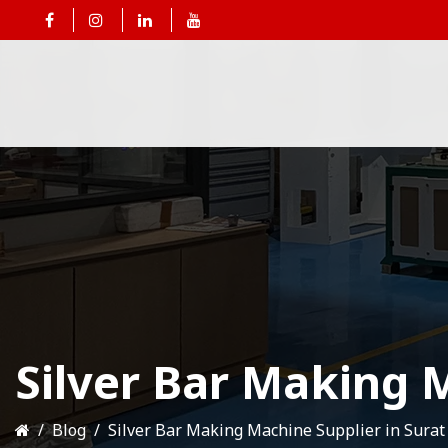
Silver Bar Making M
Blog
Silver Bar Making Machine Supplier in Surat