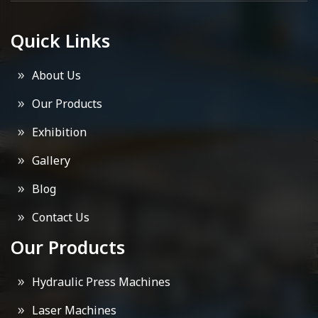
Quick Links
About Us
Our Products
Exhibition
Gallery
Blog
Contact Us
Our Products
Hydraulic Press Machines
Laser Machines