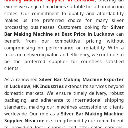
extensive range of machines suitable for all production
scales. Our commitment to quality and affordability
makes us the preferred choice for many silver
processing businesses. Customers looking for
Silver
Bar Making Machine at Best Price in Lucknow
can
benefit from our competitive pricing without
compromising on performance or reliability. With a
focus on delivering value and efficiency, we continue to
be the preferred supplier for countless satisfied
clients.
As a renowned
Silver Bar Making Machine Exporter
in Lucknow
,
HK Industries
extends its services beyond
domestic markets. We ensure timely delivery, robust
packaging, and adherence to international shipping
standards, making our machines accessible to clients
worldwide. Our role as a
Silver Bar Making Machine
Supplier Near me
is strengthened by our commitment
to providing local support and after-sales services,