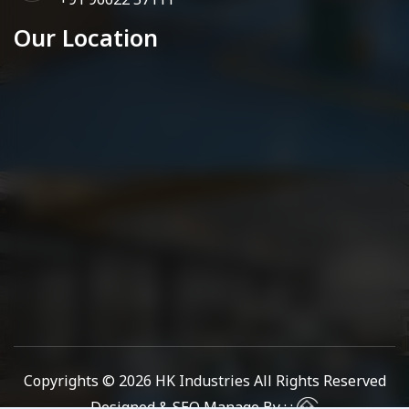
Our Location
Copyrights © 2026
HK Industries
All Rights Reserved
Designed & SEO Manage By : :