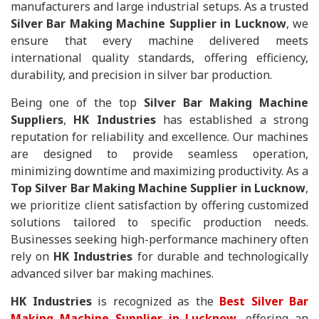
manufacturers and large industrial setups. As a trusted
Silver Bar Making Machine Supplier in Lucknow
, we
ensure that every machine delivered meets
international quality standards, offering efficiency,
durability, and precision in silver bar production.
Being one of the top
Silver Bar Making Machine
Suppliers
,
HK Industries
has established a strong
reputation for reliability and excellence. Our machines
are designed to provide seamless operation,
minimizing downtime and maximizing productivity. As a
Top Silver Bar Making Machine Supplier in Lucknow
,
we prioritize client satisfaction by offering customized
solutions tailored to specific production needs.
Businesses seeking high-performance machinery often
rely on
HK Industries
for durable and technologically
advanced silver bar making machines.
HK Industries
is recognized as the
Best Silver Bar
Making Machine Supplier in Lucknow
, offering an