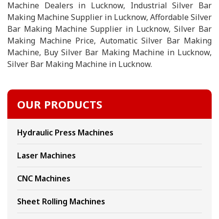
Machine Dealers in Lucknow, Industrial Silver Bar
Making Machine Supplier in Lucknow, Affordable Silver
Bar Making Machine Supplier in Lucknow, Silver Bar
Making Machine Price, Automatic Silver Bar Making
Machine, Buy Silver Bar Making Machine in Lucknow,
Silver Bar Making Machine in Lucknow.
OUR PRODUCTS
Hydraulic Press Machines
Laser Machines
CNC Machines
Sheet Rolling Machines