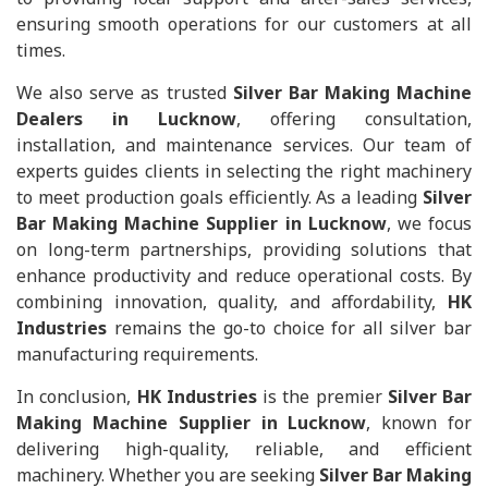
ensuring smooth operations for our customers at all
times.
We also serve as trusted
Silver Bar Making Machine
Dealers in Lucknow
, offering consultation,
installation, and maintenance services. Our team of
experts guides clients in selecting the right machinery
to meet production goals efficiently. As a leading
Silver
Bar Making Machine Supplier in Lucknow
, we focus
on long-term partnerships, providing solutions that
enhance productivity and reduce operational costs. By
combining innovation, quality, and affordability,
HK
Industries
remains the go-to choice for all silver bar
manufacturing requirements.
In conclusion,
HK Industries
is the premier
Silver Bar
Making Machine Supplier in Lucknow
, known for
delivering high-quality, reliable, and efficient
machinery. Whether you are seeking
Silver Bar Making