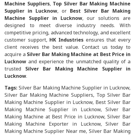
Machine Suppliers
,
Top Silver Bar Making Machine
Supplier in Lucknow
, or
Best Silver Bar Making
Machine Supplier in Lucknow
, our solutions are
designed to meet diverse industry needs. With
competitive pricing, advanced technology, and excellent
customer support,
HK Industries
ensures that every
client receives the best value. Contact us today to
acquire a
Silver Bar Making Machine at Best Price in
Lucknow
and experience the unmatched quality of a
trusted
Silver Bar Making Machine Supplier in
Lucknow
.
Tags:
Silver Bar Making Machine Supplier in Lucknow,
Silver Bar Making Machine Suppliers, Top Silver Bar
Making Machine Supplier in Lucknow, Best Silver Bar
Making Machine Supplier in Lucknow, Silver Bar
Making Machine at Best Price in Lucknow, Silver Bar
Making Machine Exporter in Lucknow, Silver Bar
Making Machine Supplier Near me, Silver Bar Making