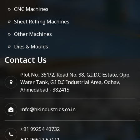
CNC Machines
Sheet Rolling Machines
Other Machines
Dies & Moulds
Contact Us
Plot No.: 351/2, Road No. 38, G.I.D.C Estate, Opp.
Water Tank, G.I.D.C Industrial Area, Odhav,
Ahmedabad - 382415
info@hkindustries.co.in
+91 99254 40732
+91 96622 57111