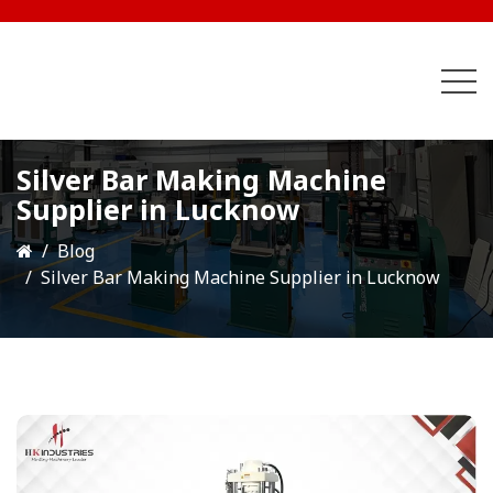
Silver Bar Making Machine
Supplier in Lucknow
Blog
Silver Bar Making Machine Supplier in Lucknow