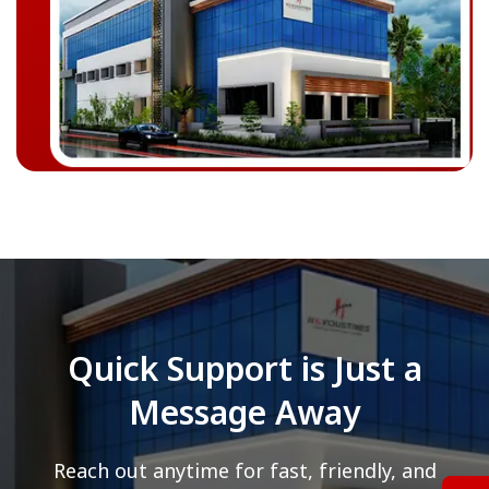
Quick Support is Just a
Message Away
Reach out anytime for fast, friendly, and