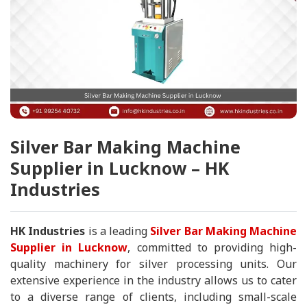
Silver Bar Making Machine
Supplier in Lucknow – HK
Industries
HK Industries
is a leading
Silver Bar Making Machine
Supplier in Lucknow
, committed to providing high-
quality machinery for silver processing units. Our
extensive experience in the industry allows us to cater
to a diverse range of clients, including small-scale