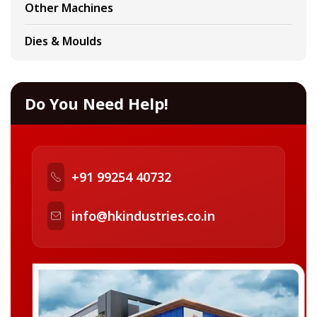
Other Machines
Dies & Moulds
Do You Need Help!
+91 99254 40732
info@hkindustries.co.in