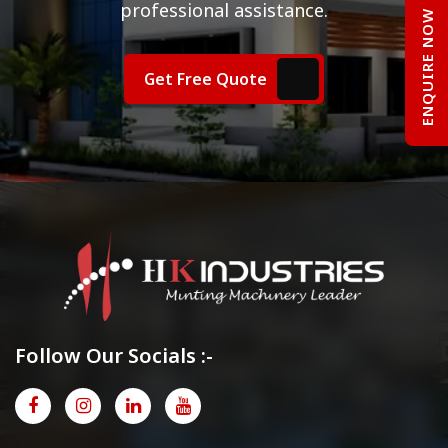
professional assistance.
ENQUIRE NOW
Get Free Quote
Follow Our Socials :-