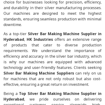
choice for businesses looking for precision, efficiency,
and durability in their silver manufacturing processes.
Our machines are designed to meet the highest
standards, ensuring seamless production with minimal
downtime.
As a top-tier
Silver Bar Making Machine Supplier in
Hyderabad
,
HK Industries
offers an extensive range
of products that cater to diverse production
requirements. We understand the importance of
efficiency and accuracy in the silver bar industry, which
is why our machines are equipped with advanced
technology and user-friendly features. Clients seeking
Silver Bar Making Machine Suppliers
can rely on us
for machines that are not only robust but also cost-
effective, ensuring a great return on investment.
Being a
Top Silver Bar Making Machine Supplier in
Hyderabad
, we pride ourselves on delivering
exceptional customer service alongside high-