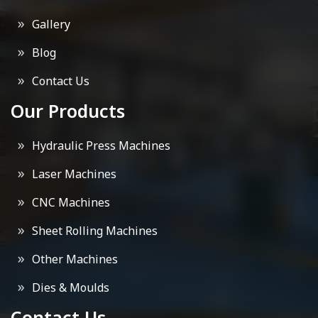
Gallery
Blog
Contact Us
Our Products
Hydraulic Press Machines
Laser Machines
CNC Machines
Sheet Rolling Machines
Other Machines
Dies & Moulds
Contact Us