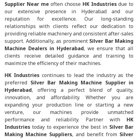
Supplier Near me
often choose
HK Industries
due to
our extensive presence in Hyderabad and our
reputation for excellence. Our long-standing
relationships with clients reflect our dedication to
providing reliable machinery and consistent after-sales
support. Additionally, as prominent
Silver Bar Making
Machine Dealers in Hyderabad
, we ensure that all
clients receive detailed guidance and training to
maximize the efficiency of their machines.
HK Industries
continues to lead the industry as the
preferred
Silver Bar Making Machine Supplier in
Hyderabad
, offering a perfect blend of quality,
innovation, and affordability. Whether you are
expanding your production line or starting a new
venture, our machines provide unmatched
performance and reliability. Partner with
HK
Industries
today to experience the best in
Silver Bar
Making Machine Suppliers
, and benefit from
Silver