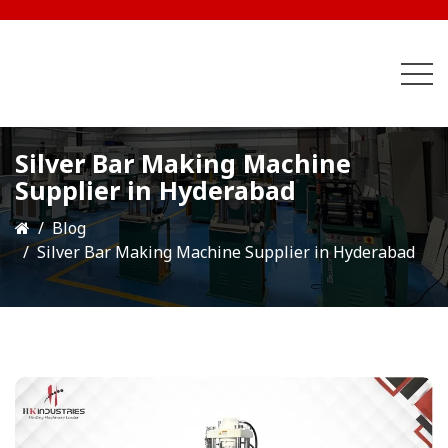
Silver Bar Making Machine
Supplier in Hyderabad
Blog
Silver Bar Making Machine Supplier in Hyderabad