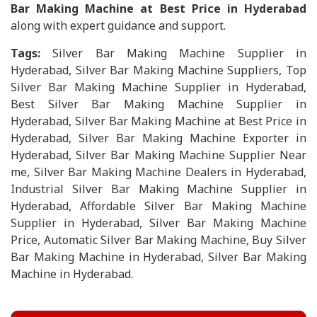
Bar Making Machine at Best Price in Hyderabad
along with expert guidance and support.
Tags:
Silver Bar Making Machine Supplier in
Hyderabad, Silver Bar Making Machine Suppliers, Top
Silver Bar Making Machine Supplier in Hyderabad,
Best Silver Bar Making Machine Supplier in
Hyderabad, Silver Bar Making Machine at Best Price in
Hyderabad, Silver Bar Making Machine Exporter in
Hyderabad, Silver Bar Making Machine Supplier Near
me, Silver Bar Making Machine Dealers in Hyderabad,
Industrial Silver Bar Making Machine Supplier in
Hyderabad, Affordable Silver Bar Making Machine
Supplier in Hyderabad, Silver Bar Making Machine
Price, Automatic Silver Bar Making Machine, Buy Silver
Bar Making Machine in Hyderabad, Silver Bar Making
Machine in Hyderabad.