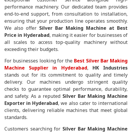
performance machinery. Our dedicated team provides
end-to-end support, from consultation to installation,
ensuring that your production line operates smoothly.
We also offer
Silver Bar Making Machine at Best
Price in Hyderabad
, making it easier for businesses of
all scales to access top-quality machinery without
exceeding their budgets.
For businesses looking for the
Best Silver Bar Making
Machine Supplier in Hyderabad
,
HK Industries
stands out for its commitment to quality and timely
delivery. Our machines undergo stringent quality
checks to guarantee optimal performance, durability,
and safety. As a reputed
Silver Bar Making Machine
Exporter in Hyderabad
, we also cater to international
clients, delivering reliable machines that meet global
standards.
Customers searching for
Silver Bar Making Machine