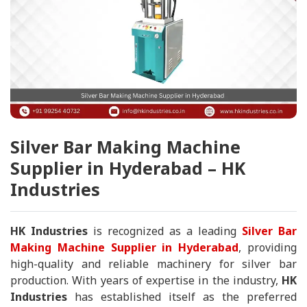
Silver Bar Making Machine
Supplier in Hyderabad – HK
Industries
HK Industries
is recognized as a leading
Silver Bar
Making Machine Supplier in Hyderabad
, providing
high-quality and reliable machinery for silver bar
production. With years of expertise in the industry,
HK
Industries
has established itself as the preferred