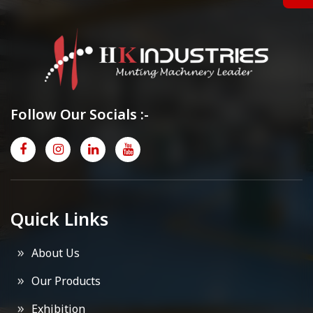
Follow Our Socials :-
Quick Links
About Us
Our Products
Exhibition