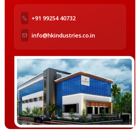
+91 99254 40732
info@hkindustries.co.in