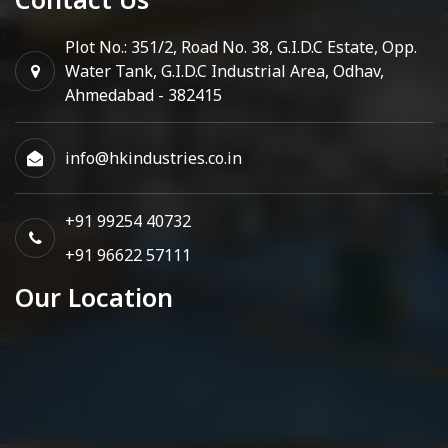
Plot No.: 351/2, Road No. 38, G.I.D.C Estate, Opp.
Water Tank, G.I.D.C Industrial Area, Odhav,
Ahmedabad - 382415
info@hkindustries.co.in
+91 99254 40732
+91 96622 57111
Our Location