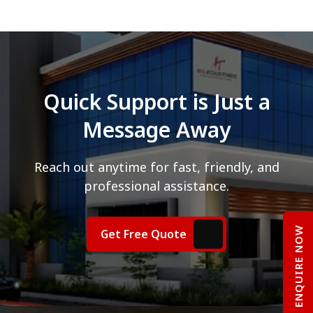
Quick Support is Just a
Message Away
Reach out anytime for fast, friendly, and
professional assistance.
ENQUIRE NOW
Get Free Quote