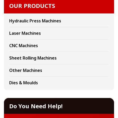
OUR PRODUCTS
Hydraulic Press Machines
Laser Machines
CNC Machines
Sheet Rolling Machines
Other Machines
Dies & Moulds
Do You Need Help!