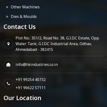
Other Machines
Dies & Moulds
Contact Us
Plot No.: 351/2, Road No. 38, G.I.D.C Estate, Opp.
Water Tank, G.I.D.C Industrial Area, Odhav,
Ahmedabad - 382415
info@hkindustries.co.in
+91 99254 40732
+91 96622 57111
Our Location