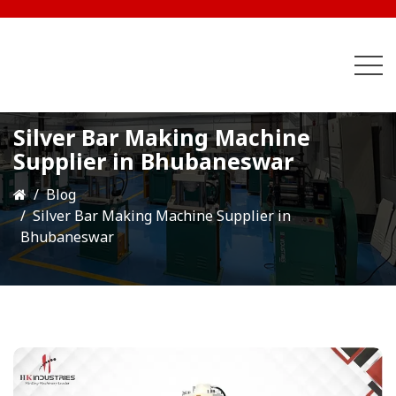
Silver Bar Making Machine
Supplier in Bhubaneswar
Blog
Silver Bar Making Machine Supplier in
Bhubaneswar