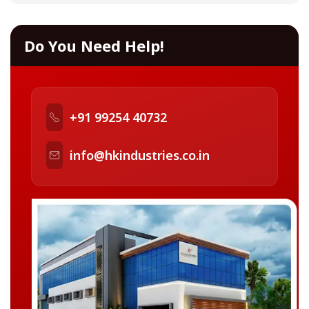
Do You Need Help!
+91 99254 40732
info@hkindustries.co.in