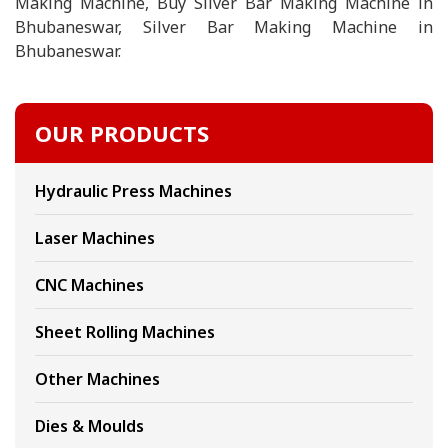
Making Machine, Buy Silver Bar Making Machine in
Bhubaneswar, Silver Bar Making Machine in
Bhubaneswar.
OUR PRODUCTS
Hydraulic Press Machines
Laser Machines
CNC Machines
Sheet Rolling Machines
Other Machines
Dies & Moulds