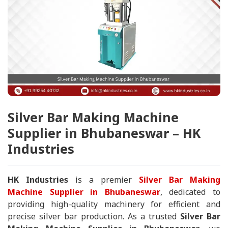
Silver Bar Making Machine
Supplier in Bhubaneswar – HK
Industries
HK Industries
is a premier
Silver Bar Making
Machine Supplier in Bhubaneswar
, dedicated to
providing high-quality machinery for efficient and
precise silver bar production. As a trusted
Silver Bar