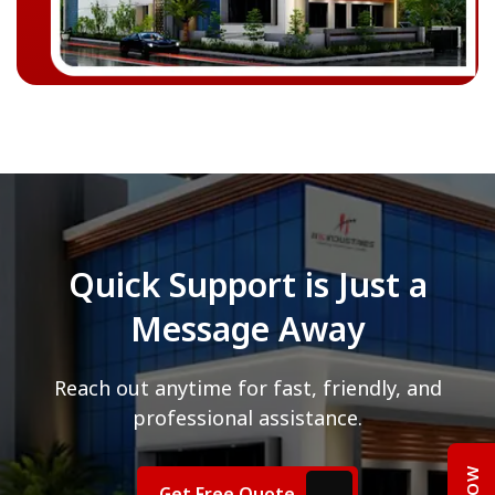
Quick Support is Just a
Message Away
Reach out anytime for fast, friendly, and
professional assistance.
Get Free Quote