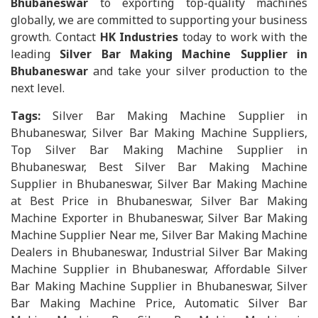
Bhubaneswar
to exporting top-quality machines
globally, we are committed to supporting your business
growth. Contact
HK Industries
today to work with the
leading
Silver Bar Making Machine Supplier in
Bhubaneswar
and take your silver production to the
next level.
Tags:
Silver Bar Making Machine Supplier in
Bhubaneswar, Silver Bar Making Machine Suppliers,
Top Silver Bar Making Machine Supplier in
Bhubaneswar, Best Silver Bar Making Machine
Supplier in Bhubaneswar, Silver Bar Making Machine
at Best Price in Bhubaneswar, Silver Bar Making
Machine Exporter in Bhubaneswar, Silver Bar Making
Machine Supplier Near me, Silver Bar Making Machine
Dealers in Bhubaneswar, Industrial Silver Bar Making
Machine Supplier in Bhubaneswar, Affordable Silver
Bar Making Machine Supplier in Bhubaneswar, Silver
Bar Making Machine Price, Automatic Silver Bar