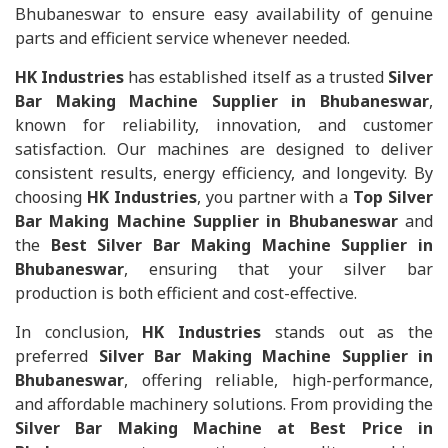
Bhubaneswar to ensure easy availability of genuine
parts and efficient service whenever needed.
HK Industries
has established itself as a trusted
Silver
Bar Making Machine Supplier in Bhubaneswar
,
known for reliability, innovation, and customer
satisfaction. Our machines are designed to deliver
consistent results, energy efficiency, and longevity. By
choosing
HK Industries
, you partner with a
Top Silver
Bar Making Machine Supplier in Bhubaneswar
and
the
Best Silver Bar Making Machine Supplier in
Bhubaneswar
, ensuring that your silver bar
production is both efficient and cost-effective.
In conclusion,
HK Industries
stands out as the
preferred
Silver Bar Making Machine Supplier in
Bhubaneswar
, offering reliable, high-performance,
and affordable machinery solutions. From providing the
Silver Bar Making Machine at Best Price in