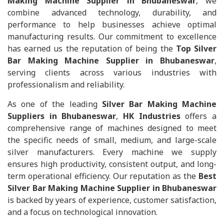
Making Machine Supplier in Bhubaneswar
, we
combine advanced technology, durability, and
performance to help businesses achieve optimal
manufacturing results. Our commitment to excellence
has earned us the reputation of being the
Top Silver
Bar Making Machine Supplier in Bhubaneswar
,
serving clients across various industries with
professionalism and reliability.
As one of the leading
Silver Bar Making Machine
Suppliers in Bhubaneswar
,
HK Industries
offers a
comprehensive range of machines designed to meet
the specific needs of small, medium, and large-scale
silver manufacturers. Every machine we supply
ensures high productivity, consistent output, and long-
term operational efficiency. Our reputation as the
Best
Silver Bar Making Machine Supplier in Bhubaneswar
is backed by years of experience, customer satisfaction,
and a focus on technological innovation.