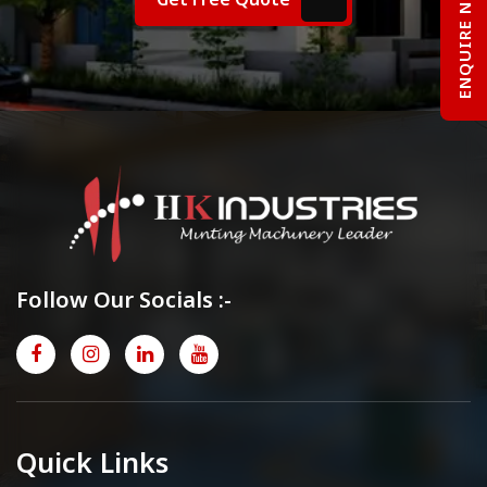
ENQUIRE NOW
Follow Our Socials :-
Quick Links