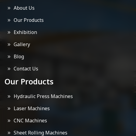
About Us
Our Products
Exhibition
Gallery
Blog
Contact Us
Our Products
Hydraulic Press Machines
Laser Machines
CNC Machines
Sheet Rolling Machines