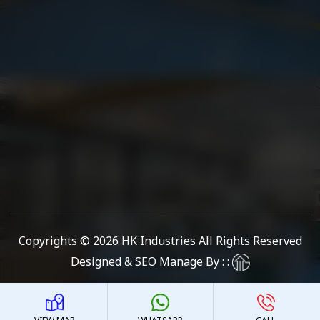
Copyrights © 2026
HK Industries
All Rights Reserved
Designed & SEO Manage By : :