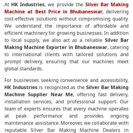
At
HK Industries
, we provide the
Silver Bar Making
Machine at Best Price in Bhubaneswar
, delivering
cost-effective solutions without compromising quality.
We understand the importance of affordable and
efficient machinery for growing businesses. In addition
to local supply, we also act as a reliable
Silver Bar
Making Machine Exporter in Bhubaneswar
, catering
to international clients with tailored solutions and
prompt delivery, ensuring that our machines meet
global standards.
For businesses seeking convenience and accessibility,
HK Industries
is recognized as the
Silver Bar Making
Machine Supplier Near Me
, offering fast delivery,
installation services, and professional support. Our
team of experts ensures that every machine operates
at peak performance and provides ongoing
maintenance assistance. Moreover, we collaborate with
reputable Silver Bar Making Machine Dealers in