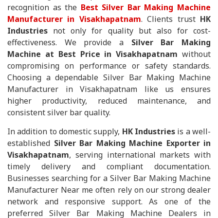
recognition as the
Best Silver Bar Making Machine
Manufacturer in Visakhapatnam
. Clients trust
HK
Industries
not only for quality but also for cost-
effectiveness. We provide a
Silver Bar Making
Machine at Best Price in Visakhapatnam
without
compromising on performance or safety standards.
Choosing a dependable Silver Bar Making Machine
Manufacturer in Visakhapatnam like us ensures
higher productivity, reduced maintenance, and
consistent silver bar quality.
In addition to domestic supply,
HK Industries
is a well-
established
Silver Bar Making Machine Exporter in
Visakhapatnam
, serving international markets with
timely delivery and compliant documentation.
Businesses searching for a Silver Bar Making Machine
Manufacturer Near me often rely on our strong dealer
network and responsive support. As one of the
preferred Silver Bar Making Machine Dealers in