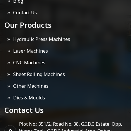
Blog
Contact Us
Our Products
Hydraulic Press Machines
Laser Machines
CNC Machines
Sheet Rolling Machines
Other Machines
Dies & Moulds
Contact Us
Plot No.: 351/2, Road No. 38, G.I.D.C Estate, Opp.
Water Tank, G.I.D.C Industrial Area, Odhav,