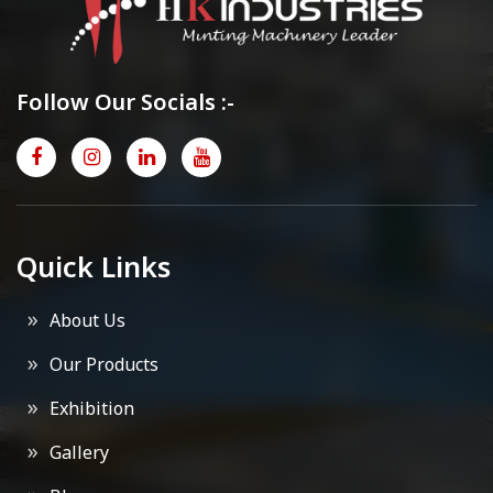
Follow Our Socials :-
Quick Links
About Us
Our Products
Exhibition
Gallery