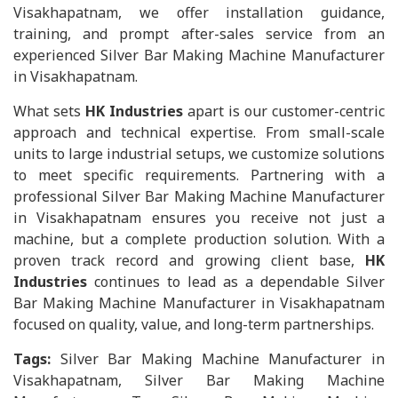
Visakhapatnam, we offer installation guidance,
training, and prompt after-sales service from an
experienced Silver Bar Making Machine Manufacturer
in Visakhapatnam.
What sets
HK Industries
apart is our customer-centric
approach and technical expertise. From small-scale
units to large industrial setups, we customize solutions
to meet specific requirements. Partnering with a
professional Silver Bar Making Machine Manufacturer
in Visakhapatnam ensures you receive not just a
machine, but a complete production solution. With a
proven track record and growing client base,
HK
Industries
continues to lead as a dependable Silver
Bar Making Machine Manufacturer in Visakhapatnam
focused on quality, value, and long-term partnerships.
Tags:
Silver Bar Making Machine Manufacturer in
Visakhapatnam, Silver Bar Making Machine