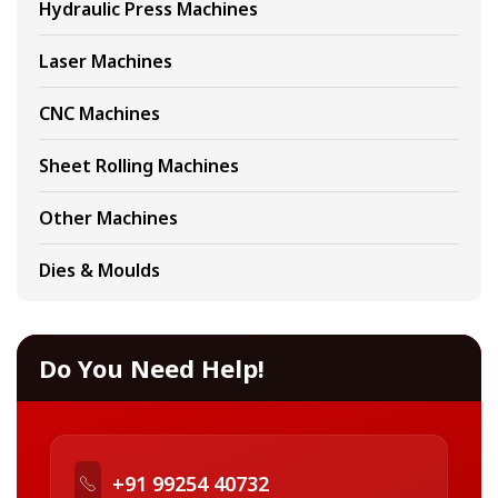
Hydraulic Press Machines
Laser Machines
CNC Machines
Sheet Rolling Machines
Other Machines
Dies & Moulds
Do You Need Help!
+91 99254 40732