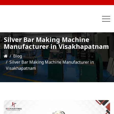
Silver Bar Making Machine
Manufacturer in Visakhapatnam
Blog
Silver Bar Making Machine Manufacturer in
Visakhapatnam