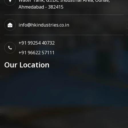
Ahmedabad - 382415
info@hkindustries.co.in
+91 99254 40732
+91 96622 57111
Our Location