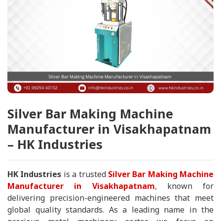
Silver Bar Making Machine
Manufacturer in Visakhapatnam
– HK Industries
HK Industries
is a trusted
Silver Bar Making Machine
Manufacturer in Visakhapatnam
, known for
delivering precision-engineered machines that meet
global quality standards. As a leading name in the