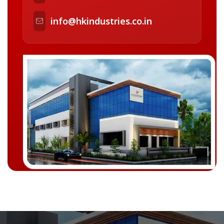
info@hkindustries.co.in