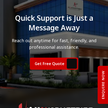
Quick Support is Just a
Message Away
Reach out anytime for fast, friendly, and
professional assistance.
Get Free Quote
ENQUIRE NOW