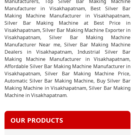
Manufacturers, Top Silver Bar Making Machine
Manufacturer in Visakhapatnam, Best Silver Bar
Making Machine Manufacturer in Visakhapatnam,
Silver Bar Making Machine at Best Price in
Visakhapatnam, Silver Bar Making Machine Exporter in
Visakhapatnam, Silver Bar Making Machine
Manufacturer Near me, Silver Bar Making Machine
Dealers in Visakhapatnam, Industrial Silver Bar
Making Machine Manufacturer in Visakhapatnam,
Affordable Silver Bar Making Machine Manufacturer in
Visakhapatnam, Silver Bar Making Machine Price,
Automatic Silver Bar Making Machine, Buy Silver Bar
Making Machine in Visakhapatnam, Silver Bar Making
Machine in Visakhapatnam.
OUR PRODUCTS