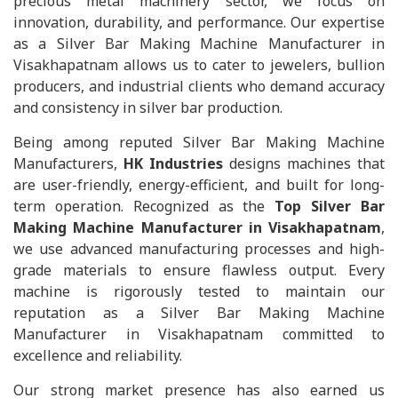
precious metal machinery sector, we focus on
innovation, durability, and performance. Our expertise
as a Silver Bar Making Machine Manufacturer in
Visakhapatnam allows us to cater to jewelers, bullion
producers, and industrial clients who demand accuracy
and consistency in silver bar production.
Being among reputed Silver Bar Making Machine
Manufacturers,
HK Industries
designs machines that
are user-friendly, energy-efficient, and built for long-
term operation. Recognized as the
Top Silver Bar
Making Machine Manufacturer in Visakhapatnam
,
we use advanced manufacturing processes and high-
grade materials to ensure flawless output. Every
machine is rigorously tested to maintain our
reputation as a Silver Bar Making Machine
Manufacturer in Visakhapatnam committed to
excellence and reliability.
Our strong market presence has also earned us