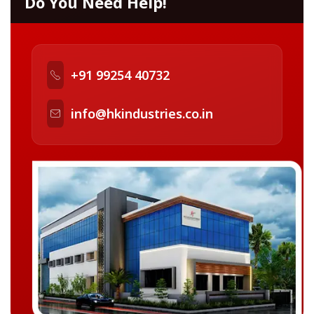
Do You Need Help!
+91 99254 40732
info@hkindustries.co.in