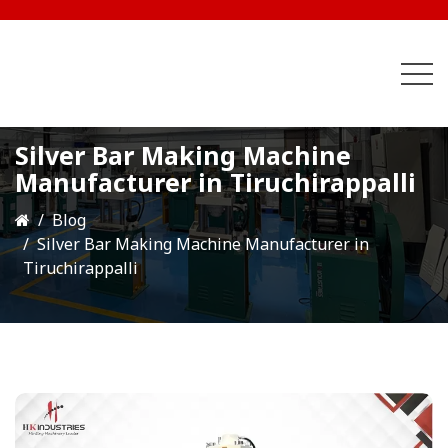
Silver Bar Making Machine
Manufacturer in Tiruchirappalli
Blog
Silver Bar Making Machine Manufacturer in
Tiruchirappalli