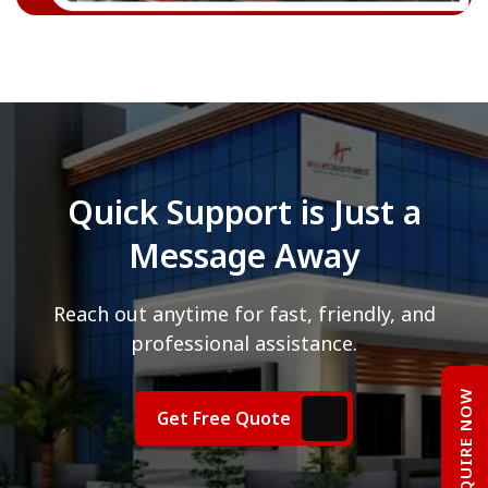
Quick Support is Just a
Message Away
Reach out anytime for fast, friendly, and
professional assistance.
ENQUIRE NOW
Get Free Quote