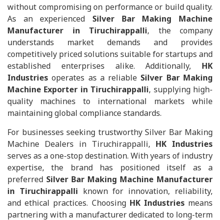
without compromising on performance or build quality.
As an experienced
Silver Bar Making Machine
Manufacturer in Tiruchirappalli
, the company
understands market demands and provides
competitively priced solutions suitable for startups and
established enterprises alike. Additionally,
HK
Industries
operates as a reliable
Silver Bar Making
Machine Exporter in Tiruchirappalli
, supplying high-
quality machines to international markets while
maintaining global compliance standards.
For businesses seeking trustworthy Silver Bar Making
Machine Dealers in Tiruchirappalli,
HK Industries
serves as a one-stop destination. With years of industry
expertise, the brand has positioned itself as a
preferred
Silver Bar Making Machine Manufacturer
in Tiruchirappalli
known for innovation, reliability,
and ethical practices. Choosing
HK Industries
means
partnering with a manufacturer dedicated to long-term