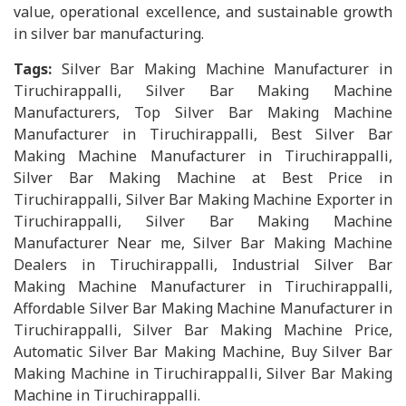
value, operational excellence, and sustainable growth
in silver bar manufacturing.
Tags:
Silver Bar Making Machine Manufacturer in
Tiruchirappalli, Silver Bar Making Machine
Manufacturers, Top Silver Bar Making Machine
Manufacturer in Tiruchirappalli, Best Silver Bar
Making Machine Manufacturer in Tiruchirappalli,
Silver Bar Making Machine at Best Price in
Tiruchirappalli, Silver Bar Making Machine Exporter in
Tiruchirappalli, Silver Bar Making Machine
Manufacturer Near me, Silver Bar Making Machine
Dealers in Tiruchirappalli, Industrial Silver Bar
Making Machine Manufacturer in Tiruchirappalli,
Affordable Silver Bar Making Machine Manufacturer in
Tiruchirappalli, Silver Bar Making Machine Price,
Automatic Silver Bar Making Machine, Buy Silver Bar
Making Machine in Tiruchirappalli, Silver Bar Making
Machine in Tiruchirappalli.