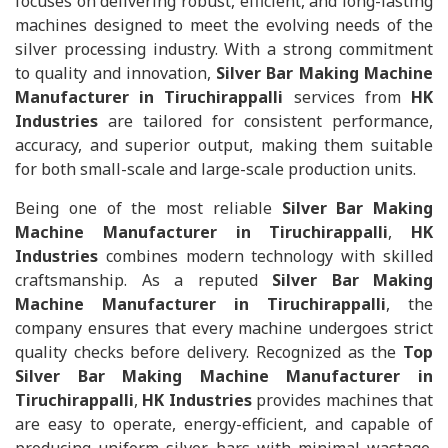
focuses on delivering robust, efficient, and long-lasting
machines designed to meet the evolving needs of the
silver processing industry. With a strong commitment
to quality and innovation,
Silver Bar Making Machine
Manufacturer in Tiruchirappalli
services from
HK
Industries
are tailored for consistent performance,
accuracy, and superior output, making them suitable
for both small-scale and large-scale production units.
Being one of the most reliable
Silver Bar Making
Machine Manufacturer in Tiruchirappalli
,
HK
Industries
combines modern technology with skilled
craftsmanship. As a reputed
Silver Bar Making
Machine Manufacturer in Tiruchirappalli
, the
company ensures that every machine undergoes strict
quality checks before delivery. Recognized as the
Top
Silver Bar Making Machine Manufacturer in
Tiruchirappalli
,
HK Industries
provides machines that
are easy to operate, energy-efficient, and capable of