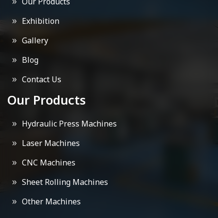
Our Products
Exhibition
Gallery
Blog
Contact Us
Our Products
Hydraulic Press Machines
Laser Machines
CNC Machines
Sheet Rolling Machines
Other Machines