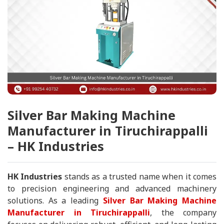
Silver Bar Making Machine
Manufacturer in Tiruchirappalli
– HK Industries
HK Industries
stands as a trusted name when it comes
to precision engineering and advanced machinery
solutions. As a leading
Silver Bar Making Machine
Manufacturer in Tiruchirappalli
, the company