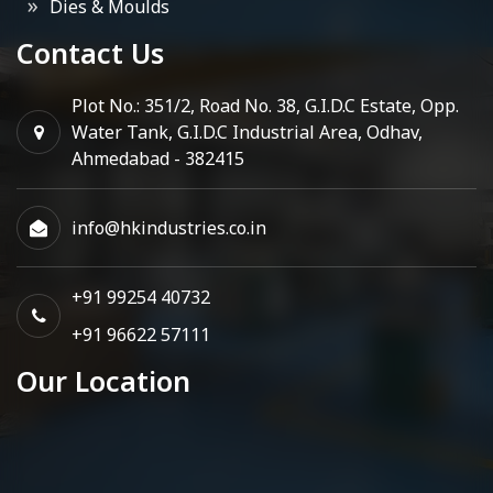
Dies & Moulds
Contact Us
Plot No.: 351/2, Road No. 38, G.I.D.C Estate, Opp.
Water Tank, G.I.D.C Industrial Area, Odhav,
Ahmedabad - 382415
info@hkindustries.co.in
+91 99254 40732
+91 96622 57111
Our Location