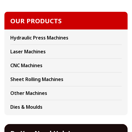
OUR PRODUCTS
Hydraulic Press Machines
Laser Machines
CNC Machines
Sheet Rolling Machines
Other Machines
Dies & Moulds