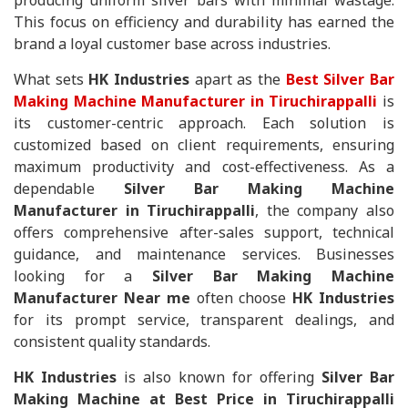
producing uniform silver bars with minimal wastage.
This focus on efficiency and durability has earned the
brand a loyal customer base across industries.
What sets
HK Industries
apart as the
Best Silver Bar
Making Machine Manufacturer in Tiruchirappalli
is
its customer-centric approach. Each solution is
customized based on client requirements, ensuring
maximum productivity and cost-effectiveness. As a
dependable
Silver Bar Making Machine
Manufacturer in Tiruchirappalli
, the company also
offers comprehensive after-sales support, technical
guidance, and maintenance services. Businesses
looking for a
Silver Bar Making Machine
Manufacturer Near me
often choose
HK Industries
for its prompt service, transparent dealings, and
consistent quality standards.
HK Industries
is also known for offering
Silver Bar
Making Machine at Best Price in Tiruchirappalli