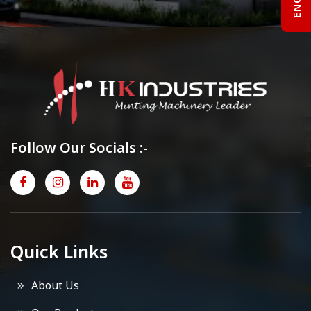
Follow Our Socials :-
Quick Links
About Us