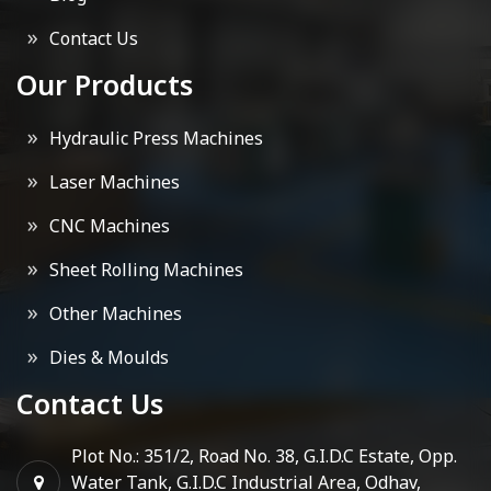
Contact Us
Our Products
Hydraulic Press Machines
Laser Machines
CNC Machines
Sheet Rolling Machines
Other Machines
Dies & Moulds
Contact Us
Plot No.: 351/2, Road No. 38, G.I.D.C Estate, Opp.
Water Tank, G.I.D.C Industrial Area, Odhav,