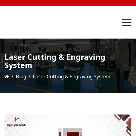
Laser Cutting & Engraving
System
Blog
Laser Cutting & Engraving System