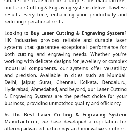
small-scale craftsman or a large-scale manufacturer,
our Laser Cutting & Engraving Systems deliver flawless
results every time, enhancing your productivity and
reducing operational costs.
Looking to
Buy Laser Cutting & Engraving System
?
HK Industries provides reliable and durable laser
systems that guarantee exceptional performance for
both cutting and engraving needs. Whether you're
working with delicate designs for jewellery or complex
industrial components, our systems offer versatility
and precision. Available in cities such as Mumbai,
Delhi, Jaipur, Surat, Chennai, Kolkata, Bengaluru,
Hyderabad, Ahmedabad, and beyond, our Laser Cutting
& Engraving Systems are the perfect choice for your
business, providing unmatched quality and efficiency.
As the
Best Laser Cutting & Engraving System
Manufacturer
, we have developed a reputation for
offering advanced technology and innovative solutions.