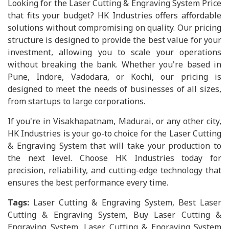
Looking for the Laser Cutting & Engraving System Price
that fits your budget? HK Industries offers affordable
solutions without compromising on quality. Our pricing
structure is designed to provide the best value for your
investment, allowing you to scale your operations
without breaking the bank. Whether you're based in
Pune, Indore, Vadodara, or Kochi, our pricing is
designed to meet the needs of businesses of all sizes,
from startups to large corporations.
If you're in Visakhapatnam, Madurai, or any other city,
HK Industries is your go-to choice for the Laser Cutting
& Engraving System that will take your production to
the next level. Choose HK Industries today for
precision, reliability, and cutting-edge technology that
ensures the best performance every time.
Tags:
Laser Cutting & Engraving System, Best Laser
Cutting & Engraving System, Buy Laser Cutting &
Engraving System, Laser Cutting & Engraving System