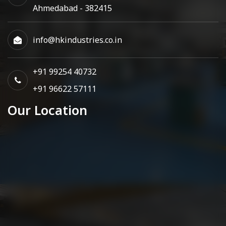
Ahmedabad - 382415
info@hkindustries.co.in
+91 99254 40732
+91 96622 57111
Our Location