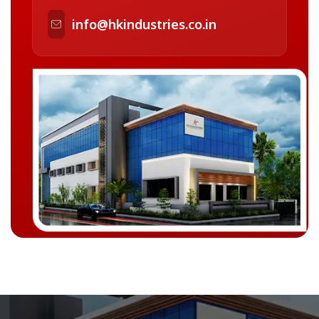
info@hkindustries.co.in