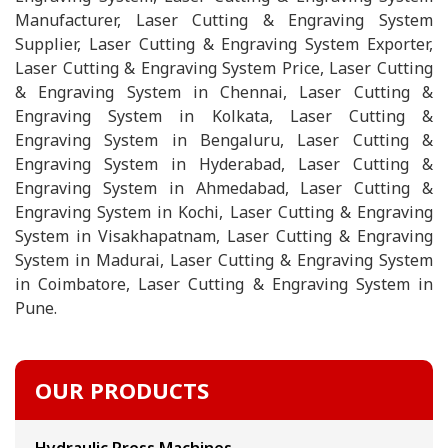
Manufacturer, Laser Cutting & Engraving System
Supplier, Laser Cutting & Engraving System Exporter,
Laser Cutting & Engraving System Price, Laser Cutting
& Engraving System in Chennai, Laser Cutting &
Engraving System in Kolkata, Laser Cutting &
Engraving System in Bengaluru, Laser Cutting &
Engraving System in Hyderabad, Laser Cutting &
Engraving System in Ahmedabad, Laser Cutting &
Engraving System in Kochi, Laser Cutting & Engraving
System in Visakhapatnam, Laser Cutting & Engraving
System in Madurai, Laser Cutting & Engraving System
in Coimbatore, Laser Cutting & Engraving System in
Pune.
OUR PRODUCTS