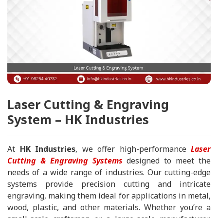
Laser Cutting & Engraving
System – HK Industries
At
HK Industries
, we offer high-performance
Laser
Cutting & Engraving Systems
designed to meet the
needs of a wide range of industries. Our cutting-edge
systems provide precision cutting and intricate
engraving, making them ideal for applications in metal,
wood, plastic, and other materials. Whether you’re a