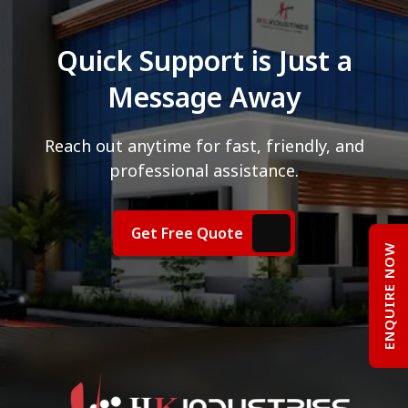
Quick Support is Just a
Message Away
Reach out anytime for fast, friendly, and
professional assistance.
Get Free Quote
ENQUIRE NOW