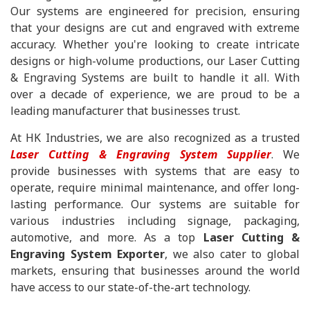
Our systems are engineered for precision, ensuring
that your designs are cut and engraved with extreme
accuracy. Whether you're looking to create intricate
designs or high-volume productions, our Laser Cutting
& Engraving Systems are built to handle it all. With
over a decade of experience, we are proud to be a
leading manufacturer that businesses trust.
At HK Industries, we are also recognized as a trusted
Laser Cutting & Engraving System Supplier
. We
provide businesses with systems that are easy to
operate, require minimal maintenance, and offer long-
lasting performance. Our systems are suitable for
various industries including signage, packaging,
automotive, and more. As a top
Laser Cutting &
Engraving System Exporter
, we also cater to global
markets, ensuring that businesses around the world
have access to our state-of-the-art technology.