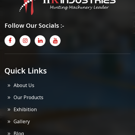
Follow Our Socials :-
Quick Links
About Us
Our Products
Exhibition
Gallery
Blog