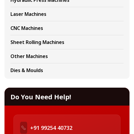
Hydraulic Press Machines
Laser Machines
CNC Machines
Sheet Rolling Machines
Other Machines
Dies & Moulds
Do You Need Help!
+91 99254 40732