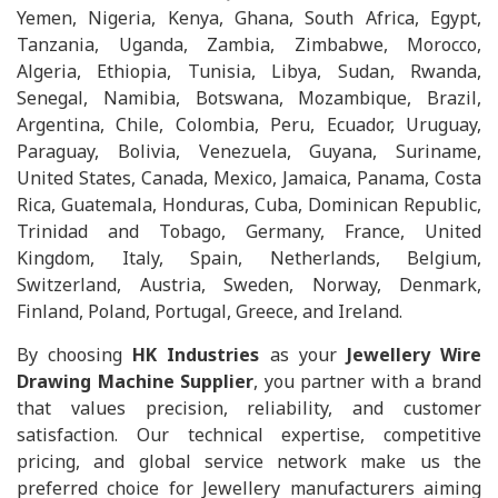
Yemen, Nigeria, Kenya, Ghana, South Africa, Egypt,
Tanzania, Uganda, Zambia, Zimbabwe, Morocco,
Algeria, Ethiopia, Tunisia, Libya, Sudan, Rwanda,
Senegal, Namibia, Botswana, Mozambique, Brazil,
Argentina, Chile, Colombia, Peru, Ecuador, Uruguay,
Paraguay, Bolivia, Venezuela, Guyana, Suriname,
United States, Canada, Mexico, Jamaica, Panama, Costa
Rica, Guatemala, Honduras, Cuba, Dominican Republic,
Trinidad and Tobago, Germany, France, United
Kingdom, Italy, Spain, Netherlands, Belgium,
Switzerland, Austria, Sweden, Norway, Denmark,
Finland, Poland, Portugal, Greece, and Ireland.
By choosing
HK Industries
as your
Jewellery Wire
Drawing Machine Supplier
, you partner with a brand
that values precision, reliability, and customer
satisfaction. Our technical expertise, competitive
pricing, and global service network make us the
preferred choice for Jewellery manufacturers aiming