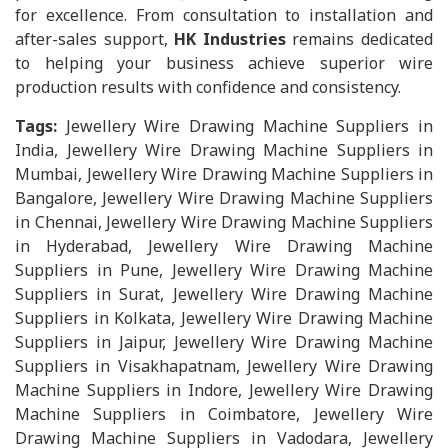
for excellence. From consultation to installation and
after-sales support,
HK Industries
remains dedicated
to helping your business achieve superior wire
production results with confidence and consistency.
Tags:
Jewellery Wire Drawing Machine Suppliers in
India, Jewellery Wire Drawing Machine Suppliers in
Mumbai, Jewellery Wire Drawing Machine Suppliers in
Bangalore, Jewellery Wire Drawing Machine Suppliers
in Chennai, Jewellery Wire Drawing Machine Suppliers
in Hyderabad, Jewellery Wire Drawing Machine
Suppliers in Pune, Jewellery Wire Drawing Machine
Suppliers in Surat, Jewellery Wire Drawing Machine
Suppliers in Kolkata, Jewellery Wire Drawing Machine
Suppliers in Jaipur, Jewellery Wire Drawing Machine
Suppliers in Visakhapatnam, Jewellery Wire Drawing
Machine Suppliers in Indore, Jewellery Wire Drawing
Machine Suppliers in Coimbatore, Jewellery Wire
Drawing Machine Suppliers in Vadodara, Jewellery