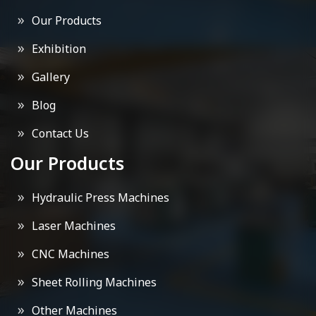
Our Products
Exhibition
Gallery
Blog
Contact Us
Our Products
Hydraulic Press Machines
Laser Machines
CNC Machines
Sheet Rolling Machines
Other Machines