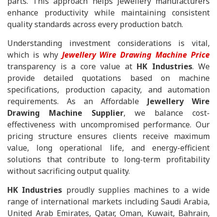
parts. This approach helps Jewellery manufacturers
enhance productivity while maintaining consistent
quality standards across every production batch.
Understanding investment considerations is vital,
which is why
Jewellery Wire Drawing Machine Price
transparency is a core value at
HK Industries
. We
provide detailed quotations based on machine
specifications, production capacity, and automation
requirements. As an Affordable
Jewellery Wire
Drawing Machine Supplier
, we balance cost-
effectiveness with uncompromised performance. Our
pricing structure ensures clients receive maximum
value, long operational life, and energy-efficient
solutions that contribute to long-term profitability
without sacrificing output quality.
HK Industries
proudly supplies machines to a wide
range of international markets including Saudi Arabia,
United Arab Emirates, Qatar, Oman, Kuwait, Bahrain,