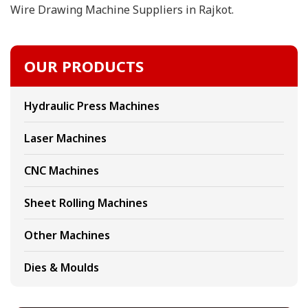
Wire Drawing Machine Suppliers in Rajkot.
OUR PRODUCTS
Hydraulic Press Machines
Laser Machines
CNC Machines
Sheet Rolling Machines
Other Machines
Dies & Moulds