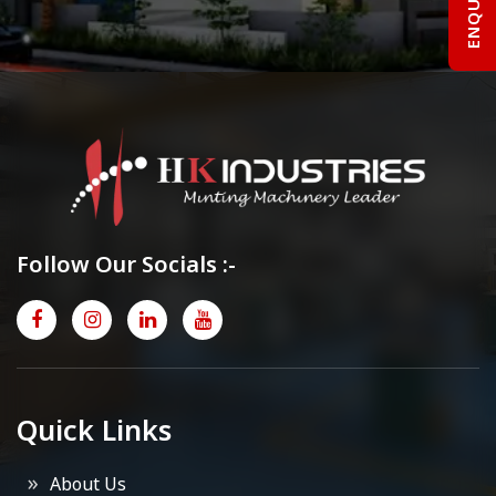
Follow Our Socials :-
Quick Links
About Us