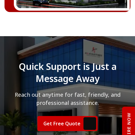
Quick Support is Just a
Message Away
Reach out anytime for fast, friendly, and
professional assistance.
ENQUIRE NOW
Get Free Quote