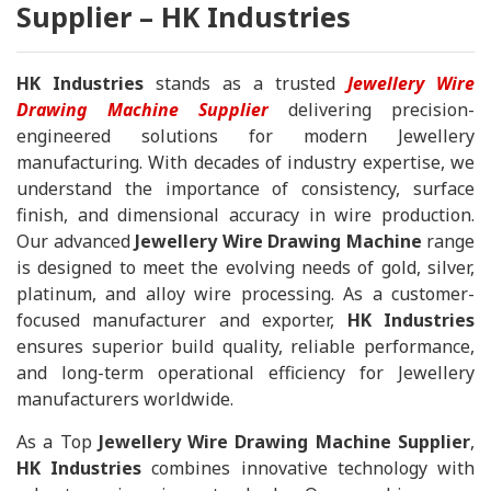
Supplier – HK Industries
HK Industries
stands as a trusted
Jewellery Wire
Drawing Machine Supplier
delivering precision-
engineered solutions for modern Jewellery
manufacturing. With decades of industry expertise, we
understand the importance of consistency, surface
finish, and dimensional accuracy in wire production.
Our advanced
Jewellery Wire Drawing Machine
range
is designed to meet the evolving needs of gold, silver,
platinum, and alloy wire processing. As a customer-
focused manufacturer and exporter,
HK Industries
ensures superior build quality, reliable performance,
and long-term operational efficiency for Jewellery
manufacturers worldwide.
As a Top
Jewellery Wire Drawing Machine Supplier
,
HK Industries
combines innovative technology with