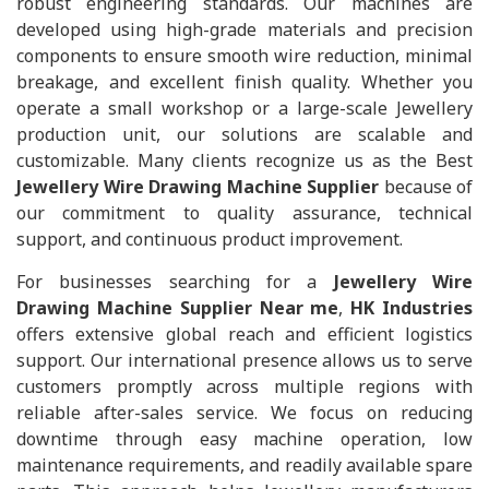
robust engineering standards. Our machines are
developed using high-grade materials and precision
components to ensure smooth wire reduction, minimal
breakage, and excellent finish quality. Whether you
operate a small workshop or a large-scale Jewellery
production unit, our solutions are scalable and
customizable. Many clients recognize us as the Best
Jewellery Wire Drawing Machine Supplier
because of
our commitment to quality assurance, technical
support, and continuous product improvement.
For businesses searching for a
Jewellery Wire
Drawing Machine Supplier Near me
,
HK Industries
offers extensive global reach and efficient logistics
support. Our international presence allows us to serve
customers promptly across multiple regions with
reliable after-sales service. We focus on reducing
downtime through easy machine operation, low
maintenance requirements, and readily available spare