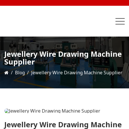
Jewellery Wire Drawing Machine
Supplier
Blog
Jewellery Wire Drawing Machine Supplier
Jewellery Wire Drawing Machine