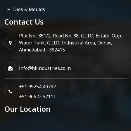
Dies & Moulds
Contact Us
Plot No.: 351/2, Road No. 38, G.I.D.C Estate, Opp.
Water Tank, G.I.D.C Industrial Area, Odhav,
Ahmedabad - 382415
info@hkindustries.co.in
+91 99254 40732
+91 96622 57111
Our Location