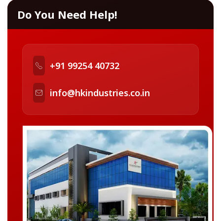
Do You Need Help!
+91 99254 40732
info@hkindustries.co.in