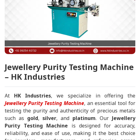
Jewellery Purity Testing Machine
– HK Industries
At
HK Industries
, we specialize in offering the
Jewellery Purity Testing Machine
, an essential tool for
testing the purity and authenticity of precious metals
such as
gold
,
silver
, and
platinum
. Our
Jewellery
Purity Testing Machine
is designed for accuracy,
reliability, and ease of use, making it the best choice