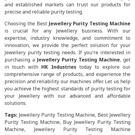
and established markets can trust our products for
precise and reliable purity testing.
Choosing the Best
Jewellery Purity Testing Machine
is crucial for any Jewellery business. With our
expertise, industry knowledge, and commitment to
innovation, we provide the perfect solution for your
Jewellery purity testing needs. If you're interested in
purchasing a
Jewellery Purity Testing Machine
, get
in touch with
HK Industries
today to explore our
comprehensive range of products, and experience the
precision and reliability our machines offer. Let us help
you achieve the highest standards of purity testing for
your Jewellery with our advanced and affordable
solutions.
Tags:
Jewellery Purity Testing Machine, Best Jewellery
Purity Testing Machine, Buy Jewellery Purity Testing
Machine, Jewellery Purity Testing Machine