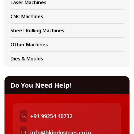
Laser Machines
CNC Machines
Sheet Rolling Machines
Other Machines
Dies & Moulds
Do You Need Help!
+91 99254 40732
info@hkindustries.co.in