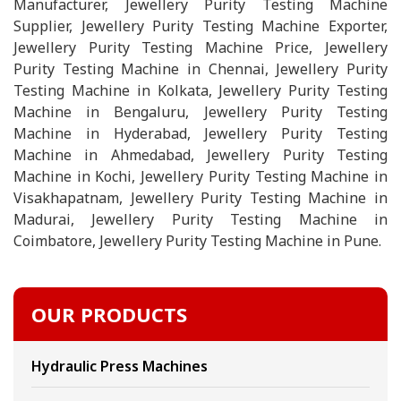
Manufacturer, Jewellery Purity Testing Machine
Supplier, Jewellery Purity Testing Machine Exporter,
Jewellery Purity Testing Machine Price, Jewellery
Purity Testing Machine in Chennai, Jewellery Purity
Testing Machine in Kolkata, Jewellery Purity Testing
Machine in Bengaluru, Jewellery Purity Testing
Machine in Hyderabad, Jewellery Purity Testing
Machine in Ahmedabad, Jewellery Purity Testing
Machine in Kochi, Jewellery Purity Testing Machine in
Visakhapatnam, Jewellery Purity Testing Machine in
Madurai, Jewellery Purity Testing Machine in
Coimbatore, Jewellery Purity Testing Machine in Pune.
OUR PRODUCTS
Hydraulic Press Machines