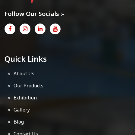
Follow Our Socials :-
Quick Links
About Us
Our Products
Exhibition
Gallery
Blog
Contact Us