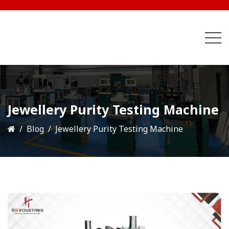
Jewellery Purity Testing Machine
Blog
Jewellery Purity Testing Machine