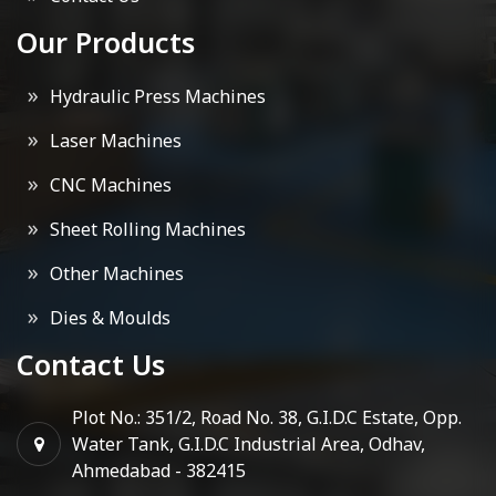
Our Products
Hydraulic Press Machines
Laser Machines
CNC Machines
Sheet Rolling Machines
Other Machines
Dies & Moulds
Contact Us
Plot No.: 351/2, Road No. 38, G.I.D.C Estate, Opp.
Water Tank, G.I.D.C Industrial Area, Odhav,
Ahmedabad - 382415