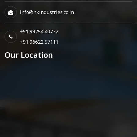
info@hkindustries.co.in
+91 99254 40732
+91 96622 57111
Our Location