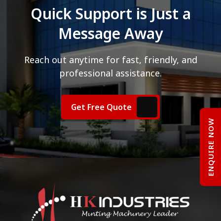
Quick Support is Just a
Message Away
Reach out anytime for fast, friendly, and
professional assistance.
Get Free Quote
ENQUIRE NOW