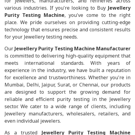
for jewelers, manufacturers, and refineries across
various industries. If you're looking to Buy
Jewellery
Purity Testing Machine
, you've come to the right
place. We pride ourselves on providing cutting-edge
technology that ensures precise and consistent results
for your Jewellery testing needs.
Our
Jewellery Purity Testing Machine Manufacturer
is committed to delivering high-quality equipment that
meets international standards. With years of
experience in the industry, we have built a reputation
for excellence and trustworthiness. Whether you're in
Mumbai, Delhi, Jaipur, Surat, or Chennai, our products
are designed to support the growing demand for
reliable and efficient purity testing in the Jewellery
sector. We cater to a wide range of clients, including
Jewellery manufacturers, wholesalers, retailers, and
even individual jewelers.
As a trusted
Jewellery Purity Testing Machine