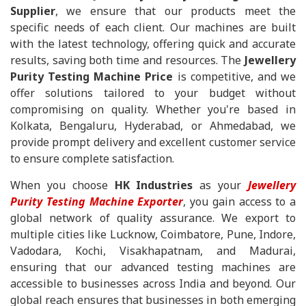
Supplier
, we ensure that our products meet the
specific needs of each client. Our machines are built
with the latest technology, offering quick and accurate
results, saving both time and resources. The
Jewellery
Purity Testing Machine Price
is competitive, and we
offer solutions tailored to your budget without
compromising on quality. Whether you're based in
Kolkata, Bengaluru, Hyderabad, or Ahmedabad, we
provide prompt delivery and excellent customer service
to ensure complete satisfaction.
When you choose
HK Industries
as your
Jewellery
Purity Testing Machine Exporter
, you gain access to a
global network of quality assurance. We export to
multiple cities like Lucknow, Coimbatore, Pune, Indore,
Vadodara, Kochi, Visakhapatnam, and Madurai,
ensuring that our advanced testing machines are
accessible to businesses across India and beyond. Our
global reach ensures that businesses in both emerging