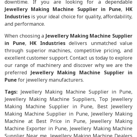
downtime. If you are looking for a dependable
Jewellery Making Machine Supplier in Pune
,
HK
Industries
is your ideal choice for quality, affordability,
and performance.
When choosing a
Jewellery Making Machine Supplier
in Pune
,
HK Industries
delivers unmatched value
through superior machines, competitive pricing, and
excellent customer support. Contact us today to explore
our range of machinery and discover why we are the
preferred
Jewellery Making Machine Supplier in
Pune
for jewellery manufacturers.
Tags:
Jewellery Making Machine Supplier in Pune,
Jewellery Making Machine Suppliers, Top Jewellery
Making Machine Supplier in Pune, Best Jewellery
Making Machine Supplier in Pune, Jewellery Making
Machine at Best Price in Pune, Jewellery Making
Machine Exporter in Pune, Jewellery Making Machine
Supplier Near me, Jewellery Making Machine Dealers