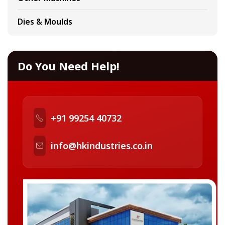
Dies & Moulds
Do You Need Help!
+91 99254 40732
info@hkindustries.co.in