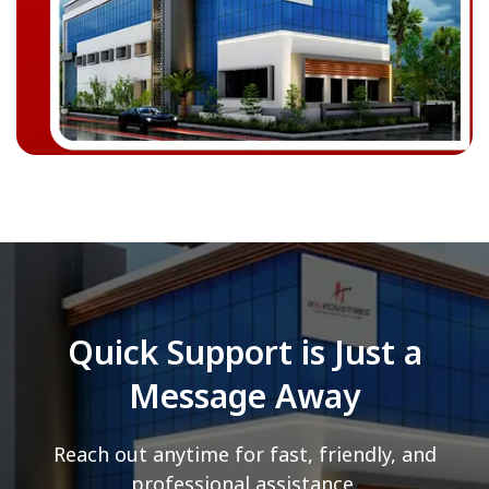
Quick Support is Just a
Message Away
Reach out anytime for fast, friendly, and
professional assistance.