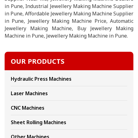
in Pune, Industrial Jewellery Making Machine Supplier
in Pune, Affordable Jewellery Making Machine Supplier
in Pune, Jewellery Making Machine Price, Automatic
Jewellery Making Machine, Buy Jewellery Making
Machine in Pune, Jewellery Making Machine in Pune.
OUR PRODUCTS
Hydraulic Press Machines
Laser Machines
CNC Machines
Sheet Rolling Machines
Other Machines