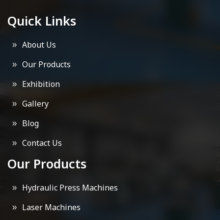
Quick Links
About Us
Our Products
Exhibition
Gallery
Blog
Contact Us
Our Products
Hydraulic Press Machines
Laser Machines