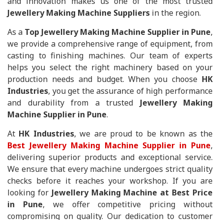
and innovation makes us one of the most trusted
Jewellery Making Machine Suppliers
in the region.
As a
Top Jewellery Making Machine Supplier in Pune
,
we provide a comprehensive range of equipment, from
casting to finishing machines. Our team of experts
helps you select the right machinery based on your
production needs and budget. When you choose
HK
Industries
, you get the assurance of high performance
and durability from a trusted
Jewellery Making
Machine Supplier in Pune
.
At
HK Industries
, we are proud to be known as the
Best Jewellery Making Machine Supplier in Pune
,
delivering superior products and exceptional service.
We ensure that every machine undergoes strict quality
checks before it reaches your workshop. If you are
looking for
Jewellery Making Machine at Best Price
in Pune
, we offer competitive pricing without
compromising on quality. Our dedication to customer