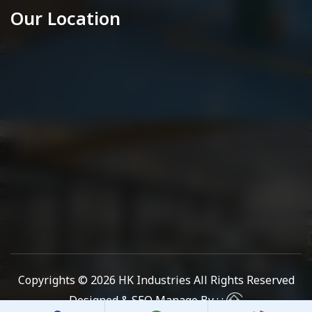
Our Location
Copyrights © 2026
HK Industries
All Rights Reserved
Designed & SEO Manage By : :