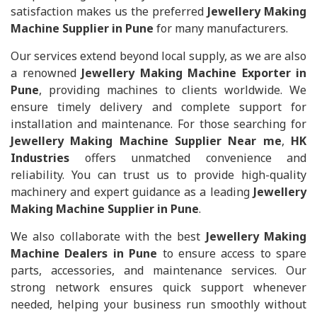
satisfaction makes us the preferred
Jewellery Making
Machine Supplier in Pune
for many manufacturers.
Our services extend beyond local supply, as we are also
a renowned
Jewellery Making Machine Exporter in
Pune
, providing machines to clients worldwide. We
ensure timely delivery and complete support for
installation and maintenance. For those searching for
Jewellery Making Machine Supplier Near me
,
HK
Industries
offers unmatched convenience and
reliability. You can trust us to provide high-quality
machinery and expert guidance as a leading
Jewellery
Making Machine Supplier in Pune
.
We also collaborate with the best
Jewellery Making
Machine Dealers in Pune
to ensure access to spare
parts, accessories, and maintenance services. Our
strong network ensures quick support whenever
needed, helping your business run smoothly without