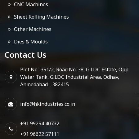
CNC Machines
Sheet Rolling Machines
Other Machines
Dies & Moulds
Contact Us
Plot No.: 351/2, Road No. 38, G.I.D.C Estate, Opp.
Water Tank, G.I.D.C Industrial Area, Odhav,
Ahmedabad - 382415
info@hkindustries.co.in
+91 99254 40732
+91 96622 57111