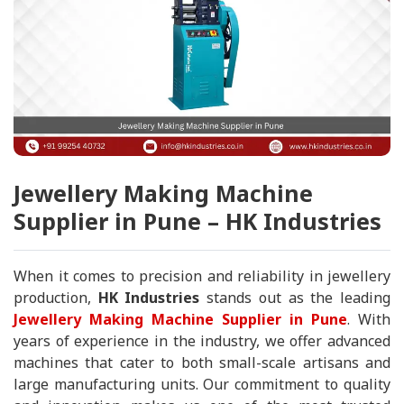
Jewellery Making Machine
Supplier in Pune – HK Industries
When it comes to precision and reliability in jewellery
production,
HK Industries
stands out as the leading
Jewellery Making Machine Supplier in Pune
. With
years of experience in the industry, we offer advanced
machines that cater to both small-scale artisans and
large manufacturing units. Our commitment to quality