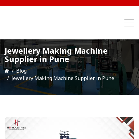
Jewellery Making Machine
Supplier in Pune
Blog
Jewellery Making Machine Supplier in Pune