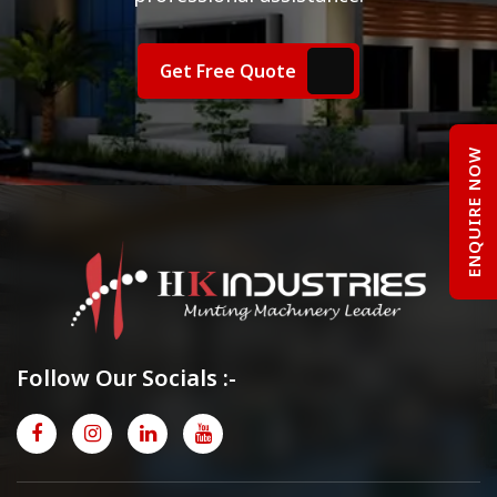
Get Free Quote
ENQUIRE NOW
Follow Our Socials :-