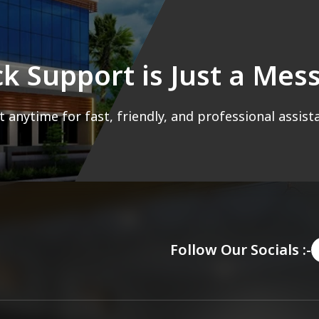
ck Support is Just a Me
 anytime for fast, friendly, and professional assist
Follow Our Socials :-