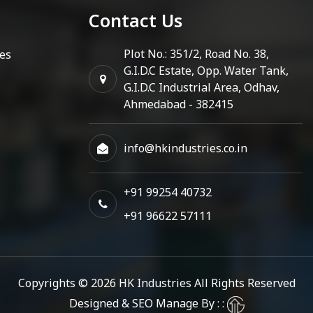
Contact Us
Plot No.: 351/2, Road No. 38,
es
G.I.D.C Estate, Opp. Water Tank,
G.I.D.C Industrial Area, Odhav,
Ahmedabad - 382415
info@hkindustries.co.in
+91 99254 40732
+91 96622 57111
Copyrights © 2026
HK Industries
All Rights Reserved
Designed & SEO Manage By : :