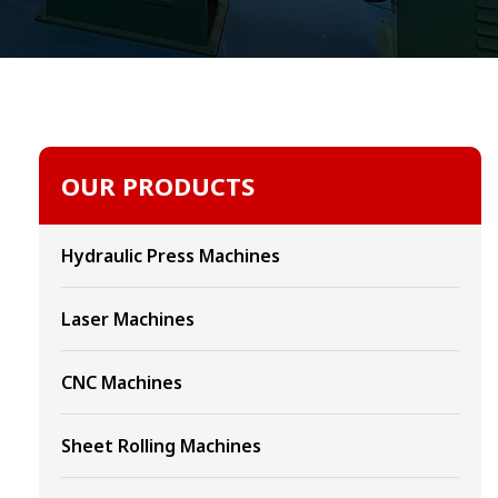
OUR PRODUCTS
Hydraulic Press Machines
Laser Machines
CNC Machines
Sheet Rolling Machines