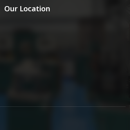
Our Location