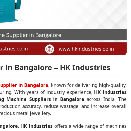
 in Bangalore – HK Industries
upplier in Bangalore
, known for delivering high-quality,
uring. With years of industry experience,
HK Industries
ng Machine Suppliers in Bangalore
across India. The
duction accuracy, reduce wastage, and increase overall
recious metal jewellery.
angalore
,
HK Industries
offers a wide range of machines