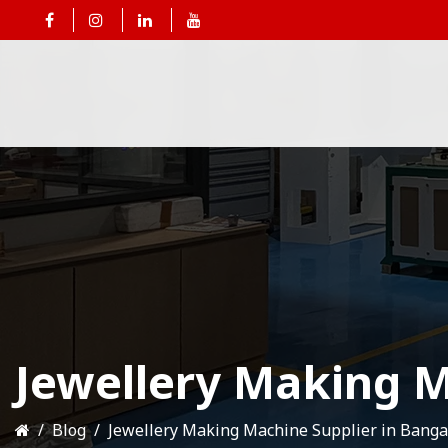
Jewellery Making M
Blog
Jewellery Making Machine Supplier in Banga