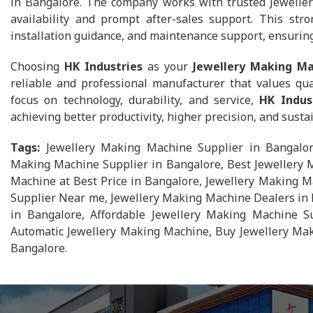
in Bangalore. The company works with trusted Jewelle
availability and prompt after-sales support. This str
installation guidance, and maintenance support, ensurin
Choosing
HK Industries
as your
Jewellery Making Ma
reliable and professional manufacturer that values qua
focus on technology, durability, and service,
HK Indus
achieving better productivity, higher precision, and sust
Tags:
Jewellery Making Machine Supplier in Bangalor
Making Machine Supplier in Bangalore, Best Jewellery 
Machine at Best Price in Bangalore, Jewellery Making M
Supplier Near me, Jewellery Making Machine Dealers in 
in Bangalore, Affordable Jewellery Making Machine Su
Automatic Jewellery Making Machine, Buy Jewellery Mak
Bangalore.