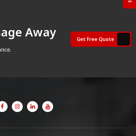
ssage Away
Get Free Quote
ance.