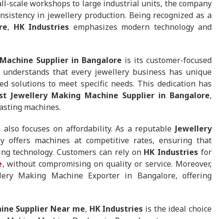
l-scale workshops to large industrial units, the company
nsistency in jewellery production. Being recognized as a
re
,
HK Industries
emphasizes modern technology and
Machine Supplier in Bangalore
is its customer-focused
understands that every jewellery business has unique
d solutions to meet specific needs. This dedication has
st Jewellery Making Machine Supplier in Bangalore
,
lasting machines.
s
also focuses on affordability. As a reputable
Jewellery
y offers machines at competitive rates, ensuring that
ing technology. Customers can rely on
HK Industries
for
e
, without compromising on quality or service. Moreover,
ery Making Machine Exporter in Bangalore, offering
ine Supplier Near me
,
HK Industries
is the ideal choice