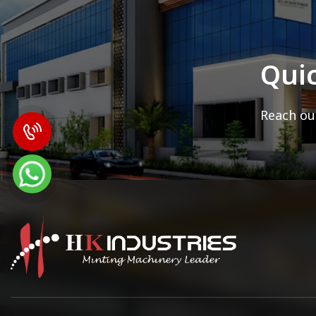
Qui
Reach out