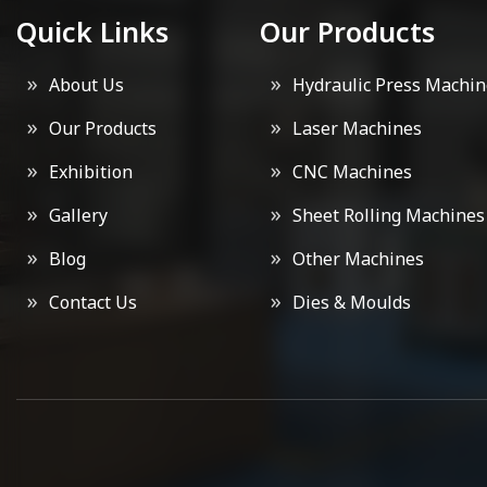
Quick Links
Our Products
About Us
Hydraulic Press Machin
Our Products
Laser Machines
Exhibition
CNC Machines
Gallery
Sheet Rolling Machines
Blog
Other Machines
Contact Us
Dies & Moulds