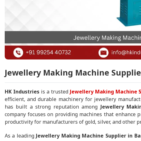
Jewellery Making Machine Supplier
HK Industries
is a trusted
Jewellery Making Machine S
efficient, and durable machinery for jewellery manufact
has built a strong reputation among
Jewellery Maki
company focuses on providing machines that enhance pro
productivity for manufacturers of gold, silver, and other p
As a leading
Jewellery Making Machine Supplier in B