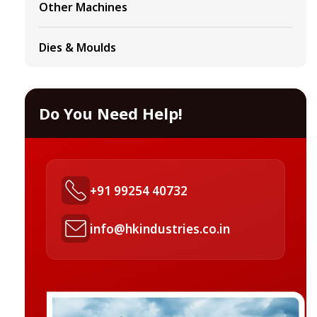
Other Machines
Dies & Moulds
Do You Need Help!
+91 99254 40732
info@hkindustries.co.in