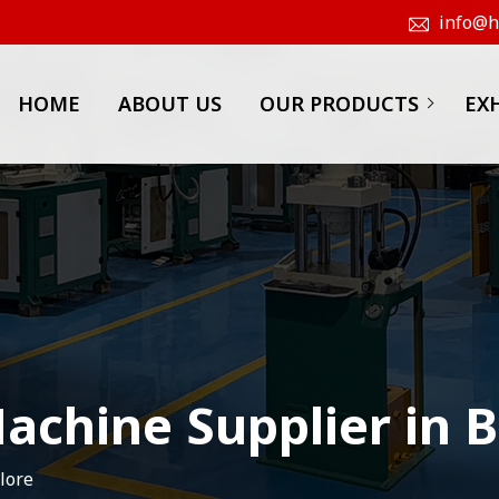
info@hk
HOME
ABOUT US
OUR PRODUCTS
EX
achine Supplier in 
lore