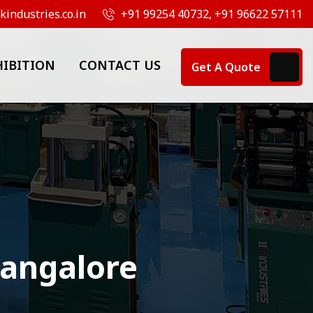
industries.co.in
+91 99254 40732, +91 96622 57111
HIBITION
CONTACT US
Get A Quote
Bangalore