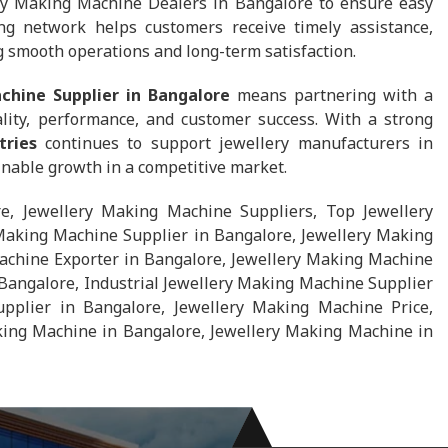
ry Making Machine Dealers in Bangalore to ensure easy
ong network helps customers receive timely assistance,
g smooth operations and long-term satisfaction.
chine Supplier in Bangalore
means partnering with a
lity, performance, and customer success. With a strong
tries
continues to support jewellery manufacturers in
ainable growth in a competitive market.
e, Jewellery Making Machine Suppliers, Top Jewellery
Making Machine Supplier in Bangalore, Jewellery Making
achine Exporter in Bangalore, Jewellery Making Machine
Bangalore, Industrial Jewellery Making Machine Supplier
pplier in Bangalore, Jewellery Making Machine Price,
ing Machine in Bangalore, Jewellery Making Machine in