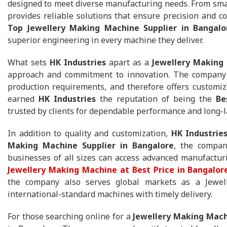
designed to meet diverse manufacturing needs. From smal
provides reliable solutions that ensure precision and co
Top Jewellery Making Machine Supplier in Bangalo
superior engineering in every machine they deliver.
What sets
HK Industries
apart as a
Jewellery Making 
approach and commitment to innovation. The company 
production requirements, and therefore offers customize
earned
HK Industries
the reputation of being the
Be
trusted by clients for dependable performance and long-
In addition to quality and customization,
HK Industrie
Making Machine Supplier in Bangalore
, the compan
businesses of all sizes can access advanced manufactur
Jewellery Making Machine at Best Price in Bangalor
the company also serves global markets as a Jewell
international-standard machines with timely delivery.
For those searching online for a
Jewellery Making Mach