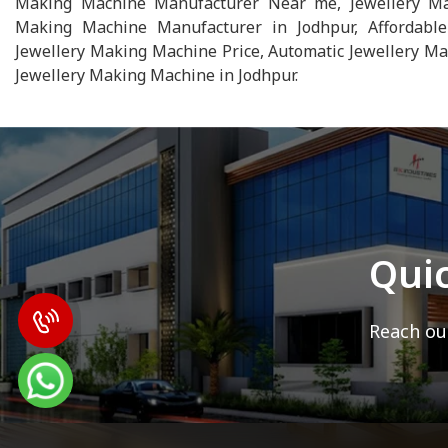
Making Machine Manufacturer Near me, Jewellery Maki
Making Machine Manufacturer in Jodhpur, Affordable
Jewellery Making Machine Price, Automatic Jewellery Ma
Jewellery Making Machine in Jodhpur.
Qui
Reach out