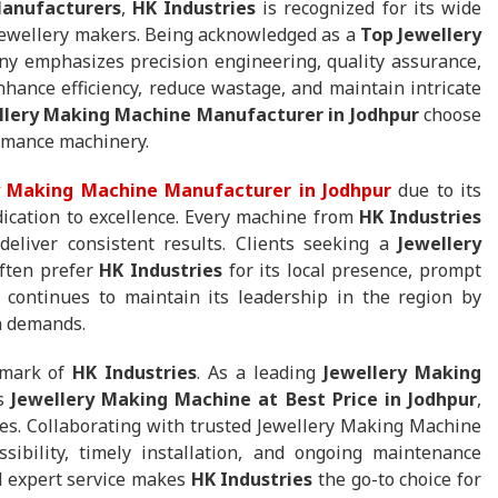
anufacturers
,
HK Industries
is recognized for its wide
 jewellery makers. Being acknowledged as a
Top Jewellery
ny emphasizes precision engineering, quality assurance,
nhance efficiency, reduce wastage, and maintain intricate
llery Making Machine Manufacturer in Jodhpur
choose
ormance machinery.
y Making Machine Manufacturer in Jodhpur
due to its
dication to excellence. Every machine from
HK Industries
deliver consistent results. Clients seeking a
Jewellery
ften prefer
HK Industries
for its local presence, prompt
 continues to maintain its leadership in the region by
n demands.
llmark of
HK Industries
. As a leading
Jewellery Making
rs
Jewellery Making Machine at Best Price in Jodhpur
,
izes. Collaborating with trusted Jewellery Making Machine
ibility, timely installation, and ongoing maintenance
nd expert service makes
HK Industries
the go-to choice for