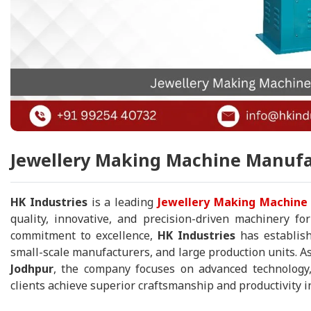
Jewellery Making Machine Manufac
HK Industries
is a leading
Jewellery Making Machine 
quality, innovative, and precision-driven machinery fo
commitment to excellence,
HK Industries
has establish
small-scale manufacturers, and large production units. As
Jodhpur
, the company focuses on advanced technology,
clients achieve superior craftsmanship and productivity in