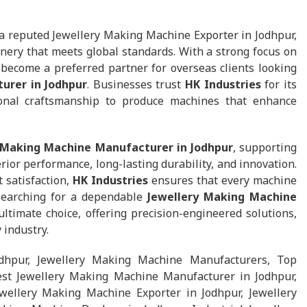
a reputed Jewellery Making Machine Exporter in Jodhpur,
nery that meets global standards. With a strong focus on
s become a preferred partner for overseas clients looking
urer in Jodhpur
. Businesses trust
HK Industries
for its
ional craftsmanship to produce machines that enhance
 Making Machine Manufacturer in Jodhpur
, supporting
ior performance, long-lasting durability, and innovation.
t satisfaction,
HK Industries
ensures that every machine
 searching for a dependable
Jewellery Making Machine
ltimate choice, offering precision-engineered solutions,
 industry.
dhpur, Jewellery Making Machine Manufacturers, Top
st Jewellery Making Machine Manufacturer in Jodhpur,
wellery Making Machine Exporter in Jodhpur, Jewellery