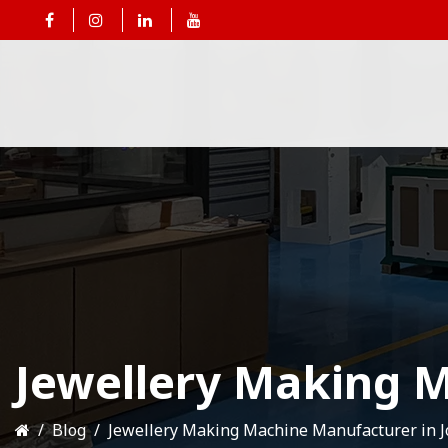
Jewellery Making M
Blog
Jewellery Making Machine Manufacturer in 