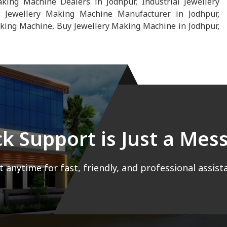
ng Machine Dealers in Jodhpur, Industrial Jewellery
 Jewellery Making Machine Manufacturer in Jodhpur,
king Machine, Buy Jewellery Making Machine in Jodhpur,
ck Support is Just a Me
 anytime for fast, friendly, and professional assist