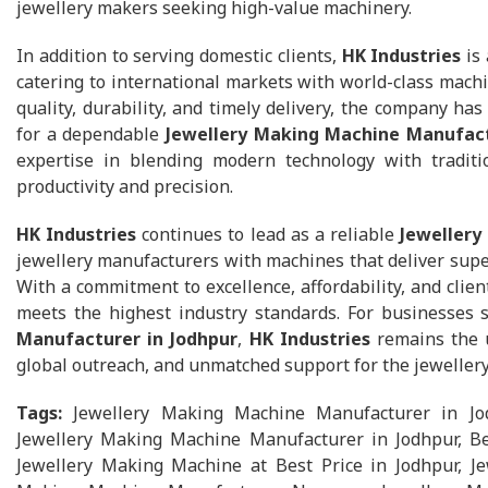
jewellery makers seeking high-value machinery.
In addition to serving domestic clients,
HK Industries
is 
catering to international markets with world-class machi
quality, durability, and timely delivery, the company ha
for a dependable
Jewellery Making Machine Manufact
expertise in blending modern technology with tradit
productivity and precision.
HK Industries
continues to lead as a reliable
Jewellery
jewellery manufacturers with machines that deliver super
With a commitment to excellence, affordability, and clien
meets the highest industry standards. For businesses
Manufacturer in Jodhpur
,
HK Industries
remains the u
global outreach, and unmatched support for the jewellery
Tags:
Jewellery Making Machine Manufacturer in Jo
Jewellery Making Machine Manufacturer in Jodhpur, Be
Jewellery Making Machine at Best Price in Jodhpur, Je