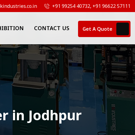
industries.co.in
+91 99254 40732, +91 96622 57111
HIBITION
CONTACT US
Get A Quote
r in Jodhpur