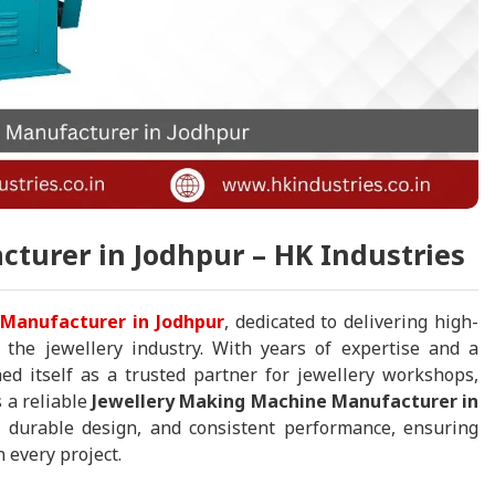
turer in Jodhpur – HK Industries
Manufacturer in Jodhpur
, dedicated to delivering high-
r the jewellery industry. With years of expertise and a
ed itself as a trusted partner for jewellery workshops,
 a reliable
Jewellery Making Machine Manufacturer in
 durable design, and consistent performance, ensuring
 every project.