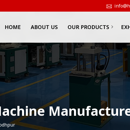
info@hk
HOME
ABOUT US
OUR PRODUCTS
EX
achine Manufacture
Jodhpur