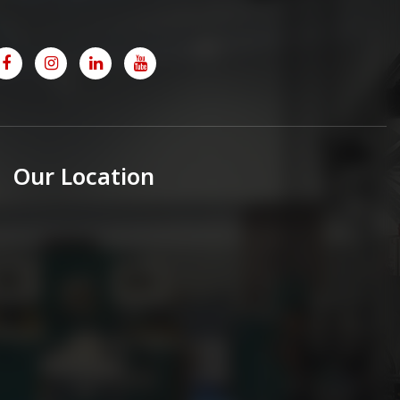
Our Location