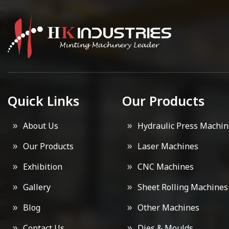
Quick Links
Our Products
About Us
Hydraulic Press Machin
Our Products
Laser Machines
Exhibition
CNC Machines
Gallery
Sheet Rolling Machines
Blog
Other Machines
Contact Us
Dies & Moulds