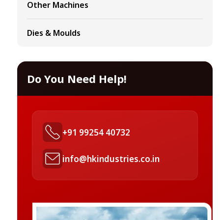
Other Machines
Dies & Moulds
Do You Need Help!
+91 99254 40732
info@hkindustries.co.in