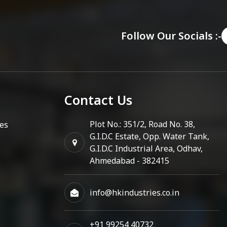
Follow Our Socials :-
Contact Us
Plot No.: 351/2, Road No. 38,
es
G.I.D.C Estate, Opp. Water Tank,
G.I.D.C Industrial Area, Odhav,
Ahmedabad - 382415
info@hkindustries.co.in
+91 99254 40732