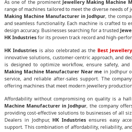
As one of the prominent
Jewellery Making Machine M
range of machines tailored to meet the diverse needs of
Making Machine Manufacturer in Jodhpur
, the compa
and seamless functionality. Each machine is crafted to e
design accuracy. Businesses searching for a trusted
Jewe
HK Industries
for its proven track record and high-perf
HK Industries
is also celebrated as the
Best Jeweller
innovative solutions, customer-centric approach, and de
is designed to optimize workflow, ensure safety, and 
Making Machine Manufacturer Near me
in Jodhpur o
service, and reliable after-sales support. The company
offering machines that meet modern jewellery productio
Affordability without compromising on quality is a ha
Machine Manufacturer in Jodhpur
, the company offe
providing cost-effective solutions to businesses of all s
Dealers in Jodhpur,
HK Industries
ensures easy access
support. This combination of affordability, reliability, a