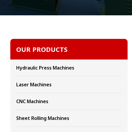
OUR PRODUCTS
Hydraulic Press Machines
Laser Machines
CNC Machines
Sheet Rolling Machines