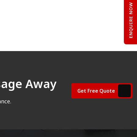
ENQUIRE NOW
ssage Away
Get Free Quote
ance.