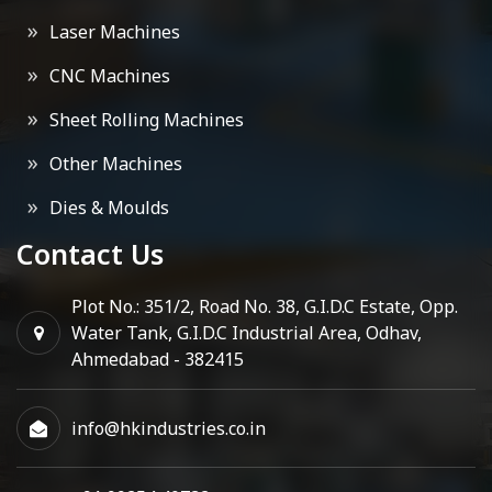
Laser Machines
CNC Machines
Sheet Rolling Machines
Other Machines
Dies & Moulds
Contact Us
Plot No.: 351/2, Road No. 38, G.I.D.C Estate, Opp.
Water Tank, G.I.D.C Industrial Area, Odhav,
Ahmedabad - 382415
info@hkindustries.co.in