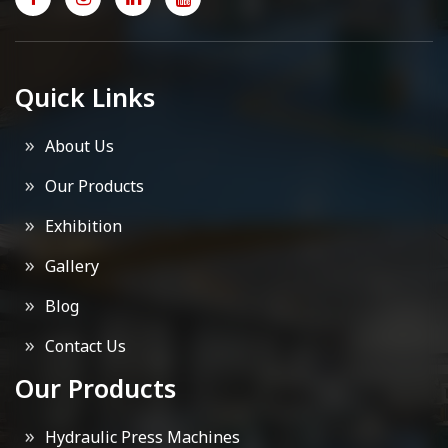
Quick Links
About Us
Our Products
Exhibition
Gallery
Blog
Contact Us
Our Products
Hydraulic Press Machines