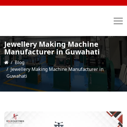
Jewellery Making Machine
Manufacturer in Guwahati
Blog
Jewellery Making Machine Manufacturer in
Guwahati