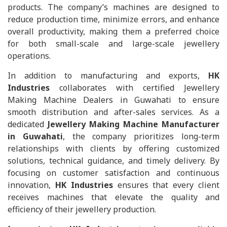
products. The company’s machines are designed to
reduce production time, minimize errors, and enhance
overall productivity, making them a preferred choice
for both small-scale and large-scale jewellery
operations.
In addition to manufacturing and exports,
HK
Industries
collaborates with certified Jewellery
Making Machine Dealers in Guwahati to ensure
smooth distribution and after-sales services. As a
dedicated
Jewellery Making Machine Manufacturer
in Guwahati
, the company prioritizes long-term
relationships with clients by offering customized
solutions, technical guidance, and timely delivery. By
focusing on customer satisfaction and continuous
innovation,
HK Industries
ensures that every client
receives machines that elevate the quality and
efficiency of their jewellery production.