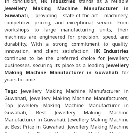
In conclusion,
HK Industries
stands as a reliable
Jewellery Making Machine Manufacturer in
Guwahati
, providing state-of-the-art machinery,
competitive pricing, and exceptional service. From
workshops to large manufacturing units, their
machines are engineered for precision, speed, and
durability. With a strong commitment to quality,
innovation, and client satisfaction,
HK Industries
continues to be the preferred choice for jewellery
businesses, securing its place as a leading
Jewellery
Making Machine Manufacturer in Guwahati
for
years to come.
Tags:
Jewellery Making Machine Manufacturer in
Guwahati, Jewellery Making Machine Manufacturers,
Top Jewellery Making Machine Manufacturer in
Guwahati, Best Jewellery Making Machine
Manufacturer in Guwahati, Jewellery Making Machine
at Best Price in Guwahati, Jewellery Making Machine