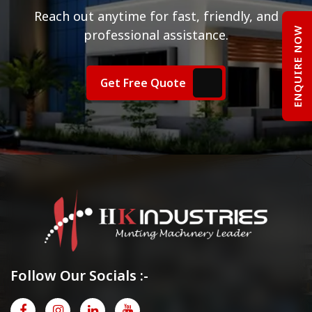
Reach out anytime for fast, friendly, and
ENQUIRE NOW
professional assistance.
Get Free Quote
Follow Our Socials :-