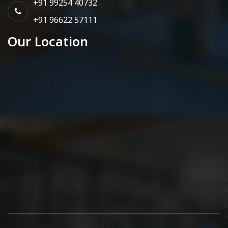
+91 99254 40732
+91 96622 57111
Our Location