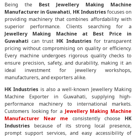
Being the
Best Jewellery Making Machine
Manufacturer in Guwahati
,
HK Industries
focuses on
providing machinery that combines affordability with
superior performance. Clients searching for a
Jewellery Making Machine at Best Price in
Guwahati
can trust
HK Industries
for transparent
pricing without compromising on quality or efficiency.
Every machine undergoes rigorous quality checks to
ensure precision, safety, and durability, making it an
ideal investment for jewellery workshops,
manufacturers, and exporters alike.
HK Industries
is also a well-known Jewellery Making
Machine Exporter in Guwahati, supplying high-
performance machinery to international markets.
Customers looking for a
Jewellery Making Machine
Manufacturer Near me
consistently choose
HK
Industries
because of its strong local presence,
prompt support services, and easy accessibility of