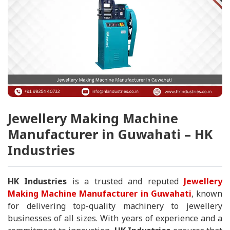
Jewellery Making Machine
Manufacturer in Guwahati – HK
Industries
HK Industries
is a trusted and reputed
Jewellery
Making Machine Manufacturer in Guwahati
, known
for delivering top-quality machinery to jewellery
businesses of all sizes. With years of experience and a