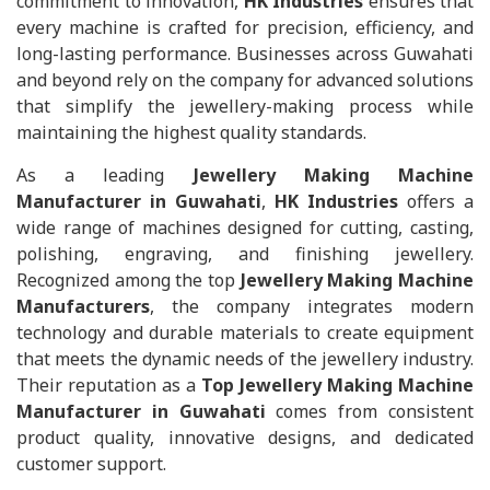
commitment to innovation,
HK Industries
ensures that
every machine is crafted for precision, efficiency, and
long-lasting performance. Businesses across Guwahati
and beyond rely on the company for advanced solutions
that simplify the jewellery-making process while
maintaining the highest quality standards.
As a leading
Jewellery Making Machine
Manufacturer in Guwahati
,
HK Industries
offers a
wide range of machines designed for cutting, casting,
polishing, engraving, and finishing jewellery.
Recognized among the top
Jewellery Making Machine
Manufacturers
, the company integrates modern
technology and durable materials to create equipment
that meets the dynamic needs of the jewellery industry.
Their reputation as a
Top Jewellery Making Machine
Manufacturer in Guwahati
comes from consistent
product quality, innovative designs, and dedicated
customer support.