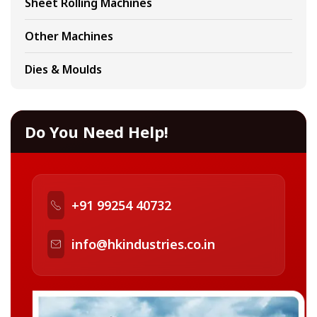
Sheet Rolling Machines
Other Machines
Dies & Moulds
Do You Need Help!
+91 99254 40732
info@hkindustries.co.in