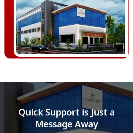
Quick Support is Just a
Message Away