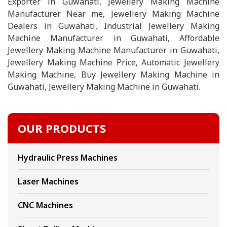
Exporter in Guwahati, Jewellery Making Machine
Manufacturer Near me, Jewellery Making Machine
Dealers in Guwahati, Industrial Jewellery Making
Machine Manufacturer in Guwahati, Affordable
Jewellery Making Machine Manufacturer in Guwahati,
Jewellery Making Machine Price, Automatic Jewellery
Making Machine, Buy Jewellery Making Machine in
Guwahati, Jewellery Making Machine in Guwahati.
OUR PRODUCTS
Hydraulic Press Machines
Laser Machines
CNC Machines