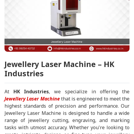
Jewellery Laser Machine – HK
Industries
At
HK Industries
, we specialize in offering the
Jewellery Laser Machine
that is engineered to meet the
highest standards of precision and performance. Our
Jewellery Laser Machine is designed to handle a wide
range of jewellery cutting, engraving, and marking
tasks with utmost accuracy. Whether you're looking to