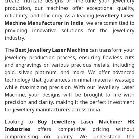
create intricate designs or fine-tune your jewellery
production, our machines offer exceptional quality,
reliability, and efficiency. As a leading
Jewellery Laser
Machine Manufacturer in India
, we are committed to
providing innovative solutions for the jewellery
industry.
The
Best Jewellery Laser Machine
can transform your
jewellery production process, ensuring flawless cuts
and engravings on various precious metals, including
gold, silver, platinum, and more. We offer advanced
technology that guarantees minimal material wastage
while maximizing precision. With our Jewellery Laser
Machine, your designs will be brought to life with
precision and clarity, making it the perfect investment
for jewellery manufacturers across India.
Looking to
Buy Jewellery Laser Machine
?
HK
Industries
offers competitive pricing without
compromising on quality. We understand the