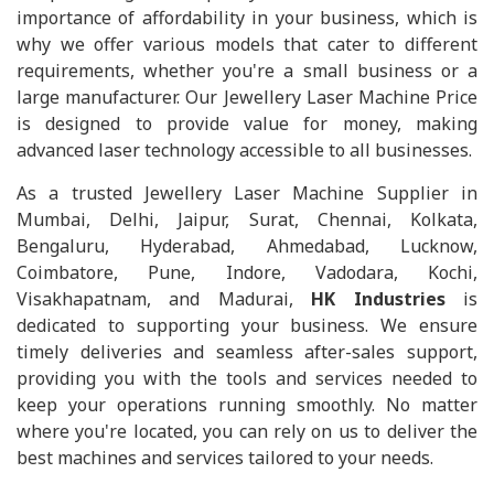
importance of affordability in your business, which is
why we offer various models that cater to different
requirements, whether you're a small business or a
large manufacturer. Our Jewellery Laser Machine Price
is designed to provide value for money, making
advanced laser technology accessible to all businesses.
As a trusted Jewellery Laser Machine Supplier in
Mumbai, Delhi, Jaipur, Surat, Chennai, Kolkata,
Bengaluru, Hyderabad, Ahmedabad, Lucknow,
Coimbatore, Pune, Indore, Vadodara, Kochi,
Visakhapatnam, and Madurai,
HK Industries
is
dedicated to supporting your business. We ensure
timely deliveries and seamless after-sales support,
providing you with the tools and services needed to
keep your operations running smoothly. No matter
where you're located, you can rely on us to deliver the
best machines and services tailored to your needs.