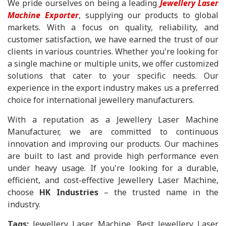
We pride ourselves on being a leading
Jewellery Laser
Machine Exporter
, supplying our products to global
markets. With a focus on quality, reliability, and
customer satisfaction, we have earned the trust of our
clients in various countries. Whether you're looking for
a single machine or multiple units, we offer customized
solutions that cater to your specific needs. Our
experience in the export industry makes us a preferred
choice for international jewellery manufacturers.
With a reputation as a Jewellery Laser Machine
Manufacturer, we are committed to continuous
innovation and improving our products. Our machines
are built to last and provide high performance even
under heavy usage. If you're looking for a durable,
efficient, and cost-effective Jewellery Laser Machine,
choose
HK Industries
– the trusted name in the
industry.
Tags:
Jewellery Laser Machine, Best Jewellery Laser