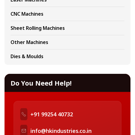
CNC Machines
Sheet Rolling Machines
Other Machines
Dies & Moulds
Do You Need Help!
+91 99254 40732
info@hkindustries.co.in