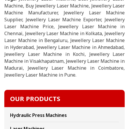
Machine, Buy Jewellery Laser Machine, Jewellery Laser
Machine Manufacturer, Jewellery Laser Machine
Supplier, Jewellery Laser Machine Exporter, Jewellery
Laser Machine Price, Jewellery Laser Machine in
Chennai, Jewellery Laser Machine in Kolkata, Jewellery
Laser Machine in Bengaluru, Jewellery Laser Machine
in Hyderabad, Jewellery Laser Machine in Ahmedabad,
Jewellery Laser Machine in Kochi, Jewellery Laser
Machine in Visakhapatnam, Jewellery Laser Machine in
Madurai, Jewellery Laser Machine in Coimbatore,
Jewellery Laser Machine in Pune.
OUR PRODUCTS
Hydraulic Press Machines
Laser Machines