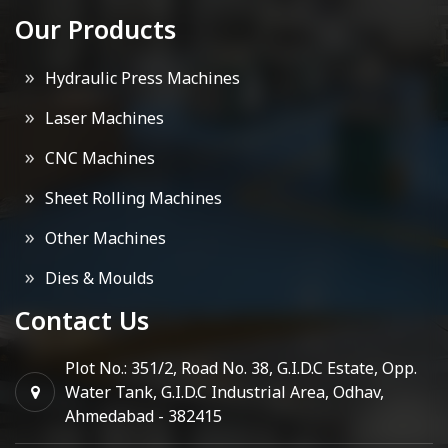
Our Products
Hydraulic Press Machines
Laser Machines
CNC Machines
Sheet Rolling Machines
Other Machines
Dies & Moulds
Contact Us
Plot No.: 351/2, Road No. 38, G.I.D.C Estate, Opp.
Water Tank, G.I.D.C Industrial Area, Odhav,
Ahmedabad - 382415