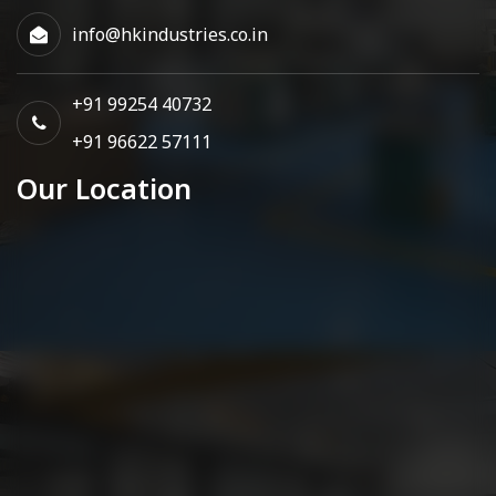
info@hkindustries.co.in
+91 99254 40732
+91 96622 57111
Our Location