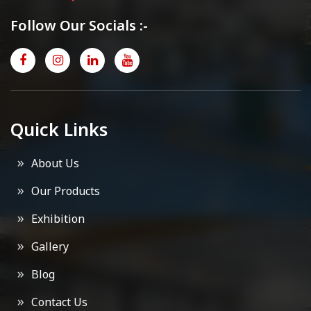
Follow Our Socials :-
Quick Links
About Us
Our Products
Exhibition
Gallery
Blog
Contact Us