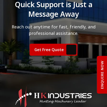
Quick Support is Just a
Message Away
Reach out anytime for fast, friendly, and
professional assistance.
Get Free Quote
ENQUIRE NOW