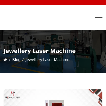
Jewellery Laser Machine
Blog
Jewellery Laser Machine