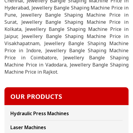
Chennai, Jewellery Bangle Shaping Machine Price in
Hyderabad, Jewellery Bangle Shaping Machine Price in
Pune, Jewellery Bangle Shaping Machine Price in
Surat, Jewellery Bangle Shaping Machine Price in
Kolkata, Jewellery Bangle Shaping Machine Price in
Jaipur, Jewellery Bangle Shaping Machine Price in
Visakhapatnam, Jewellery Bangle Shaping Machine
Price in Indore, Jewellery Bangle Shaping Machine
Price in Coimbatore, Jewellery Bangle Shaping
Machine Price in Vadodara, Jewellery Bangle Shaping
Machine Price in Rajkot.
OUR PRODUCTS
Hydraulic Press Machines
Laser Machines