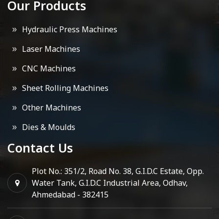
Our Products
Hydraulic Press Machines
Laser Machines
CNC Machines
Sheet Rolling Machines
Other Machines
Dies & Moulds
Contact Us
Plot No.: 351/2, Road No. 38, G.I.D.C Estate, Opp.
Water Tank, G.I.D.C Industrial Area, Odhav,
Ahmedabad - 382415