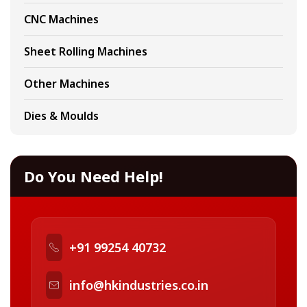
CNC Machines
Sheet Rolling Machines
Other Machines
Dies & Moulds
Do You Need Help!
+91 99254 40732
info@hkindustries.co.in