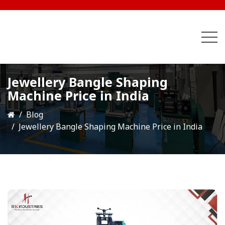
Jewellery Bangle Shaping
Machine Price in India
Blog
Jewellery Bangle Shaping Machine Price in India