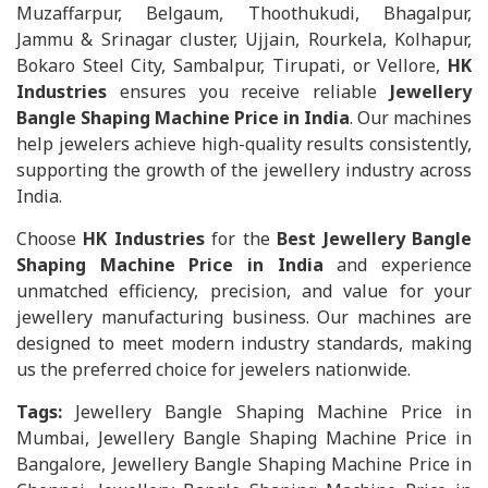
Muzaffarpur, Belgaum, Thoothukudi, Bhagalpur,
Jammu & Srinagar cluster, Ujjain, Rourkela, Kolhapur,
Bokaro Steel City, Sambalpur, Tirupati, or Vellore,
HK
Industries
ensures you receive reliable
Jewellery
Bangle Shaping Machine Price in India
. Our machines
help jewelers achieve high-quality results consistently,
supporting the growth of the jewellery industry across
India.
Choose
HK Industries
for the
Best Jewellery Bangle
Shaping Machine Price in India
and experience
unmatched efficiency, precision, and value for your
jewellery manufacturing business. Our machines are
designed to meet modern industry standards, making
us the preferred choice for jewelers nationwide.
Tags:
Jewellery Bangle Shaping Machine Price in
Mumbai, Jewellery Bangle Shaping Machine Price in
Bangalore, Jewellery Bangle Shaping Machine Price in