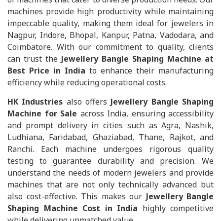
machines provide high productivity while maintaining
impeccable quality, making them ideal for jewelers in
Nagpur, Indore, Bhopal, Kanpur, Patna, Vadodara, and
Coimbatore. With our commitment to quality, clients
can trust the
Jewellery Bangle Shaping Machine at
Best Price in India
to enhance their manufacturing
efficiency while reducing operational costs.
HK Industries
also offers
Jewellery Bangle Shaping
Machine for Sale
across India, ensuring accessibility
and prompt delivery in cities such as Agra, Nashik,
Ludhiana, Faridabad, Ghaziabad, Thane, Rajkot, and
Ranchi. Each machine undergoes rigorous quality
testing to guarantee durability and precision. We
understand the needs of modern jewelers and provide
machines that are not only technically advanced but
also cost-effective. This makes our
Jewellery Bangle
Shaping Machine Cost in India
highly competitive
while delivering unmatched value.