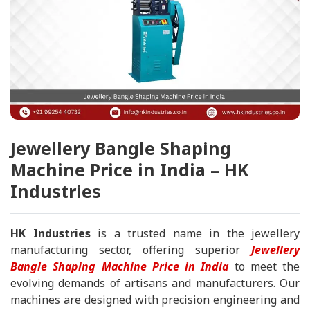
Jewellery Bangle Shaping
Machine Price in India – HK
Industries
HK Industries
is a trusted name in the jewellery
manufacturing sector, offering superior
Jewellery
Bangle Shaping Machine Price in India
to meet the
evolving demands of artisans and manufacturers. Our
machines are designed with precision engineering and