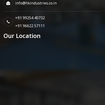
info@hkindustries.co.in
+91 99254 40732
+91 96622 57111
Our Location