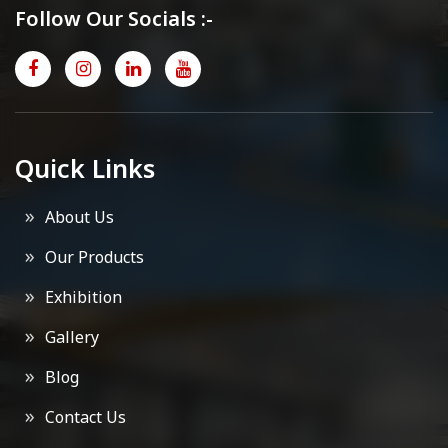
Follow Our Socials :-
Quick Links
About Us
Our Products
Exhibition
Gallery
Blog
Contact Us