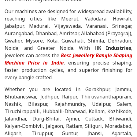
Our machines are designed for widespread availability,
reaching cities like Meerut, Vadodara, Howrah,
Jabalpur, Madurai, Vijayawada, Varanasi, Srinagar,
Aurangabad, Dhanbad, Amritsar, Allahabad (Prayagraj),
Gwalior, Mysore, Kota, Guwahati, Shimla, Dehradun,
Noida, and Greater Noida. With
HK Industries
,
jewelers can access the
Best Jewellery Bangle Shaping
Machine Price in India
, ensuring precise shaping,
faster production cycles, and superior finishing for
every bangle crafted.
Whether you are located in Gorakhpur, Jammu,
Bhubaneswar, Jodhpur, Raipur, Thiruvananthapuram,
Nashik, Bilaspur, Rajahmundry, Udaipur, Salem,
Tiruchirappalli, Hubballi-Dharwad, Kollam, Kozhikode,
Jalandhar, Durg-Bhilai, Ajmer, Cuttack, Bhiwandi,
Kalyan-Dombivli, Jalgaon, Ratlam, Siliguri, Moradabad,
Aligarh, Tiruppur, Guntur, Jhansi, Agartala,