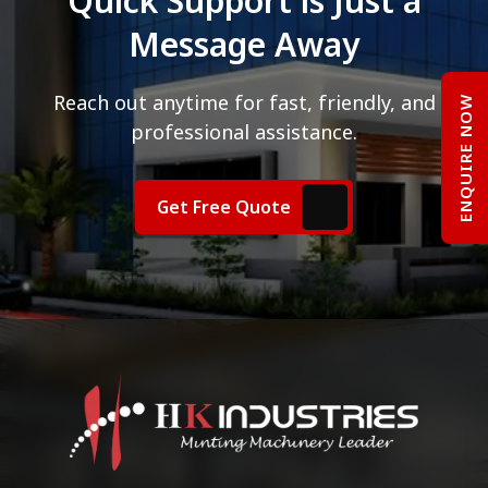
Quick Support is Just a
Message Away
Reach out anytime for fast, friendly, and
ENQUIRE NOW
professional assistance.
Get Free Quote