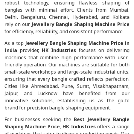
robust technology, ensuring flawless shaping of
bangles with minimal effort. Clients from Mumbai,
Delhi, Bengaluru, Chennai, Hyderabad, and Kolkata
rely on our
Jewellery Bangle Shaping Machine Price
for efficiency, reliability, and consistent performance.
As a top
Jewellery Bangle Shaping Machine Price in
India
provider,
HK Industries
focuses on delivering
machines that combine high performance with user-
friendly operation. Our machines are suitable for both
small-scale workshops and large-scale industrial units,
ensuring that every bangle crafted reflects perfection.
Cities like Ahmedabad, Pune, Surat, Visakhapatnam,
Jaipur, and Lucknow have benefited from our
innovative solutions, establishing us as the go-to
brand for precision bangle shaping equipment.
For businesses seeking the
Best Jewellery Bangle
Shaping Machine Price
,
HK Industries
offers a range
of machines that cater to diverse production needs. Our