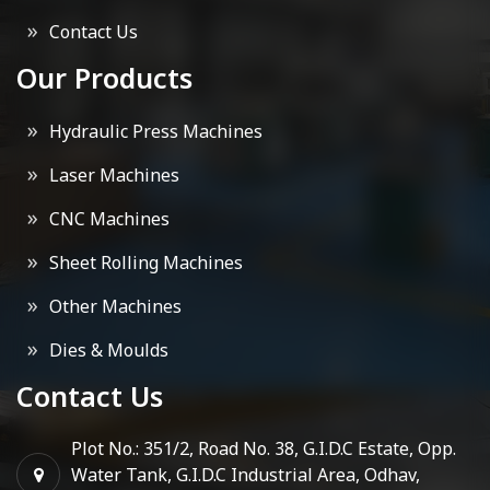
Contact Us
Our Products
Hydraulic Press Machines
Laser Machines
CNC Machines
Sheet Rolling Machines
Other Machines
Dies & Moulds
Contact Us
Plot No.: 351/2, Road No. 38, G.I.D.C Estate, Opp.
Water Tank, G.I.D.C Industrial Area, Odhav,