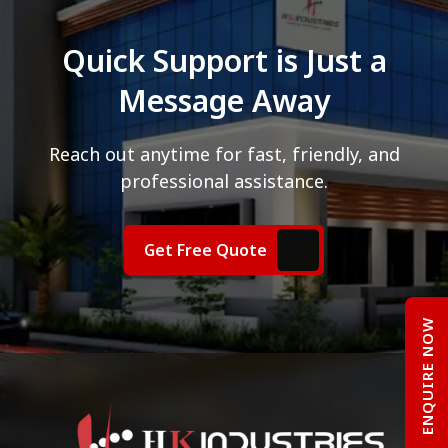
Quick Support is Just a
Message Away
Reach out anytime for fast, friendly, and
professional assistance.
Get Free Quote
ENQUIRE NOW