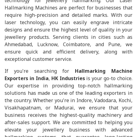
technology for jewellery hallmarking. Our Laser
Hallmarking Machines are perfect for businesses that
require high-precision and detailed marks. With our
laser technology, you can easily engrave intricate
designs and ensure the highest level of quality in your
jewellery products. Serving clients in cities such as
Ahmedabad, Lucknow, Coimbatore, and Pune, we
ensure quick and efficient delivery, along with
exceptional customer service.
If you're searching for
Hallmarking Machine
Exporters in India
,
HK Industries
is your go-to choice.
Our expertise in providing top-notch hallmarking
solutions has made us one of the leading exporters in
the country. Whether you're in Indore, Vadodara, Kochi,
Visakhapatnam, or Madurai, we ensure that your
business receives the highest-quality machinery and
after-sales support. We are committed to helping you
elevate your jewellery business with advanced