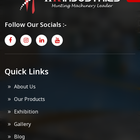
Follow Our Socials :-
Quick Links
About Us
Our Products
Exhibition
Gallery
Blog