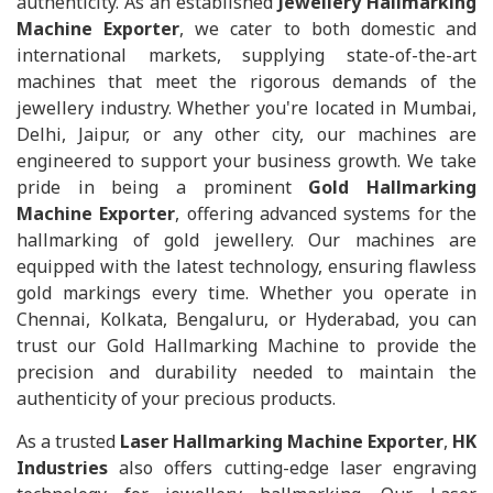
authenticity. As an established
Jewellery Hallmarking
Machine Exporter
, we cater to both domestic and
international markets, supplying state-of-the-art
machines that meet the rigorous demands of the
jewellery industry. Whether you're located in Mumbai,
Delhi, Jaipur, or any other city, our machines are
engineered to support your business growth. We take
pride in being a prominent
Gold Hallmarking
Machine Exporter
, offering advanced systems for the
hallmarking of gold jewellery. Our machines are
equipped with the latest technology, ensuring flawless
gold markings every time. Whether you operate in
Chennai, Kolkata, Bengaluru, or Hyderabad, you can
trust our Gold Hallmarking Machine to provide the
precision and durability needed to maintain the
authenticity of your precious products.
As a trusted
Laser Hallmarking Machine Exporter
,
HK
Industries
also offers cutting-edge laser engraving