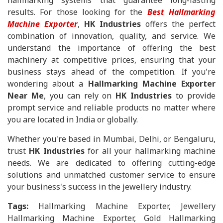
hallmarking systems that guarantee long-lasting
results. For those looking for the
Best Hallmarking
Machine Exporter
,
HK Industries
offers the perfect
combination of innovation, quality, and service. We
understand the importance of offering the best
machinery at competitive prices, ensuring that your
business stays ahead of the competition. If you're
wondering about a
Hallmarking Machine Exporter
Near Me
, you can rely on
HK Industries
to provide
prompt service and reliable products no matter where
you are located in India or globally.
Whether you're based in Mumbai, Delhi, or Bengaluru,
trust
HK Industries
for all your hallmarking machine
needs. We are dedicated to offering cutting-edge
solutions and unmatched customer service to ensure
your business's success in the jewellery industry.
Tags:
Hallmarking Machine Exporter, Jewellery
Hallmarking Machine Exporter, Gold Hallmarking