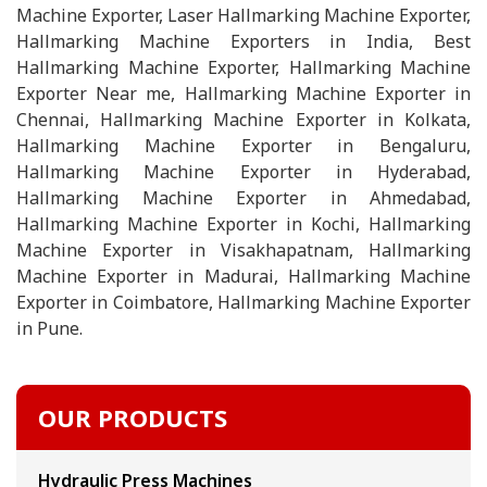
Machine Exporter, Laser Hallmarking Machine Exporter,
Hallmarking Machine Exporters in India, Best
Hallmarking Machine Exporter, Hallmarking Machine
Exporter Near me, Hallmarking Machine Exporter in
Chennai, Hallmarking Machine Exporter in Kolkata,
Hallmarking Machine Exporter in Bengaluru,
Hallmarking Machine Exporter in Hyderabad,
Hallmarking Machine Exporter in Ahmedabad,
Hallmarking Machine Exporter in Kochi, Hallmarking
Machine Exporter in Visakhapatnam, Hallmarking
Machine Exporter in Madurai, Hallmarking Machine
Exporter in Coimbatore, Hallmarking Machine Exporter
in Pune.
OUR PRODUCTS
Hydraulic Press Machines