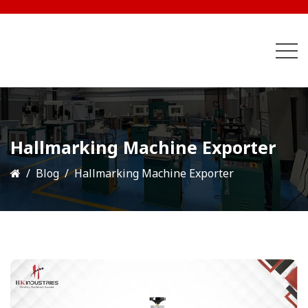
Hallmarking Machine Exporter
Blog
Hallmarking Machine Exporter