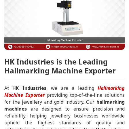
HK Industries is the Leading
Hallmarking Machine Exporter
At
HK Industries
, we are a leading
Hallmarking
Machine Exporter
providing top-of-the-line solutions
for the jewellery and gold industry. Our
hallmarking
machines
are designed to ensure precision and
reliability, helping jewellery businesses worldwide
uphold the highest standards of quality and