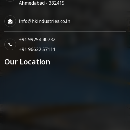
Ahmedabad - 382415
info@hkindustries.co.in
+91 99254 40732
+91 96622 57111
Our Location