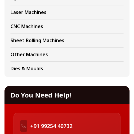
Laser Machines
CNC Machines
Sheet Rolling Machines
Other Machines
Dies & Moulds
Do You Need Help!
+91 99254 40732