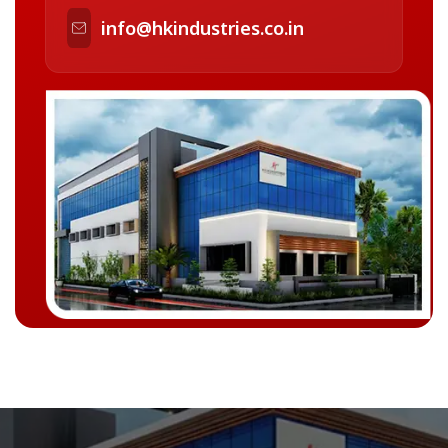
info@hkindustries.co.in