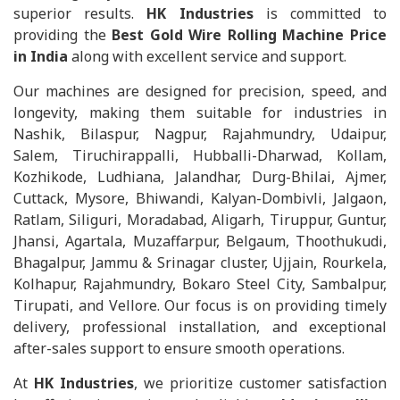
superior results.
HK Industries
is committed to
providing the
Best Gold Wire Rolling Machine Price
in India
along with excellent service and support.
Our machines are designed for precision, speed, and
longevity, making them suitable for industries in
Nashik, Bilaspur, Nagpur, Rajahmundry, Udaipur,
Salem, Tiruchirappalli, Hubballi-Dharwad, Kollam,
Kozhikode, Ludhiana, Jalandhar, Durg-Bhilai, Ajmer,
Cuttack, Mysore, Bhiwandi, Kalyan-Dombivli, Jalgaon,
Ratlam, Siliguri, Moradabad, Aligarh, Tiruppur, Guntur,
Jhansi, Agartala, Muzaffarpur, Belgaum, Thoothukudi,
Bhagalpur, Jammu & Srinagar cluster, Ujjain, Rourkela,
Kolhapur, Rajahmundry, Bokaro Steel City, Sambalpur,
Tirupati, and Vellore. Our focus is on providing timely
delivery, professional installation, and exceptional
after-sales support to ensure smooth operations.
At
HK Industries
, we prioritize customer satisfaction