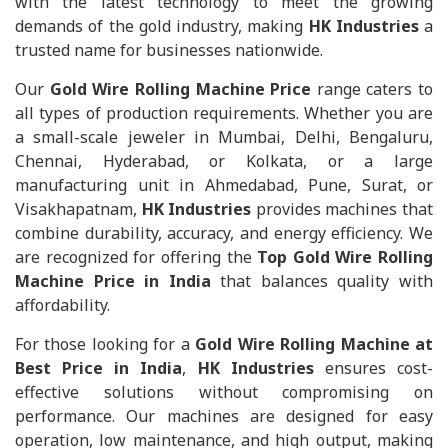
with the latest technology to meet the growing
demands of the gold industry, making
HK Industries
a
trusted name for businesses nationwide.
Our
Gold Wire Rolling Machine Price
range caters to
all types of production requirements. Whether you are
a small-scale jeweler in Mumbai, Delhi, Bengaluru,
Chennai, Hyderabad, or Kolkata, or a large
manufacturing unit in Ahmedabad, Pune, Surat, or
Visakhapatnam,
HK Industries
provides machines that
combine durability, accuracy, and energy efficiency. We
are recognized for offering the
Top Gold Wire Rolling
Machine Price in India
that balances quality with
affordability.
For those looking for a
Gold Wire Rolling Machine at
Best Price in India
,
HK Industries
ensures cost-
effective solutions without compromising on
performance. Our machines are designed for easy
operation, low maintenance, and high output, making