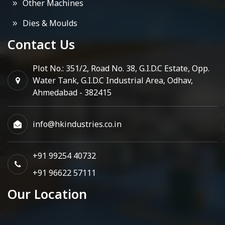
Other Machines
Dies & Moulds
Contact Us
Plot No.: 351/2, Road No. 38, G.I.D.C Estate, Opp.
Water Tank, G.I.D.C Industrial Area, Odhav,
Ahmedabad - 382415
info@hkindustries.co.in
+91 99254 40732
+91 96622 57111
Our Location