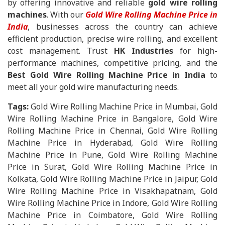
by offering innovative and reliable
gold wire rolling
machines
. With our
Gold Wire Rolling Machine Price in
India
, businesses across the country can achieve
efficient production, precise wire rolling, and excellent
cost management. Trust
HK Industries
for high-
performance machines, competitive pricing, and the
Best Gold Wire Rolling Machine Price in India
to
meet all your gold wire manufacturing needs.
Tags:
Gold Wire Rolling Machine Price in Mumbai, Gold
Wire Rolling Machine Price in Bangalore, Gold Wire
Rolling Machine Price in Chennai, Gold Wire Rolling
Machine Price in Hyderabad, Gold Wire Rolling
Machine Price in Pune, Gold Wire Rolling Machine
Price in Surat, Gold Wire Rolling Machine Price in
Kolkata, Gold Wire Rolling Machine Price in Jaipur, Gold
Wire Rolling Machine Price in Visakhapatnam, Gold
Wire Rolling Machine Price in Indore, Gold Wire Rolling
Machine Price in Coimbatore, Gold Wire Rolling