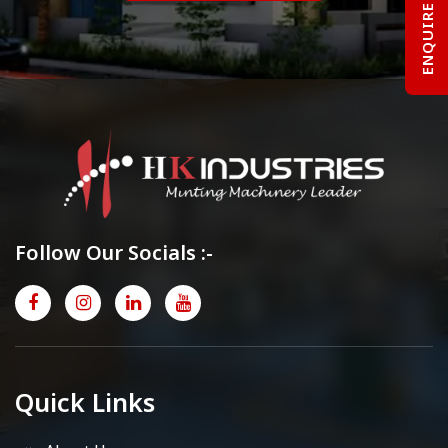
ENQUIRE NOW
Follow Our Socials :-
Quick Links