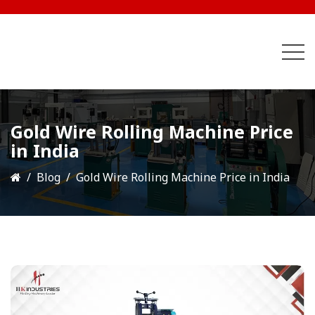
Gold Wire Rolling Machine Price
in India
Blog
Gold Wire Rolling Machine Price in India