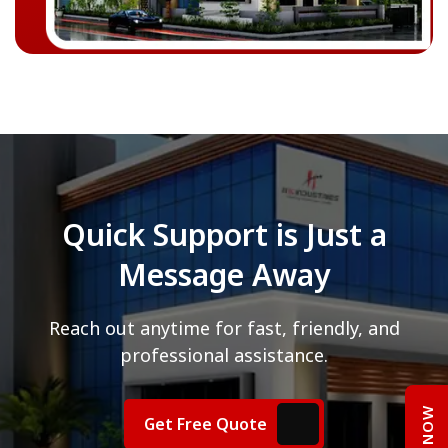
Quick Support is Just a
Message Away
Reach out anytime for fast, friendly, and
professional assistance.
Get Free Quote