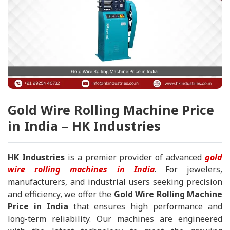
Gold Wire Rolling Machine Price
in India – HK Industries
HK Industries
is a premier provider of advanced
gold
wire rolling machines in India
. For jewelers,
manufacturers, and industrial users seeking precision
and efficiency, we offer the
Gold Wire Rolling Machine
Price in India
that ensures high performance and
long-term reliability. Our machines are engineered