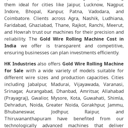
them ideal for cities like Jaipur, Lucknow, Nagpur,
Indore, Bhopal, Kanpur, Patna, Vadodara, and
Coimbatore. Clients across Agra, Nashik, Ludhiana,
Faridabad, Ghaziabad, Thane, Rajkot, Ranchi, Meerut,
and Howrah trust our machines for their precision and
reliability. The
Gold Wire Rolling Machine Cost in
India
we offer is transparent and competitive,
ensuring businesses can plan investments efficiently.
HK Industries
also offers
Gold Wire Rolling Machine
for Sale
with a wide variety of models suitable for
different wire sizes and production capacities. Cities
including Jabalpur, Madurai, Vijayawada, Varanasi,
Srinagar, Aurangabad, Dhanbad, Amritsar, Allahabad
(Prayagraj), Gwalior, Mysore, Kota, Guwahati, Shimla,
Dehradun, Noida, Greater Noida, Gorakhpur, Jammu,
Bhubaneswar, Jodhpur, Raipur, and
Thiruvananthapuram have benefited from our
technologically advanced machines that deliver