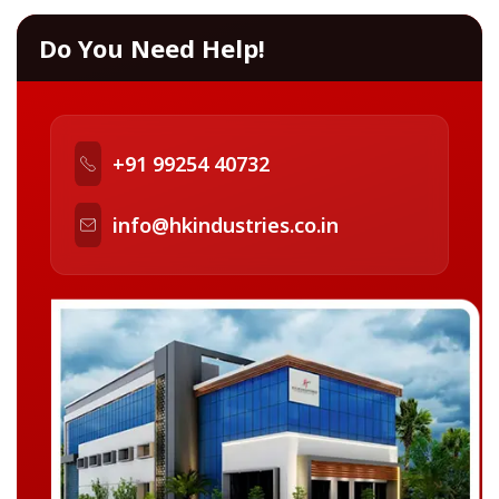
Do You Need Help!
+91 99254 40732
info@hkindustries.co.in