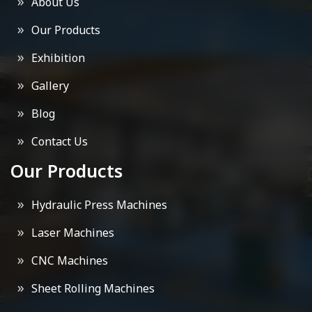
About Us
Our Products
Exhibition
Gallery
Blog
Contact Us
Our Products
Hydraulic Press Machines
Laser Machines
CNC Machines
Sheet Rolling Machines