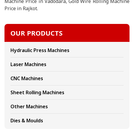
Machine Price in Vadodara, Gold Wire Rolling Machine
Price in Rajkot.
OUR PRODUCTS
Hydraulic Press Machines
Laser Machines
CNC Machines
Sheet Rolling Machines
Other Machines
Dies & Moulds