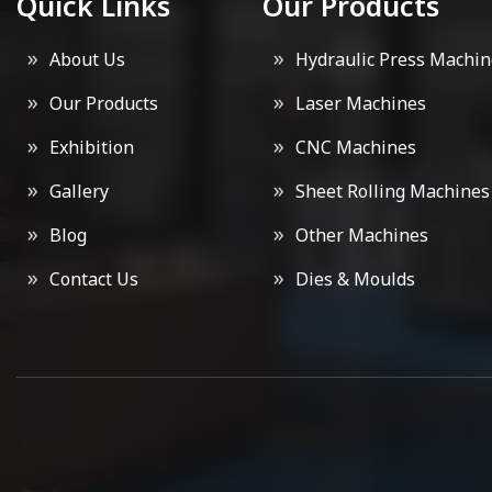
Quick Links
Our Products
About Us
Hydraulic Press Machin
Our Products
Laser Machines
Exhibition
CNC Machines
Gallery
Sheet Rolling Machines
Blog
Other Machines
Contact Us
Dies & Moulds