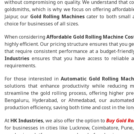
without compromising on quality. We understand that cost
goldsmiths, which is why we focus on offering affordabl
Jaipur, our
Gold Rolling Machines
cater to both small 
choice for businesses of all sizes.
When considering
Affordable Gold Rolling Machine Cos
highly efficient. Our pricing structure ensures that you g
that require consistent performance at a budget-friendl
Industries
ensures that you have access to reliable a
requirements.
For those interested in
Automatic Gold Rolling Mach
solutions that enhance productivity while reducing 
streamline the gold rolling process, offering higher pre
Bengaluru, Hyderabad, or Ahmedabad, our automated g
production efficiency, saving both time and cost in the lon
At
HK Industries
, we also offer the option to
Buy Gold Ro
for businesses in cities like Lucknow, Coimbatore, Pune,