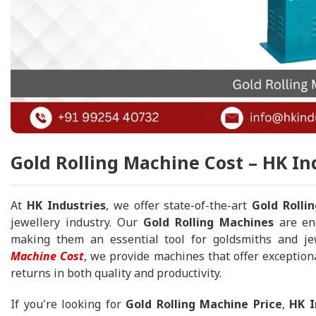
Gold Rolling Machine Cost – HK In
At
HK Industries
, we offer state-of-the-art
Gold Rolli
jewellery industry. Our
Gold Rolling Machines
are eng
making them an essential tool for goldsmiths and j
Machine Cost
, we provide machines that offer exception
returns in both quality and productivity.
If you're looking for
Gold Rolling Machine Price
,
HK I