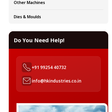
Other Machines
Dies & Moulds
Do You Need Help!
+91 99254 40732
info@hkindustries.co.in