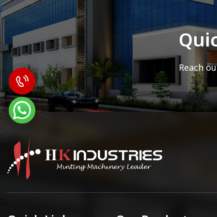
Qui
Reach out