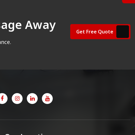
ssage Away
Get Free Quote
ance.