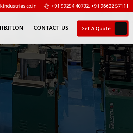
industries.co.in
+91 99254 40732, +91 96622 57111
HIBITION
CONTACT US
Get A Quote