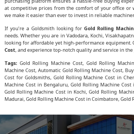
purchasing platform ensures a hassle-free buying exper
at competitive prices from the comfort of your office or
we make it easier than ever to invest in reliable machiner
If you're a Goldsmith looking for
Gold Rolling Machin
needs. Whether you are in Vadodara, Kochi, Visakhapatn
looking for affordable yet high-performance equipment.
Cost
, and experience top-notch quality and service in th
Tags:
Gold Rolling Machine Cost, Gold Rolling Machin
Machine Cost, Automatic Gold Rolling Machine Cost, Buy
Cost for Goldsmiths, Gold Rolling Machine Cost in Chen
Machine Cost in Bengaluru, Gold Rolling Machine Cost 
Gold Rolling Machine Cost in Kochi, Gold Rolling Machi
Madurai, Gold Rolling Machine Cost in Coimbatore, Gold 