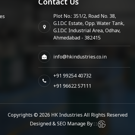
Contact Us
Plot No.: 351/2, Road No. 38,
es
G.I.D.C Estate, Opp. Water Tank,
G.I.D.C Industrial Area, Odhav,
Ahmedabad - 382415
info@hkindustries.co.in
+91 99254 40732
+91 96622 57111
Copyrights © 2026
HK Industries
All Rights Reserved
Designed & SEO Manage By : :