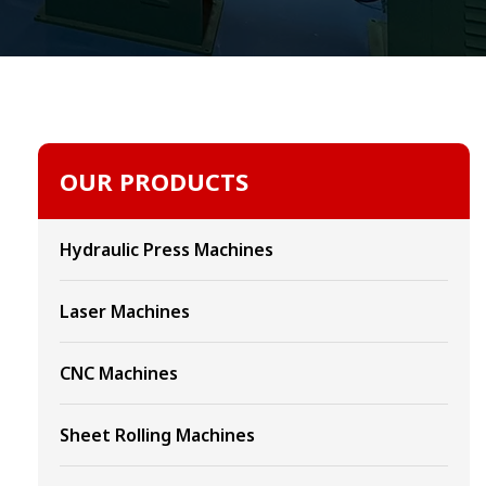
OUR PRODUCTS
Hydraulic Press Machines
Laser Machines
CNC Machines
Sheet Rolling Machines