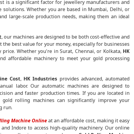
 is a significant factor for jewellery manufacturers and
e solutions. Whether you are based in Mumbai, Delhi, or
and large-scale production needs, making them an ideal
t
, our machines are designed to be both cost-effective and
et the best value for your money, especially for businesses
y price. Whether you're in Surat, Chennai, or Kolkata,
HK
nd affordable machinery to meet your gold processing
ine Cost
,
HK Industries
provides advanced, automated
manual labor. Our automatic machines are designed to
cision and faster production times. If you are located in
old rolling machines can significantly improve your
g run.
lling Machine Online
at an affordable cost, making it easy
 and Indore to access high-quality machinery. Our online