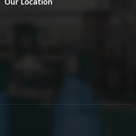
Our Location