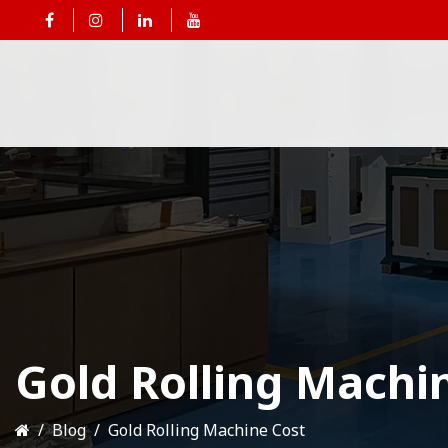
Gold Rolling Machi
Blog
Gold Rolling Machine Cost