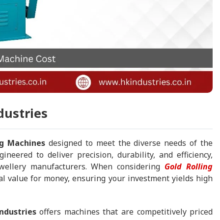
dustries
ng Machines
designed to meet the diverse needs of the
ineered to deliver precision, durability, and efficiency,
ewellery manufacturers. When considering
Gold Rolling
al value for money, ensuring your investment yields high
ndustries
offers machines that are competitively priced