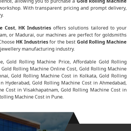
ience, allowing you to purchase a
Gold Rolling Machine
 workshop. With transparent pricing and prompt delivery,
y.
e Cost
,
HK Industries
offers solutions tailored to your
am, or Madurai, our machines are perfect for goldsmiths
 Choose
HK Industries
for the best
Gold Rolling Machine
e jewellery manufacturing industry.
e, Gold Rolling Machine Price, Affordable Gold Rolling
 Gold Rolling Machine Online Cost, Gold Rolling Machine
nai, Gold Rolling Machine Cost in Kolkata, Gold Rolling
in Hyderabad, Gold Rolling Machine Cost in Ahmedabad,
ne Cost in Visakhapatnam, Gold Rolling Machine Cost in
Rolling Machine Cost in Pune.