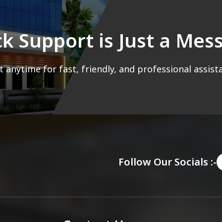
ck Support is Just a Me
 anytime for fast, friendly, and professional assist
Follow Our Socials :-