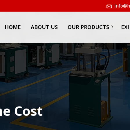
info@hk
HOME
ABOUT US
OUR PRODUCTS
EX
ne Cost