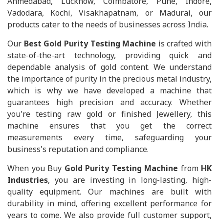
Ahmedabad, Lucknow, Coimbatore, Pune, Indore,
Vadodara, Kochi, Visakhapatnam, or Madurai, our
products cater to the needs of businesses across India.
Our
Best Gold Purity Testing Machine
is crafted with
state-of-the-art technology, providing quick and
dependable analysis of gold content. We understand
the importance of purity in the precious metal industry,
which is why we have developed a machine that
guarantees high precision and accuracy. Whether
you're testing raw gold or finished Jewellery, this
machine ensures that you get the correct
measurements every time, safeguarding your
business's reputation and compliance.
When you Buy
Gold Purity Testing Machine
from
HK
Industries
, you are investing in long-lasting, high-
quality equipment. Our machines are built with
durability in mind, offering excellent performance for
years to come. We also provide full customer support,