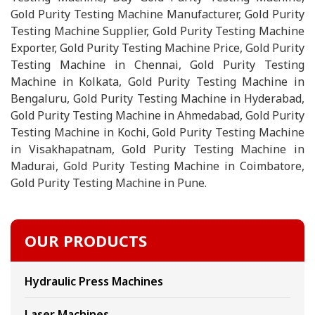
Gold Purity Testing Machine Manufacturer, Gold Purity
Testing Machine Supplier, Gold Purity Testing Machine
Exporter, Gold Purity Testing Machine Price, Gold Purity
Testing Machine in Chennai, Gold Purity Testing
Machine in Kolkata, Gold Purity Testing Machine in
Bengaluru, Gold Purity Testing Machine in Hyderabad,
Gold Purity Testing Machine in Ahmedabad, Gold Purity
Testing Machine in Kochi, Gold Purity Testing Machine
in Visakhapatnam, Gold Purity Testing Machine in
Madurai, Gold Purity Testing Machine in Coimbatore,
Gold Purity Testing Machine in Pune.
OUR PRODUCTS
Hydraulic Press Machines
Laser Machines