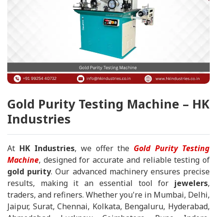
Gold Purity Testing Machine – HK
Industries
At
HK Industries
, we offer the
Gold Purity Testing
Machine
, designed for accurate and reliable testing of
gold purity
. Our advanced machinery ensures precise
results, making it an essential tool for
jewelers
,
traders, and refiners. Whether you're in Mumbai, Delhi,
Jaipur, Surat, Chennai, Kolkata, Bengaluru, Hyderabad,