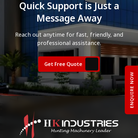
Quick Support is Just a
Message Away
Reach out anytime for fast, friendly, and
professional assistance.
Get Free Quote
ENQUIRE NOW