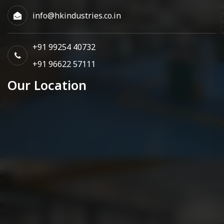
info@hkindustries.co.in
+91 99254 40732
+91 96622 57111
Our Location