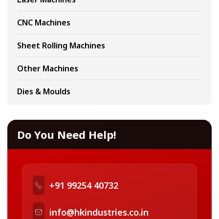
CNC Machines
Sheet Rolling Machines
Other Machines
Dies & Moulds
Do You Need Help!
+91 99254 40732
info@hkindustries.co.in