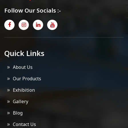
Follow Our Socials :-
Quick Links
About Us
Our Products
Exhibition
Gallery
Blog
Contact Us