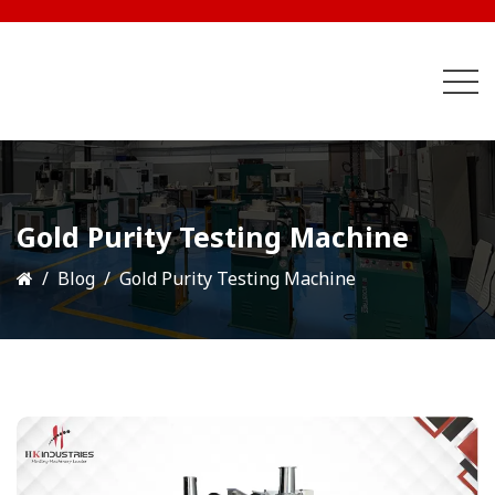
Gold Purity Testing Machine
Blog
Gold Purity Testing Machine