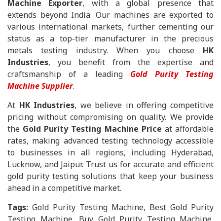
Machine Exporter
, with a global presence that
extends beyond India. Our machines are exported to
various international markets, further cementing our
status as a top-tier manufacturer in the precious
metals testing industry. When you choose
HK
Industries
, you benefit from the expertise and
craftsmanship of a leading
Gold Purity Testing
Machine Supplier
.
At
HK Industries
, we believe in offering competitive
pricing without compromising on quality. We provide
the
Gold Purity Testing Machine Price
at affordable
rates, making advanced testing technology accessible
to businesses in all regions, including Hyderabad,
Lucknow, and Jaipur. Trust us for accurate and efficient
gold purity testing solutions that keep your business
ahead in a competitive market.
Tags:
Gold Purity Testing Machine, Best Gold Purity
Testing Machine, Buy Gold Purity Testing Machine,