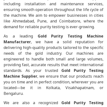
including installation and maintenance services,
ensuring smooth operation throughout the life cycle of
the machine. We aim to empower businesses in cities
like Ahmedabad, Pune, and Coimbatore, where the
demand for reliable purity testing is ever-growing.
As a leading
Gold Purity Testing Machine
Manufacturer
, we have a solid reputation for
delivering high-quality products tailored to the specific
needs of the gold industry. Our machines are
engineered to handle both small and large volumes,
providing fast, accurate results that meet international
standards. As your trusted
Gold Purity Testing
Machine Supplier
, we ensure that our products reach
you on time and in perfect condition, wherever you are
located—be it in Kolkata, Visakhapatnam, or
Bengaluru.
We are also a recognized
Gold Purity Testing