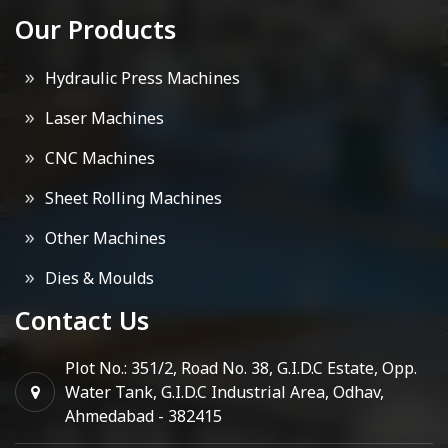
Our Products
Hydraulic Press Machines
Laser Machines
CNC Machines
Sheet Rolling Machines
Other Machines
Dies & Moulds
Contact Us
Plot No.: 351/2, Road No. 38, G.I.D.C Estate, Opp.
Water Tank, G.I.D.C Industrial Area, Odhav,
Ahmedabad - 382415