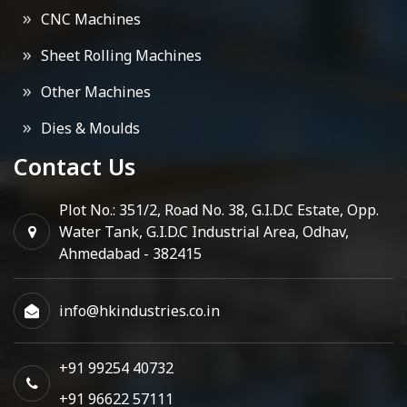
CNC Machines
Sheet Rolling Machines
Other Machines
Dies & Moulds
Contact Us
Plot No.: 351/2, Road No. 38, G.I.D.C Estate, Opp.
Water Tank, G.I.D.C Industrial Area, Odhav,
Ahmedabad - 382415
info@hkindustries.co.in
+91 99254 40732
+91 96622 57111