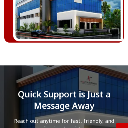
Quick Support is Just a
Message Away
Reach out anytime for fast, friendly, and