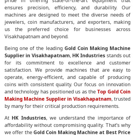
pride in offering state-of-the-art equipment that
ensures precision, efficiency, and durability. Our
machines are designed to meet the diverse needs of
jewelers, coin manufacturers, and exporters, making
us the preferred choice for businesses across
Visakhapatnam and beyond.
Being one of the leading
Gold Coin Making Machine
Supplier in Visakhapatnam
,
HK Industries
stands out
for its commitment to excellence and customer
satisfaction. We provide machines that are easy to
operate, energy-efficient, and capable of producing
coins with consistent quality. Our focus on innovation
and technology has positioned us as the
Top Gold Coin
Making Machine Supplier in Visakhapatnam
, trusted
by many for their critical production requirements.
At
HK Industries
, we understand the importance of
affordability without compromising quality. That’s why
we offer the
Gold Coin Making Machine at Best Price