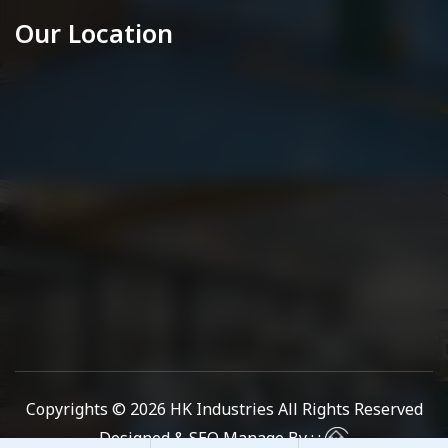
Our Location
Copyrights © 2026
HK Industries
All Rights Reserved
Designed & SEO Manage By : :