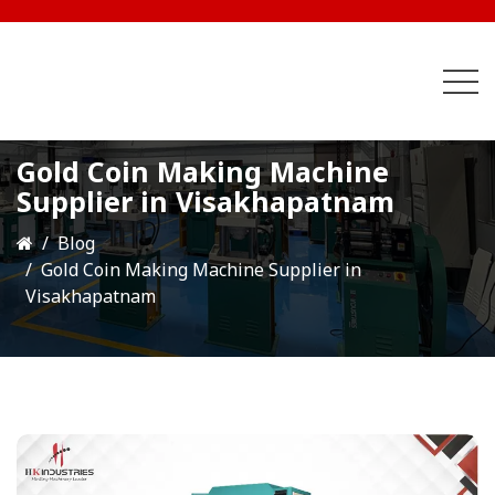
Gold Coin Making Machine
Supplier in Visakhapatnam
Blog
Gold Coin Making Machine Supplier in
Visakhapatnam