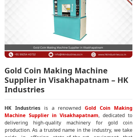
Gold Coin Making Machine
Supplier in Visakhapatnam – HK
Industries
HK Industries
is a renowned
Gold Coin Making
Machine Supplier in Visakhapatnam
, dedicated to
delivering high-quality machinery for gold coin
production. As a trusted name in the industry, we take