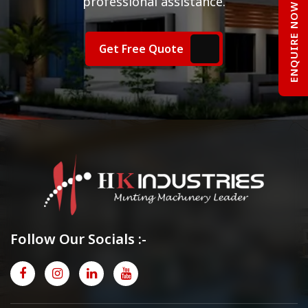
professional assistance.
ENQUIRE NOW
Get Free Quote
Follow Our Socials :-