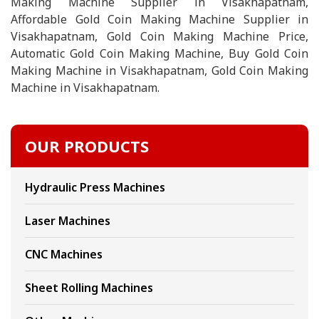
Making Machine Supplier in Visakhapatnam,
Affordable Gold Coin Making Machine Supplier in
Visakhapatnam, Gold Coin Making Machine Price,
Automatic Gold Coin Making Machine, Buy Gold Coin
Making Machine in Visakhapatnam, Gold Coin Making
Machine in Visakhapatnam.
OUR PRODUCTS
Hydraulic Press Machines
Laser Machines
CNC Machines
Sheet Rolling Machines