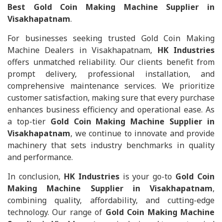
Best Gold Coin Making Machine Supplier in
Visakhapatnam
.
For businesses seeking trusted Gold Coin Making
Machine Dealers in Visakhapatnam,
HK Industries
offers unmatched reliability. Our clients benefit from
prompt delivery, professional installation, and
comprehensive maintenance services. We prioritize
customer satisfaction, making sure that every purchase
enhances business efficiency and operational ease. As
a top-tier
Gold Coin Making Machine Supplier in
Visakhapatnam
, we continue to innovate and provide
machinery that sets industry benchmarks in quality
and performance.
In conclusion,
HK Industries
is your go-to
Gold Coin
Making Machine Supplier in Visakhapatnam
,
combining quality, affordability, and cutting-edge
technology. Our range of
Gold Coin Making Machine