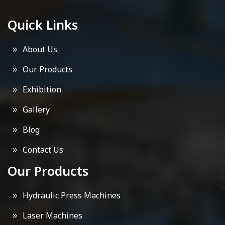
Quick Links
About Us
Our Products
Exhibition
Gallery
Blog
Contact Us
Our Products
Hydraulic Press Machines
Laser Machines