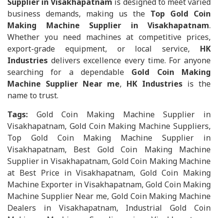
Supplier in Visakhapatnam
is designed to meet varied
business demands, making us the
Top Gold Coin
Making Machine Supplier in Visakhapatnam
.
Whether you need machines at competitive prices,
export-grade equipment, or local service,
HK
Industries
delivers excellence every time. For anyone
searching for a dependable
Gold Coin Making
Machine Supplier Near me
,
HK Industries
is the
name to trust.
Tags:
Gold Coin Making Machine Supplier in
Visakhapatnam, Gold Coin Making Machine Suppliers,
Top Gold Coin Making Machine Supplier in
Visakhapatnam, Best Gold Coin Making Machine
Supplier in Visakhapatnam, Gold Coin Making Machine
at Best Price in Visakhapatnam, Gold Coin Making
Machine Exporter in Visakhapatnam, Gold Coin Making
Machine Supplier Near me, Gold Coin Making Machine
Dealers in Visakhapatnam, Industrial Gold Coin