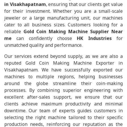
in Visakhapatnam
, ensuring that our clients get value
for their investment. Whether you are a small-scale
jeweler or a large manufacturing unit, our machines
cater to all business sizes. Customers looking for a
reliable
Gold Coin Making Machine Supplier Near
me
can confidently choose
HK Industries
for
unmatched quality and performance.
Our services extend beyond supply, as we are also a
reputed Gold Coin Making Machine Exporter in
Visakhapatnam. We have successfully exported our
machines to multiple regions, helping businesses
around the globe streamline their coin-making
processes. By combining superior engineering with
excellent after-sales support, we ensure that our
clients achieve maximum productivity and minimal
downtime. Our team of experts guides customers in
selecting the right machine tailored to their specific
production needs, reinforcing our reputation as the