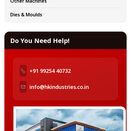
Other Machines
Dies & Moulds
Do You Need Help!
+91 99254 40732
info@hkindustries.co.in