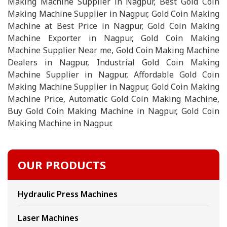
Making Machine Supplier in Nagpur, Best Gold Coin
Making Machine Supplier in Nagpur, Gold Coin Making
Machine at Best Price in Nagpur, Gold Coin Making
Machine Exporter in Nagpur, Gold Coin Making
Machine Supplier Near me, Gold Coin Making Machine
Dealers in Nagpur, Industrial Gold Coin Making
Machine Supplier in Nagpur, Affordable Gold Coin
Making Machine Supplier in Nagpur, Gold Coin Making
Machine Price, Automatic Gold Coin Making Machine,
Buy Gold Coin Making Machine in Nagpur, Gold Coin
Making Machine in Nagpur.
OUR PRODUCTS
Hydraulic Press Machines
Laser Machines