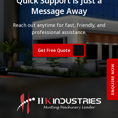
Quick Support is Just a
Message Away
Reach out anytime for fast, friendly, and
professional assistance.
Get Free Quote
ENQUIRE NOW