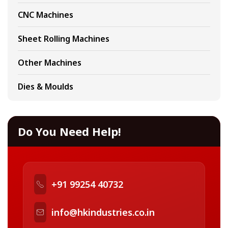
CNC Machines
Sheet Rolling Machines
Other Machines
Dies & Moulds
Do You Need Help!
+91 99254 40732
info@hkindustries.co.in