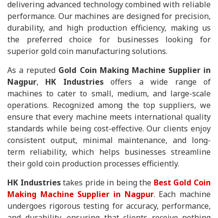
delivering advanced technology combined with reliable
performance. Our machines are designed for precision,
durability, and high production efficiency, making us
the preferred choice for businesses looking for
superior gold coin manufacturing solutions.
As a reputed
Gold Coin Making Machine Supplier in
Nagpur
,
HK Industries
offers a wide range of
machines to cater to small, medium, and large-scale
operations. Recognized among the top suppliers, we
ensure that every machine meets international quality
standards while being cost-effective. Our clients enjoy
consistent output, minimal maintenance, and long-
term reliability, which helps businesses streamline
their gold coin production processes efficiently.
HK Industries
takes pride in being the
Best Gold Coin
Making Machine Supplier in Nagpur
. Each machine
undergoes rigorous testing for accuracy, performance,
and durability, ensuring that clients receive nothing