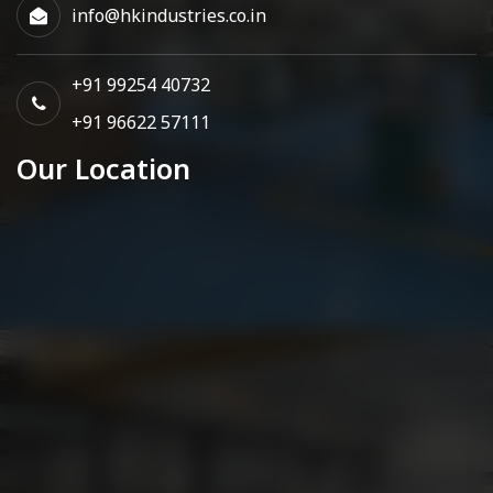
info@hkindustries.co.in
+91 99254 40732
+91 96622 57111
Our Location