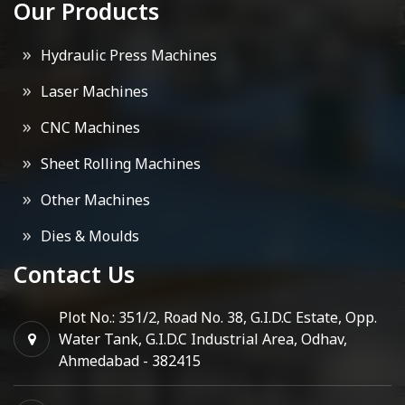
Our Products
Hydraulic Press Machines
Laser Machines
CNC Machines
Sheet Rolling Machines
Other Machines
Dies & Moulds
Contact Us
Plot No.: 351/2, Road No. 38, G.I.D.C Estate, Opp.
Water Tank, G.I.D.C Industrial Area, Odhav,
Ahmedabad - 382415