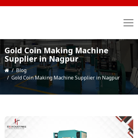
Gold Coin Making Machine
Supplier in Nagpur
Blog
Gold Coin Making Machine Supplier in Nagpur