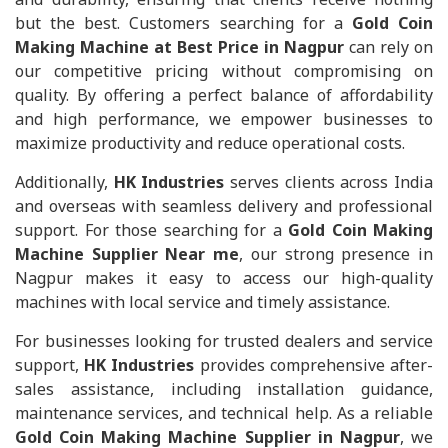
but the best. Customers searching for a
Gold Coin
Making Machine at Best Price in Nagpur
can rely on
our competitive pricing without compromising on
quality. By offering a perfect balance of affordability
and high performance, we empower businesses to
maximize productivity and reduce operational costs.
Additionally,
HK Industries
serves clients across India
and overseas with seamless delivery and professional
support. For those searching for a
Gold Coin Making
Machine Supplier Near me
, our strong presence in
Nagpur makes it easy to access our high-quality
machines with local service and timely assistance.
For businesses looking for trusted dealers and service
support,
HK Industries
provides comprehensive after-
sales assistance, including installation guidance,
maintenance services, and technical help. As a reliable
Gold Coin Making Machine Supplier in Nagpur
, we