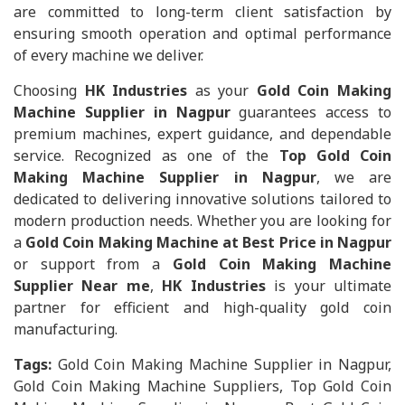
are committed to long-term client satisfaction by
ensuring smooth operation and optimal performance
of every machine we deliver.
Choosing
HK Industries
as your
Gold Coin Making
Machine Supplier in Nagpur
guarantees access to
premium machines, expert guidance, and dependable
service. Recognized as one of the
Top Gold Coin
Making Machine Supplier in Nagpur
, we are
dedicated to delivering innovative solutions tailored to
modern production needs. Whether you are looking for
a
Gold Coin Making Machine at Best Price in Nagpur
or support from a
Gold Coin Making Machine
Supplier Near me
,
HK Industries
is your ultimate
partner for efficient and high-quality gold coin
manufacturing.
Tags:
Gold Coin Making Machine Supplier in Nagpur,
Gold Coin Making Machine Suppliers, Top Gold Coin