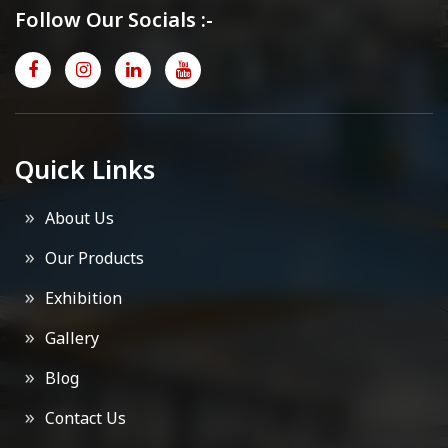
Follow Our Socials :-
Quick Links
About Us
Our Products
Exhibition
Gallery
Blog
Contact Us