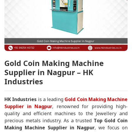
Gold Coin Making Machine
Supplier in Nagpur – HK
Industries
HK Industries
is a leading
Gold Coin Making Machine
Supplier in Nagpur
, renowned for providing high-
quality and efficient machines to the Jewellery and
precious metals industry. As a trusted
Top Gold Coin
Making Machine Supplier in Nagpur
, we focus on