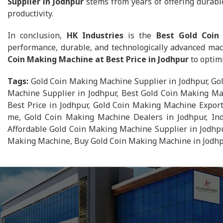
Supplier in Jodhpur
stems from years of offering durable
productivity.
In conclusion,
HK Industries
is the
Best Gold Coin
performance, durable, and technologically advanced mac
Coin Making Machine at Best Price in Jodhpur
to optimi
Tags:
Gold Coin Making Machine Supplier in Jodhpur, Go
Machine Supplier in Jodhpur, Best Gold Coin Making Ma
Best Price in Jodhpur, Gold Coin Making Machine Expor
me, Gold Coin Making Machine Dealers in Jodhpur, Ind
Affordable Gold Coin Making Machine Supplier in Jodhpu
Making Machine, Buy Gold Coin Making Machine in Jodhpu