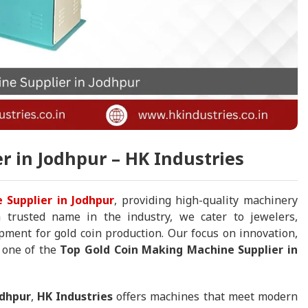
r in Jodhpur – HK Industries
 Supplier in Jodhpur
, providing high-quality machinery
 a trusted name in the industry, we cater to jewelers,
ment for gold coin production. Our focus on innovation,
s one of the
Top Gold Coin Making Machine Supplier in
odhpur
,
HK Industries
offers machines that meet modern