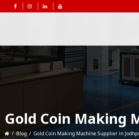
Gold Coin Making M
Blog
Gold Coin Making Machine Supplier in Jodhp