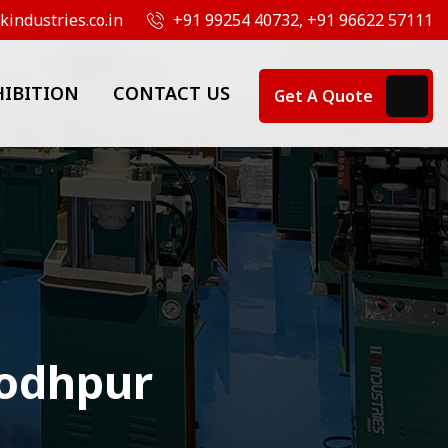
industries.co.in
+91 99254 40732, +91 96622 57111
HIBITION
CONTACT US
Get A Quote
Jodhpur