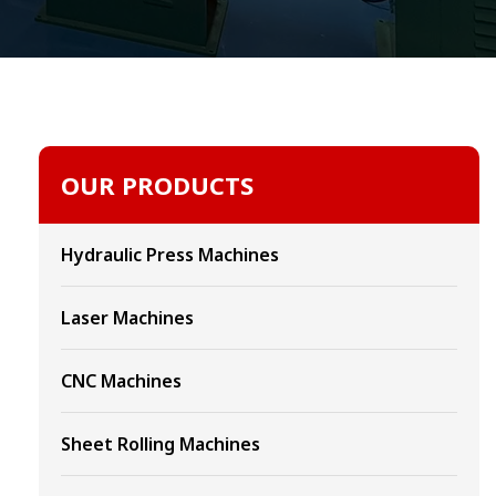
OUR PRODUCTS
Hydraulic Press Machines
Laser Machines
CNC Machines
Sheet Rolling Machines