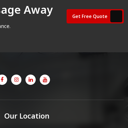
ssage Away
Get Free Quote
ance.
Our Location