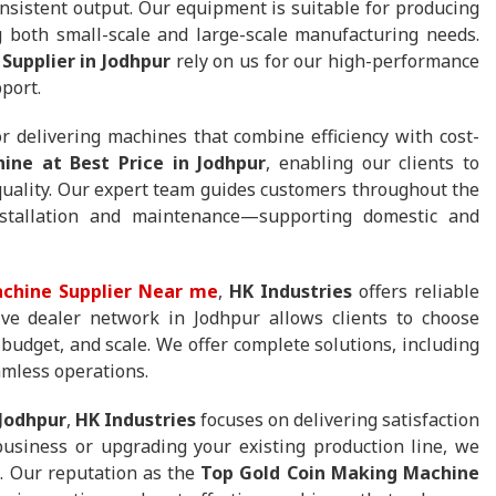
sistent output. Our equipment is suitable for producing
 both small-scale and large-scale manufacturing needs.
Supplier in Jodhpur
rely on us for our high-performance
port.
r delivering machines that combine efficiency with cost-
ine at Best Price in Jodhpur
, enabling our clients to
quality. Our expert team guides customers throughout the
stallation and maintenance—supporting domestic and
chine Supplier Near me
,
HK Industries
offers reliable
ive dealer network in Jodhpur allows clients to choose
 budget, and scale. We offer complete solutions, including
amless operations.
 Jodhpur
,
HK Industries
focuses on delivering satisfaction
usiness or upgrading your existing production line, we
. Our reputation as the
Top Gold Coin Making Machine