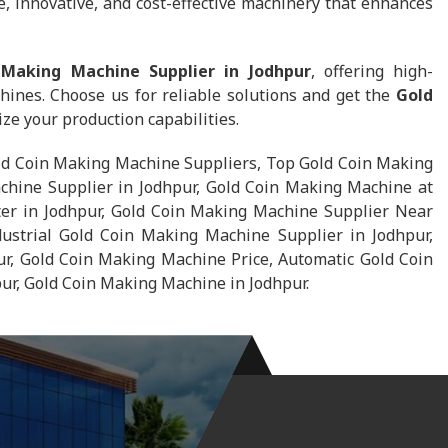
, innovative, and cost-effective machinery that enhances
 Making Machine Supplier in Jodhpur
, offering high-
hines. Choose us for reliable solutions and get the
Gold
ze your production capabilities.
ld Coin Making Machine Suppliers, Top Gold Coin Making
chine Supplier in Jodhpur, Gold Coin Making Machine at
ter in Jodhpur, Gold Coin Making Machine Supplier Near
ustrial Gold Coin Making Machine Supplier in Jodhpur,
r, Gold Coin Making Machine Price, Automatic Gold Coin
r, Gold Coin Making Machine in Jodhpur.