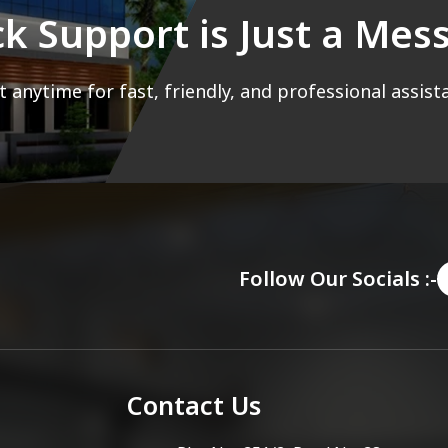
ck Support is Just a Me
 anytime for fast, friendly, and professional assist
Follow Our Socials :-
Contact Us