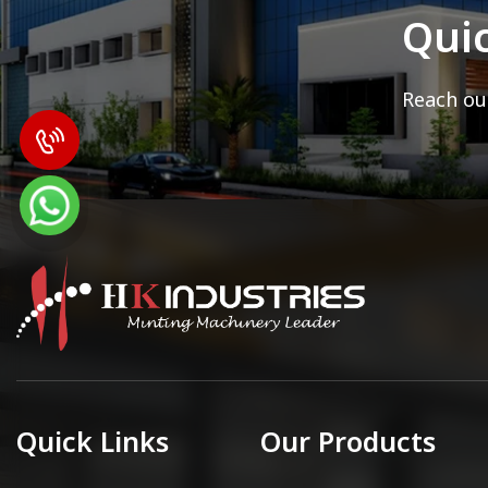
Qui
Reach out
Quick Links
Our Products