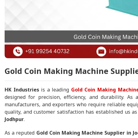
Gold Coin Making Machine Supplie
HK Industries
is a leading
Gold Coin Making Machine
designed for precision, efficiency, and durability. As
manufacturers, and exporters who require reliable equip
quality, and customer satisfaction has established us a
Jodhpur
.
As a reputed
Gold Coin Making Machine Supplier in J