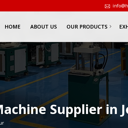
info@hk
HOME
ABOUT US
OUR PRODUCTS
EX
achine Supplier in 
ur