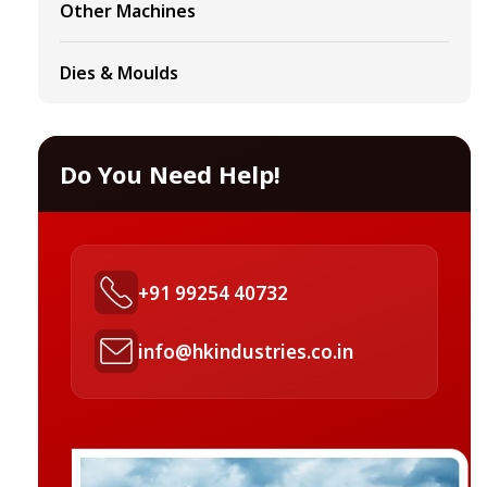
Other Machines
Dies & Moulds
Do You Need Help!
+91 99254 40732
info@hkindustries.co.in