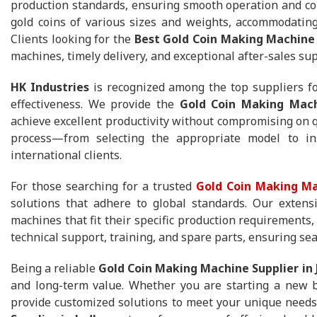
production standards, ensuring smooth operation and con
gold coins of various sizes and weights, accommodating
Clients looking for the
Best Gold Coin Making Machine 
machines, timely delivery, and exceptional after-sales sup
HK Industries
is recognized among the top suppliers fo
effectiveness. We provide the
Gold Coin Making Mach
achieve excellent productivity without compromising on 
process—from selecting the appropriate model to in
international clients.
For those searching for a trusted
Gold Coin Making Ma
solutions that adhere to global standards. Our extens
machines that fit their specific production requirements,
technical support, training, and spare parts, ensuring se
Being a reliable
Gold Coin Making Machine Supplier in
and long-term value. Whether you are starting a new b
provide customized solutions to meet your unique needs