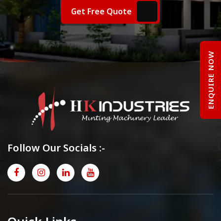
Get Free Quote
ENQUIRE NOW
Follow Our Socials :-