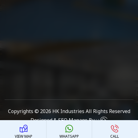
Copyrights © 2026
HK Industries
All Rights Reserved
Designed & SEO Manage By : :
VIEW MAP
WHATSAPP
CALL