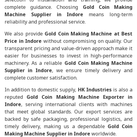
complete guidance. Choosing
Gold Coin Making
Machine Supplier in Indore
means long-term
reliability and professional service.
We also provide
Gold Coin Making Machine at Best
Price in Indore
without compromising on quality. Our
transparent pricing and value-driven approach make it
easier for businesses to invest in high-performance
machinery. As a reliable
Gold Coin Making Machine
Supplier in Indore
, we ensure timely delivery and
complete customer satisfaction.
In addition to domestic supply,
HK Industries
is also a
reputed
Gold Coin Making Machine Exporter in
Indore
, serving international clients with machines
that meet global standards. Our export services are
backed by safe packaging, professional logistics, and
timely delivery, making us a dependable
Gold Coin
Making Machine Supplier in Indore
worldwide.