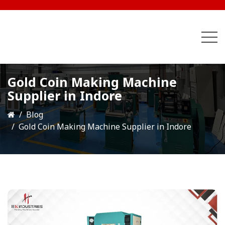
Gold Coin Making Machine
Supplier in Indore
Blog
Gold Coin Making Machine Supplier in Indore