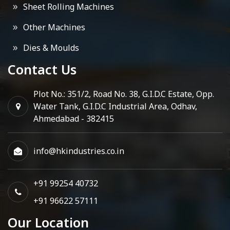
Sheet Rolling Machines
Other Machines
Dies & Moulds
Contact Us
Plot No.: 351/2, Road No. 38, G.I.D.C Estate, Opp.
Water Tank, G.I.D.C Industrial Area, Odhav,
Ahmedabad - 382415
info@hkindustries.co.in
+91 99254 40732
+91 96622 57111
Our Location