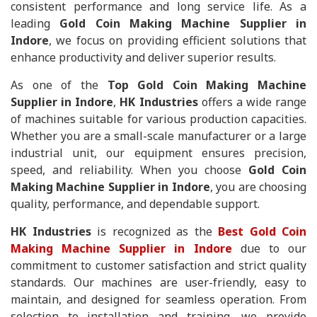
consistent performance and long service life. As a
leading
Gold Coin Making Machine Supplier in
Indore
, we focus on providing efficient solutions that
enhance productivity and deliver superior results.
As one of the
Top Gold Coin Making Machine
Supplier in Indore
,
HK Industries
offers a wide range
of machines suitable for various production capacities.
Whether you are a small-scale manufacturer or a large
industrial unit, our equipment ensures precision,
speed, and reliability. When you choose
Gold Coin
Making Machine Supplier in Indore
, you are choosing
quality, performance, and dependable support.
HK Industries
is recognized as the
Best Gold Coin
Making Machine Supplier in Indore
due to our
commitment to customer satisfaction and strict quality
standards. Our machines are user-friendly, easy to
maintain, and designed for seamless operation. From
selection to installation and training, we provide