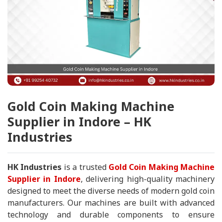
Gold Coin Making Machine
Supplier in Indore – HK
Industries
HK Industries
is a trusted
Gold Coin Making Machine
Supplier in Indore
, delivering high-quality machinery
designed to meet the diverse needs of modern gold coin
manufacturers. Our machines are built with advanced
technology and durable components to ensure