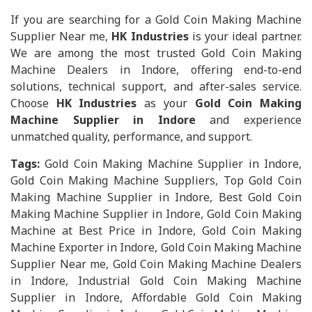
If you are searching for a Gold Coin Making Machine
Supplier Near me,
HK Industries
is your ideal partner.
We are among the most trusted Gold Coin Making
Machine Dealers in Indore, offering end-to-end
solutions, technical support, and after-sales service.
Choose
HK Industries
as your
Gold Coin Making
Machine Supplier in Indore
and experience
unmatched quality, performance, and support.
Tags:
Gold Coin Making Machine Supplier in Indore,
Gold Coin Making Machine Suppliers, Top Gold Coin
Making Machine Supplier in Indore, Best Gold Coin
Making Machine Supplier in Indore, Gold Coin Making
Machine at Best Price in Indore, Gold Coin Making
Machine Exporter in Indore, Gold Coin Making Machine
Supplier Near me, Gold Coin Making Machine Dealers
in Indore, Industrial Gold Coin Making Machine
Supplier in Indore, Affordable Gold Coin Making