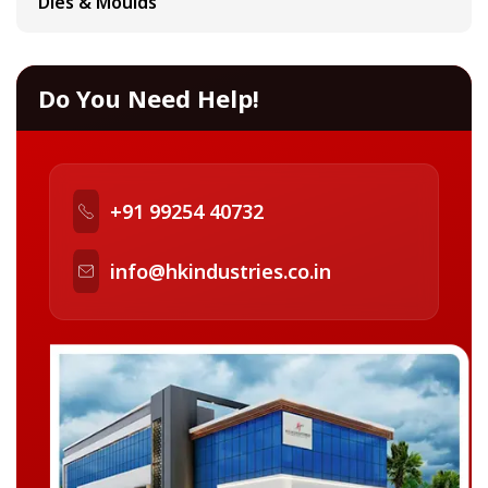
Dies & Moulds
Do You Need Help!
+91 99254 40732
info@hkindustries.co.in