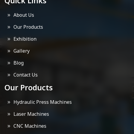
Quick Links
About Us
Our Products
Exhibition
Gallery
Blog
Contact Us
Our Products
Hydraulic Press Machines
Laser Machines
CNC Machines