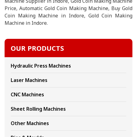
Machine Supplier in Indore, Gold Coin Making Machine
Price, Automatic Gold Coin Making Machine, Buy Gold
Coin Making Machine in Indore, Gold Coin Making
Machine in Indore.
OUR PRODUCTS
Hydraulic Press Machines
Laser Machines
CNC Machines
Sheet Rolling Machines
Other Machines