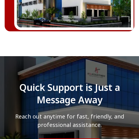
Quick Support is Just a
Message Away
Reach out anytime for fast, friendly, and
professional assistance.