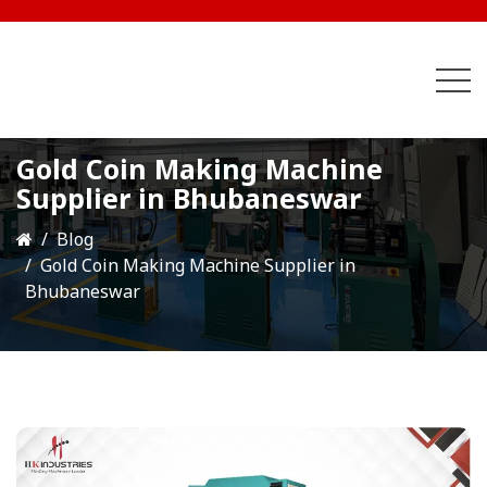
Gold Coin Making Machine
Supplier in Bhubaneswar
Blog
Gold Coin Making Machine Supplier in
Bhubaneswar