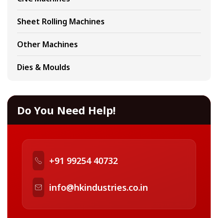
Sheet Rolling Machines
Other Machines
Dies & Moulds
Do You Need Help!
+91 99254 40732
info@hkindustries.co.in