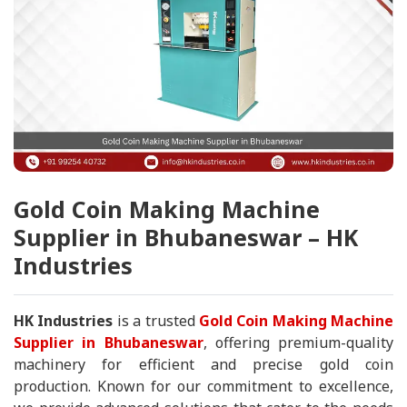
Gold Coin Making Machine
Supplier in Bhubaneswar – HK
Industries
HK Industries
is a trusted
Gold Coin Making Machine
Supplier in Bhubaneswar
, offering premium-quality
machinery for efficient and precise gold coin
production. Known for our commitment to excellence,