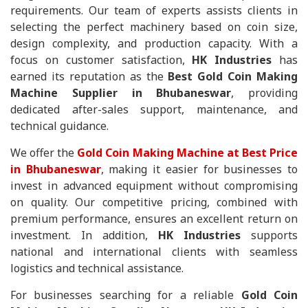
requirements. Our team of experts assists clients in
selecting the perfect machinery based on coin size,
design complexity, and production capacity. With a
focus on customer satisfaction,
HK Industries
has
earned its reputation as the
Best Gold Coin Making
Machine Supplier in Bhubaneswar
, providing
dedicated after-sales support, maintenance, and
technical guidance.
We offer the
Gold Coin Making Machine at Best Price
in Bhubaneswar
, making it easier for businesses to
invest in advanced equipment without compromising
on quality. Our competitive pricing, combined with
premium performance, ensures an excellent return on
investment. In addition,
HK Industries
supports
national and international clients with seamless
logistics and technical assistance.
For businesses searching for a reliable
Gold Coin