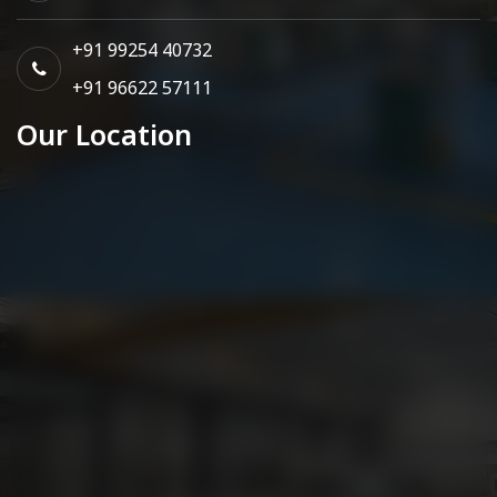
+91 99254 40732
+91 96622 57111
Our Location