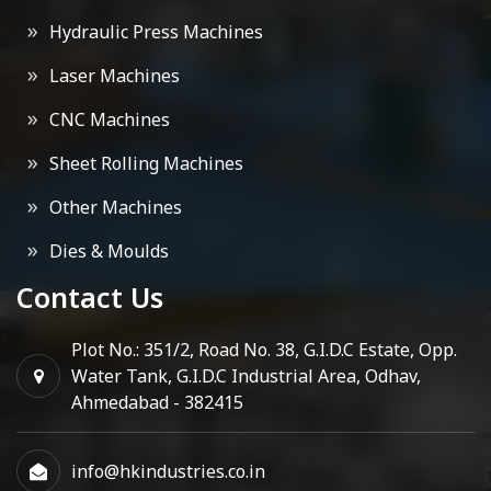
Hydraulic Press Machines
Laser Machines
CNC Machines
Sheet Rolling Machines
Other Machines
Dies & Moulds
Contact Us
Plot No.: 351/2, Road No. 38, G.I.D.C Estate, Opp.
Water Tank, G.I.D.C Industrial Area, Odhav,
Ahmedabad - 382415
info@hkindustries.co.in