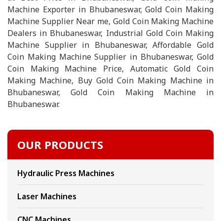
Machine Exporter in Bhubaneswar, Gold Coin Making
Machine Supplier Near me, Gold Coin Making Machine
Dealers in Bhubaneswar, Industrial Gold Coin Making
Machine Supplier in Bhubaneswar, Affordable Gold
Coin Making Machine Supplier in Bhubaneswar, Gold
Coin Making Machine Price, Automatic Gold Coin
Making Machine, Buy Gold Coin Making Machine in
Bhubaneswar, Gold Coin Making Machine in
Bhubaneswar.
OUR PRODUCTS
Hydraulic Press Machines
Laser Machines
CNC Machines