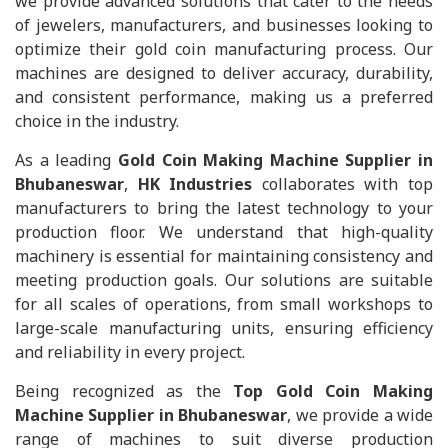
we provide advanced solutions that cater to the needs
of jewelers, manufacturers, and businesses looking to
optimize their gold coin manufacturing process. Our
machines are designed to deliver accuracy, durability,
and consistent performance, making us a preferred
choice in the industry.
As a leading
Gold Coin Making Machine Supplier in
Bhubaneswar
,
HK Industries
collaborates with top
manufacturers to bring the latest technology to your
production floor. We understand that high-quality
machinery is essential for maintaining consistency and
meeting production goals. Our solutions are suitable
for all scales of operations, from small workshops to
large-scale manufacturing units, ensuring efficiency
and reliability in every project.
Being recognized as the
Top Gold Coin Making
Machine Supplier in Bhubaneswar
, we provide a wide
range of machines to suit diverse production