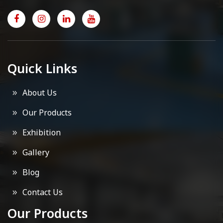
Quick Links
About Us
Our Products
Exhibition
Gallery
Blog
Contact Us
Our Products