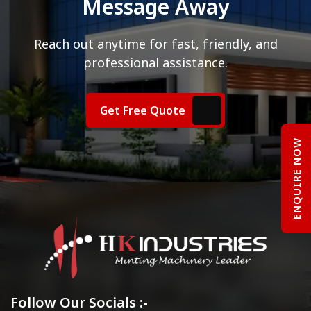
Message Away
Reach out anytime for fast, friendly, and
professional assistance.
Get Free Quote
ENQUIRE NOW
Follow Our Socials :-