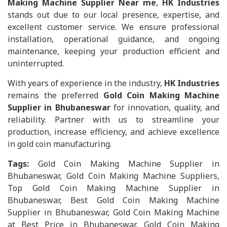
Making Machine Supplier Near me
,
HK Industries
stands out due to our local presence, expertise, and
excellent customer service. We ensure professional
installation, operational guidance, and ongoing
maintenance, keeping your production efficient and
uninterrupted.
With years of experience in the industry,
HK Industries
remains the preferred
Gold Coin Making Machine
Supplier in Bhubaneswar
for innovation, quality, and
reliability. Partner with us to streamline your
production, increase efficiency, and achieve excellence
in gold coin manufacturing.
Tags:
Gold Coin Making Machine Supplier in
Bhubaneswar, Gold Coin Making Machine Suppliers,
Top Gold Coin Making Machine Supplier in
Bhubaneswar, Best Gold Coin Making Machine
Supplier in Bhubaneswar, Gold Coin Making Machine
at Best Price in Bhubaneswar, Gold Coin Making