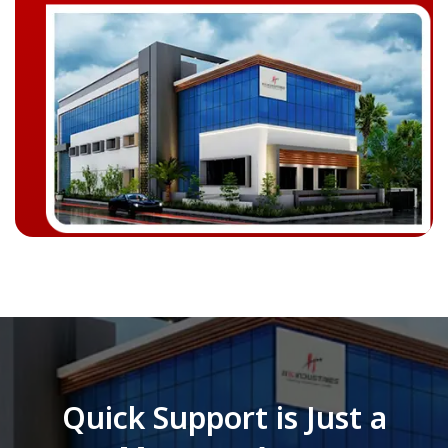
Quick Support is Just a