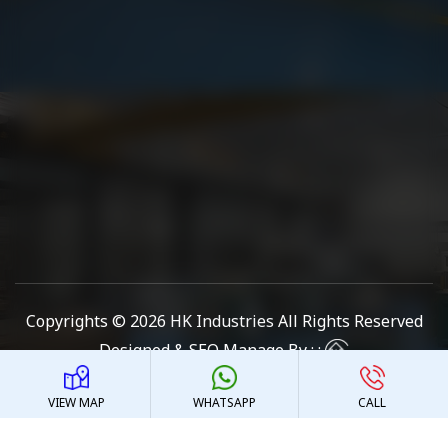
Copyrights © 2026
HK Industries
All Rights Reserved
Designed & SEO Manage By : :
VIEW MAP
WHATSAPP
CALL