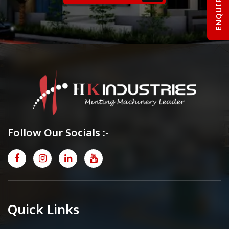
Follow Our Socials :-
Quick Links