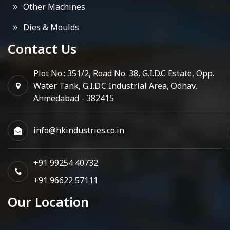
Other Machines
Dies & Moulds
Contact Us
Plot No.: 351/2, Road No. 38, G.I.D.C Estate, Opp.
Water Tank, G.I.D.C Industrial Area, Odhav,
Ahmedabad - 382415
info@hkindustries.co.in
+91 99254 40732
+91 96622 57111
Our Location