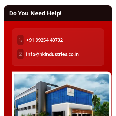
Do You Need Help!
+91 99254 40732
info@hkindustries.co.in