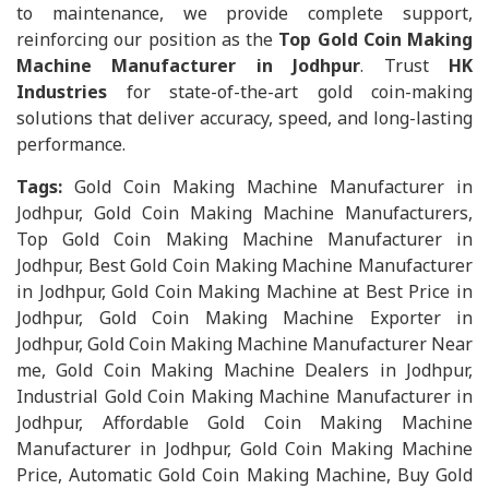
to maintenance, we provide complete support,
reinforcing our position as the
Top Gold Coin Making
Machine Manufacturer in Jodhpur
. Trust
HK
Industries
for state-of-the-art gold coin-making
solutions that deliver accuracy, speed, and long-lasting
performance.
Tags:
Gold Coin Making Machine Manufacturer in
Jodhpur, Gold Coin Making Machine Manufacturers,
Top Gold Coin Making Machine Manufacturer in
Jodhpur, Best Gold Coin Making Machine Manufacturer
in Jodhpur, Gold Coin Making Machine at Best Price in
Jodhpur, Gold Coin Making Machine Exporter in
Jodhpur, Gold Coin Making Machine Manufacturer Near
me, Gold Coin Making Machine Dealers in Jodhpur,
Industrial Gold Coin Making Machine Manufacturer in
Jodhpur, Affordable Gold Coin Making Machine
Manufacturer in Jodhpur, Gold Coin Making Machine
Price, Automatic Gold Coin Making Machine, Buy Gold