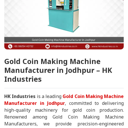
Gold Coin Making Machine
Manufacturer in Jodhpur – HK
Industries
HK Industries
is a leading
Gold Coin Making Machine
Manufacturer in Jodhpur
, committed to delivering
high-quality machinery for gold coin production.
Renowned among Gold Coin Making Machine
Manufacturers, we provide precision-engineered