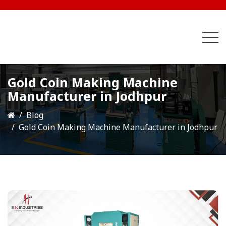
Gold Coin Making Machine
Manufacturer in Jodhpur
Blog
Gold Coin Making Machine Manufacturer in Jodhpur