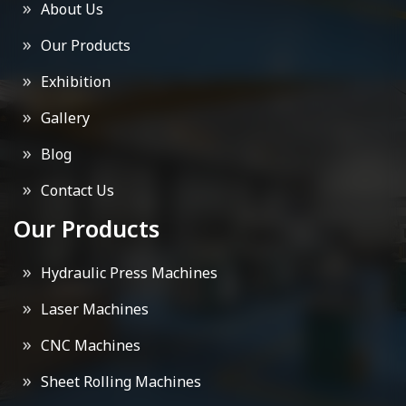
About Us
Our Products
Exhibition
Gallery
Blog
Contact Us
Our Products
Hydraulic Press Machines
Laser Machines
CNC Machines
Sheet Rolling Machines