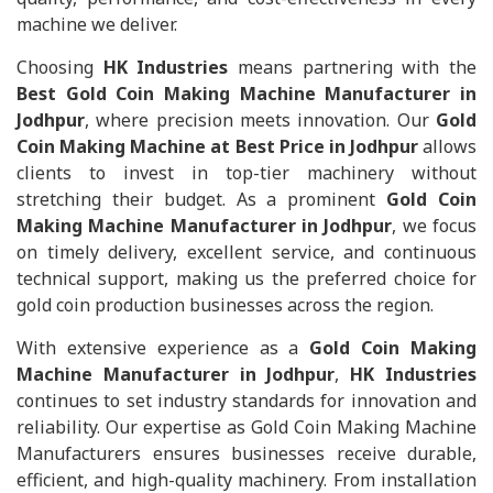
machine we deliver.
Choosing
HK Industries
means partnering with the
Best Gold Coin Making Machine Manufacturer in
Jodhpur
, where precision meets innovation. Our
Gold
Coin Making Machine at Best Price in Jodhpur
allows
clients to invest in top-tier machinery without
stretching their budget. As a prominent
Gold Coin
Making Machine Manufacturer in Jodhpur
, we focus
on timely delivery, excellent service, and continuous
technical support, making us the preferred choice for
gold coin production businesses across the region.
With extensive experience as a
Gold Coin Making
Machine Manufacturer in Jodhpur
,
HK Industries
continues to set industry standards for innovation and
reliability. Our expertise as Gold Coin Making Machine
Manufacturers ensures businesses receive durable,
efficient, and high-quality machinery. From installation