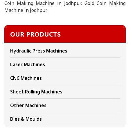
Coin Making Machine in Jodhpur, Gold Coin Making
Machine in Jodhpur.
OUR PRODUCTS
Hydraulic Press Machines
Laser Machines
CNC Machines
Sheet Rolling Machines
Other Machines
Dies & Moulds