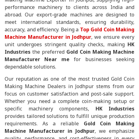
performance machinery to clients across India and
abroad. Our export-grade machines are designed to
meet international standards, ensuring durability,
accuracy, and efficiency. Being a
Top Gold Coin Making
Machine Manufacturer in Jodhpur
, we ensure every
unit undergoes stringent quality checks, making
HK
Industries
the preferred
Gold Coin Making Machine
Manufacturer Near me
for businesses seeking
dependable solutions.
Our reputation as one of the most trusted Gold Coin
Making Machine Dealers in Jodhpur stems from our
focus on customer satisfaction and post-sale support.
Whether you need a complete coin-making setup or
specific machinery components,
HK Industries
provides tailored solutions to fulfill unique production
requirements. As a reliable
Gold Coin Making
Machine Manufacturer in Jodhpur
, we emphasize
quality, performance, and cost-effectiveness in every