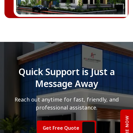
Quick Support is Just a
Message Away
Reach out anytime for fast, friendly, and
professional assistance.
ENQUIRE NOW
Get Free Quote