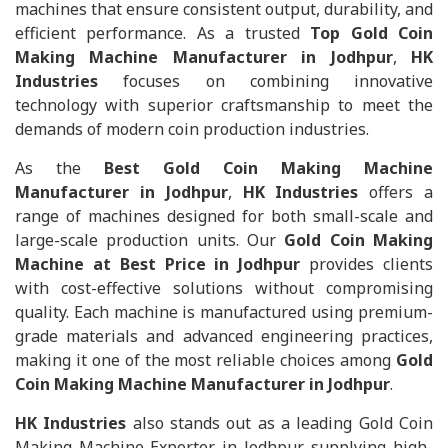
machines that ensure consistent output, durability, and
efficient performance. As a trusted
Top Gold Coin
Making Machine Manufacturer in Jodhpur
,
HK
Industries
focuses on combining innovative
technology with superior craftsmanship to meet the
demands of modern coin production industries.
As the
Best Gold Coin Making Machine
Manufacturer in Jodhpur
,
HK Industries
offers a
range of machines designed for both small-scale and
large-scale production units. Our
Gold Coin Making
Machine at Best Price in Jodhpur
provides clients
with cost-effective solutions without compromising
quality. Each machine is manufactured using premium-
grade materials and advanced engineering practices,
making it one of the most reliable choices among
Gold
Coin Making Machine Manufacturer in Jodhpur
.
HK Industries
also stands out as a leading Gold Coin
Making Machine Exporter in Jodhpur, supplying high-