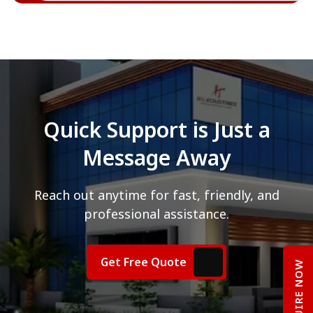
Quick Support is Just a
Message Away
Reach out anytime for fast, friendly, and
professional assistance.
Get Free Quote
ENQUIRE NOW