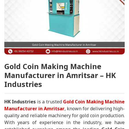
Gold Coin Making Machine
Manufacturer in Amritsar – HK
Industries
HK Industries
is a trusted
Gold Coin Making Machine
Manufacturer in Amritsar
, known for delivering high-
quality and reliable machinery for gold coin production.
With years of experience in the industry, we have