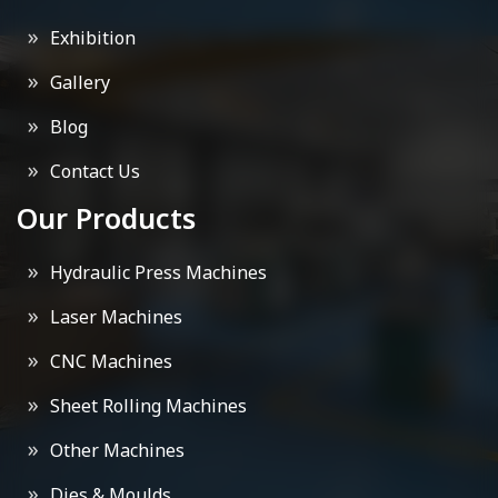
Exhibition
Gallery
Blog
Contact Us
Our Products
Hydraulic Press Machines
Laser Machines
CNC Machines
Sheet Rolling Machines
Other Machines
Dies & Moulds