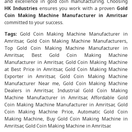
and excellence in gold coin manufacturing. Choosing
HK Industries
ensures you work with a proven
Gold
Coin Making Machine Manufacturer in Amritsar
committed to your success.
Tags:
Gold Coin Making Machine Manufacturer in
Amritsar, Gold Coin Making Machine Manufacturers,
Top Gold Coin Making Machine Manufacturer in
Amritsar, Best Gold Coin Making Machine
Manufacturer in Amritsar, Gold Coin Making Machine
at Best Price in Amritsar, Gold Coin Making Machine
Exporter in Amritsar, Gold Coin Making Machine
Manufacturer Near me, Gold Coin Making Machine
Dealers in Amritsar, Industrial Gold Coin Making
Machine Manufacturer in Amritsar, Affordable Gold
Coin Making Machine Manufacturer in Amritsar, Gold
Coin Making Machine Price, Automatic Gold Coin
Making Machine, Buy Gold Coin Making Machine in
Amritsar, Gold Coin Making Machine in Amritsar.