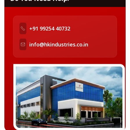
+91 99254 40732
info@hkindustries.co.in