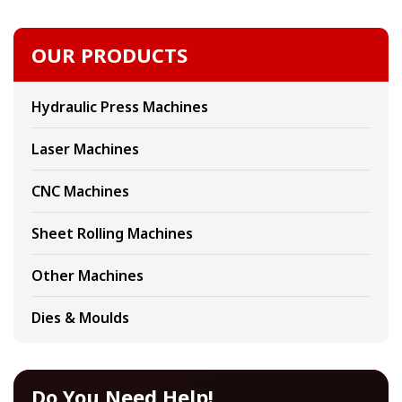
OUR PRODUCTS
Hydraulic Press Machines
Laser Machines
CNC Machines
Sheet Rolling Machines
Other Machines
Dies & Moulds
Do You Need Help!