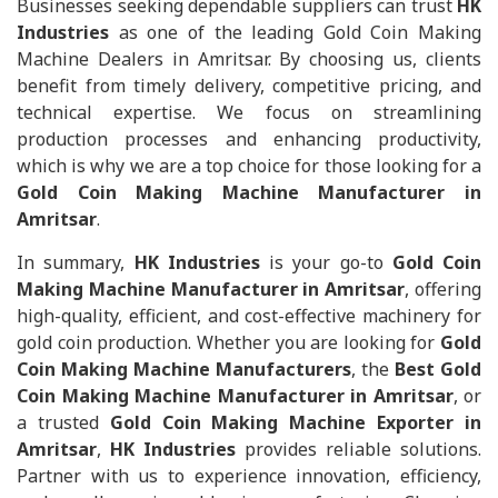
Businesses seeking dependable suppliers can trust
HK
Industries
as one of the leading Gold Coin Making
Machine Dealers in Amritsar. By choosing us, clients
benefit from timely delivery, competitive pricing, and
technical expertise. We focus on streamlining
production processes and enhancing productivity,
which is why we are a top choice for those looking for a
Gold Coin Making Machine Manufacturer in
Amritsar
.
In summary,
HK Industries
is your go-to
Gold Coin
Making Machine Manufacturer in Amritsar
, offering
high-quality, efficient, and cost-effective machinery for
gold coin production. Whether you are looking for
Gold
Coin Making Machine Manufacturers
, the
Best Gold
Coin Making Machine Manufacturer in Amritsar
, or
a trusted
Gold Coin Making Machine Exporter in
Amritsar
,
HK Industries
provides reliable solutions.
Partner with us to experience innovation, efficiency,