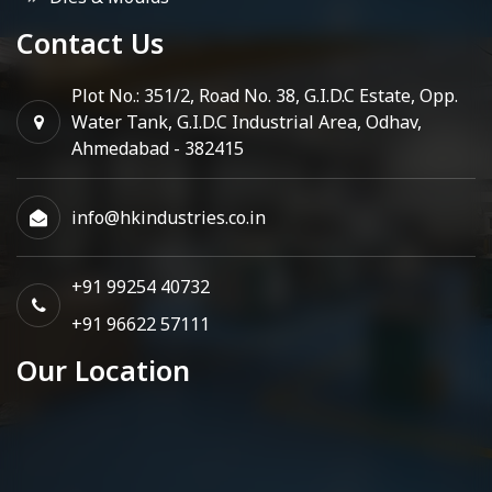
Contact Us
Plot No.: 351/2, Road No. 38, G.I.D.C Estate, Opp.
Water Tank, G.I.D.C Industrial Area, Odhav,
Ahmedabad - 382415
info@hkindustries.co.in
+91 99254 40732
+91 96622 57111
Our Location