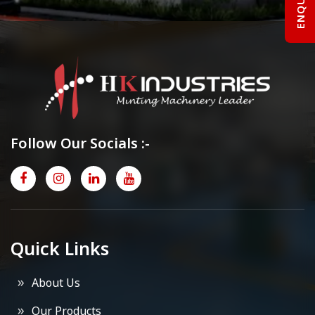
Follow Our Socials :-
Quick Links
About Us
Our Products