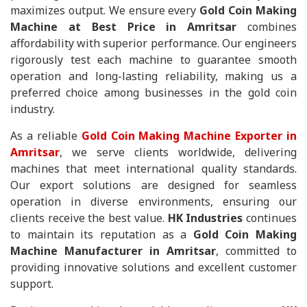
maximizes output. We ensure every
Gold Coin Making
Machine at Best Price in Amritsar
combines
affordability with superior performance. Our engineers
rigorously test each machine to guarantee smooth
operation and long-lasting reliability, making us a
preferred choice among businesses in the gold coin
industry.
As a reliable
Gold Coin Making Machine Exporter in
Amritsar
, we serve clients worldwide, delivering
machines that meet international quality standards.
Our export solutions are designed for seamless
operation in diverse environments, ensuring our
clients receive the best value.
HK Industries
continues
to maintain its reputation as a
Gold Coin Making
Machine Manufacturer in Amritsar
, committed to
providing innovative solutions and excellent customer
support.