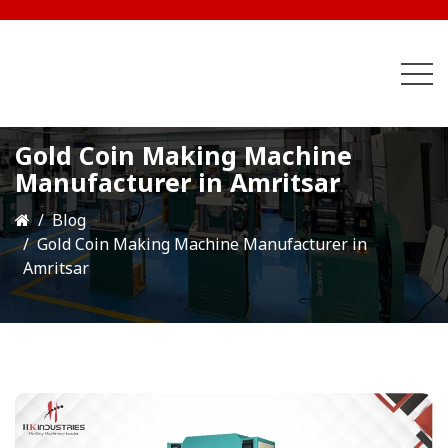
Gold Coin Making Machine
Manufacturer in Amritsar
Blog
Gold Coin Making Machine Manufacturer in
Amritsar