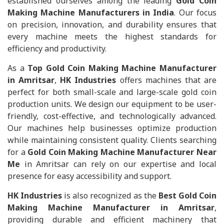
established ourselves among the leading
Gold Coin
Making Machine Manufacturers in India
. Our focus
on precision, innovation, and durability ensures that
every machine meets the highest standards for
efficiency and productivity.
As a
Top Gold Coin Making Machine Manufacturer
in Amritsar
,
HK Industries
offers machines that are
perfect for both small-scale and large-scale gold coin
production units. We design our equipment to be user-
friendly, cost-effective, and technologically advanced.
Our machines help businesses optimize production
while maintaining consistent quality. Clients searching
for a
Gold Coin Making Machine Manufacturer Near
Me
in Amritsar can rely on our expertise and local
presence for easy accessibility and support.
HK Industries
is also recognized as the
Best Gold Coin
Making Machine Manufacturer in Amritsar
,
providing durable and efficient machinery that