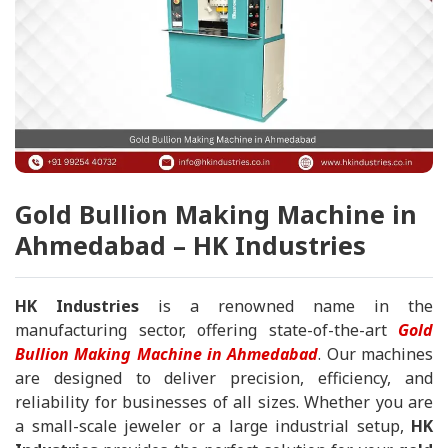
Gold Bullion Making Machine in
Ahmedabad – HK Industries
HK Industries
is a renowned name in the
manufacturing sector, offering state-of-the-art
Gold
Bullion Making Machine in Ahmedabad
. Our machines
are designed to deliver precision, efficiency, and
reliability for businesses of all sizes. Whether you are
a small-scale jeweler or a large industrial setup,
HK