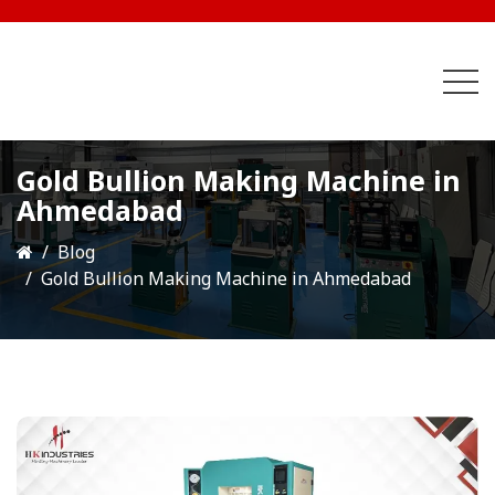
Gold Bullion Making Machine in
Ahmedabad
Blog
Gold Bullion Making Machine in Ahmedabad