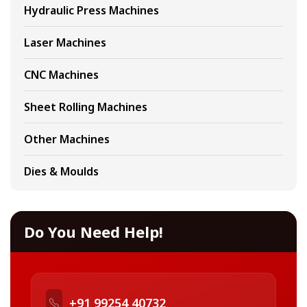
Hydraulic Press Machines
Laser Machines
CNC Machines
Sheet Rolling Machines
Other Machines
Dies & Moulds
Do You Need Help!
+91 99254 40732