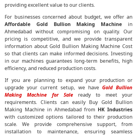
providing excellent value to our clients.
For businesses concerned about budget, we offer an
Affordable Gold Bullion Making Machine
in
Ahmedabad without compromising on quality. Our
pricing is competitive, and we provide transparent
information about Gold Bullion Making Machine Cost
so that clients can make informed decisions. Investing
in our machines guarantees long-term benefits, high
efficiency, and reduced production costs.
If you are planning to expand your production or
upgrade your current setup, we have
Gold Bullion
Making Machine for Sale
ready to meet your
requirements. Clients can easily Buy Gold Bullion
Making Machine in Ahmedabad from
HK Industries
with customized options tailored to their production
scale. We provide comprehensive support, from
installation to maintenance, ensuring seamless