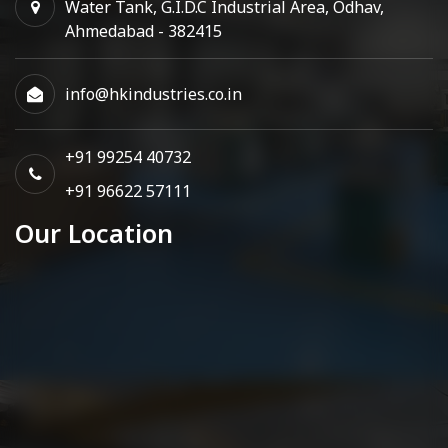
Water Tank, G.I.D.C Industrial Area, Odhav,
Ahmedabad - 382415
info@hkindustries.co.in
+91 99254 40732
+91 96622 57111
Our Location