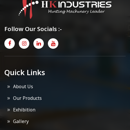
Follow Our Socials :-
Quick Links
About Us
Our Products
Exhibition
Gallery