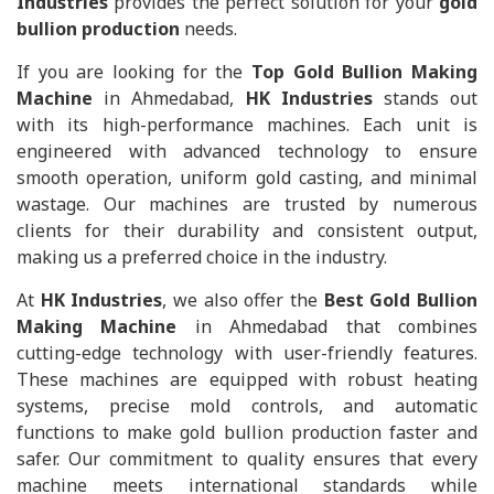
Industries
provides the perfect solution for your
gold
bullion production
needs.
If you are looking for the
Top Gold Bullion Making
Machine
in Ahmedabad,
HK Industries
stands out
with its high-performance machines. Each unit is
engineered with advanced technology to ensure
smooth operation, uniform gold casting, and minimal
wastage. Our machines are trusted by numerous
clients for their durability and consistent output,
making us a preferred choice in the industry.
At
HK Industries
, we also offer the
Best Gold Bullion
Making Machine
in Ahmedabad that combines
cutting-edge technology with user-friendly features.
These machines are equipped with robust heating
systems, precise mold controls, and automatic
functions to make gold bullion production faster and
safer. Our commitment to quality ensures that every
machine meets international standards while