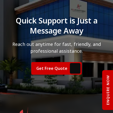
Quick Support is Just a
Message Away
Reach out anytime for fast, friendly, and
professional assistance.
Get Free Quote
ENQUIRE NOW