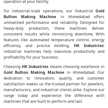
operation at your facility.
For industrial-scale operations, our Industrial
Gold
Bullion Making Machine
in Ahmedabad offers
unmatched performance and reliability. Designed for
heavy-duty production, these machines deliver
consistent results while minimizing downtime. With
features like automated temperature control, energy
efficiency, and precise molding,
HK Industries
’
industrial machines help maximize productivity and
profitability for your business.
Choosing
HK Industries
means choosing excellence in
Gold Bullion Making Machine
in Ahmedabad. Our
dedication to innovation, quality, and customer
satisfaction makes us the trusted partner for jewelers,
manufacturers, and industrial clients alike. Explore our
range today and experience the difference with
machines that are built to perform and last.