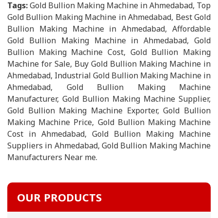
Tags:
Gold Bullion Making Machine in Ahmedabad, Top
Gold Bullion Making Machine in Ahmedabad, Best Gold
Bullion Making Machine in Ahmedabad, Affordable
Gold Bullion Making Machine in Ahmedabad, Gold
Bullion Making Machine Cost, Gold Bullion Making
Machine for Sale, Buy Gold Bullion Making Machine in
Ahmedabad, Industrial Gold Bullion Making Machine in
Ahmedabad, Gold Bullion Making Machine
Manufacturer, Gold Bullion Making Machine Supplier,
Gold Bullion Making Machine Exporter, Gold Bullion
Making Machine Price, Gold Bullion Making Machine
Cost in Ahmedabad, Gold Bullion Making Machine
Suppliers in Ahmedabad, Gold Bullion Making Machine
Manufacturers Near me.
OUR PRODUCTS