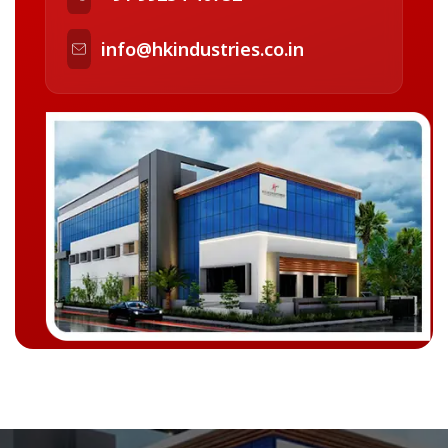
info@hkindustries.co.in