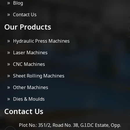
Blog
Contact Us
Our Products
Hydraulic Press Machines
Laser Machines
CNC Machines
Sheet Rolling Machines
Other Machines
Dies & Moulds
Contact Us
Plot No.: 351/2, Road No. 38, G.I.D.C Estate, Opp.