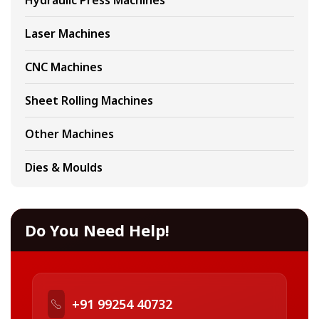
Hydraulic Press Machines
Laser Machines
CNC Machines
Sheet Rolling Machines
Other Machines
Dies & Moulds
Do You Need Help!
+91 99254 40732