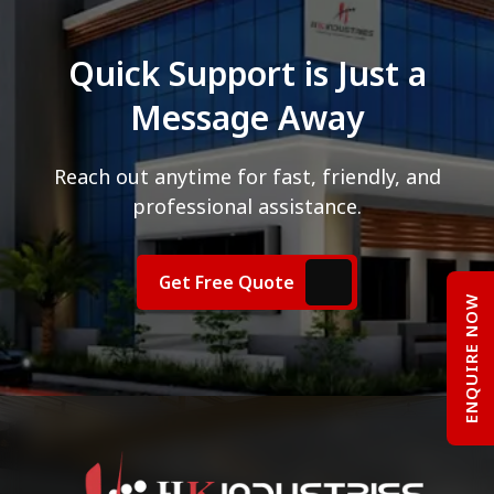
Quick Support is Just a
Message Away
Reach out anytime for fast, friendly, and
professional assistance.
Get Free Quote
ENQUIRE NOW