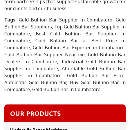
term partnerships that support sustainable growth for
our clients and our business.
Tags:
Gold Bullion Bar Supplier in Coimbatore, Gold
Bullion Bar Suppliers, Top Gold Bullion Bar Supplier in
Coimbatore, Best Gold Bullion Bar Supplier in
Coimbatore, Gold Bullion Bar at Best Price in
Coimbatore, Gold Bullion Bar Exporter in Coimbatore,
Gold Bullion Bar Supplier Near me, Gold Bullion Bar
Dealers in Coimbatore, Industrial Gold Bullion Bar
Supplier in Coimbatore, Affordable Gold Bullion Bar
Supplier in Coimbatore, Gold Bullion Bar Price,
Automatic Gold Bullion Bar, Buy Gold Bullion Bar in
Coimbatore, Gold Bullion Bar in Coimbatore.
OUR PRODUCTS