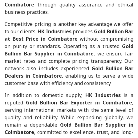
Coimbatore
through quality assurance and ethical
business practices.
Competitive pricing is another key advantage we offer
to our clients.
HK Industries
provides
Gold Bullion Bar
at Best Price in Coimbatore
without compromising
on purity or standards. Operating as a trusted
Gold
Bullion Bar Supplier in Coimbatore
, we ensure fair
market rates and complete pricing transparency. Our
network also includes experienced
Gold Bullion Bar
Dealers in Coimbatore
, enabling us to serve a wide
customer base with efficiency and consistency.
In addition to domestic supply,
HK Industries
is a
reputed
Gold Bullion Bar Exporter in Coimbatore
,
serving international markets with the same level of
quality and reliability. While expanding globally, we
remain a dependable
Gold Bullion Bar Supplier in
Coimbatore
, committed to excellence, trust, and long-