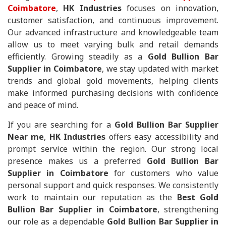
Coimbatore
,
HK Industries
focuses on innovation,
customer satisfaction, and continuous improvement.
Our advanced infrastructure and knowledgeable team
allow us to meet varying bulk and retail demands
efficiently. Growing steadily as a
Gold Bullion Bar
Supplier in Coimbatore
, we stay updated with market
trends and global gold movements, helping clients
make informed purchasing decisions with confidence
and peace of mind.
If you are searching for a
Gold Bullion Bar Supplier
Near me
,
HK Industries
offers easy accessibility and
prompt service within the region. Our strong local
presence makes us a preferred
Gold Bullion Bar
Supplier in Coimbatore
for customers who value
personal support and quick responses. We consistently
work to maintain our reputation as the
Best Gold
Bullion Bar Supplier in Coimbatore
, strengthening
our role as a dependable
Gold Bullion Bar Supplier in