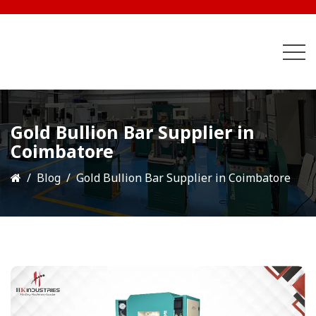
Gold Bullion Bar Supplier in
Coimbatore
Blog
Gold Bullion Bar Supplier in Coimbatore