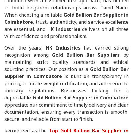
combined with a customer-first approach, has helped
us build long-term relationships across Tamil Nadu.
When choosing a reliable
Gold Bullion Bar Supplier in
Coimbatore
, trust, authenticity, and service excellence
are essential, and
HK Industries
delivers on all three
with confidence and professionalism.
Over the years,
HK Industries
has earned strong
recognition among
Gold Bullion Bar Suppliers
by
maintaining strict quality standards and ethical
sourcing practices. Our position as a
Gold Bullion Bar
Supplier in Coimbatore
is built on transparency in
pricing, accurate weight certification, and adherence to
industry regulations. Businesses looking for a
dependable
Gold Bullion Bar Supplier in Coimbatore
appreciate our commitment to timely delivery and clear
documentation, ensuring every transaction is smooth,
secure, and reliable from start to finish.
Recognized as the
Top Gold Bullion Bar Supplier in