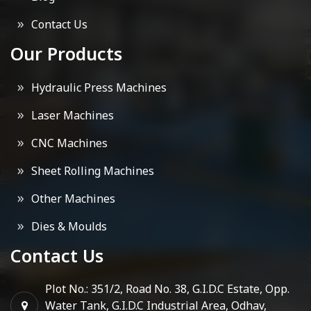
Contact Us
Our Products
Hydraulic Press Machines
Laser Machines
CNC Machines
Sheet Rolling Machines
Other Machines
Dies & Moulds
Contact Us
Plot No.: 351/2, Road No. 38, G.I.D.C Estate, Opp.
Water Tank, G.I.D.C Industrial Area, Odhav,