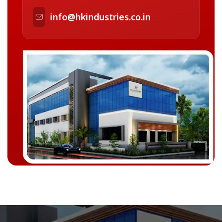
info@hkindustries.co.in