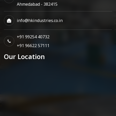
Ahmedabad - 382415
info@hkindustries.co.in
+91 99254 40732
+91 96622 57111
Our Location