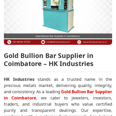
Gold Bullion Bar Supplier in
Coimbatore – HK Industries
HK Industries
stands as a trusted name in the
precious metals market, delivering quality, integrity,
and consistency. As a leading
Gold Bullion Bar Supplier
in Coimbatore
, we cater to jewelers, investors,
traders, and industrial buyers who value certified
purity and transparent dealings. Our expertise,