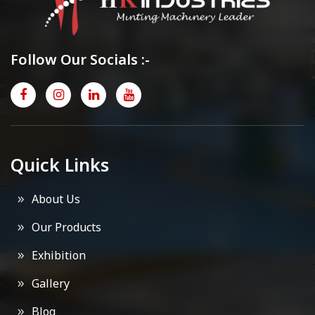
Follow Our Socials :-
Quick Links
About Us
Our Products
Exhibition
Gallery
Blog