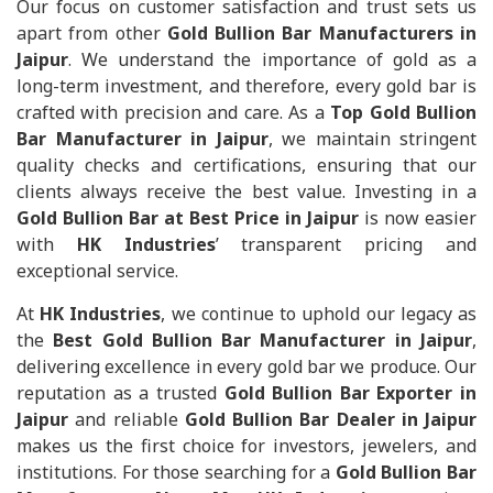
Our focus on customer satisfaction and trust sets us
apart from other
Gold Bullion Bar Manufacturers in
Jaipur
. We understand the importance of gold as a
long-term investment, and therefore, every gold bar is
crafted with precision and care. As a
Top Gold Bullion
Bar Manufacturer in Jaipur
, we maintain stringent
quality checks and certifications, ensuring that our
clients always receive the best value. Investing in a
Gold Bullion Bar at Best Price in Jaipur
is now easier
with
HK Industries
’ transparent pricing and
exceptional service.
At
HK Industries
, we continue to uphold our legacy as
the
Best Gold Bullion Bar Manufacturer in Jaipur
,
delivering excellence in every gold bar we produce. Our
reputation as a trusted
Gold Bullion Bar Exporter in
Jaipur
and reliable
Gold Bullion Bar Dealer in Jaipur
makes us the first choice for investors, jewelers, and
institutions. For those searching for a
Gold Bullion Bar