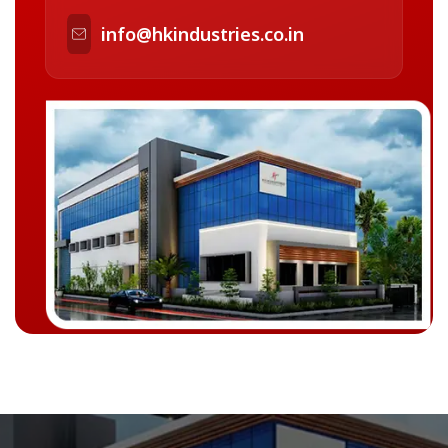
info@hkindustries.co.in