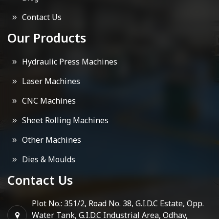
Contact Us
Our Products
Hydraulic Press Machines
Laser Machines
CNC Machines
Sheet Rolling Machines
Other Machines
Dies & Moulds
Contact Us
Plot No.: 351/2, Road No. 38, G.I.D.C Estate, Opp.
Water Tank, G.I.D.C Industrial Area, Odhav,