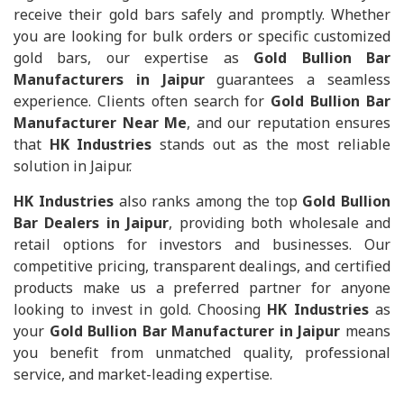
receive their gold bars safely and promptly. Whether
you are looking for bulk orders or specific customized
gold bars, our expertise as
Gold Bullion Bar
Manufacturers in Jaipur
guarantees a seamless
experience. Clients often search for
Gold Bullion Bar
Manufacturer Near Me
, and our reputation ensures
that
HK Industries
stands out as the most reliable
solution in Jaipur.
HK Industries
also ranks among the top
Gold Bullion
Bar Dealers in Jaipur
, providing both wholesale and
retail options for investors and businesses. Our
competitive pricing, transparent dealings, and certified
products make us a preferred partner for anyone
looking to invest in gold. Choosing
HK Industries
as
your
Gold Bullion Bar Manufacturer in Jaipur
means
you benefit from unmatched quality, professional
service, and market-leading expertise.