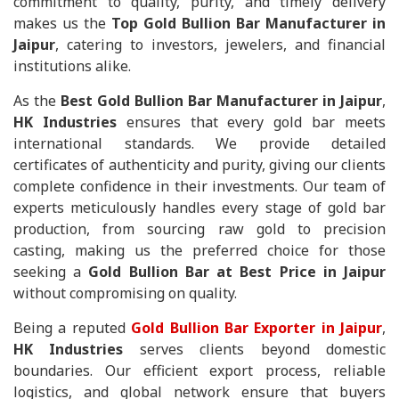
commitment to quality, purity, and timely delivery
makes us the
Top Gold Bullion Bar Manufacturer in
Jaipur
, catering to investors, jewelers, and financial
institutions alike.
As the
Best Gold Bullion Bar Manufacturer in Jaipur
,
HK Industries
ensures that every gold bar meets
international standards. We provide detailed
certificates of authenticity and purity, giving our clients
complete confidence in their investments. Our team of
experts meticulously handles every stage of gold bar
production, from sourcing raw gold to precision
casting, making us the preferred choice for those
seeking a
Gold Bullion Bar at Best Price in Jaipur
without compromising on quality.
Being a reputed
Gold Bullion Bar Exporter in Jaipur
,
HK Industries
serves clients beyond domestic
boundaries. Our efficient export process, reliable
logistics, and global network ensure that buyers