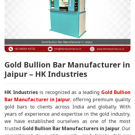
Gold Bullion Bar Manufacturer in
Jaipur – HK Industries
HK Industries
is recognized as a leading
Gold Bullion
Bar Manufacturer in Jaipur
, offering premium quality
gold bars to clients across India and globally. With
years of experience and expertise in the gold industry,
we have established ourselves as one of the most
trusted
Gold Bullion Bar Manufacturers in Jaipur
. Our