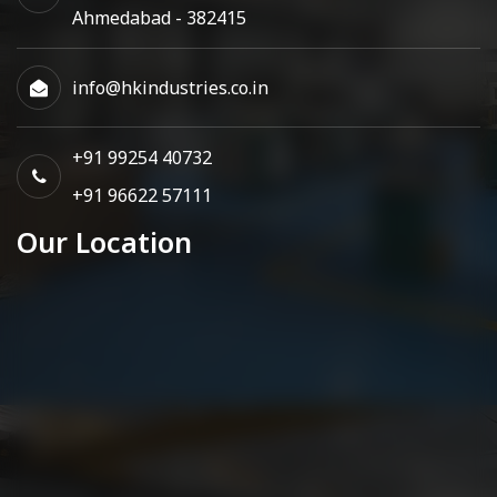
Ahmedabad - 382415
info@hkindustries.co.in
+91 99254 40732
+91 96622 57111
Our Location