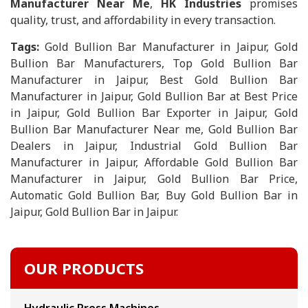
Manufacturer Near Me
,
HK Industries
promises
quality, trust, and affordability in every transaction.
Tags:
Gold Bullion Bar Manufacturer in Jaipur, Gold
Bullion Bar Manufacturers, Top Gold Bullion Bar
Manufacturer in Jaipur, Best Gold Bullion Bar
Manufacturer in Jaipur, Gold Bullion Bar at Best Price
in Jaipur, Gold Bullion Bar Exporter in Jaipur, Gold
Bullion Bar Manufacturer Near me, Gold Bullion Bar
Dealers in Jaipur, Industrial Gold Bullion Bar
Manufacturer in Jaipur, Affordable Gold Bullion Bar
Manufacturer in Jaipur, Gold Bullion Bar Price,
Automatic Gold Bullion Bar, Buy Gold Bullion Bar in
Jaipur, Gold Bullion Bar in Jaipur.
OUR PRODUCTS