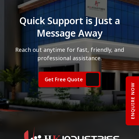
Quick Support is Just a
Message Away
Reach out anytime for fast, friendly, and
professional assistance.
Get Free Quote
ENQUIRE NOW