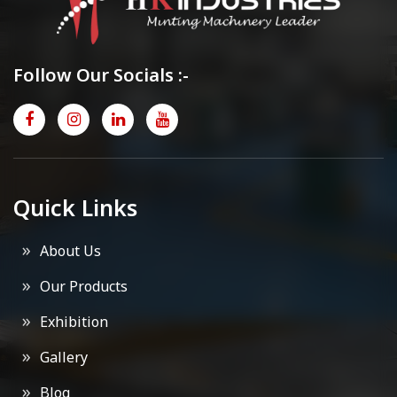
Follow Our Socials :-
Quick Links
About Us
Our Products
Exhibition
Gallery
Blog