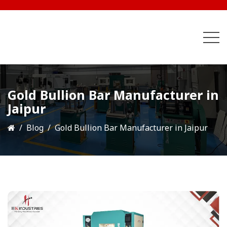
Gold Bullion Bar Manufacturer in
Jaipur
Blog
Gold Bullion Bar Manufacturer in Jaipur