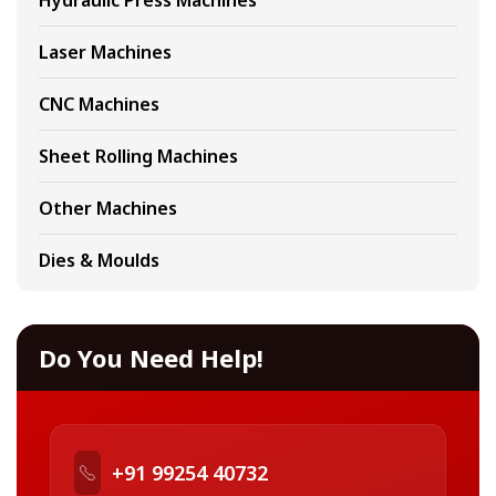
Hydraulic Press Machines
Laser Machines
CNC Machines
Sheet Rolling Machines
Other Machines
Dies & Moulds
Do You Need Help!
+91 99254 40732