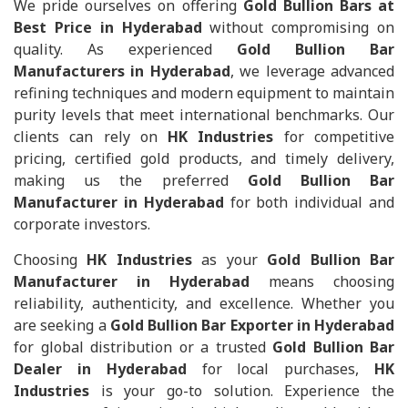
We pride ourselves on offering
Gold Bullion Bars at
Best Price in Hyderabad
without compromising on
quality. As experienced
Gold Bullion Bar
Manufacturers in Hyderabad
, we leverage advanced
refining techniques and modern equipment to maintain
purity levels that meet international benchmarks. Our
clients can rely on
HK Industries
for competitive
pricing, certified gold products, and timely delivery,
making us the preferred
Gold Bullion Bar
Manufacturer in Hyderabad
for both individual and
corporate investors.
Choosing
HK Industries
as your
Gold Bullion Bar
Manufacturer in Hyderabad
means choosing
reliability, authenticity, and excellence. Whether you
are seeking a
Gold Bullion Bar Exporter in Hyderabad
for global distribution or a trusted
Gold Bullion Bar
Dealer in Hyderabad
for local purchases,
HK
Industries
is your go-to solution. Experience the