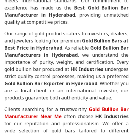
meets international standards. Our commitment to
excellence has made us the
Best Gold Bullion Bar
Manufacturer in Hyderabad
, providing unmatched
quality at competitive prices.
Our range of gold products caters to investors, dealers,
and jewelers looking for premium
Gold Bullion Bars at
Best Price in Hyderabad
. As reliable
Gold Bullion Bar
Manufacturers in Hyderabad
, we understand the
importance of purity, weight, and certification. Every
gold bullion bar produced at
HK Industries
undergoes
strict quality control processes, making us a preferred
Gold Bullion Bar Exporter in Hyderabad
. Whether you
are a local client or an international investor, our
products guarantee both authenticity and value.
Clients searching for a trustworthy
Gold Bullion Bar
Manufacturer Near Me
often choose
HK Industries
for our reputation and professionalism. We offer a
wide selection of gold bars tailored to different