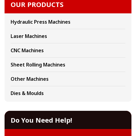
OUR PRODUCTS
Hydraulic Press Machines
Laser Machines
CNC Machines
Sheet Rolling Machines
Other Machines
Dies & Moulds
Do You Need Help!