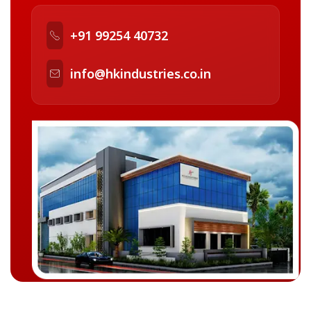
+91 99254 40732
info@hkindustries.co.in