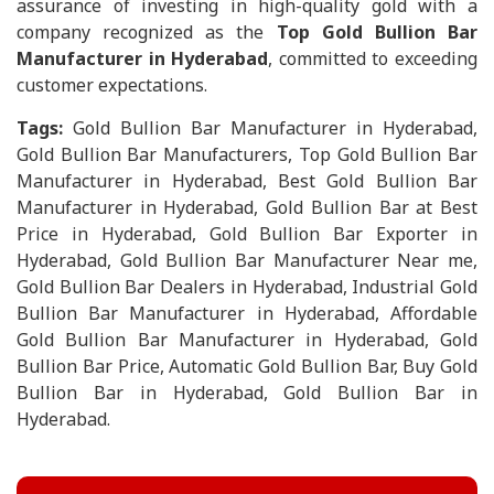
assurance of investing in high-quality gold with a
company recognized as the
Top Gold Bullion Bar
Manufacturer in Hyderabad
, committed to exceeding
customer expectations.
Tags:
Gold Bullion Bar Manufacturer in Hyderabad,
Gold Bullion Bar Manufacturers, Top Gold Bullion Bar
Manufacturer in Hyderabad, Best Gold Bullion Bar
Manufacturer in Hyderabad, Gold Bullion Bar at Best
Price in Hyderabad, Gold Bullion Bar Exporter in
Hyderabad, Gold Bullion Bar Manufacturer Near me,
Gold Bullion Bar Dealers in Hyderabad, Industrial Gold
Bullion Bar Manufacturer in Hyderabad, Affordable
Gold Bullion Bar Manufacturer in Hyderabad, Gold
Bullion Bar Price, Automatic Gold Bullion Bar, Buy Gold
Bullion Bar in Hyderabad, Gold Bullion Bar in
Hyderabad.