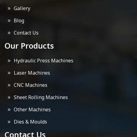
Gallery
Blog
Contact Us
Our Products
Hydraulic Press Machines
Laser Machines
CNC Machines
Sheet Rolling Machines
Other Machines
Dies & Moulds
Contact Us