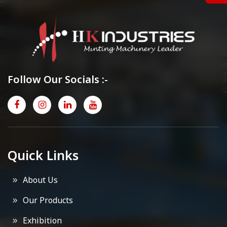
Follow Our Socials :-
Quick Links
About Us
Our Products
Exhibition