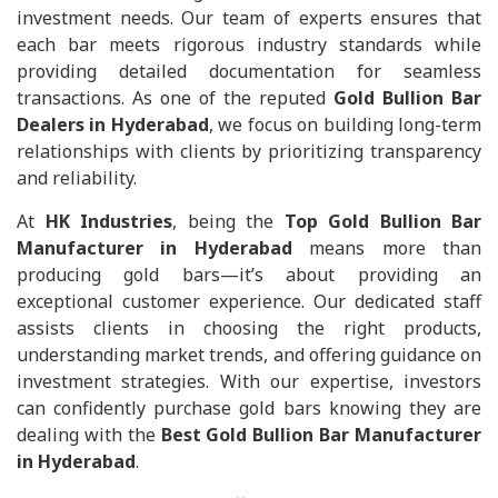
investment needs. Our team of experts ensures that
each bar meets rigorous industry standards while
providing detailed documentation for seamless
transactions. As one of the reputed
Gold Bullion Bar
Dealers in Hyderabad
, we focus on building long-term
relationships with clients by prioritizing transparency
and reliability.
At
HK Industries
, being the
Top Gold Bullion Bar
Manufacturer in Hyderabad
means more than
producing gold bars—it’s about providing an
exceptional customer experience. Our dedicated staff
assists clients in choosing the right products,
understanding market trends, and offering guidance on
investment strategies. With our expertise, investors
can confidently purchase gold bars knowing they are
dealing with the
Best Gold Bullion Bar Manufacturer
in Hyderabad
.