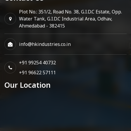
Plot No.: 351/2, Road No. 38, G.I.D.C Estate, Opp.
Water Tank, G.I.D.C Industrial Area, Odhav,
Ahmedabad - 382415
info@hkindustries.co.in
+91 99254 40732
+91 96622 57111
Our Location