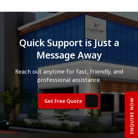
Quick Support is Just a
Message Away
Reach out anytime for fast, friendly, and
professional assistance.
ENQUIRE NOW
Get Free Quote