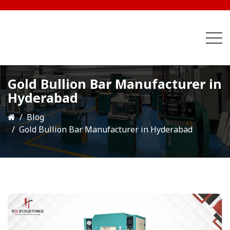
Gold Bullion Bar Manufacturer in
Hyderabad
Blog
Gold Bullion Bar Manufacturer in Hyderabad