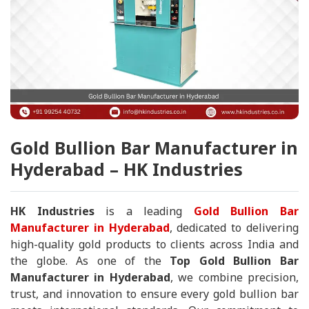
Gold Bullion Bar Manufacturer in
Hyderabad – HK Industries
HK Industries
is a leading
Gold Bullion Bar
Manufacturer in Hyderabad
, dedicated to delivering
high-quality gold products to clients across India and
the globe. As one of the
Top Gold Bullion Bar
Manufacturer in Hyderabad
, we combine precision,
trust, and innovation to ensure every gold bullion bar