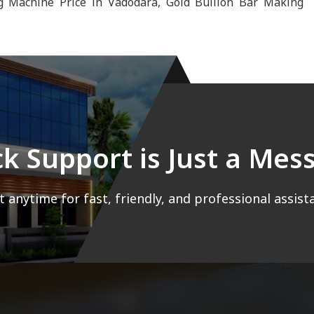
g Machine Price in Vadodara, Gold Bullion Bar Making
ck Support is Just a Me
 anytime for fast, friendly, and professional assist