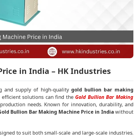
rice in India – HK Industries
g and supply of high-quality
gold bullion bar making
 efficient solutions can find the
Gold Bullion Bar Making
 production needs. Known for innovation, durability, and
old Bullion Bar Making Machine Price in India
without
signed to suit both small-scale and large-scale industries.