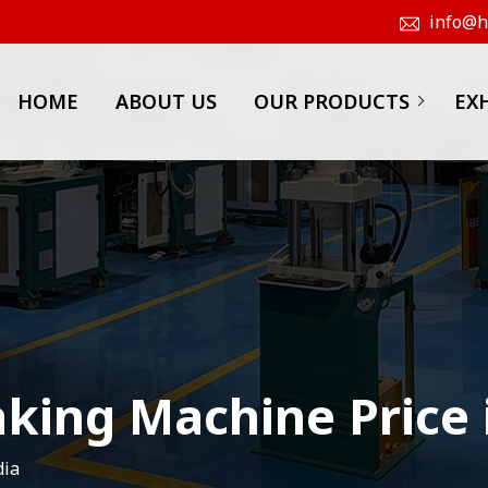
info@hk
HOME
ABOUT US
OUR PRODUCTS
EX
king Machine Price 
dia