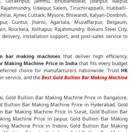
, Gorakhpur, Jammu, Bhubaneswar, Jodhpur, Raipur,
Rajahmundry, Udaipur, Salem, Tiruchirappalli, Hubballi-
ilai, Ajmer, Cuttack, Mysore, Bhiwandi, Kalyan-Dombivli,
pur, Guntur, Jhansi, Agartala, Muzaffarpur, Belgaum,
in, Rourkela, Kolhapur, Rajahmundry, Bokaro Steel City,
delivery, installation support, and post-sales service to
ion bar making machines
that deliver high efficiency,
ar Making Machine Price in India
that fits every budget
eferred choice for manufacturers nationwide. Trust
HK
er service, and the
Best Gold Bullion Bar Making Machine
, Gold Bullion Bar Making Machine Price in Bangalore,
d Bullion Bar Making Machine Price in Hyderabad, Gold
n Bar Making Machine Price in Surat, Gold Bullion Bar
king Machine Price in Jaipur, Gold Bullion Bar Making
ing Machine Price in Indore, Gold Bullion Bar Making