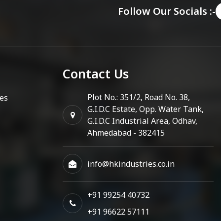
Follow Our Socials :-
Contact Us
Plot No.: 351/2, Road No. 38,
es
G.I.D.C Estate, Opp. Water Tank,
G.I.D.C Industrial Area, Odhav,
Ahmedabad - 382415
info@hkindustries.co.in
+91 99254 40732
+91 96622 57111