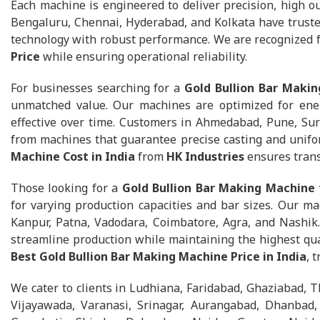
Each machine is engineered to deliver precision, high ou
Bengaluru, Chennai, Hyderabad, and Kolkata have trust
technology with robust performance. We are recognized 
Price
while ensuring operational reliability.
For businesses searching for a
Gold Bullion Bar Makin
unmatched value. Our machines are optimized for ener
effective over time. Customers in Ahmedabad, Pune, Sur
from machines that guarantee precise casting and unifo
Machine Cost in India
from
HK Industries
ensures trans
Those looking for a
Gold Bullion Bar Making Machine 
for varying production capacities and bar sizes. Our ma
Kanpur, Patna, Vadodara, Coimbatore, Agra, and Nashik
streamline production while maintaining the highest qua
Best Gold Bullion Bar Making Machine Price in India
, 
We cater to clients in Ludhiana, Faridabad, Ghaziabad, T
Vijayawada, Varanasi, Srinagar, Aurangabad, Dhanbad, A