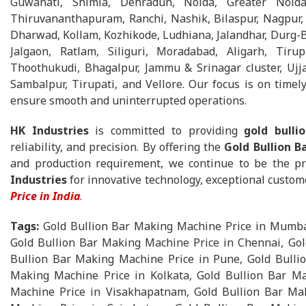
Guwahati, Shimla, Dehradun, Noida, Greater Noida
Thiruvananthapuram, Ranchi, Nashik, Bilaspur, Nagpur, 
Dharwad, Kollam, Kozhikode, Ludhiana, Jalandhar, Durg-Bh
Jalgaon, Ratlam, Siliguri, Moradabad, Aligarh, Tirup
Thoothukudi, Bhagalpur, Jammu & Srinagar cluster, Ujja
Sambalpur, Tirupati, and Vellore. Our focus is on timely 
ensure smooth and uninterrupted operations.
HK Industries
is committed to providing
gold bull
reliability, and precision. By offering the
Gold Bullion B
and production requirement, we continue to be the pr
Industries
for innovative technology, exceptional custom
Price in India
.
Tags:
Gold Bullion Bar Making Machine Price in Mumbai
Gold Bullion Bar Making Machine Price in Chennai, Gol
Bullion Bar Making Machine Price in Pune, Gold Bullio
Making Machine Price in Kolkata, Gold Bullion Bar Ma
Machine Price in Visakhapatnam, Gold Bullion Bar Mak