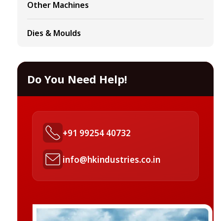
Other Machines
Dies & Moulds
Do You Need Help!
+91 99254 40732
info@hkindustries.co.in