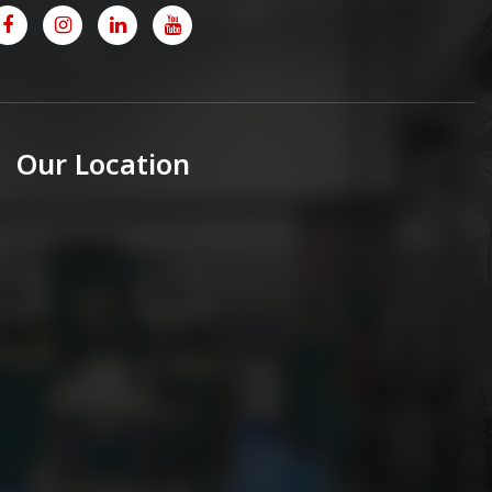
Our Location