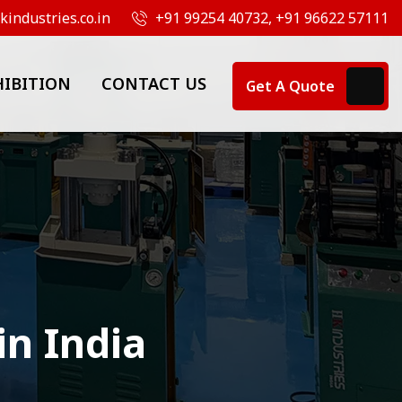
industries.co.in
+91 99254 40732, +91 96622 57111
HIBITION
CONTACT US
Get A Quote
in India