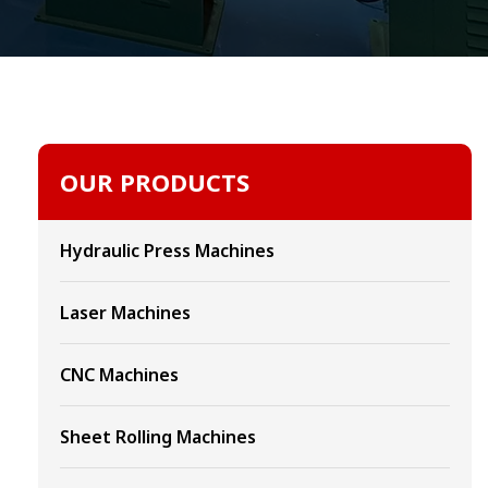
OUR PRODUCTS
Hydraulic Press Machines
Laser Machines
CNC Machines
Sheet Rolling Machines