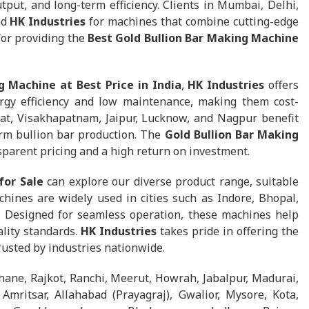
tput, and long-term efficiency. Clients in Mumbai, Delhi,
ed
HK Industries
for machines that combine cutting-edge
for providing the
Best Gold Bullion Bar Making Machine
g Machine at Best Price in India
,
HK Industries
offers
gy efficiency and low maintenance, making them cost-
at, Visakhapatnam, Jaipur, Lucknow, and Nagpur benefit
rm bullion bar production. The
Gold Bullion Bar Making
parent pricing and a high return on investment.
for Sale
can explore our diverse product range, suitable
chines are widely used in cities such as Indore, Bhopal,
. Designed for seamless operation, these machines help
lity standards.
HK Industries
takes pride in offering the
trusted by industries nationwide.
hane, Rajkot, Ranchi, Meerut, Howrah, Jabalpur, Madurai,
mritsar, Allahabad (Prayagraj), Gwalior, Mysore, Kota,