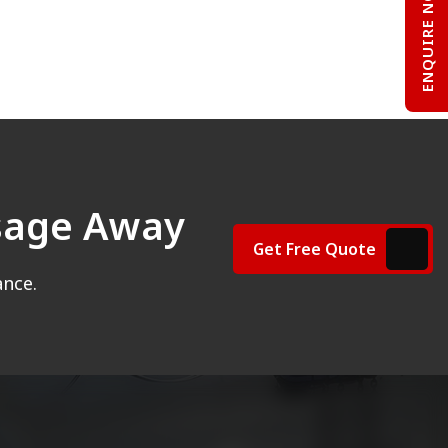
ENQUIRE NOW
ssage Away
Get Free Quote
ance.