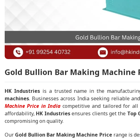
Gold Bullion Bar Making Machine P
HK Industries
is a trusted name in the manufacturin
machines
. Businesses across India seeking reliable and
Machine Price in India
competitive and tailored for all
affordability,
HK Industries
ensures clients get the
Top G
compromising on quality.
Our
Gold Bullion Bar Making Machine Price
range is de