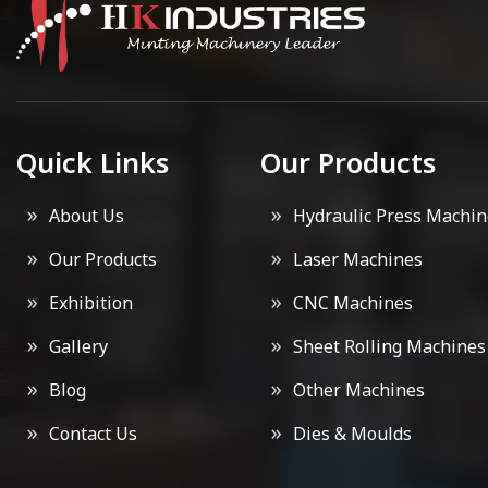
Quick Links
Our Products
About Us
Hydraulic Press Machin
Our Products
Laser Machines
Exhibition
CNC Machines
Gallery
Sheet Rolling Machines
Blog
Other Machines
Contact Us
Dies & Moulds