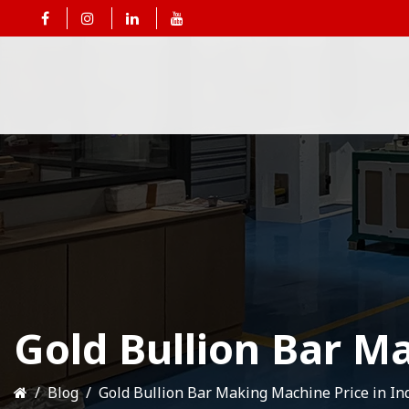
Gold Bullion Bar Ma
Blog
Gold Bullion Bar Making Machine Price in In