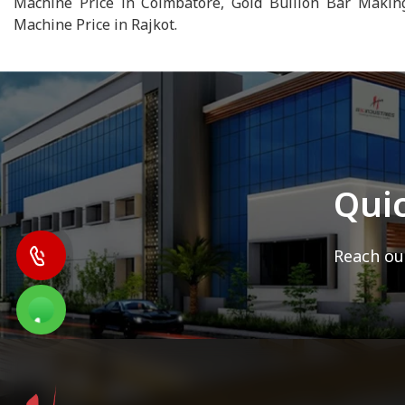
Machine Price in Coimbatore, Gold Bullion Bar Makin
Machine Price in Rajkot.
Qui
Reach out