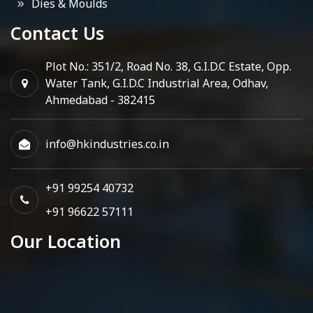
Dies & Moulds
Contact Us
Plot No.: 351/2, Road No. 38, G.I.D.C Estate, Opp.
Water Tank, G.I.D.C Industrial Area, Odhav,
Ahmedabad - 382415
info@hkindustries.co.in
+91 99254 40732
+91 96622 57111
Our Location