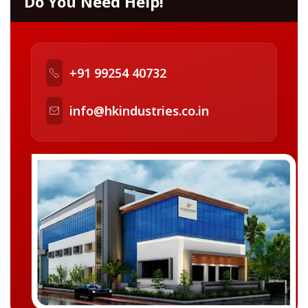
Do You Need Help!
+91 99254 40732
info@hkindustries.co.in