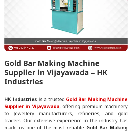
Gold Bar Making Machine
Supplier in Vijayawada – HK
Industries
HK Industries
is a trusted
Gold Bar Making Machine
Supplier in Vijayawada
, offering premium machinery
to Jewellery manufacturers, refineries, and gold
traders. Our extensive experience in the industry has
made us one of the most reliable
Gold Bar Making