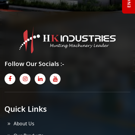
Follow Our Socials :-
Quick Links
About Us