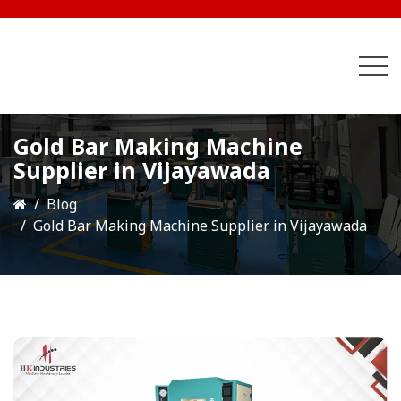
Gold Bar Making Machine
Supplier in Vijayawada
Blog
Gold Bar Making Machine Supplier in Vijayawada