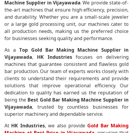
Machine Supplier in Vijayawada
. We provide state-of-
the-art machines that ensure high efficiency, precision,
and durability. Whether you are a small-scale jeweler
or a large gold processing unit, our machines cater to
all production needs, making us the preferred choice
for businesses seeking quality and performance.
As a
Top Gold Bar Making Machine Supplier in
Vijayawada
,
HK Industries
focuses on delivering
machines that guarantee consistent and flawless gold
bar production. Our team of experts works closely with
clients to understand their requirements and provide
solutions that improve operational efficiency. Our
dedication to quality has earned us the reputation of
being the
Best Gold Bar Making Machine Supplier in
Vijayawada
, trusted by countless businesses for
superior machinery and dependable service.
At
HK Industries
, we also provide
Gold Bar Making
Machine at Best Price in Vijayawada
, ensuring that