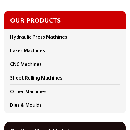
OUR PRODUCTS
Hydraulic Press Machines
Laser Machines
CNC Machines
Sheet Rolling Machines
Other Machines
Dies & Moulds