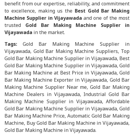
benefit from our expertise, reliability, and commitment
to excellence, making us the
Best Gold Bar Making
Machine Supplier in Vijayawada
and one of the most
trusted
Gold Bar Making Machine Supplier in
Vijayawada
in the market.
Tags:
Gold Bar Making Machine Supplier in
Vijayawada, Gold Bar Making Machine Suppliers, Top
Gold Bar Making Machine Supplier in Vijayawada, Best
Gold Bar Making Machine Supplier in Vijayawada, Gold
Bar Making Machine at Best Price in Vijayawada, Gold
Bar Making Machine Exporter in Vijayawada, Gold Bar
Making Machine Supplier Near me, Gold Bar Making
Machine Dealers in Vijayawada, Industrial Gold Bar
Making Machine Supplier in Vijayawada, Affordable
Gold Bar Making Machine Supplier in Vijayawada, Gold
Bar Making Machine Price, Automatic Gold Bar Making
Machine, Buy Gold Bar Making Machine in Vijayawada,
Gold Bar Making Machine in Vijayawada.