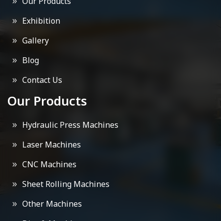
Our Products
Exhibition
Gallery
Blog
Contact Us
Our Products
Hydraulic Press Machines
Laser Machines
CNC Machines
Sheet Rolling Machines
Other Machines