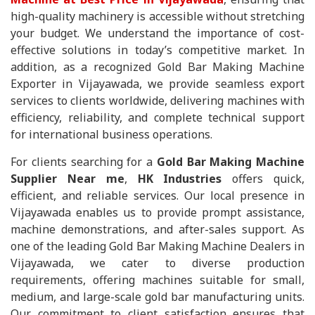
high-quality machinery is accessible without stretching
your budget. We understand the importance of cost-
effective solutions in today’s competitive market. In
addition, as a recognized Gold Bar Making Machine
Exporter in Vijayawada, we provide seamless export
services to clients worldwide, delivering machines with
efficiency, reliability, and complete technical support
for international business operations.
For clients searching for a
Gold Bar Making Machine
Supplier Near me
,
HK Industries
offers quick,
efficient, and reliable services. Our local presence in
Vijayawada enables us to provide prompt assistance,
machine demonstrations, and after-sales support. As
one of the leading Gold Bar Making Machine Dealers in
Vijayawada, we cater to diverse production
requirements, offering machines suitable for small,
medium, and large-scale gold bar manufacturing units.
Our commitment to client satisfaction ensures that