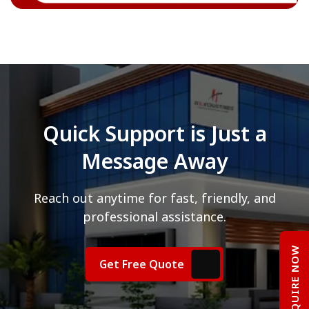
Quick Support is Just a
Message Away
Reach out anytime for fast, friendly, and
professional assistance.
ENQUIRE NOW
Get Free Quote