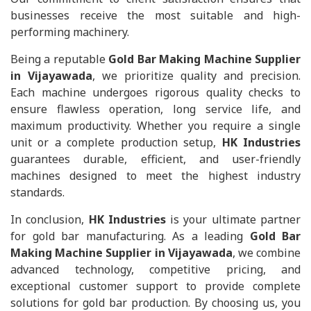
businesses receive the most suitable and high-
performing machinery.
Being a reputable
Gold Bar Making Machine Supplier
in Vijayawada
, we prioritize quality and precision.
Each machine undergoes rigorous quality checks to
ensure flawless operation, long service life, and
maximum productivity. Whether you require a single
unit or a complete production setup,
HK Industries
guarantees durable, efficient, and user-friendly
machines designed to meet the highest industry
standards.
In conclusion,
HK Industries
is your ultimate partner
for gold bar manufacturing. As a leading
Gold Bar
Making Machine Supplier in Vijayawada
, we combine
advanced technology, competitive pricing, and
exceptional customer support to provide complete
solutions for gold bar production. By choosing us, you