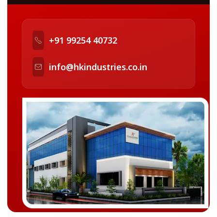
+91 99254 40732
info@hkindustries.co.in