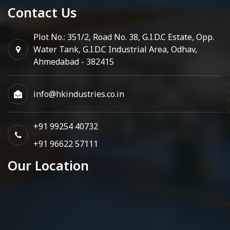
Contact Us
Plot No.: 351/2, Road No. 38, G.I.D.C Estate, Opp.
Water Tank, G.I.D.C Industrial Area, Odhav,
Ahmedabad - 382415
info@hkindustries.co.in
+91 99254 40732
+91 96622 57111
Our Location