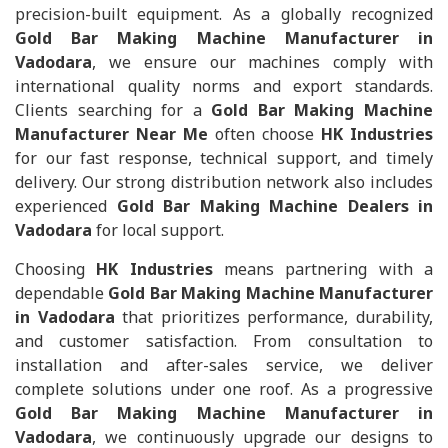
precision-built equipment. As a globally recognized
Gold Bar Making Machine Manufacturer in
Vadodara
, we ensure our machines comply with
international quality norms and export standards.
Clients searching for a
Gold Bar Making Machine
Manufacturer Near Me
often choose
HK Industries
for our fast response, technical support, and timely
delivery. Our strong distribution network also includes
experienced
Gold Bar Making Machine Dealers in
Vadodara
for local support.
Choosing
HK Industries
means partnering with a
dependable
Gold Bar Making Machine Manufacturer
in Vadodara
that prioritizes performance, durability,
and customer satisfaction. From consultation to
installation and after-sales service, we deliver
complete solutions under one roof. As a progressive
Gold Bar Making Machine Manufacturer in
Vadodara
, we continuously upgrade our designs to