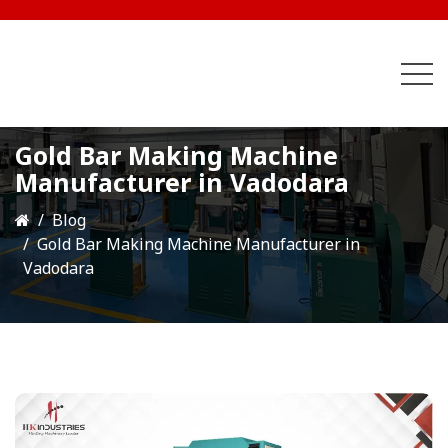
Gold Bar Making Machine
Manufacturer in Vadodara
Blog
Gold Bar Making Machine Manufacturer in
Vadodara