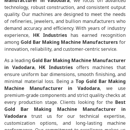
Manufacturer in Vadodara
, we focus on advanced
technology, robust construction, and consistent output
quality. Our machines are designed to meet the needs
of refineries, jewelers, and bullion manufacturers who
demand accuracy and efficiency. With years of industry
experience,
HK Industries
has earned recognition
among
Gold Bar Making Machine Manufacturers
for
innovation, reliability, and customer-centric service.
As a leading
Gold Bar Making Machine Manufacturer
in Vadodara
,
HK Industries
offers machines that
ensure uniform bar dimensions, smooth finishing, and
minimal material loss. Being a
Top Gold Bar Making
Machine Manufacturer in Vadodara
, we use
premium-grade components and strict quality checks at
every production stage. Clients looking for the
Best
Gold Bar Making Machine Manufacturer in
Vadodara
trust us for our technical expertise,
customization options, and long-lasting machine