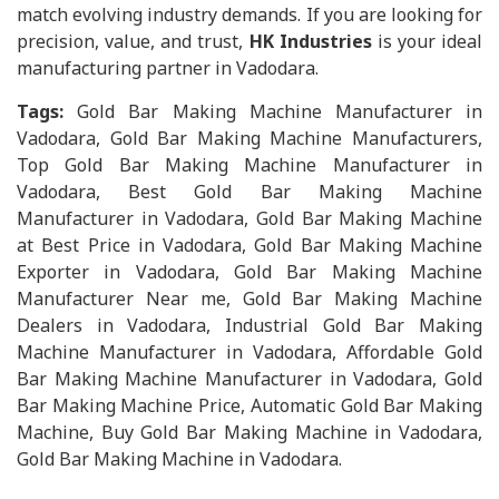
match evolving industry demands. If you are looking for
precision, value, and trust,
HK Industries
is your ideal
manufacturing partner in Vadodara.
Tags:
Gold Bar Making Machine Manufacturer in
Vadodara, Gold Bar Making Machine Manufacturers,
Top Gold Bar Making Machine Manufacturer in
Vadodara, Best Gold Bar Making Machine
Manufacturer in Vadodara, Gold Bar Making Machine
at Best Price in Vadodara, Gold Bar Making Machine
Exporter in Vadodara, Gold Bar Making Machine
Manufacturer Near me, Gold Bar Making Machine
Dealers in Vadodara, Industrial Gold Bar Making
Machine Manufacturer in Vadodara, Affordable Gold
Bar Making Machine Manufacturer in Vadodara, Gold
Bar Making Machine Price, Automatic Gold Bar Making
Machine, Buy Gold Bar Making Machine in Vadodara,
Gold Bar Making Machine in Vadodara.