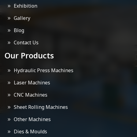
Exhibition
Gallery
Blog
Contact Us
Our Products
Hydraulic Press Machines
Laser Machines
CNC Machines
Sheet Rolling Machines
Other Machines
Dies & Moulds