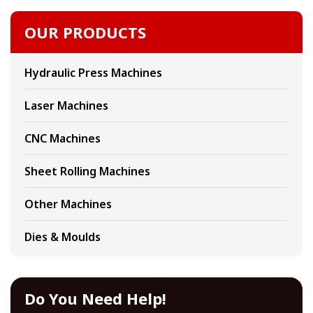
OUR PRODUCTS
Hydraulic Press Machines
Laser Machines
CNC Machines
Sheet Rolling Machines
Other Machines
Dies & Moulds
Do You Need Help!