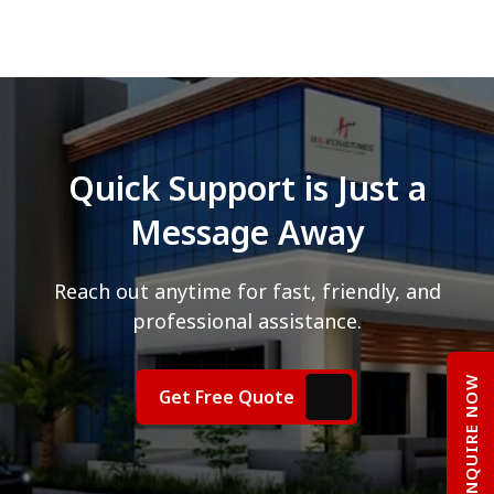
Quick Support is Just a
Message Away
Reach out anytime for fast, friendly, and
professional assistance.
ENQUIRE NOW
Get Free Quote