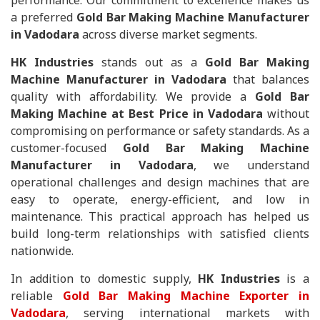
performance. Our commitment to excellence makes us
a preferred
Gold Bar Making Machine Manufacturer
in Vadodara
across diverse market segments.
HK Industries
stands out as a
Gold Bar Making
Machine Manufacturer in Vadodara
that balances
quality with affordability. We provide a
Gold Bar
Making Machine at Best Price in Vadodara
without
compromising on performance or safety standards. As a
customer-focused
Gold Bar Making Machine
Manufacturer in Vadodara
, we understand
operational challenges and design machines that are
easy to operate, energy-efficient, and low in
maintenance. This practical approach has helped us
build long-term relationships with satisfied clients
nationwide.
In addition to domestic supply,
HK Industries
is a
reliable
Gold Bar Making Machine Exporter in
Vadodara
, serving international markets with