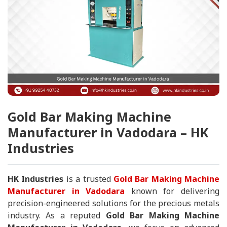
Gold Bar Making Machine
Manufacturer in Vadodara – HK
Industries
HK Industries
is a trusted
Gold Bar Making Machine
Manufacturer in Vadodara
known for delivering
precision-engineered solutions for the precious metals
industry. As a reputed
Gold Bar Making Machine