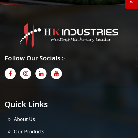
Follow Our Socials :-
Quick Links
About Us
Our Products