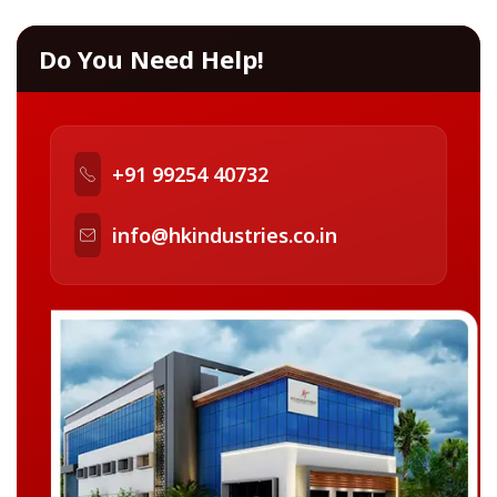
Do You Need Help!
+91 99254 40732
info@hkindustries.co.in