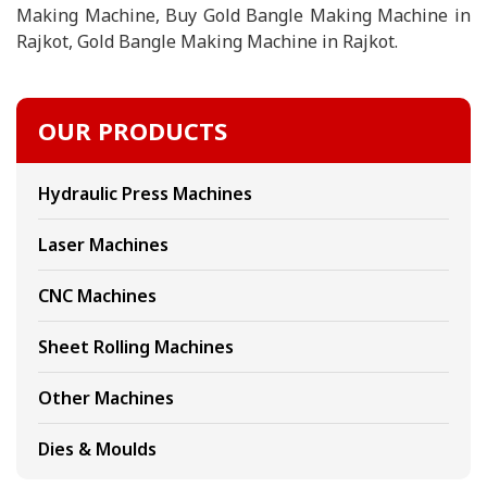
Making Machine, Buy Gold Bangle Making Machine in
Rajkot, Gold Bangle Making Machine in Rajkot.
OUR PRODUCTS
Hydraulic Press Machines
Laser Machines
CNC Machines
Sheet Rolling Machines
Other Machines
Dies & Moulds