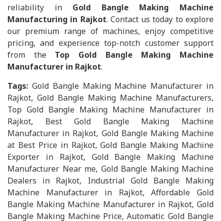
reliability in
Gold Bangle Making Machine
Manufacturing in Rajkot
. Contact us today to explore
our premium range of machines, enjoy competitive
pricing, and experience top-notch customer support
from the
Top Gold Bangle Making Machine
Manufacturer in Rajkot
.
Tags:
Gold Bangle Making Machine Manufacturer in
Rajkot, Gold Bangle Making Machine Manufacturers,
Top Gold Bangle Making Machine Manufacturer in
Rajkot, Best Gold Bangle Making Machine
Manufacturer in Rajkot, Gold Bangle Making Machine
at Best Price in Rajkot, Gold Bangle Making Machine
Exporter in Rajkot, Gold Bangle Making Machine
Manufacturer Near me, Gold Bangle Making Machine
Dealers in Rajkot, Industrial Gold Bangle Making
Machine Manufacturer in Rajkot, Affordable Gold
Bangle Making Machine Manufacturer in Rajkot, Gold
Bangle Making Machine Price, Automatic Gold Bangle