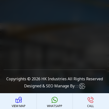
Copyrights © 2026
HK Industries
All Rights Reserved
Designed & SEO Manage By : :
VIEW MAP
WHATSAPP
CALL