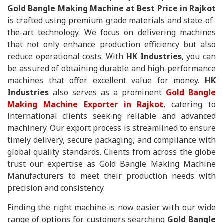
Gold Bangle Making Machine at Best Price in Rajkot
is crafted using premium-grade materials and state-of-
the-art technology. We focus on delivering machines
that not only enhance production efficiency but also
reduce operational costs. With
HK Industries
, you can
be assured of obtaining durable and high-performance
machines that offer excellent value for money.
HK
Industries
also serves as a prominent
Gold Bangle
Making Machine Exporter in Rajkot
, catering to
international clients seeking reliable and advanced
machinery. Our export process is streamlined to ensure
timely delivery, secure packaging, and compliance with
global quality standards. Clients from across the globe
trust our expertise as Gold Bangle Making Machine
Manufacturers to meet their production needs with
precision and consistency.
Finding the right machine is now easier with our wide
range of options for customers searching
Gold Bangle