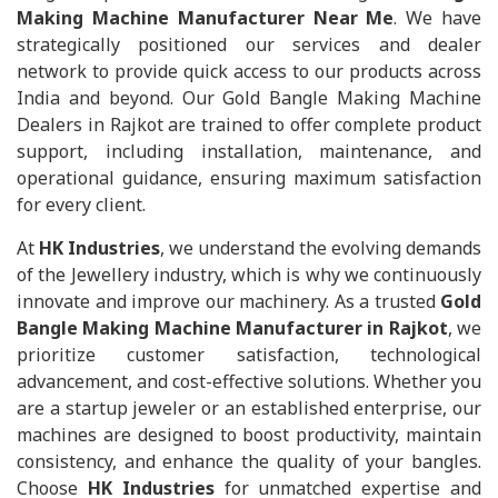
Making Machine Manufacturer Near Me
. We have
strategically positioned our services and dealer
network to provide quick access to our products across
India and beyond. Our Gold Bangle Making Machine
Dealers in Rajkot are trained to offer complete product
support, including installation, maintenance, and
operational guidance, ensuring maximum satisfaction
for every client.
At
HK Industries
, we understand the evolving demands
of the Jewellery industry, which is why we continuously
innovate and improve our machinery. As a trusted
Gold
Bangle Making Machine Manufacturer in Rajkot
, we
prioritize customer satisfaction, technological
advancement, and cost-effective solutions. Whether you
are a startup jeweler or an established enterprise, our
machines are designed to boost productivity, maintain
consistency, and enhance the quality of your bangles.
Choose
HK Industries
for unmatched expertise and