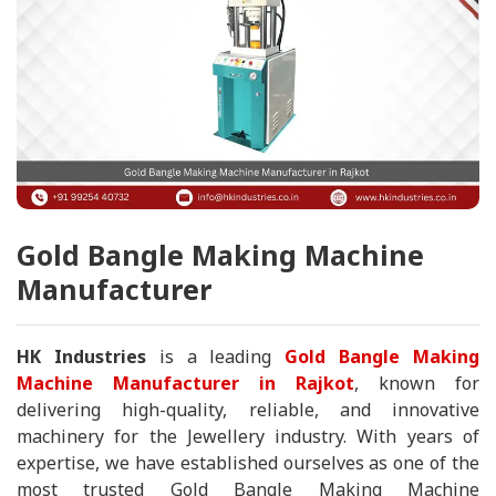
Gold Bangle Making Machine
Manufacturer
HK Industries
is a leading
Gold Bangle Making
Machine Manufacturer in Rajkot
, known for
delivering high-quality, reliable, and innovative
machinery for the Jewellery industry. With years of
expertise, we have established ourselves as one of the
most trusted Gold Bangle Making Machine