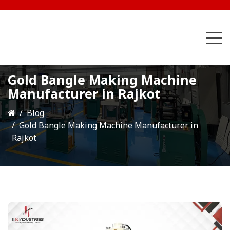
Gold Bangle Making Machine
Manufacturer in Rajkot
Blog
Gold Bangle Making Machine Manufacturer in
Rajkot