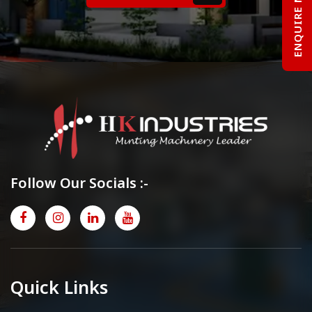
ENQUIRE NOW
Follow Our Socials :-
Quick Links