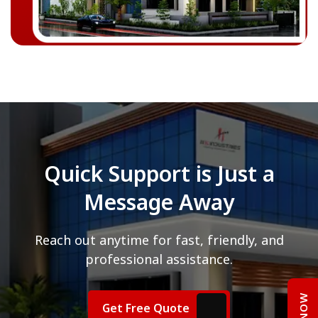
Quick Support is Just a
Message Away
Reach out anytime for fast, friendly, and
professional assistance.
Get Free Quote