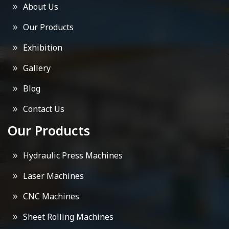
About Us
Our Products
Exhibition
Gallery
Blog
Contact Us
Our Products
Hydraulic Press Machines
Laser Machines
CNC Machines
Sheet Rolling Machines