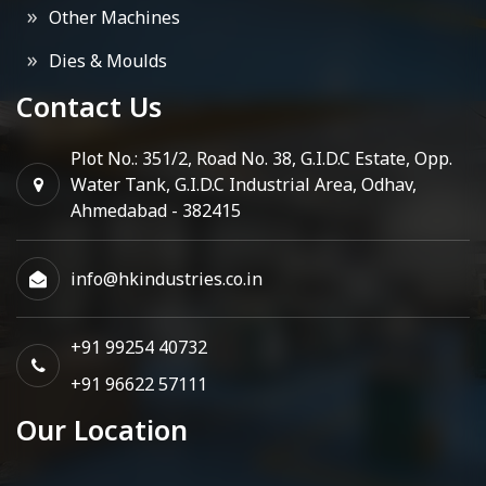
Other Machines
Dies & Moulds
Contact Us
Plot No.: 351/2, Road No. 38, G.I.D.C Estate, Opp.
Water Tank, G.I.D.C Industrial Area, Odhav,
Ahmedabad - 382415
info@hkindustries.co.in
+91 99254 40732
+91 96622 57111
Our Location