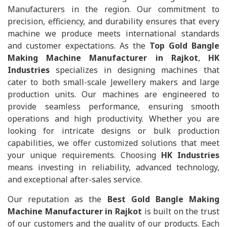
Manufacturers in the region. Our commitment to
precision, efficiency, and durability ensures that every
machine we produce meets international standards
and customer expectations. As the
Top Gold Bangle
Making Machine Manufacturer in Rajkot
,
HK
Industries
specializes in designing machines that
cater to both small-scale Jewellery makers and large
production units. Our machines are engineered to
provide seamless performance, ensuring smooth
operations and high productivity. Whether you are
looking for intricate designs or bulk production
capabilities, we offer customized solutions that meet
your unique requirements. Choosing
HK Industries
means investing in reliability, advanced technology,
and exceptional after-sales service.
Our reputation as the
Best Gold Bangle Making
Machine Manufacturer in Rajkot
is built on the trust
of our customers and the quality of our products. Each