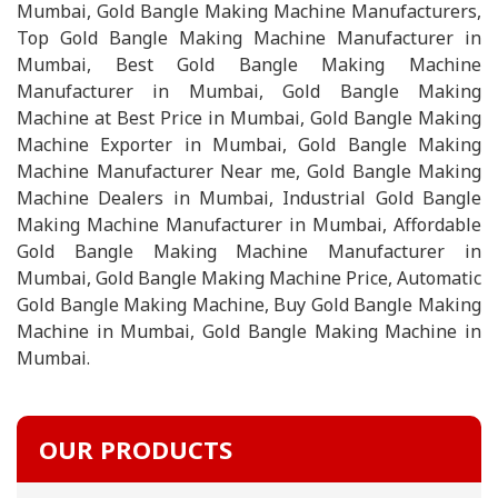
Mumbai, Gold Bangle Making Machine Manufacturers,
Top Gold Bangle Making Machine Manufacturer in
Mumbai, Best Gold Bangle Making Machine
Manufacturer in Mumbai, Gold Bangle Making
Machine at Best Price in Mumbai, Gold Bangle Making
Machine Exporter in Mumbai, Gold Bangle Making
Machine Manufacturer Near me, Gold Bangle Making
Machine Dealers in Mumbai, Industrial Gold Bangle
Making Machine Manufacturer in Mumbai, Affordable
Gold Bangle Making Machine Manufacturer in
Mumbai, Gold Bangle Making Machine Price, Automatic
Gold Bangle Making Machine, Buy Gold Bangle Making
Machine in Mumbai, Gold Bangle Making Machine in
Mumbai.
OUR PRODUCTS