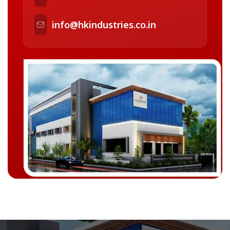
info@hkindustries.co.in