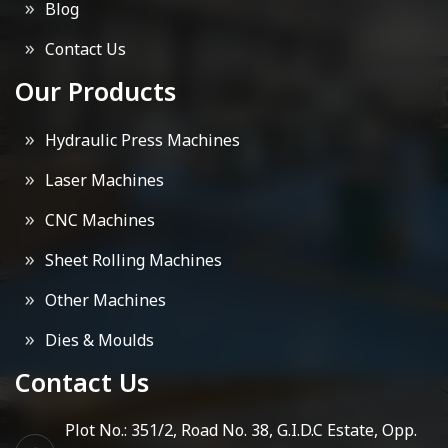
Blog
Contact Us
Our Products
Hydraulic Press Machines
Laser Machines
CNC Machines
Sheet Rolling Machines
Other Machines
Dies & Moulds
Contact Us
Plot No.: 351/2, Road No. 38, G.I.D.C Estate, Opp.