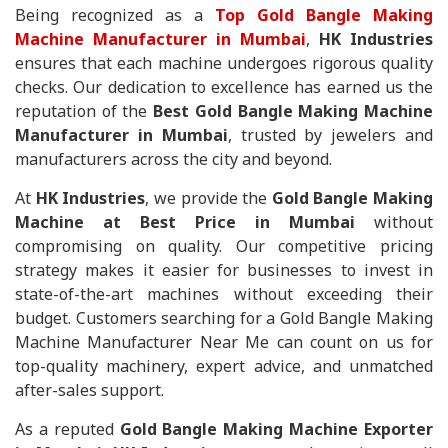
Being recognized as a
Top Gold Bangle Making
Machine Manufacturer in Mumbai
,
HK Industries
ensures that each machine undergoes rigorous quality
checks. Our dedication to excellence has earned us the
reputation of the
Best Gold Bangle Making Machine
Manufacturer in Mumbai
, trusted by jewelers and
manufacturers across the city and beyond.
At
HK Industries
, we provide the
Gold Bangle Making
Machine at Best Price in Mumbai
without
compromising on quality. Our competitive pricing
strategy makes it easier for businesses to invest in
state-of-the-art machines without exceeding their
budget. Customers searching for a Gold Bangle Making
Machine Manufacturer Near Me can count on us for
top-quality machinery, expert advice, and unmatched
after-sales support.
As a reputed
Gold Bangle Making Machine Exporter