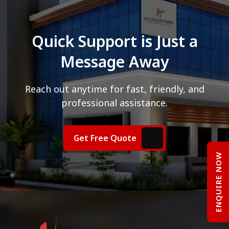
Quick Support is Just a
Message Away
Reach out anytime for fast, friendly, and
professional assistance.
Get Free Quote
ENQUIRE NOW