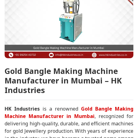
Gold Bangle Making Machine
Manufacturer in Mumbai – HK
Industries
HK Industries
is a renowned
Gold Bangle Making
Machine Manufacturer in Mumbai
, recognized for
delivering high-quality, durable, and efficient machines
for gold Jewellery production. With years of experience