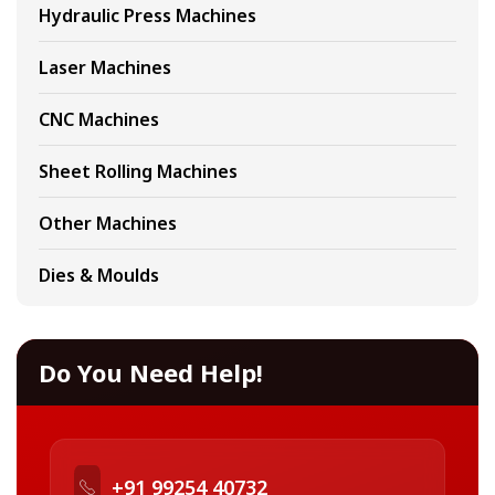
Hydraulic Press Machines
Laser Machines
CNC Machines
Sheet Rolling Machines
Other Machines
Dies & Moulds
Do You Need Help!
+91 99254 40732