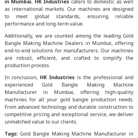
in Mumbai
,
HK Industries
caters to domestic as well
as international markets. Our machines are designed
to meet global standards, ensuring reliable
performance and long-term value.
Additionally, we are counted among the leading Gold
Bangle Making Machine Dealers in Mumbai, offering
end-to-end solutions for manufacturers. Our machines
are robust, efficient, and crafted to simplify the
production process.
In conclusion,
HK Industries
is the professional and
experienced Gold Bangle Making Machine
Manufacturer in Mumbai, offering high-quality
machines for all your gold bangle production needs.
From advanced technology and durable construction to
competitive pricing and exceptional service, we deliver
unmatched value to our clients.
Tags:
Gold Bangle Making Machine Manufacturer in