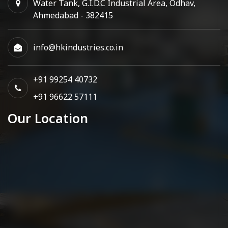
Water Tank, G.I.D.C Industrial Area, Odhav,
Ahmedabad - 382415
info@hkindustries.co.in
+91 99254 40732
+91 96622 57111
Our Location