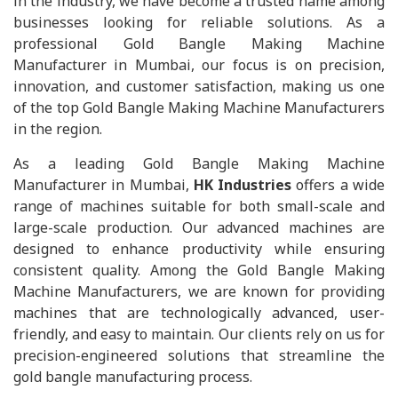
in the industry, we have become a trusted name among
businesses looking for reliable solutions. As a
professional Gold Bangle Making Machine
Manufacturer in Mumbai, our focus is on precision,
innovation, and customer satisfaction, making us one
of the top Gold Bangle Making Machine Manufacturers
in the region.
As a leading Gold Bangle Making Machine
Manufacturer in Mumbai,
HK Industries
offers a wide
range of machines suitable for both small-scale and
large-scale production. Our advanced machines are
designed to enhance productivity while ensuring
consistent quality. Among the Gold Bangle Making
Machine Manufacturers, we are known for providing
machines that are technologically advanced, user-
friendly, and easy to maintain. Our clients rely on us for
precision-engineered solutions that streamline the
gold bangle manufacturing process.