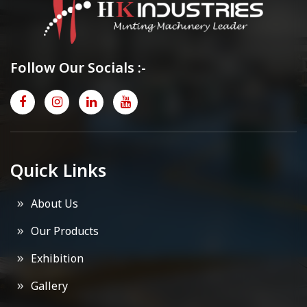
Follow Our Socials :-
Quick Links
About Us
Our Products
Exhibition
Gallery