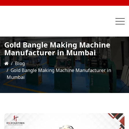
Gold Bangle Making Machine
Manufacturer in Mumbai
Blog
Gold Bangle Making Machine Manufacturer in
Mumbai