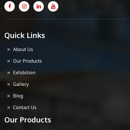
Quick Links
About Us
Our Products
Exhibition
Gallery
Blog
Contact Us
Our Products