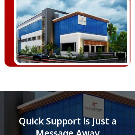
Quick Support is Just a
Message Away