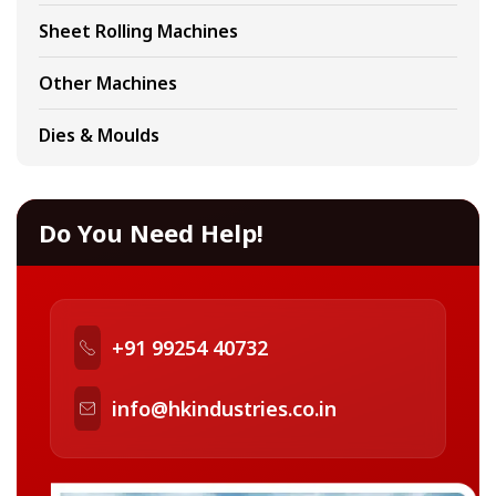
Sheet Rolling Machines
Other Machines
Dies & Moulds
Do You Need Help!
+91 99254 40732
info@hkindustries.co.in