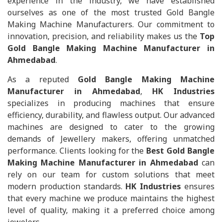
experience in the industry, we have established
ourselves as one of the most trusted Gold Bangle
Making Machine Manufacturers. Our commitment to
innovation, precision, and reliability makes us the
Top
Gold Bangle Making Machine Manufacturer in
Ahmedabad
.
As a reputed
Gold Bangle Making Machine
Manufacturer in Ahmedabad
,
HK Industries
specializes in producing machines that ensure
efficiency, durability, and flawless output. Our advanced
machines are designed to cater to the growing
demands of Jewellery makers, offering unmatched
performance. Clients looking for the
Best Gold Bangle
Making Machine Manufacturer in Ahmedabad
can
rely on our team for custom solutions that meet
modern production standards.
HK Industries
ensures
that every machine we produce maintains the highest
level of quality, making it a preferred choice among