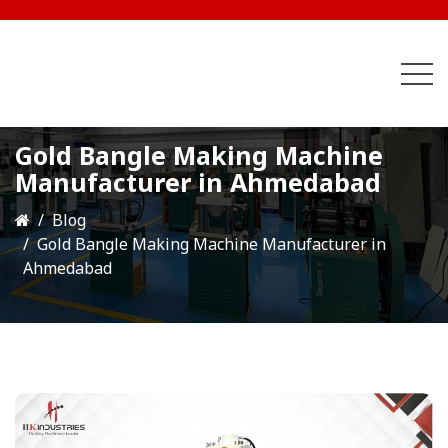
Gold Bangle Making Machine
Manufacturer in Ahmedabad
Blog
Gold Bangle Making Machine Manufacturer in
Ahmedabad