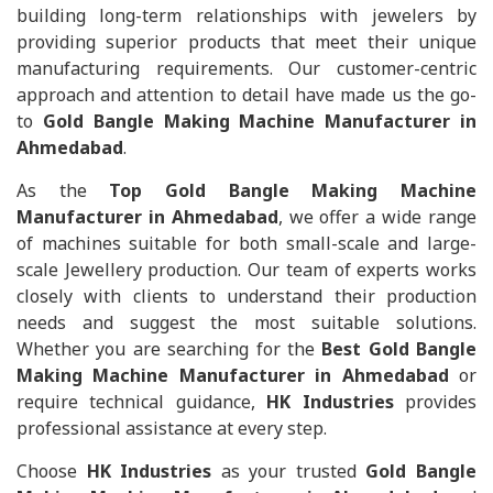
building long-term relationships with jewelers by
providing superior products that meet their unique
manufacturing requirements. Our customer-centric
approach and attention to detail have made us the go-
to
Gold Bangle Making Machine Manufacturer in
Ahmedabad
.
As the
Top Gold Bangle Making Machine
Manufacturer in Ahmedabad
, we offer a wide range
of machines suitable for both small-scale and large-
scale Jewellery production. Our team of experts works
closely with clients to understand their production
needs and suggest the most suitable solutions.
Whether you are searching for the
Best Gold Bangle
Making Machine Manufacturer in Ahmedabad
or
require technical guidance,
HK Industries
provides
professional assistance at every step.
Choose
HK Industries
as your trusted
Gold Bangle