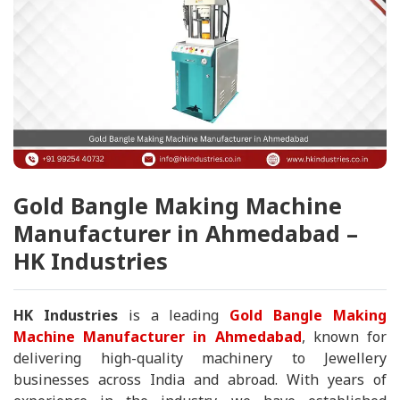
Gold Bangle Making Machine
Manufacturer in Ahmedabad –
HK Industries
HK Industries
is a leading
Gold Bangle Making
Machine Manufacturer in Ahmedabad
, known for
delivering high-quality machinery to Jewellery
businesses across India and abroad. With years of