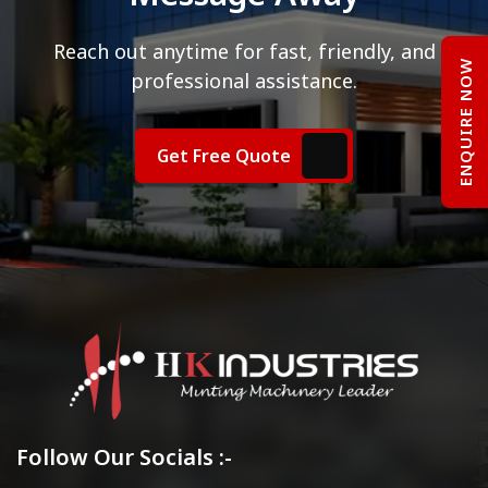
Reach out anytime for fast, friendly, and
ENQUIRE NOW
professional assistance.
Get Free Quote
Follow Our Socials :-