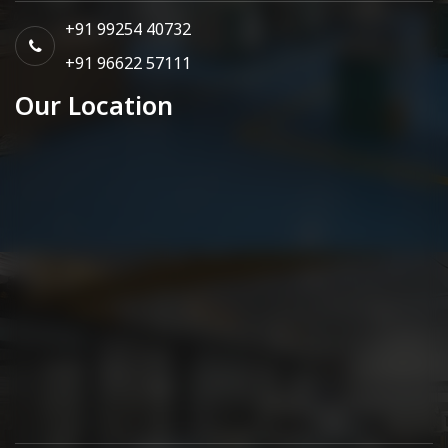
+91 99254 40732
+91 96622 57111
Our Location