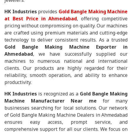
jewelers.
HK Industries
provides
Gold Bangle Making Machine
at Best Price in Ahmedabad
, offering competitive
pricing without compromising on quality. Our machines
are crafted using premium materials and cutting-edge
technology to deliver consistent results. As a trusted
Gold Bangle Making Machine Exporter in
Ahmedabad
, we have successfully supplied our
machines to numerous national and international
clients. Our products are highly regarded for their
reliability, smooth operation, and ability to enhance
productivity.
HK Industries
is recognized as a
Gold Bangle Making
Machine Manufacturer Near me
for many
businesses searching for local solutions. Our network
of Gold Bangle Making Machine Dealers in Ahmedabad
ensures easy access, prompt service, and
comprehensive support for all our clients. We focus on