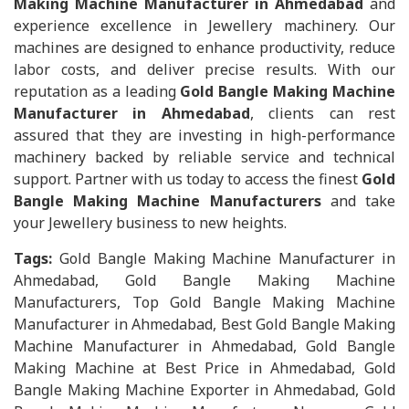
Making Machine Manufacturer in Ahmedabad
and
experience excellence in Jewellery machinery. Our
machines are designed to enhance productivity, reduce
labor costs, and deliver precise results. With our
reputation as a leading
Gold Bangle Making Machine
Manufacturer in Ahmedabad
, clients can rest
assured that they are investing in high-performance
machinery backed by reliable service and technical
support. Partner with us today to access the finest
Gold
Bangle Making Machine Manufacturers
and take
your Jewellery business to new heights.
Tags:
Gold Bangle Making Machine Manufacturer in
Ahmedabad, Gold Bangle Making Machine
Manufacturers, Top Gold Bangle Making Machine
Manufacturer in Ahmedabad, Best Gold Bangle Making
Machine Manufacturer in Ahmedabad, Gold Bangle
Making Machine at Best Price in Ahmedabad, Gold
Bangle Making Machine Exporter in Ahmedabad, Gold