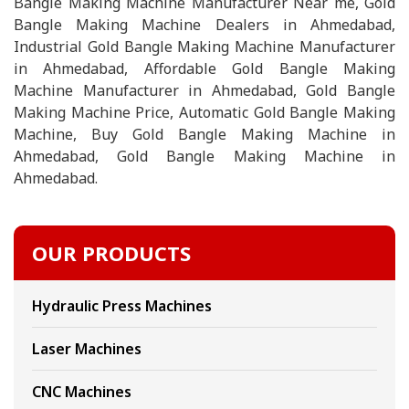
Bangle Making Machine Manufacturer Near me, Gold
Bangle Making Machine Dealers in Ahmedabad,
Industrial Gold Bangle Making Machine Manufacturer
in Ahmedabad, Affordable Gold Bangle Making
Machine Manufacturer in Ahmedabad, Gold Bangle
Making Machine Price, Automatic Gold Bangle Making
Machine, Buy Gold Bangle Making Machine in
Ahmedabad, Gold Bangle Making Machine in
Ahmedabad.
OUR PRODUCTS
Hydraulic Press Machines
Laser Machines
CNC Machines