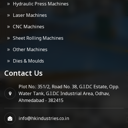
Hydraulic Press Machines
Laser Machines
CNC Machines
Sheet Rolling Machines
Other Machines
Dies & Moulds
Contact Us
Plot No.: 351/2, Road No. 38, G.I.D.C Estate, Opp.
Water Tank, G.I.D.C Industrial Area, Odhav,
Ahmedabad - 382415
info@hkindustries.co.in