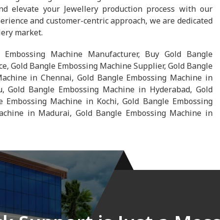
d elevate your Jewellery production process with our
erience and customer-centric approach, we are dedicated
lery market.
 Embossing Machine Manufacturer, Buy Gold Bangle
e, Gold Bangle Embossing Machine Supplier, Gold Bangle
achine in Chennai, Gold Bangle Embossing Machine in
u, Gold Bangle Embossing Machine in Hyderabad, Gold
 Embossing Machine in Kochi, Gold Bangle Embossing
chine in Madurai, Gold Bangle Embossing Machine in