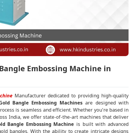
g Bangle Embossing Machine in
chine
Manufacturer dedicated to providing high-quality
Gold Bangle Embossing Machines
are designed with
process is seamless and efficient. Whether you're based in
oss India, we offer state-of-the-art machines that deliver
ld Bangle Embossing Machine
is built with advanced
ld bangles. With the ability to create intricate designs