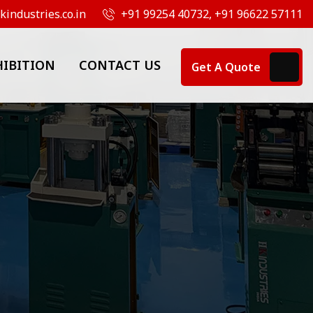
industries.co.in
+91 99254 40732, +91 96622 57111
HIBITION
CONTACT US
Get A Quote