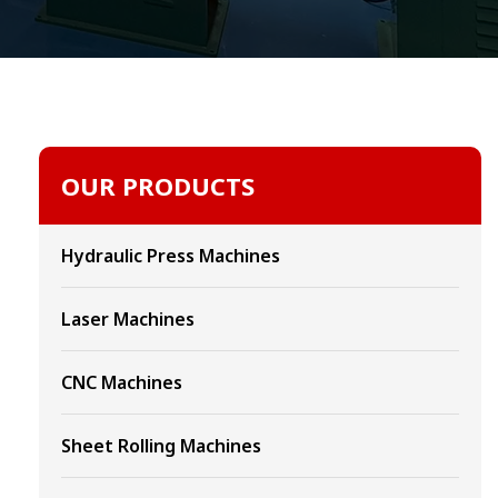
OUR PRODUCTS
Hydraulic Press Machines
Laser Machines
CNC Machines
Sheet Rolling Machines