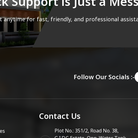
ck Support is Just a Me
 anytime for fast, friendly, and professional assist
Follow Our Socials :-
Contact Us
Plot No.: 351/2, Road No. 38,
es