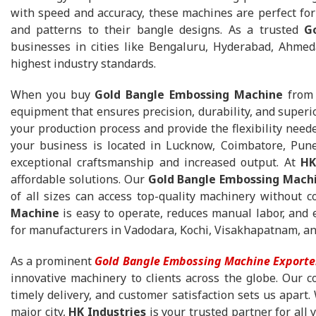
with speed and accuracy, these machines are perfect for
and patterns to their bangle designs. As a trusted
G
businesses in cities like Bengaluru, Hyderabad, Ahme
highest industry standards.
When you buy
Gold Bangle Embossing Machine
fro
equipment that ensures precision, durability, and super
your production process and provide the flexibility need
your business is located in Lucknow, Coimbatore, Pun
exceptional craftsmanship and increased output. At
HK
affordable solutions. Our
Gold Bangle Embossing Machi
of all sizes can access top-quality machinery without
Machine
is easy to operate, reduces manual labor, and e
for manufacturers in Vadodara, Kochi, Visakhapatnam, a
As a prominent
Gold Bangle Embossing Machine Exporte
innovative machinery to clients across the globe. Our c
timely delivery, and customer satisfaction sets us apart.
major city,
HK Industries
is your trusted partner for al