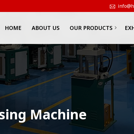
info@hk
HOME
ABOUT US
OUR PRODUCTS
EX
sing Machine