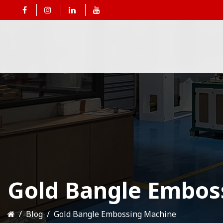
Gold Bangle Embos
Blog
Gold Bangle Embossing Machine