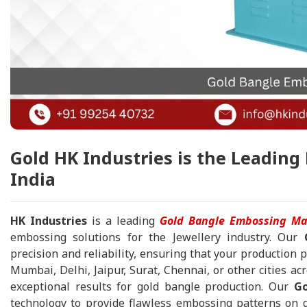
Gold HK Industries is the Leadin
India
HK Industries
is a leading
Gold Bangle Embossing Ma
embossing solutions for the Jewellery industry. Our
precision and reliability, ensuring that your production 
Mumbai, Delhi, Jaipur, Surat, Chennai, or other cities acr
exceptional results for gold bangle production. Our
Go
technology to provide flawless embossing patterns on go