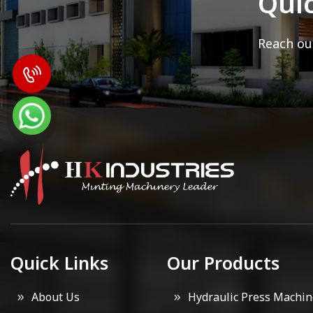
Qui
Reach out
Quick Links
Our Products
About Us
Hydraulic Press Machin