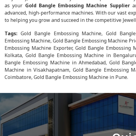
as your
Gold Bangle Embossing Machine Supplier
an
advanced, high-performance machines. With our vast exp
to helping you grow and succeed in the competitive Jewel
Tags:
Gold Bangle Embossing Machine, Gold Bangle
Embossing Machine, Gold Bangle Embossing Machine Pric
Embossing Machine Exporter, Gold Bangle Embossing M
Kolkata, Gold Bangle Embossing Machine in Bengalur
Bangle Embossing Machine in Ahmedabad, Gold Bangle
Machine in Visakhapatnam, Gold Bangle Embossing Ma
Coimbatore, Gold Bangle Embossing Machine in Pune.