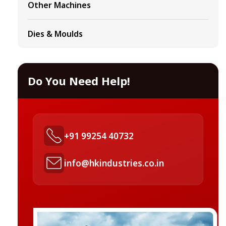
Other Machines
Dies & Moulds
Do You Need Help!
+91 99254 40732
info@hkindustries.co.in