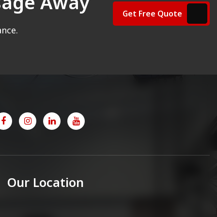
ssage Away
Get Free Quote
ance.
Our Location