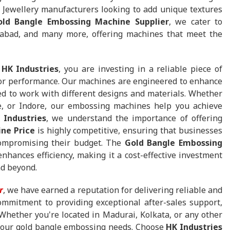
 Jewellery manufacturers looking to add unique textures
old Bangle Embossing Machine Supplier
, we cater to
dabad, and many more, offering machines that meet the
m
HK Industries
, you are investing in a reliable piece of
ior performance. Our machines are engineered to enhance
ed to work with different designs and materials. Whether
e, or Indore, our embossing machines help you achieve
 Industries
, we understand the importance of offering
ne Price
is highly competitive, ensuring that businesses
 compromising their budget. The
Gold Bangle Embossing
nhances efficiency, making it a cost-effective investment
nd beyond.
r
, we have earned a reputation for delivering reliable and
ommitment to providing exceptional after-sales support,
 Whether you're located in Madurai, Kolkata, or any other
l your gold bangle embossing needs. Choose
HK Industries