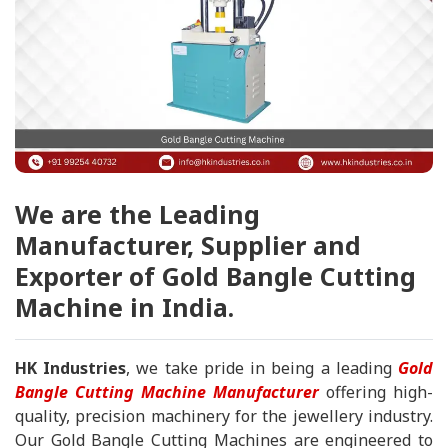
We are the Leading
Manufacturer, Supplier and
Exporter of Gold Bangle Cutting
Machine in India.
HK Industries
, we take pride in being a leading
Gold
Bangle Cutting Machine Manufacturer
offering high-
quality, precision machinery for the jewellery industry.
Our Gold Bangle Cutting Machines are engineered to