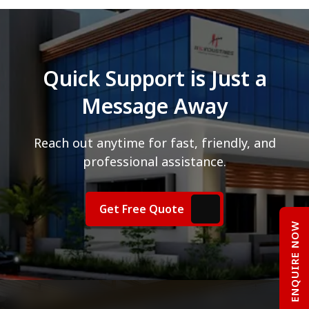
Quick Support is Just a
Message Away
Reach out anytime for fast, friendly, and
professional assistance.
Get Free Quote
ENQUIRE NOW