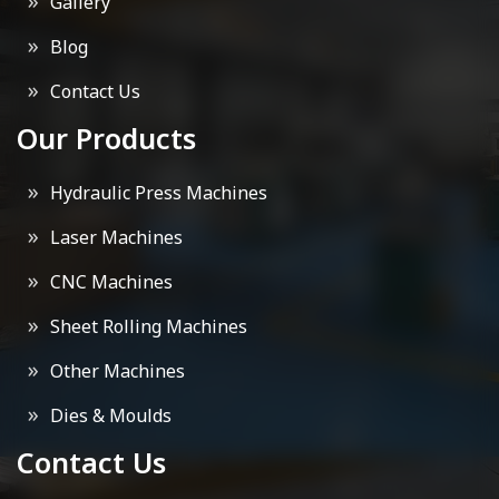
Gallery
Blog
Contact Us
Our Products
Hydraulic Press Machines
Laser Machines
CNC Machines
Sheet Rolling Machines
Other Machines
Dies & Moulds
Contact Us