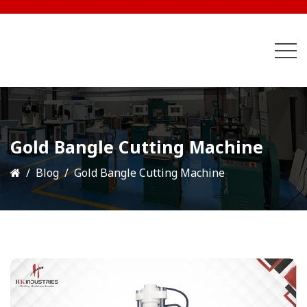
Gold Bangle Cutting Machine
Blog
Gold Bangle Cutting Machine