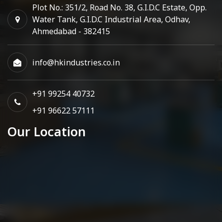
Plot No.: 351/2, Road No. 38, G.I.D.C Estate, Opp.
Water Tank, G.I.D.C Industrial Area, Odhav,
Ahmedabad - 382415
info@hkindustries.co.in
+91 99254 40732
+91 96622 57111
Our Location