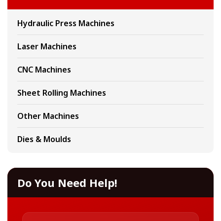
Hydraulic Press Machines
Laser Machines
CNC Machines
Sheet Rolling Machines
Other Machines
Dies & Moulds
Do You Need Help!