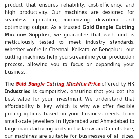
product that ensures reliability, cost-efficiency, and
high productivity. Our machines are designed for
seamless operation, minimizing downtime and
optimizing output. As a trusted
Gold Bangle Cutting
Machine Supplier
, we guarantee that each unit is
meticulously tested to meet industry standards.
Whether you're in Chennai, Kolkata, or Bengaluru, our
cutting machines help you streamline your production
process, allowing you to focus on expanding your
business.
The
Gold Bangle Cutting Machine Price
offered by
HK
Industries
is competitive, ensuring that you get the
best value for your investment. We understand that
affordability is key, which is why we offer flexible
pricing options based on your business needs. From
small-scale jewellers in Hyderabad and Ahmedabad to
large manufacturing units in Lucknow and Coimbatore,
our machines are suitable for businesses of all sizes.