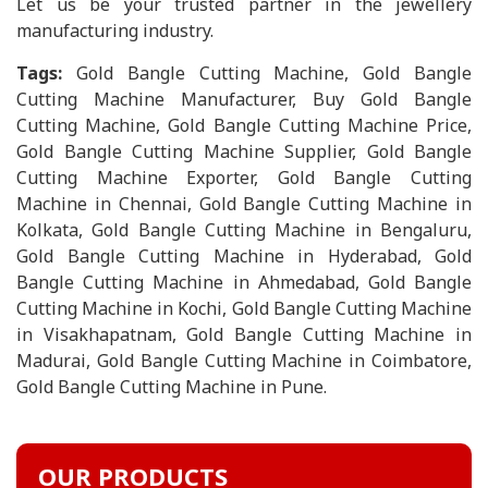
Let us be your trusted partner in the jewellery
manufacturing industry.
Tags:
Gold Bangle Cutting Machine, Gold Bangle
Cutting Machine Manufacturer, Buy Gold Bangle
Cutting Machine, Gold Bangle Cutting Machine Price,
Gold Bangle Cutting Machine Supplier, Gold Bangle
Cutting Machine Exporter, Gold Bangle Cutting
Machine in Chennai, Gold Bangle Cutting Machine in
Kolkata, Gold Bangle Cutting Machine in Bengaluru,
Gold Bangle Cutting Machine in Hyderabad, Gold
Bangle Cutting Machine in Ahmedabad, Gold Bangle
Cutting Machine in Kochi, Gold Bangle Cutting Machine
in Visakhapatnam, Gold Bangle Cutting Machine in
Madurai, Gold Bangle Cutting Machine in Coimbatore,
Gold Bangle Cutting Machine in Pune.
OUR PRODUCTS