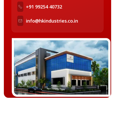
+91 99254 40732
info@hkindustries.co.in