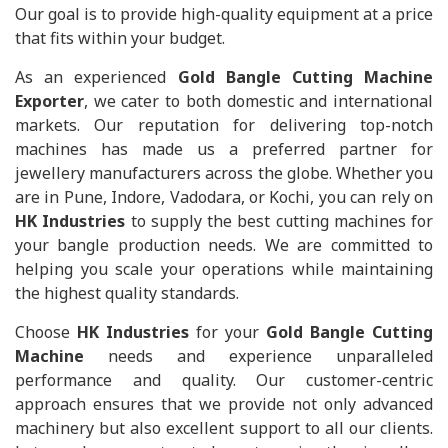
Our goal is to provide high-quality equipment at a price
that fits within your budget.
As an experienced
Gold Bangle Cutting Machine
Exporter
, we cater to both domestic and international
markets. Our reputation for delivering top-notch
machines has made us a preferred partner for
jewellery manufacturers across the globe. Whether you
are in Pune, Indore, Vadodara, or Kochi, you can rely on
HK Industries
to supply the best cutting machines for
your bangle production needs. We are committed to
helping you scale your operations while maintaining
the highest quality standards.
Choose
HK Industries
for your
Gold Bangle Cutting
Machine
needs and experience unparalleled
performance and quality. Our customer-centric
approach ensures that we provide not only advanced
machinery but also excellent support to all our clients.