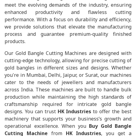
meet the evolving demands of the industry, ensuring
enhanced productivity and flawless cutting
performance. With a focus on durability and efficiency,
we provide solutions that elevate the manufacturing
process and guarantee premium-quality finished
products.
Our Gold Bangle Cutting Machines are designed with
cutting-edge technology, allowing for precise cutting of
gold bangles in different sizes and designs. Whether
you're in Mumbai, Delhi, Jaipur, or Surat, our machines
cater to the needs of jewellers and manufacturers
across India. These machines are built to handle bulk
production while maintaining the high standards of
craftsmanship required for intricate gold bangle
designs. You can trust
HK Industries
to offer the best
machinery that supports your business’s growth and
operational excellence. When you
Buy Gold Bangle
Cutting Machine
from
HK Industries
, you get a