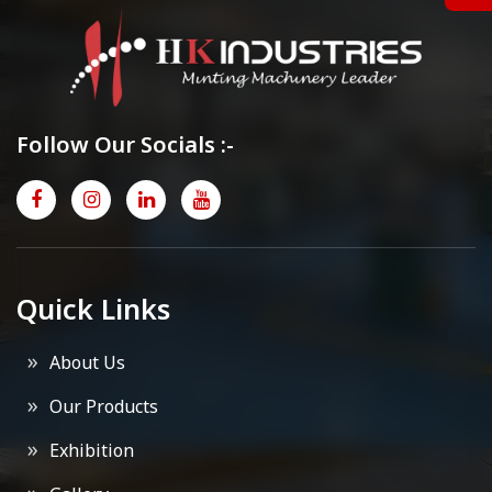
Follow Our Socials :-
Quick Links
About Us
Our Products
Exhibition