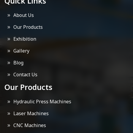
Quick Links
About Us
Our Products
Exhibition
Gallery
Blog
Contact Us
Our Products
Hydraulic Press Machines
Laser Machines
CNC Machines