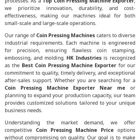
processes. As a
Top Coin Pressing Machine Exporter
,
we prioritize innovation, durability, and cost-
effectiveness, making our machines ideal for both
small-scale and large-scale operations.
Our range of
Coin Pressing Machines
caters to diverse
industrial requirements. Each machine is engineered
for precision, ensuring flawless coin stamping,
embossing, and molding.
HK Industries
is recognized
as the
Best Coin Pressing Machine Exporter
for our
commitment to quality, timely delivery, and exceptional
after-sales support. Whether you are searching for a
Coin Pressing Machine Exporter Near me
or
planning to expand your production capacity, our team
provides customized solutions tailored to your unique
business needs.
Understanding the market demand, we offer
competitive
Coin Pressing Machine Price
options
without compromising on quality. Our goal is to make