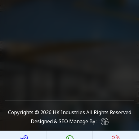
Copyrights © 2026
HK Industries
All Rights Reserved
Designed & SEO Manage By : :