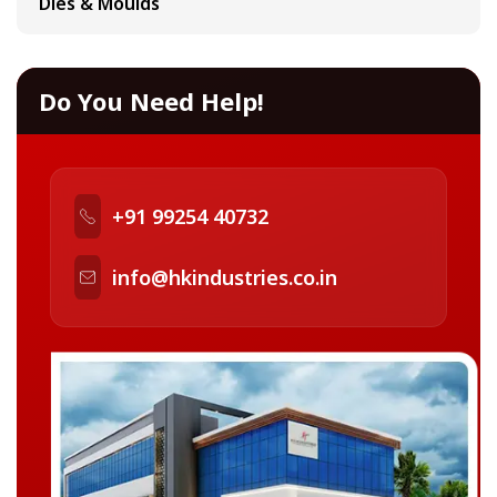
Dies & Moulds
Do You Need Help!
+91 99254 40732
info@hkindustries.co.in