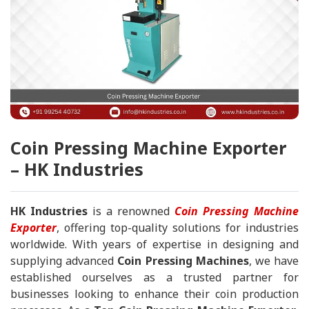
Coin Pressing Machine Exporter
– HK Industries
HK Industries
is a renowned
Coin Pressing Machine
Exporter
, offering top-quality solutions for industries
worldwide. With years of expertise in designing and
supplying advanced
Coin Pressing Machines
, we have
established ourselves as a trusted partner for
businesses looking to enhance their coin production