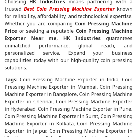
Choosing
HK Industries
means partnering with a
trusted
Best Coin Pressing Machine Exporter
known
for reliability, affordability, and technological expertise.
Whether you are comparing
Coin Pressing Machine
Price
or seeking a reputable
Coin Pressing Machine
Exporter Near me
,
HK Industries
guarantees
unmatched performance, global reach, and
personalized service. Expand your business
capabilities today with our high-quality coin pressing
solutions.
Tags:
Coin Pressing Machine Exporter in India, Coin
Pressing Machine Exporter in Mumbai, Coin Pressing
Machine Exporter in Bangalore, Coin Pressing Machine
Exporter in Chennai, Coin Pressing Machine Exporter
in Hyderabad, Coin Pressing Machine Exporter in Pune,
Coin Pressing Machine Exporter in Surat, Coin Pressing
Machine Exporter in Kolkata, Coin Pressing Machine
Exporter in Jaipur, Coin Pressing Machine Exporter in