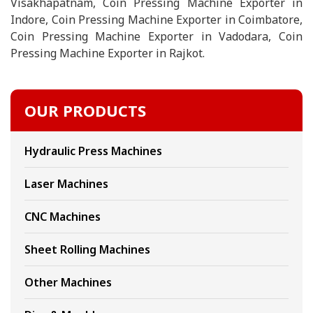
Visakhapatnam, Coin Pressing Machine Exporter in
Indore, Coin Pressing Machine Exporter in Coimbatore,
Coin Pressing Machine Exporter in Vadodara, Coin
Pressing Machine Exporter in Rajkot.
OUR PRODUCTS
Hydraulic Press Machines
Laser Machines
CNC Machines
Sheet Rolling Machines
Other Machines