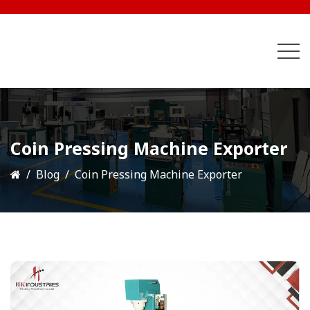
Coin Pressing Machine Exporter
Blog
Coin Pressing Machine Exporter