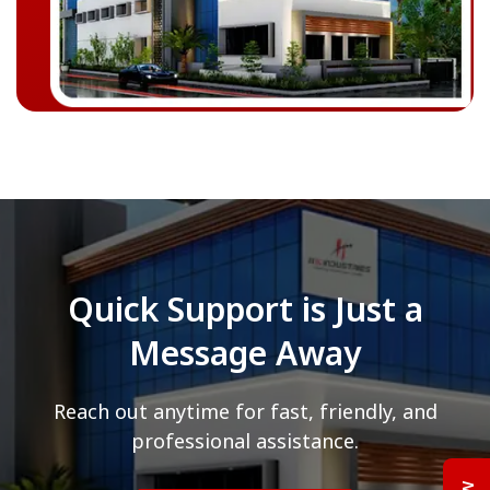
Quick Support is Just a
Message Away
Reach out anytime for fast, friendly, and
professional assistance.