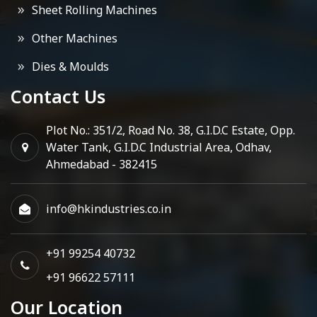
Sheet Rolling Machines
Other Machines
Dies & Moulds
Contact Us
Plot No.: 351/2, Road No. 38, G.I.D.C Estate, Opp.
Water Tank, G.I.D.C Industrial Area, Odhav,
Ahmedabad - 382415
info@hkindustries.co.in
+91 99254 40732
+91 96622 57111
Our Location