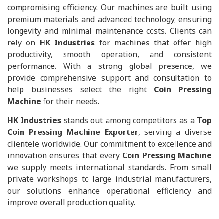
compromising efficiency. Our machines are built using
premium materials and advanced technology, ensuring
longevity and minimal maintenance costs. Clients can
rely on
HK Industries
for machines that offer high
productivity, smooth operation, and consistent
performance. With a strong global presence, we
provide comprehensive support and consultation to
help businesses select the right
Coin Pressing
Machine
for their needs.
HK Industries
stands out among competitors as a
Top
Coin Pressing Machine Exporter
, serving a diverse
clientele worldwide. Our commitment to excellence and
innovation ensures that every
Coin Pressing Machine
we supply meets international standards. From small
private workshops to large industrial manufacturers,
our solutions enhance operational efficiency and
improve overall production quality.