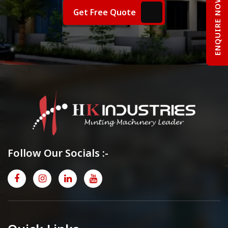
ENQUIRE NOW
Get Free Quote
Follow Our Socials :-