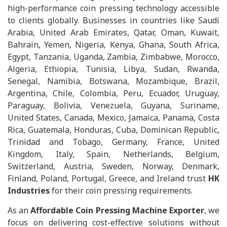
high-performance coin pressing technology accessible
to clients globally. Businesses in countries like Saudi
Arabia, United Arab Emirates, Qatar, Oman, Kuwait,
Bahrain, Yemen, Nigeria, Kenya, Ghana, South Africa,
Egypt, Tanzania, Uganda, Zambia, Zimbabwe, Morocco,
Algeria, Ethiopia, Tunisia, Libya, Sudan, Rwanda,
Senegal, Namibia, Botswana, Mozambique, Brazil,
Argentina, Chile, Colombia, Peru, Ecuador, Uruguay,
Paraguay, Bolivia, Venezuela, Guyana, Suriname,
United States, Canada, Mexico, Jamaica, Panama, Costa
Rica, Guatemala, Honduras, Cuba, Dominican Republic,
Trinidad and Tobago, Germany, France, United
Kingdom, Italy, Spain, Netherlands, Belgium,
Switzerland, Austria, Sweden, Norway, Denmark,
Finland, Poland, Portugal, Greece, and Ireland trust
HK
Industries
for their coin pressing requirements.
As an
Affordable Coin Pressing Machine Exporter
, we
focus on delivering cost-effective solutions without