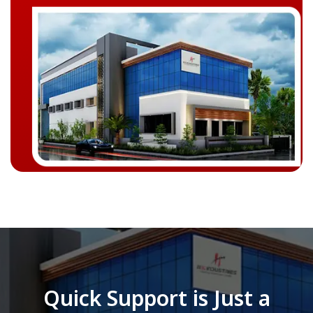
Quick Support is Just a