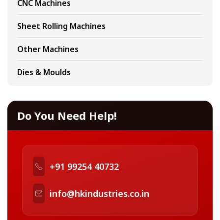
CNC Machines
Sheet Rolling Machines
Other Machines
Dies & Moulds
Do You Need Help!
+91 99254 40732
info@hkindustries.co.in