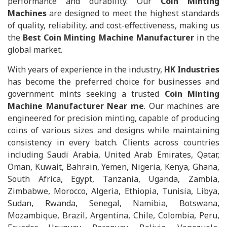
performance and durability. Our
Coin Minting
Machines
are designed to meet the highest standards
of quality, reliability, and cost-effectiveness, making us
the
Best Coin Minting Machine Manufacturer
in the
global market.
With years of experience in the industry,
HK Industries
has become the preferred choice for businesses and
government mints seeking a trusted
Coin Minting
Machine Manufacturer Near me
. Our machines are
engineered for precision minting, capable of producing
coins of various sizes and designs while maintaining
consistency in every batch. Clients across countries
including Saudi Arabia, United Arab Emirates, Qatar,
Oman, Kuwait, Bahrain, Yemen, Nigeria, Kenya, Ghana,
South Africa, Egypt, Tanzania, Uganda, Zambia,
Zimbabwe, Morocco, Algeria, Ethiopia, Tunisia, Libya,
Sudan, Rwanda, Senegal, Namibia, Botswana,
Mozambique, Brazil, Argentina, Chile, Colombia, Peru,