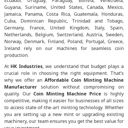
Ecuador, Uruguay, Paraguay, Bolivia, Venezuela,
Guyana, Suriname, United States, Canada, Mexico,
Jamaica, Panama, Costa Rica, Guatemala, Honduras,
Cuba, Dominican Republic, Trinidad and Tobago,
Germany, France, United Kingdom, Italy, Spain,
Netherlands, Belgium, Switzerland, Austria, Sweden,
Norway, Denmark, Finland, Poland, Portugal, Greece,
Ireland rely on our machines for seamless coin
production.
At
HK Industries
, we understand that budget plays a
crucial role in choosing the right equipment. That’s
why we offer an
Affordable Coin Minting Machine
Manufacturer
solution without compromising on
quality. Our
Coin Minting Machine Price
is highly
competitive, making it easier for businesses of all sizes
to access state-of-the-art minting technology. Whether
you are setting up a new mint or upgrading existing
machinery, our team ensures you get the best value for