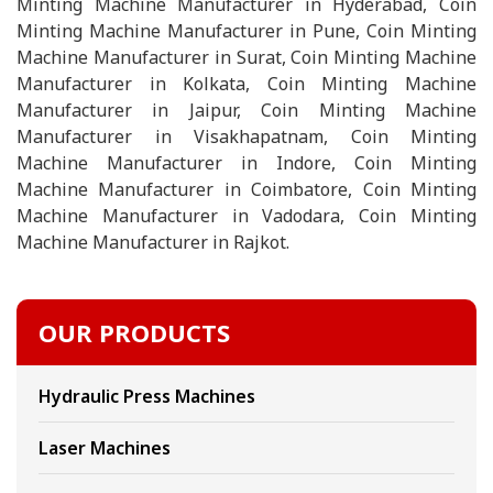
Minting Machine Manufacturer in Hyderabad, Coin
Minting Machine Manufacturer in Pune, Coin Minting
Machine Manufacturer in Surat, Coin Minting Machine
Manufacturer in Kolkata, Coin Minting Machine
Manufacturer in Jaipur, Coin Minting Machine
Manufacturer in Visakhapatnam, Coin Minting
Machine Manufacturer in Indore, Coin Minting
Machine Manufacturer in Coimbatore, Coin Minting
Machine Manufacturer in Vadodara, Coin Minting
Machine Manufacturer in Rajkot.
OUR PRODUCTS
Hydraulic Press Machines
Laser Machines