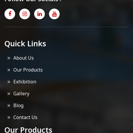
Quick Links
About Us
Our Products
Exhibition
Gallery
Blog
Contact Us
Our Products