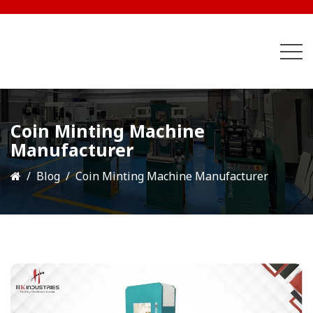
Coin Minting Machine
Manufacturer
Blog
Coin Minting Machine Manufacturer