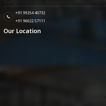
+91 99254 40732
+91 96622 57111
Our Location