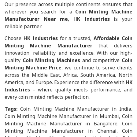
Our presence across multiple continents ensures that
wherever you search for a
Coin Minting Machine
Manufacturer Near me
,
HK Industries
is your
reliable partner.
Choose
HK Industries
for a trusted,
Affordable Coin
Minting Machine Manufacturer
that delivers
innovation, reliability, and excellence. With our high-
quality
Coin Minting Machines
and competitive
Coin
Minting Machine Price
, we continue to serve clients
across the Middle East, Africa, South America, North
America, and Europe. Experience the difference with
HK
Industries
– where quality meets performance, and
every coin minted reflects perfection.
Tags:
Coin Minting Machine Manufacturer in India,
Coin Minting Machine Manufacturer in Mumbai, Coin
Minting Machine Manufacturer in Bangalore, Coin
Minting Machine Manufacturer in Chennai, Coin