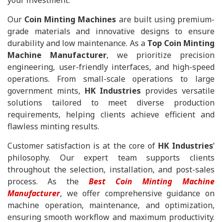
your investment.
Our
Coin Minting Machines
are built using premium-
grade materials and innovative designs to ensure
durability and low maintenance. As a
Top Coin Minting
Machine Manufacturer
, we prioritize precision
engineering, user-friendly interfaces, and high-speed
operations. From small-scale operations to large
government mints,
HK Industries
provides versatile
solutions tailored to meet diverse production
requirements, helping clients achieve efficient and
flawless minting results.
Customer satisfaction is at the core of
HK Industries
’
philosophy. Our expert team supports clients
throughout the selection, installation, and post-sales
process. As the
Best Coin Minting Machine
Manufacturer
, we offer comprehensive guidance on
machine operation, maintenance, and optimization,
ensuring smooth workflow and maximum productivity.