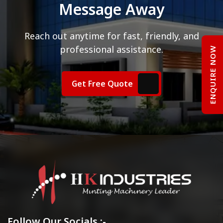
Message Away
Reach out anytime for fast, friendly, and
professional assistance.
ENQUIRE NOW
Get Free Quote
Follow Our Socials :-