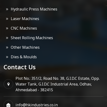
Hydraulic Press Machines
Laser Machines
CNC Machines
Sheet Rolling Machines
Other Machines
Dies & Moulds
Contact Us
Plot No.: 351/2, Road No. 38, G.I.D.C Estate, Opp.
Water Tank, G.I.D.C Industrial Area, Odhav,
Ahmedabad - 382415
info@hkindustries.co.in