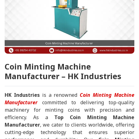
Coin Minting Machine
Manufacturer – HK Industries
HK Industries
is a renowned
Coin Minting Machine
Manufacturer
committed to delivering top-quality
machinery for minting coins with precision and
efficiency. As a
Top Coin Minting Machine
Manufacturer
, we cater to clients worldwide, offering
cutting-edge technology that ensures superior