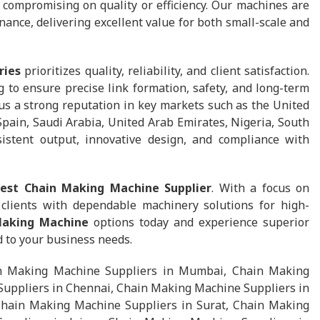
t compromising on quality or efficiency. Our machines are
nance, delivering excellent value for both small-scale and
ries
prioritizes quality, reliability, and client satisfaction.
 to ensure precise link formation, safety, and long-term
s a strong reputation in key markets such as the United
Spain, Saudi Arabia, United Arab Emirates, Nigeria, South
sistent output, innovative design, and compliance with
est Chain Making Machine Supplier
. With a focus on
e clients with dependable machinery solutions for high-
Making Machine
options today and experience superior
d to your business needs.
in Making Machine Suppliers in Mumbai, Chain Making
uppliers in Chennai, Chain Making Machine Suppliers in
hain Making Machine Suppliers in Surat, Chain Making