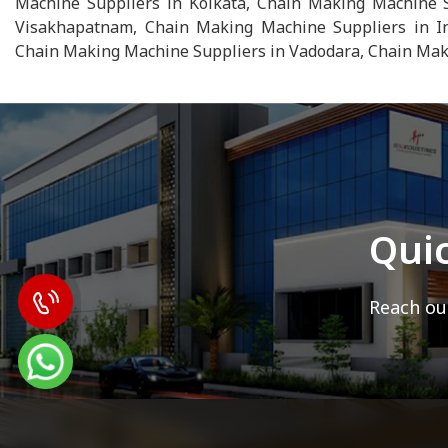
Machine Suppliers in Kolkata, Chain Making Machine S
Visakhapatnam, Chain Making Machine Suppliers in In
Chain Making Machine Suppliers in Vadodara, Chain Maki
Qui
Reach out