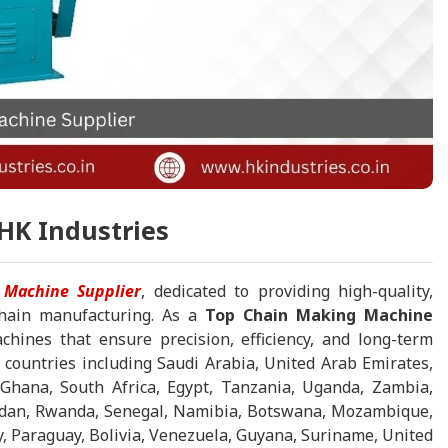
HK Industries
 Machine Supplier
, dedicated to providing high-quality,
 chain manufacturing. As a
Top Chain Making Machine
chines that ensure precision, efficiency, and long-term
 countries including Saudi Arabia, United Arab Emirates,
Ghana, South Africa, Egypt, Tanzania, Uganda, Zambia,
Sudan, Rwanda, Senegal, Namibia, Botswana, Mozambique,
y, Paraguay, Bolivia, Venezuela, Guyana, Suriname, United