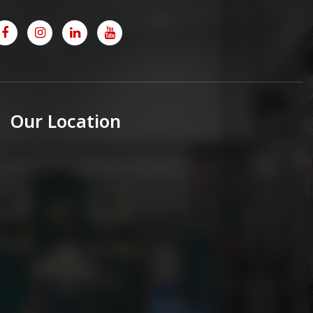
Our Location