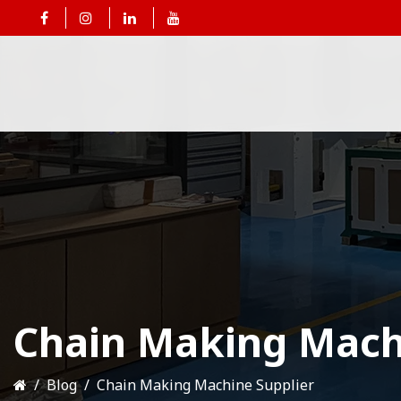
Chain Making Mach
Blog
Chain Making Machine Supplier