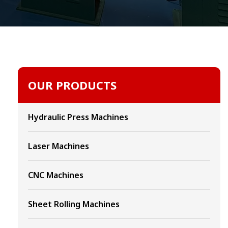
OUR PRODUCTS
Hydraulic Press Machines
Laser Machines
CNC Machines
Sheet Rolling Machines