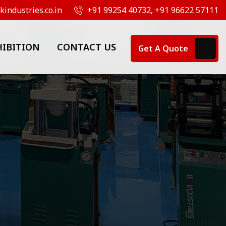
industries.co.in
+91 99254 40732, +91 96622 57111
HIBITION
CONTACT US
Get A Quote