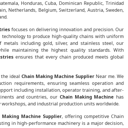
uatemala, Honduras, Cuba, Dominican Republic, Trinidad
in, Netherlands, Belgium, Switzerland, Austria, Sweden,
and.
tries
focuses on delivering innovation and precision. Our
 technology to produce high-quality chains with uniform
 metals including gold, silver, and stainless steel, our
hile maintaining the highest quality standards. With
stries
ensures that every chain produced meets global
 the ideal
Chain Making Machine Supplier
Near me. We
uction requirements, ensuring seamless operation and
ort including installation, operator training, and after-
tinents and countries, our
Chain Making Machine
has
y workshops, and industrial production units worldwide.
n Making Machine Supplier
, offering competitive Chain
ting in high-performance machinery is a major decision,