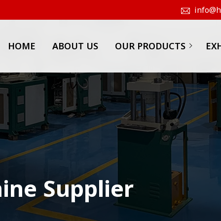
info@hk
HOME
ABOUT US
OUR PRODUCTS
EX
ine Supplier