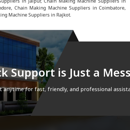
uppliers in Jaipur, Chain Making Machine Suppliers in
dore, Chain Making Machine Suppliers in Coimbatore,
ng Machine Suppliers in Rajkot.
ck Support is Just a Me
 anytime for fast, friendly, and professional assist