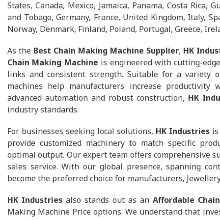
States, Canada, Mexico, Jamaica, Panama, Costa Rica, G
and Tobago, Germany, France, United Kingdom, Italy, Spa
Norway, Denmark, Finland, Poland, Portugal, Greece, Irel
As the
Best Chain Making Machine Supplier
,
HK Indus
Chain Making Machine
is engineered with cutting-edge
links and consistent strength. Suitable for a variety of
machines help manufacturers increase productivity w
advanced automation and robust construction,
HK Indu
industry standards.
For businesses seeking local solutions,
HK Industries
is
provide customized machinery to match specific prod
optimal output. Our expert team offers comprehensive supp
sales service. With our global presence, spanning con
become the preferred choice for manufacturers, Jeweller
HK Industries
also stands out as an
Affordable Chai
Making Machine Price options. We understand that inves