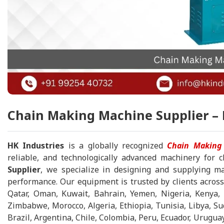
Chain Making Machine Supplier – 
HK Industries
is a globally recognized
Chain Making
reliable, and technologically advanced machinery for
Supplier
, we specialize in designing and supplying ma
performance. Our equipment is trusted by clients across
Qatar, Oman, Kuwait, Bahrain, Yemen, Nigeria, Kenya, 
Zimbabwe, Morocco, Algeria, Ethiopia, Tunisia, Libya, 
Brazil, Argentina, Chile, Colombia, Peru, Ecuador, Urugua