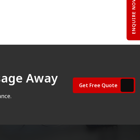
ENQUIRE NOW
ssage Away
Get Free Quote
ance.