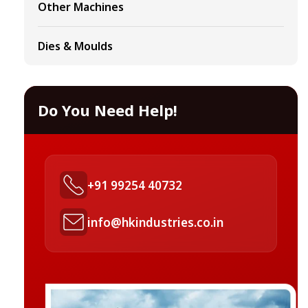
Other Machines
Dies & Moulds
Do You Need Help!
+91 99254 40732
info@hkindustries.co.in