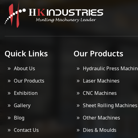
Quick Links
Our Products
About Us
Hydraulic Press Machin
Our Products
Laser Machines
Exhibition
CNC Machines
Gallery
Sheet Rolling Machines
Blog
Other Machines
Contact Us
Dies & Moulds