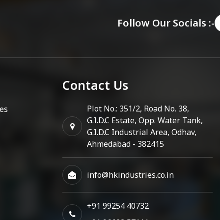
Follow Our Socials :-
Contact Us
Plot No.: 351/2, Road No. 38,
es
G.I.D.C Estate, Opp. Water Tank,
G.I.D.C Industrial Area, Odhav,
Ahmedabad - 382415
info@hkindustries.co.in
+91 99254 40732