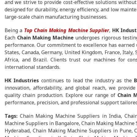
and we strive to provide cost-effective solutions withou
designed for durability, energy efficiency, and low mainte
large-scale chain manufacturing businesses.
Being a
Top Chain Making Machine Supplier
,
HK Indust
Each
Chain Making Machine
undergoes rigorous testing
performance. Our commitment to excellence has earned u
States, Canada, Germany, United Kingdom, France, Italy, 
Africa, and Brazil. Clients trust our machines for con
international standards.
HK Industries
continues to lead the industry as the
B
innovation, affordability, and global reach, we provid
quality chain production. Explore our range of
Chain 
performance, precision, and professional support tailore
Tags:
Chain Making Machine Suppliers in India, Cha
Machine Suppliers in Bangalore, Chain Making Machine S
Hyderabad, Chain Making Machine Suppliers in Pune, C