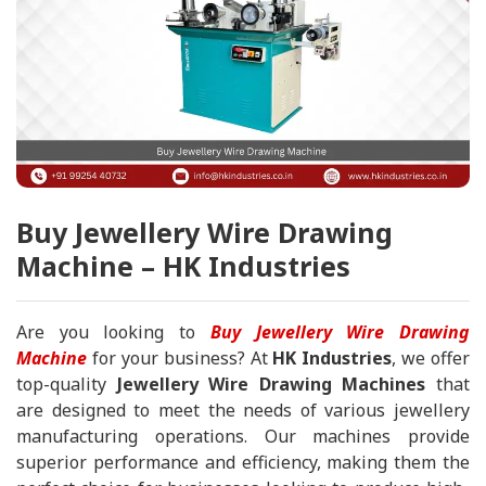
Buy Jewellery Wire Drawing
Machine – HK Industries
Are you looking to
Buy Jewellery Wire Drawing
Machine
for your business? At
HK Industries
, we offer
top-quality
Jewellery Wire Drawing Machines
that
are designed to meet the needs of various jewellery
manufacturing operations. Our machines provide
superior performance and efficiency, making them the