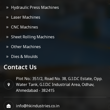
Hydraulic Press Machines
Laser Machines
CNC Machines
Sheet Rolling Machines
Other Machines
Dies & Moulds
Contact Us
Plot No.: 351/2, Road No. 38, G.I.D.C Estate, Opp.
Water Tank, G.I.D.C Industrial Area, Odhav,
Ahmedabad - 382415
info@hkindustries.co.in