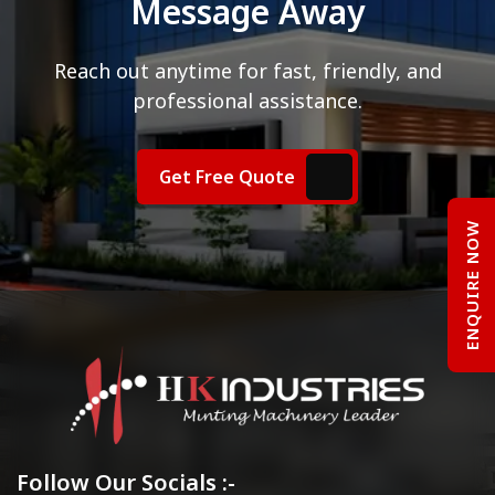
Message Away
Reach out anytime for fast, friendly, and
professional assistance.
Get Free Quote
ENQUIRE NOW
Follow Our Socials :-