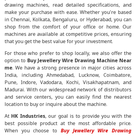
drawing machines, read detailed specifications, and
make your purchase with ease. Whether you're based
in Chennai, Kolkata, Bengaluru, or Hyderabad, you can
shop from the comfort of your office or home. Our
machines are available at competitive prices, ensuring
that you get the best value for your investment.
For those who prefer to shop locally, we also offer the
option to
Buy Jewellery Wire Drawing Machine Near
me
. We have a strong presence in major cities across
India, including Ahmedabad, Lucknow, Coimbatore,
Pune, Indore, Vadodara, Kochi, Visakhapatnam, and
Madurai. With our widespread network of distributors
and service centers, you can easily find the nearest
location to buy or inquire about the machine.
At
HK Industries
, our goal is to provide you with the
best possible product at the most affordable price.
When you choose to
Buy Jewellery Wire Drawing