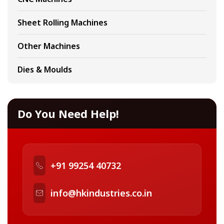
Sheet Rolling Machines
Other Machines
Dies & Moulds
Do You Need Help!
+91 99254 40732
info@hkindustries.co.in