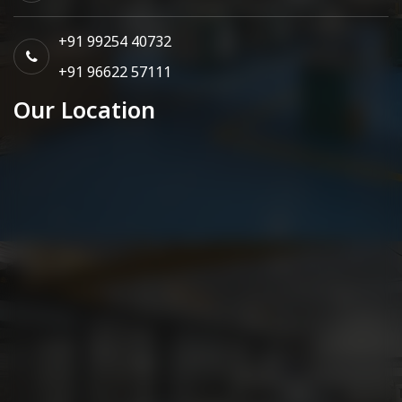
+91 99254 40732
+91 96622 57111
Our Location