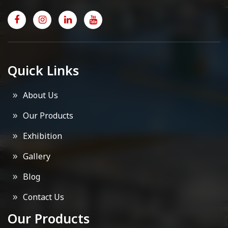
Quick Links
About Us
Our Products
Exhibition
Gallery
Blog
Contact Us
Our Products