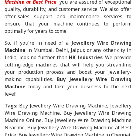
Machine at Best Price
, you are assured of exceptional
quality, durability, and customer service. We also offer
after-sales support and maintenance services to
ensure that your machine continues to perform
optimally for years to come.
So, if you're in need of a
Jewellery Wire Drawing
Machine
in Mumbai, Delhi, Jaipur, or any other city in
India, look no further than
HK Industries
. We provide
cutting-edge machines that will help you streamline
your production process and boost your jewellery-
making capabilities.
Buy Jewellery Wire Drawing
Machine
today and take your business to the next
level!
Tags:
Buy Jewellery Wire Drawing Machine, Jewellery
Wire Drawing Machine, Buy Jewellery Wire Drawing
Machine Online, Buy Jewellery Wire Drawing Machine
Near me, Buy Jewellery Wire Drawing Machine at Best
Price, Buy Jewellery Wire Drawing Machine in Chennai,