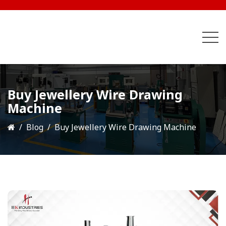
Buy Jewellery Wire Drawing
Machine
Blog
Buy Jewellery Wire Drawing Machine