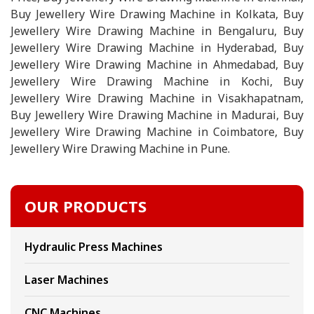
Buy Jewellery Wire Drawing Machine in Kolkata, Buy
Jewellery Wire Drawing Machine in Bengaluru, Buy
Jewellery Wire Drawing Machine in Hyderabad, Buy
Jewellery Wire Drawing Machine in Ahmedabad, Buy
Jewellery Wire Drawing Machine in Kochi, Buy
Jewellery Wire Drawing Machine in Visakhapatnam,
Buy Jewellery Wire Drawing Machine in Madurai, Buy
Jewellery Wire Drawing Machine in Coimbatore, Buy
Jewellery Wire Drawing Machine in Pune.
OUR PRODUCTS
Hydraulic Press Machines
Laser Machines
CNC Machines