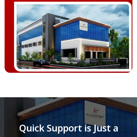
Quick Support is Just a