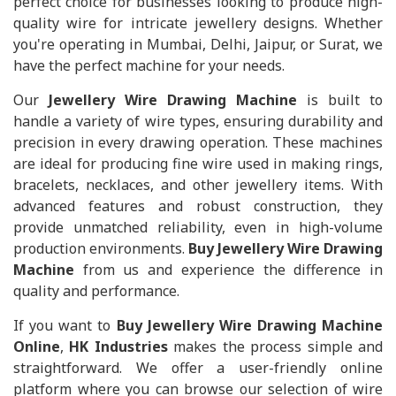
perfect choice for businesses looking to produce high-
quality wire for intricate jewellery designs. Whether
you're operating in Mumbai, Delhi, Jaipur, or Surat, we
have the perfect machine for your needs.
Our
Jewellery Wire Drawing Machine
is built to
handle a variety of wire types, ensuring durability and
precision in every drawing operation. These machines
are ideal for producing fine wire used in making rings,
bracelets, necklaces, and other jewellery items. With
advanced features and robust construction, they
provide unmatched reliability, even in high-volume
production environments.
Buy Jewellery Wire Drawing
Machine
from us and experience the difference in
quality and performance.
If you want to
Buy Jewellery Wire Drawing Machine
Online
,
HK Industries
makes the process simple and
straightforward. We offer a user-friendly online
platform where you can browse our selection of wire