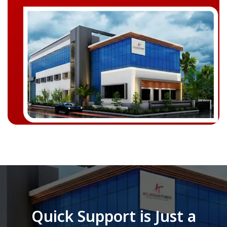
Quick Support is Just a