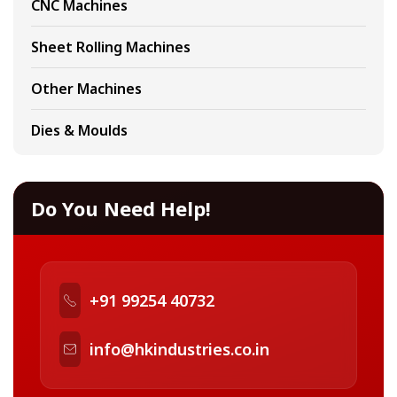
CNC Machines
Sheet Rolling Machines
Other Machines
Dies & Moulds
Do You Need Help!
+91 99254 40732
info@hkindustries.co.in