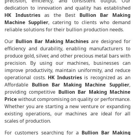
precision, efficiency, and consistent output. Our
dedication to innovation and quality has established
HK Industries
as the Best
Bullion Bar Making
Machine Supplier
, catering to clients who demand
reliable solutions for their bullion production needs.
Our
Bullion Bar Making Machines
are designed for
efficiency and durability, enabling manufacturers to
produce gold, silver, and other precious metal bars with
precision. By using our machines, businesses can
improve productivity, maintain uniformity, and reduce
operational costs.
HK Industries
is recognized as an
Affordable
Bullion Bar Making Machine Supplier
,
providing competitive
Bullion Bar Making Machine
Price
without compromising on quality or performance.
Whether you are starting a new venture or expanding
existing operations, our machines are ideal for all
scales of production.
For customers searching for a
Bullion Bar Making