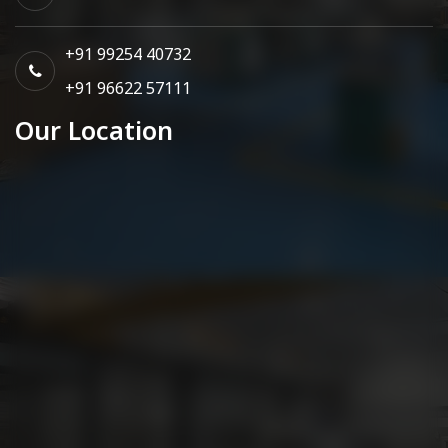
+91 99254 40732
+91 96622 57111
Our Location