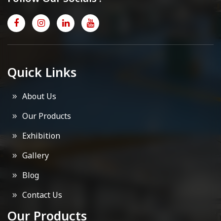
Quick Links
About Us
Our Products
Exhibition
Gallery
Blog
Contact Us
Our Products