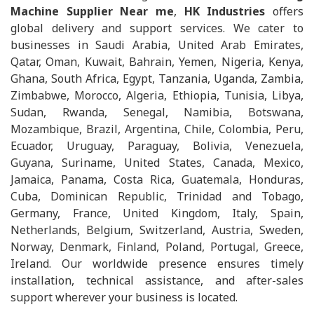
Machine Supplier Near me
,
HK Industries
offers
global delivery and support services. We cater to
businesses in Saudi Arabia, United Arab Emirates,
Qatar, Oman, Kuwait, Bahrain, Yemen, Nigeria, Kenya,
Ghana, South Africa, Egypt, Tanzania, Uganda, Zambia,
Zimbabwe, Morocco, Algeria, Ethiopia, Tunisia, Libya,
Sudan, Rwanda, Senegal, Namibia, Botswana,
Mozambique, Brazil, Argentina, Chile, Colombia, Peru,
Ecuador, Uruguay, Paraguay, Bolivia, Venezuela,
Guyana, Suriname, United States, Canada, Mexico,
Jamaica, Panama, Costa Rica, Guatemala, Honduras,
Cuba, Dominican Republic, Trinidad and Tobago,
Germany, France, United Kingdom, Italy, Spain,
Netherlands, Belgium, Switzerland, Austria, Sweden,
Norway, Denmark, Finland, Poland, Portugal, Greece,
Ireland. Our worldwide presence ensures timely
installation, technical assistance, and after-sales
support wherever your business is located.