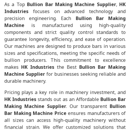
As a Top
Bullion Bar Making Machine Supplier
,
HK
Industries
focuses on advanced technology and
precision engineering. Each
Bullion Bar Making
Machine
is manufactured using high-quality
components and strict quality control standards to
guarantee longevity, efficiency, and ease of operation.
Our machines are designed to produce bars in various
sizes and specifications, meeting the specific needs of
bullion producers. This commitment to excellence
makes
HK Industries
the Best
Bullion Bar Making
Machine Supplier
for businesses seeking reliable and
durable machinery.
Pricing plays a key role in machinery investment, and
HK Industries
stands out as an Affordable
Bullion Bar
Making Machine Supplier
. Our transparent
Bullion
Bar Making Machine Price
ensures manufacturers of
all sizes can access high-quality machinery without
financial strain. We offer customized solutions that