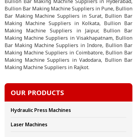
Bullion Bar Making Machine Suppliers in Hyderabad,
Bullion Bar Making Machine Suppliers in Pune, Bullion
Bar Making Machine Suppliers in Surat, Bullion Bar
Making Machine Suppliers in Kolkata, Bullion Bar
Making Machine Suppliers in Jaipur, Bullion Bar
Making Machine Suppliers in Visakhapatnam, Bullion
Bar Making Machine Suppliers in Indore, Bullion Bar
Making Machine Suppliers in Coimbatore, Bullion Bar
Making Machine Suppliers in Vadodara, Bullion Bar
Making Machine Suppliers in Rajkot.
OUR PRODUCTS
Hydraulic Press Machines
Laser Machines