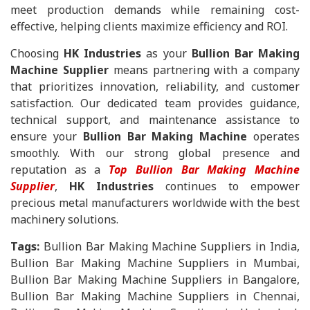
meet production demands while remaining cost-
effective, helping clients maximize efficiency and ROI.
Choosing
HK Industries
as your
Bullion Bar Making
Machine Supplier
means partnering with a company
that prioritizes innovation, reliability, and customer
satisfaction. Our dedicated team provides guidance,
technical support, and maintenance assistance to
ensure your
Bullion Bar Making Machine
operates
smoothly. With our strong global presence and
reputation as a
Top Bullion Bar Making Machine
Supplier
,
HK Industries
continues to empower
precious metal manufacturers worldwide with the best
machinery solutions.
Tags:
Bullion Bar Making Machine Suppliers in India,
Bullion Bar Making Machine Suppliers in Mumbai,
Bullion Bar Making Machine Suppliers in Bangalore,
Bullion Bar Making Machine Suppliers in Chennai,