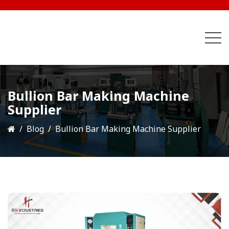
Bullion Bar Making Machine
Supplier
Blog
Bullion Bar Making Machine Supplier