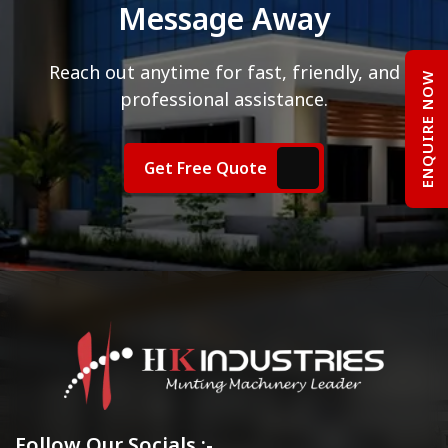
Message Away
Reach out anytime for fast, friendly, and
ENQUIRE NOW
professional assistance.
Get Free Quote
Follow Our Socials :-