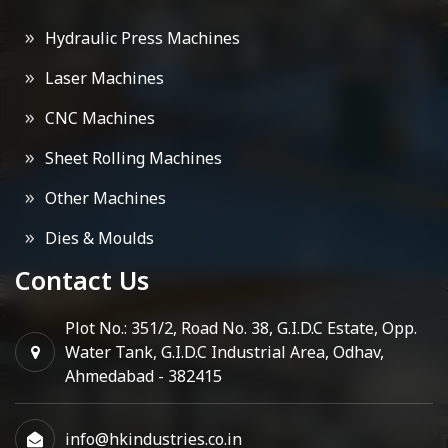
Hydraulic Press Machines
Laser Machines
CNC Machines
Sheet Rolling Machines
Other Machines
Dies & Moulds
Contact Us
Plot No.: 351/2, Road No. 38, G.I.D.C Estate, Opp.
Water Tank, G.I.D.C Industrial Area, Odhav,
Ahmedabad - 382415
info@hkindustries.co.in