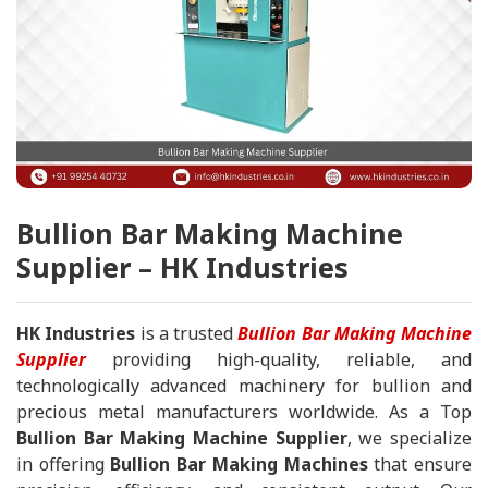
Bullion Bar Making Machine
Supplier – HK Industries
HK Industries
is a trusted
Bullion Bar Making Machine
Supplier
providing high-quality, reliable, and
technologically advanced machinery for bullion and
precious metal manufacturers worldwide. As a Top
Bullion Bar Making Machine Supplier
, we specialize
in offering
Bullion Bar Making Machines
that ensure