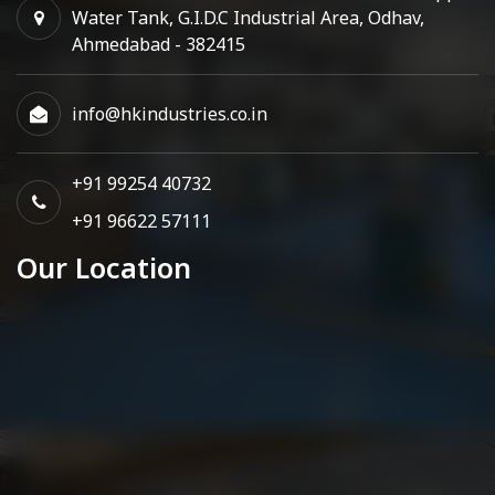
Water Tank, G.I.D.C Industrial Area, Odhav,
Ahmedabad - 382415
info@hkindustries.co.in
+91 99254 40732
+91 96622 57111
Our Location