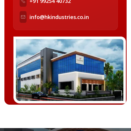
+91 99254 40732
info@hkindustries.co.in