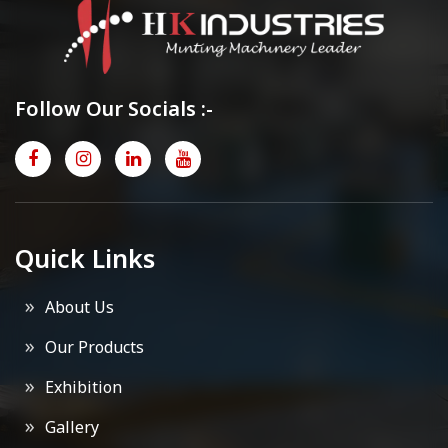
Follow Our Socials :-
Quick Links
About Us
Our Products
Exhibition
Gallery