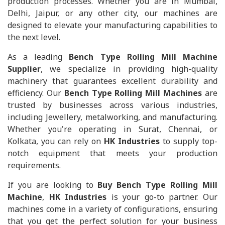
production processes. Whether you are in Mumbai,
Delhi, Jaipur, or any other city, our machines are
designed to elevate your manufacturing capabilities to
the next level.
As a leading
Bench Type Rolling Mill Machine
Supplier
, we specialize in providing high-quality
machinery that guarantees excellent durability and
efficiency. Our
Bench Type Rolling Mill Machines
are
trusted by businesses across various industries,
including Jewellery, metalworking, and manufacturing.
Whether you're operating in Surat, Chennai, or
Kolkata, you can rely on
HK Industries
to supply top-
notch equipment that meets your production
requirements.
If you are looking to
Buy Bench Type Rolling Mill
Machine
,
HK Industries
is your go-to partner. Our
machines come in a variety of configurations, ensuring
that you get the perfect solution for your business