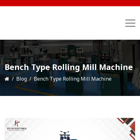
Bench Type Rolling Mill Machine
Blog
Bench Type Rolling Mill Machine