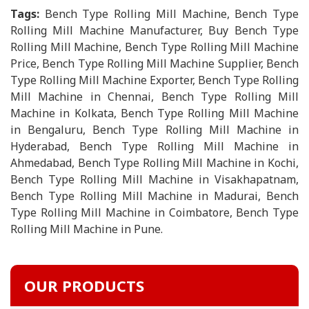
Tags:
Bench Type Rolling Mill Machine, Bench Type
Rolling Mill Machine Manufacturer, Buy Bench Type
Rolling Mill Machine, Bench Type Rolling Mill Machine
Price, Bench Type Rolling Mill Machine Supplier, Bench
Type Rolling Mill Machine Exporter, Bench Type Rolling
Mill Machine in Chennai, Bench Type Rolling Mill
Machine in Kolkata, Bench Type Rolling Mill Machine
in Bengaluru, Bench Type Rolling Mill Machine in
Hyderabad, Bench Type Rolling Mill Machine in
Ahmedabad, Bench Type Rolling Mill Machine in Kochi,
Bench Type Rolling Mill Machine in Visakhapatnam,
Bench Type Rolling Mill Machine in Madurai, Bench
Type Rolling Mill Machine in Coimbatore, Bench Type
Rolling Mill Machine in Pune.
OUR PRODUCTS