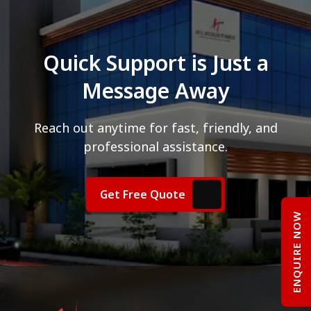
Quick Support is Just a
Message Away
Reach out anytime for fast, friendly, and
professional assistance.
Get Free Quote
ENQUIRE NOW