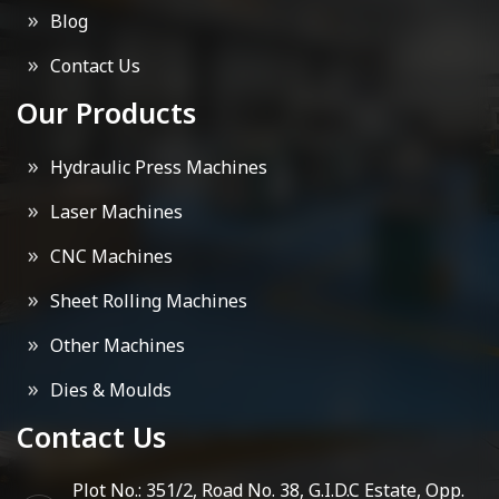
Blog
Contact Us
Our Products
Hydraulic Press Machines
Laser Machines
CNC Machines
Sheet Rolling Machines
Other Machines
Dies & Moulds
Contact Us
Plot No.: 351/2, Road No. 38, G.I.D.C Estate, Opp.