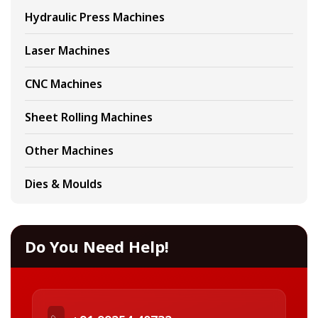
Hydraulic Press Machines
Laser Machines
CNC Machines
Sheet Rolling Machines
Other Machines
Dies & Moulds
Do You Need Help!