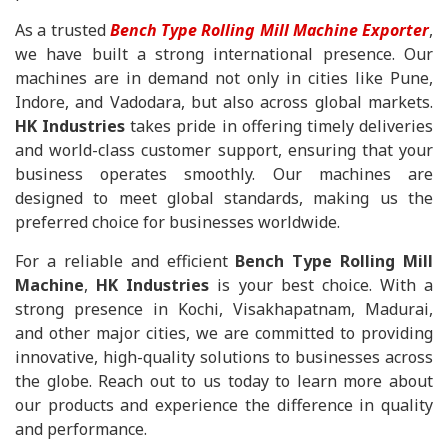
As a trusted
Bench Type Rolling Mill Machine Exporter
,
we have built a strong international presence. Our
machines are in demand not only in cities like Pune,
Indore, and Vadodara, but also across global markets.
HK Industries
takes pride in offering timely deliveries
and world-class customer support, ensuring that your
business operates smoothly. Our machines are
designed to meet global standards, making us the
preferred choice for businesses worldwide.
For a reliable and efficient
Bench Type Rolling Mill
Machine
,
HK Industries
is your best choice. With a
strong presence in Kochi, Visakhapatnam, Madurai,
and other major cities, we are committed to providing
innovative, high-quality solutions to businesses across
the globe. Reach out to us today to learn more about
our products and experience the difference in quality
and performance.