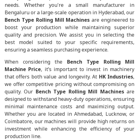
needs. Whether you're a small manufacturer in
Bengaluru or a large-scale operation in Hyderabad, our
Bench Type Rolling Mill Machines
are engineered to
boost your production while maintaining superior
quality and precision. We assist you in selecting the
best model suited to your specific requirements,
ensuring a seamless purchasing experience.
When considering the
Bench Type Rolling Mill
Machine Price
, it’s important to invest in machinery
that offers both value and longevity. At
HK Industries
,
we offer competitive pricing without compromising on
quality. Our
Bench Type Rolling Mill Machines
are
designed to withstand heavy-duty operations, ensuring
minimal maintenance costs and maximizing output.
Whether you are located in Ahmedabad, Lucknow, or
Coimbatore, our machines will provide high returns on
investment while enhancing the efficiency of your
production line.