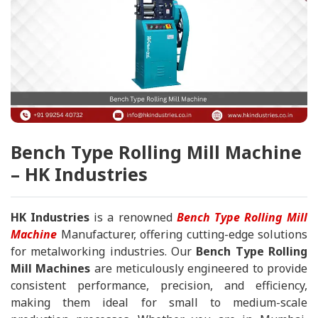
Bench Type Rolling Mill Machine
– HK Industries
HK Industries
is a renowned
Bench Type Rolling Mill
Machine
Manufacturer, offering cutting-edge solutions
for metalworking industries. Our
Bench Type Rolling
Mill Machines
are meticulously engineered to provide
consistent performance, precision, and efficiency,
making them ideal for small to medium-scale